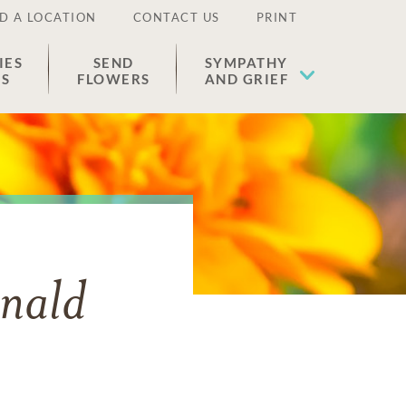
D A LOCATION
CONTACT US
PRINT
IES
SEND
SYMPATHY
ES
FLOWERS
AND GRIEF
nald