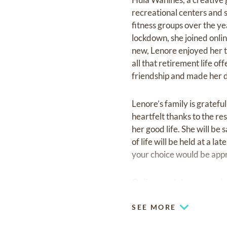
recreational centers and 
fitness groups over the ye
lockdown, she joined onli
new, Lenore enjoyed her t
all that retirement life o
friendship and made her 
Lenore’s family is gratefu
heartfelt thanks to the r
her good life. She will be
of life will be held at a l
your choice would be appr
Online condolences can be
SEE MORE