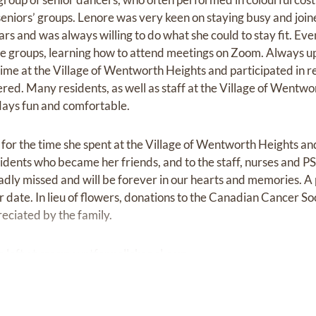
seniors’ groups. Lenore was very keen on staying busy and join
ars and was always willing to do what she could to stay fit. Ev
ne groups, learning how to attend meetings on Zoom. Always up
ime at the Village of Wentworth Heights and participated in re
ffered. Many residents, as well as staff at the Village of Wentw
days fun and comfortable.
l for the time she spent at the Village of Wentworth Heights and
esidents who became her friends, and to the staff, nurses and 
 sadly missed and will be forever in our hearts and memories. A
ater date. In lieu of flowers, donations to the Canadian Cancer So
eciated by the family.
 left at
cresmountfennellchapel.com