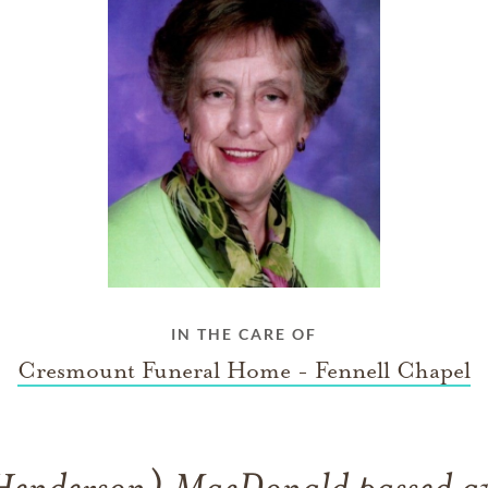
IN THE CARE OF
Cresmount Funeral Home - Fennell Chapel