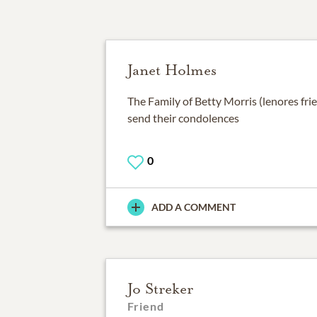
Janet Holmes
The Family of Betty Morris (lenores fr
send their condolences
0
ADD A COMMENT
Jo Streker
Friend