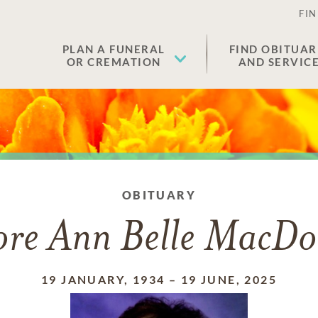
FIN
PLAN A FUNERAL
FIND OBITUAR
OR CREMATION
AND SERVIC
OBITUARY
ore Ann Belle MacDo
19 JANUARY, 1934
–
19 JUNE, 2025