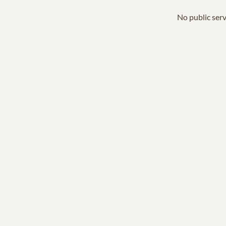
No public serv