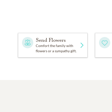
Send Flowers
Comfort the family with
flowers or a sympathy gift.