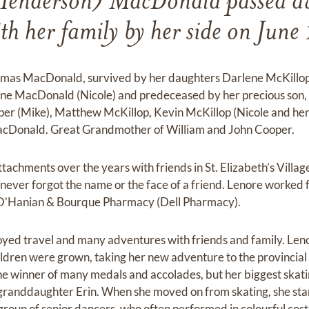
Henderson) MacDonald passed aw
th her family by her side on Jun
homas MacDonald, survived by her daughters Darlene McKillo
hane MacDonald (Nicole) and predeceased by her precious so
er (Mike), Matthew McKillop, Kevin McKillop (Nicole and he
Donald. Great Grandmother of William and John Cooper.
achments over the years with friends in St. Elizabeth’s Village
ever forgot the name or the face of a friend. Lenore worked 
t O’Hanian & Bourque Pharmacy (Dell Pharmacy).
joyed travel and many adventures with friends and family. Leno
hildren were grown, taking her new adventure to the provincial
e winner of many medals and accolades, but her biggest skati
r granddaughter Erin. When she moved on from skating, she sta
group of senior dancers, who often performed in colourful cost