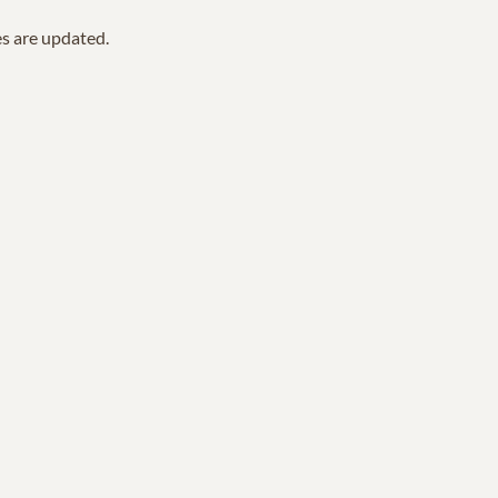
es are updated.