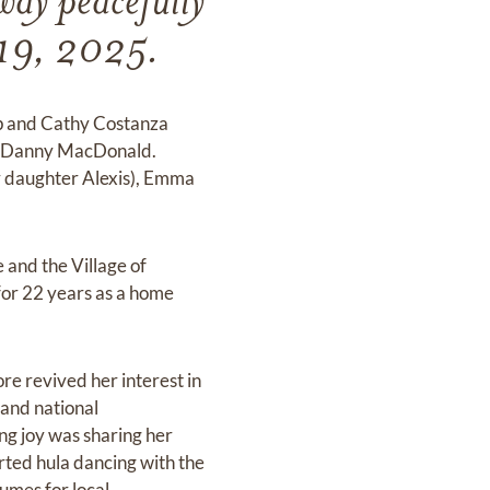
ay peacefully
e 19, 2025.
p and Cathy Costanza
n, Danny MacDonald.
r daughter Alexis), Emma
 and the Village of
for 22 years as a home
re revived her interest in
 and national
ng joy was sharing her
rted hula dancing with the
umes for local