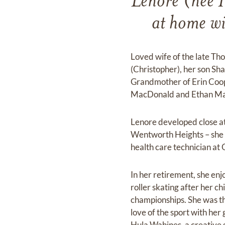
Lenore (nee 
at home wi
Loved wife of the late T
(Christopher), her son S
Grandmother of Erin Coop
MacDonald and Ethan Mac
Lenore developed close att
Wentworth Heights – she n
health care technician a
In her retirement, she en
roller skating after her c
championships. She was th
love of the sport with he
Hula Wahines, a creative 