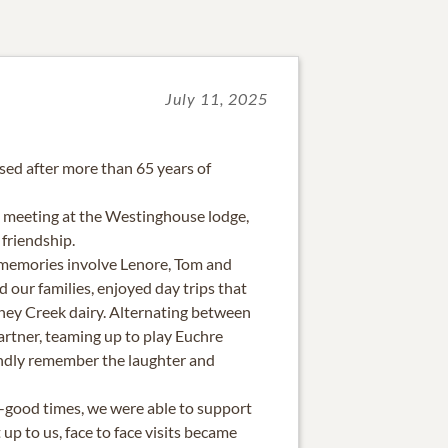
July 11, 2025
sed after more than 65 years of
 meeting at the Westinghouse lodge,
 friendship.
memories involve Lenore, Tom and
d our families, enjoyed day trips that
ney Creek dairy. Alternating between
rtner, teaming up to play Euchre
ondly remember the laughter and
-good times, we were able to support
up to us, face to face visits became