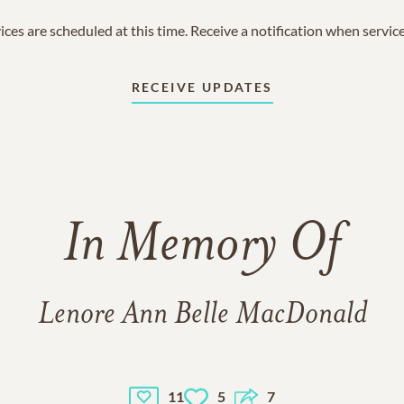
ices are scheduled at this time. Receive a notification when servic
RECEIVE UPDATES
In Memory Of
Lenore Ann Belle MacDonald
11
5
7