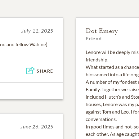
Dot Emery
July 11, 2025
Friend
iend and fellow Wahine)
Lenore will be deeply mis
friendship.
What started as a chance
SHARE
blossomed into a lifelong
A number of my fondest 
Family. Together we raise
included Hutch’s and Sto
houses, Lenore was my pa
against Tom and Leo. I f
conversations.
In good times and not-so
June 26, 2025
each other. As age caught 