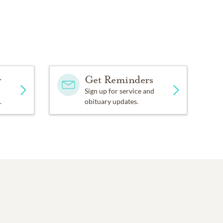
y
Get Reminders
Sign up for service and
.
obituary updates.