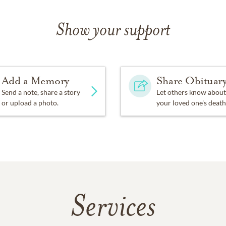
Show your support
Add a Memory
Share Obituar
Send a note, share a story
Let others know about
or upload a photo.
your loved one's death
Services