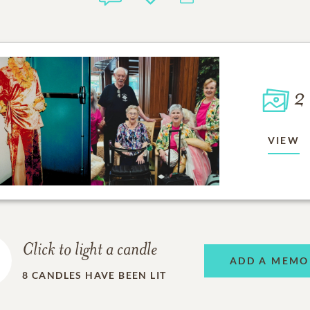
2
VIEW
Click to light a candle
ADD A MEMO
8
CANDLES HAVE BEEN LIT