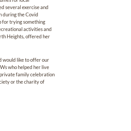
ed several exercise and
en during the Covid
 for trying something
creational activities and
orth Heights, offered her
 would like to offer our
PSWs who helped her live
 private family celebration
ciety or the charity of