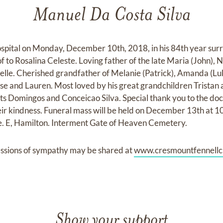
Manuel Da Costa Silva
spital on Monday, December 10th, 2018, in his 84th year surr
 to Rosalina Celeste. Loving father of the late Maria (John), Ne
elle. Cherished grandfather of Melanie (Patrick), Amanda (Lu
se and Lauren. Most loved by his great grandchildren Tristan
s Domingos and Conceicao Silva. Special thank you to the doct
heir kindness. Funeral mass will be held on December 13th at 1
. E, Hamilton. Interment Gate of Heaven Cemetery.
ssions of sympathy may be shared at
www.cresmountfennellc
Show your support