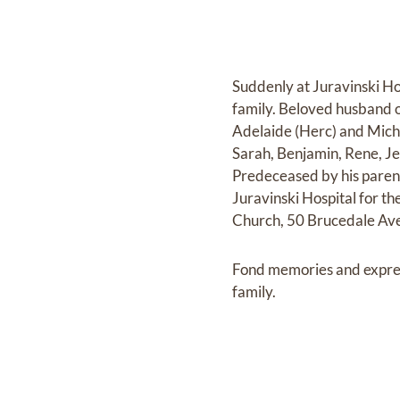
Suddenly at Juravinski Ho
family. Beloved husband of
Adelaide (Herc) and Mich
Sarah, Benjamin, Rene, Je
Predeceased by his parent
Juravinski Hospital for t
Church, 50 Brucedale Ave
Fond memories and expre
family.