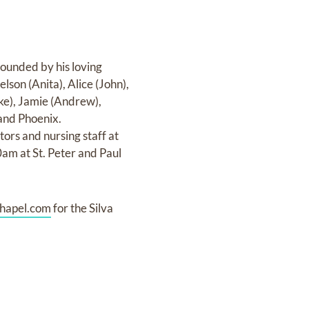
ounded by his loving
lson (Anita), Alice (John),
ke), Jamie (Andrew),
 and Phoenix.
ors and nursing staff at
0am at St. Peter and Paul
hapel.com
for the Silva