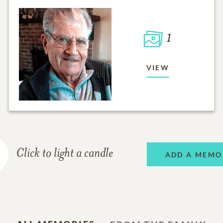
1
VIEW
Click to light a candle
ADD A MEMO