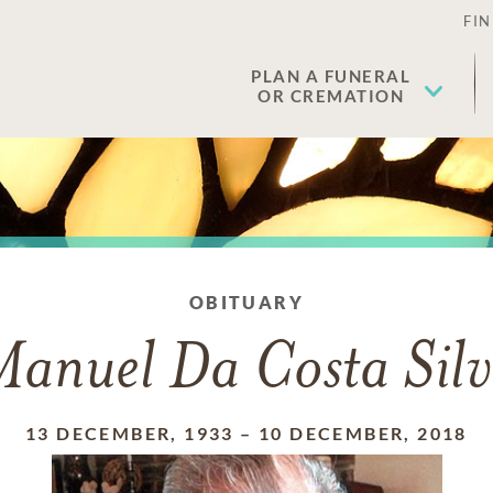
FIN
PLAN A FUNERAL
OR CREMATION
OBITUARY
anuel Da Costa Sil
13 DECEMBER, 1933
–
10 DECEMBER, 2018