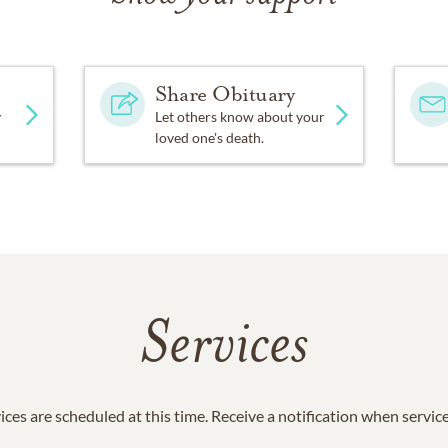
Share Obituary
y
Let others know about your
loved one's death.
Services
ices are scheduled at this time. Receive a notification when servic