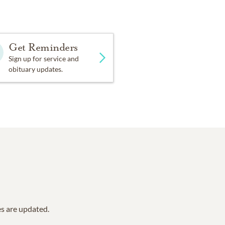
Get Reminders
Sign up for service and
obituary updates.
es are updated.