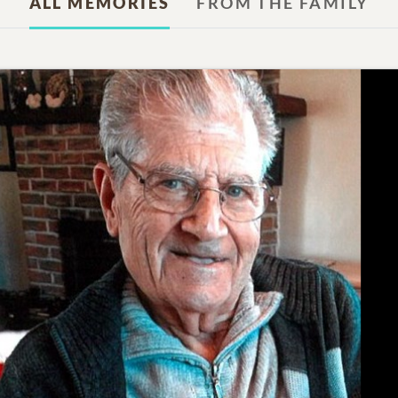
ALL MEMORIES
FROM THE FAMILY