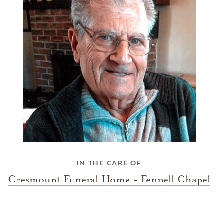
IN THE CARE OF
Cresmount Funeral Home - Fennell Chapel