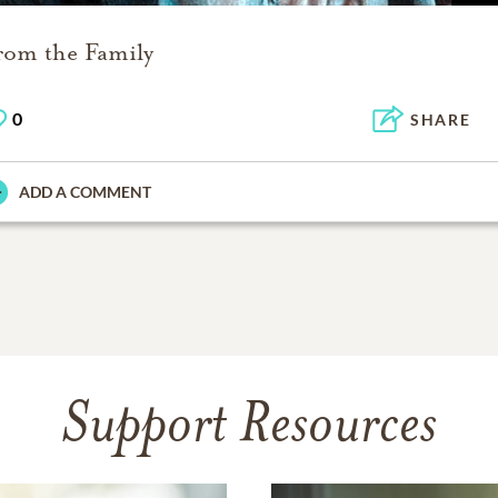
rom the Family
0
SHARE
ADD A COMMENT
Support Resources