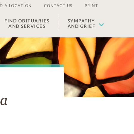
D A LOCATION
CONTACT US
PRINT
FIND OBITUARIES
SYMPATHY
AND SERVICES
AND GRIEF
va