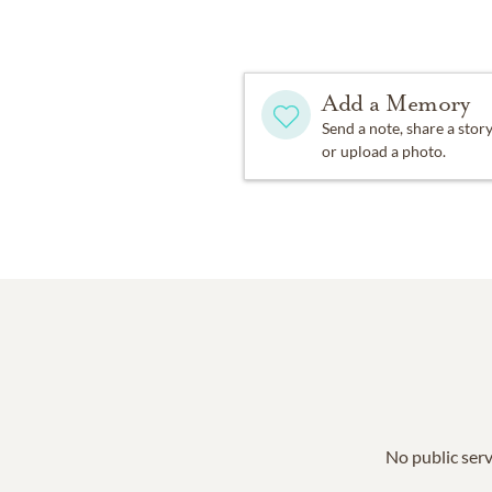
Add a Memory
Send a note, share a stor
or upload a photo.
No public serv