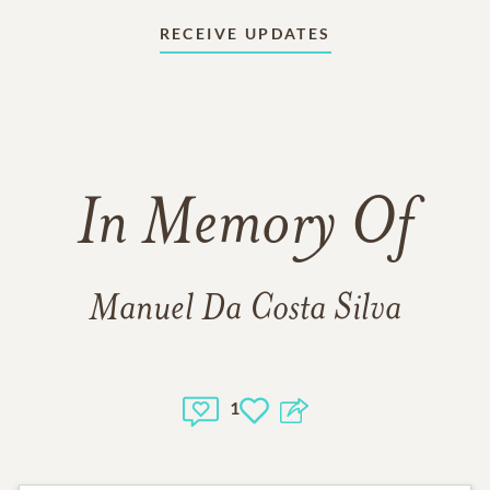
RECEIVE UPDATES
In Memory Of
Manuel Da Costa Silva
1