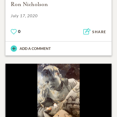
Ron Nicholson
July 17, 2020
0
SHARE
ADD A COMMENT