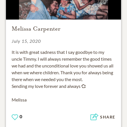
Melissa Carpenter
July 15, 2020
It is with great sadness that I say goodbye to my
uncle Timmy. I will always remember the good times
we had and the unconditional love you showed us all
when we where children. Thank you for always being
there when we needed you the most.
Sending my love forever and always 💞
Melissa
0
SHARE