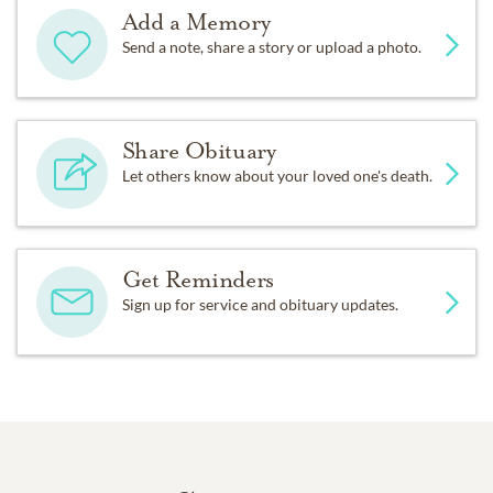
Add a Memory
Send a note, share a story or upload a photo.
Share Obituary
Let others know about your loved one's death.
Get Reminders
Sign up for service and obituary updates.