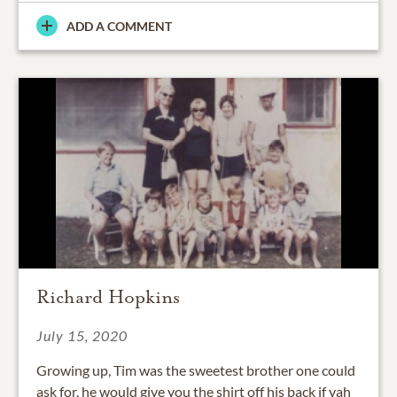
ADD A COMMENT
Richard Hopkins
July 15, 2020
Growing up, Tim was the sweetest brother one could
ask for, he would give you the shirt off his back if yah