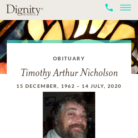
OBITUARY
Timothy Arthur Nicholson
15 DECEMBER, 1962
–
14 JULY, 2020