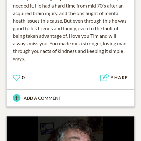
needed it. He had a hard time from mid 70's after an
acquired brain injury. and the onslaught of mental
heath issues this cause. But even through this he was
good to his friends and family, even to the fault of
being taken advantage of. I love you Tim and will
always miss you. You made me a stronger, loving man
through your acts of kindness and keeping it simple
ways.
0
SHARE
ADD A COMMENT