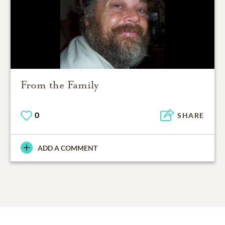
From the Family
0
SHARE
ADD A COMMENT