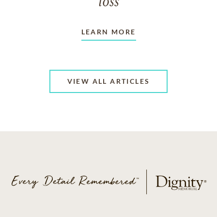
loss
LEARN MORE
VIEW ALL ARTICLES