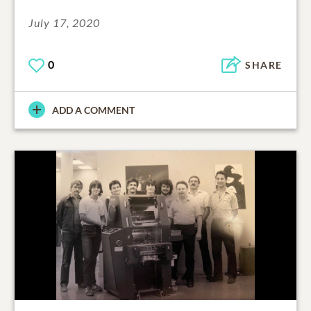
July 17, 2020
0
SHARE
ADD A COMMENT