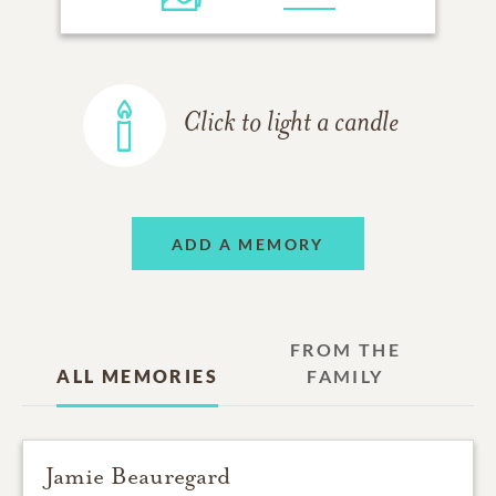
Click to light a candle
ADD A MEMORY
FROM THE
ALL MEMORIES
FAMILY
Jamie Beauregard