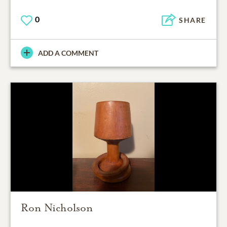
0
SHARE
ADD A COMMENT
Ron Nicholson