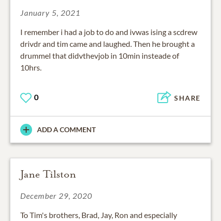
January 5, 2021
I remember i had a job to do and ivwas ising a scdrew
drivdr and tim came and laughed. Then he brought a
drummel that didvthevjob in 10min insteade of
10hrs.
0
SHARE
ADD A COMMENT
Jane Tilston
December 29, 2020
To Tim's brothers, Brad, Jay, Ron and especially