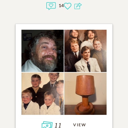
14
11
VIEW