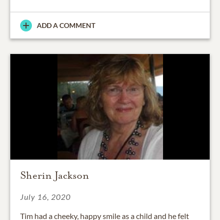
ADD A COMMENT
Sherin Jackson
July 16, 2020
Tim had a cheeky, happy smile as a child and he felt