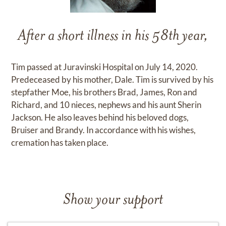
After a short illness in his 58th year,
Tim passed at Juravinski Hospital on July 14, 2020.
Predeceased by his mother, Dale. Tim is survived by his
stepfather Moe, his brothers Brad, James, Ron and
Richard, and 10 nieces, nephews and his aunt Sherin
Jackson. He also leaves behind his beloved dogs,
Bruiser and Brandy. In accordance with his wishes,
cremation has taken place.
Show your support