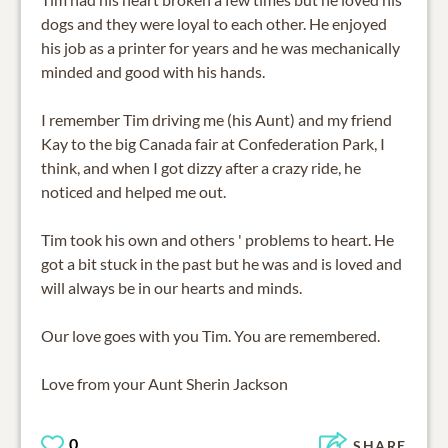
dogs and they were loyal to each other. He enjoyed
his job as a printer for years and he was mechanically
minded and good with his hands.
I remember Tim driving me (his Aunt) and my friend
Kay to the big Canada fair at Confederation Park, I
think, and when I got dizzy after a crazy ride, he
noticed and helped me out.
Tim took his own and others ' problems to heart. He
got a bit stuck in the past but he was and is loved and
will always be in our hearts and minds.
Our love goes with you Tim. You are remembered.
0
SHARE