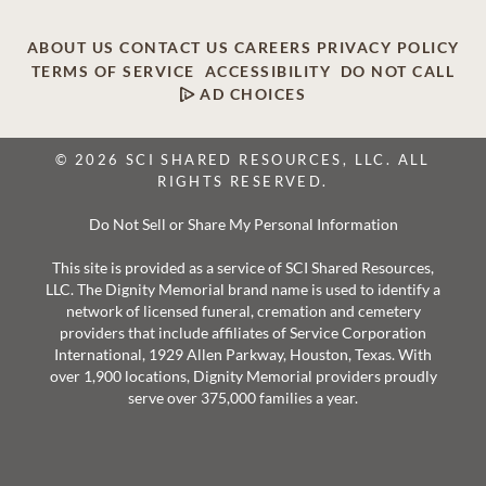
ABOUT US
CONTACT US
CAREERS
PRIVACY POLICY
TERMS OF SERVICE
ACCESSIBILITY
DO NOT CALL
AD CHOICES
© 2026 SCI SHARED RESOURCES, LLC. ALL
RIGHTS RESERVED.
Do Not Sell or Share My Personal Information
This site is provided as a service of SCI Shared Resources,
LLC. The Dignity Memorial brand name is used to identify a
network of licensed funeral, cremation and cemetery
providers that include affiliates of Service Corporation
International, 1929 Allen Parkway, Houston, Texas. With
over 1,900 locations, Dignity Memorial providers proudly
serve over 375,000 families a year.