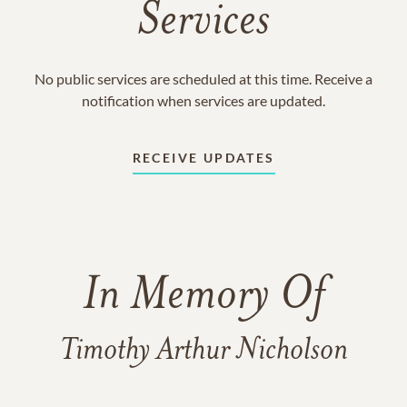
Services
No public services are scheduled at this time. Receive a
notification when services are updated.
RECEIVE UPDATES
In Memory Of
Timothy Arthur Nicholson