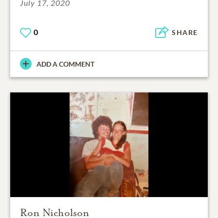
July 17, 2020
0
SHARE
ADD A COMMENT
Ron Nicholson