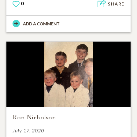
0
SHARE
ADD A COMMENT
Ron Nicholson
July 17, 2020