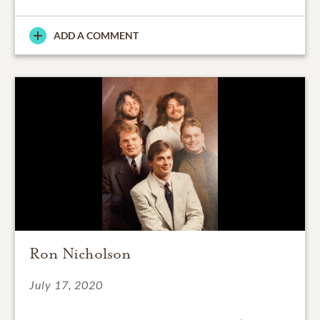
ADD A COMMENT
Ron Nicholson
July 17, 2020