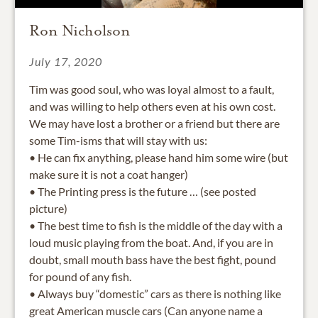
Ron Nicholson
July 17, 2020
Tim was good soul, who was loyal almost to a fault,
and was willing to help others even at his own cost.
We may have lost a brother or a friend but there are
some Tim-isms that will stay with us:
• He can fix anything, please hand him some wire (but
make sure it is not a coat hanger)
• The Printing press is the future … (see posted
picture)
• The best time to fish is the middle of the day with a
loud music playing from the boat. And, if you are in
doubt, small mouth bass have the best fight, pound
for pound of any fish.
• Always buy “domestic” cars as there is nothing like
great American muscle cars (Can anyone name a