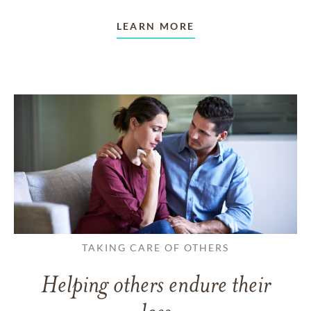
LEARN MORE
TAKING CARE OF OTHERS
Helping others endure their