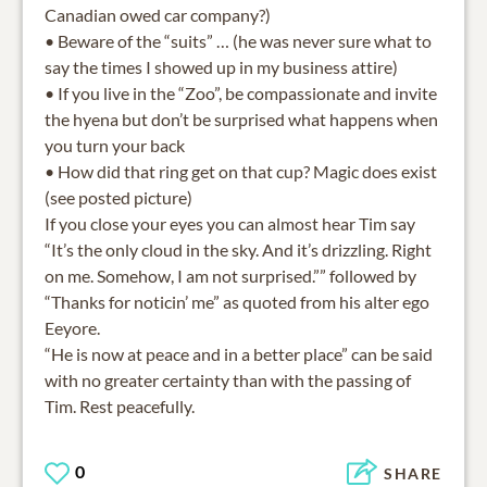
Canadian owed car company?)
• Beware of the “suits” … (he was never sure what to
say the times I showed up in my business attire)
• If you live in the “Zoo”, be compassionate and invite
the hyena but don’t be surprised what happens when
you turn your back
• How did that ring get on that cup? Magic does exist
(see posted picture)
If you close your eyes you can almost hear Tim say
“It’s the only cloud in the sky. And it’s drizzling. Right
on me. Somehow, I am not surprised.”” followed by
“Thanks for noticin’ me” as quoted from his alter ego
Eeyore.
“He is now at peace and in a better place” can be said
with no greater certainty than with the passing of
0
SHARE