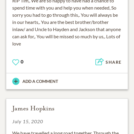
RIP Tim,. We are so happy to have had a chance to
spend time with you and help you when needed, So
sorry you had to go through this,. You will always be
in our hearts,. You are the best brother/brother
inlaw/ and Uncle to Hayden and Jackson that anyone
can ask for,. You will be missed so much by us,. Lots of
love
0
SHARE
ADD A COMMENT
James Hopkins
July 15, 2020
We have travelled a long road together. Through the