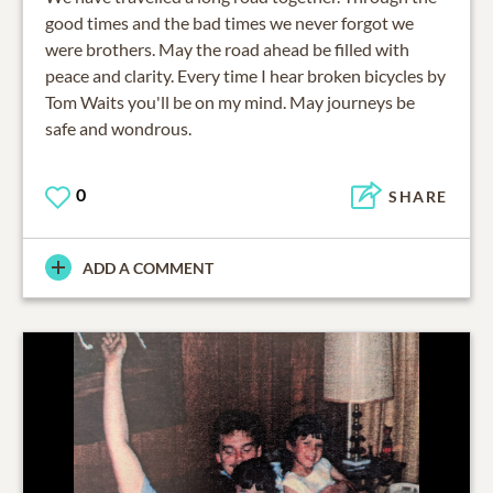
good times and the bad times we never forgot we
were brothers. May the road ahead be filled with
peace and clarity. Every time I hear broken bicycles by
Tom Waits you'll be on my mind. May journeys be
safe and wondrous.
0
SHARE
ADD A COMMENT