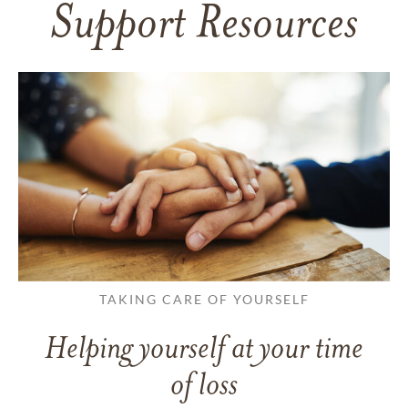
Support Resources
TAKING CARE OF YOURSELF
Helping yourself at your time
of loss