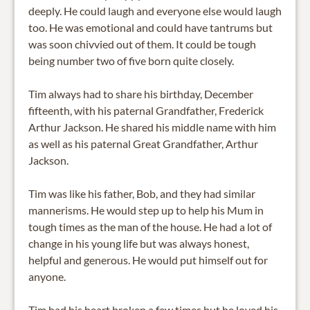
deeply. He could laugh and everyone else would laugh
too. He was emotional and could have tantrums but
was soon chivvied out of them. It could be tough
being number two of five born quite closely.
Tim always had to share his birthday, December
fifteenth, with his paternal Grandfather, Frederick
Arthur Jackson. He shared his middle name with him
as well as his paternal Great Grandfather, Arthur
Jackson.
Tim was like his father, Bob, and they had similar
mannerisms. He would step up to help his Mum in
tough times as the man of the house. He had a lot of
change in his young life but was always honest,
helpful and generous. He would put himself out for
anyone.
Tim had his heart broken a few times but he loved his