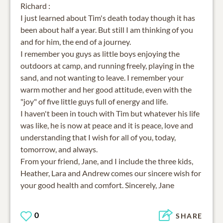
Richard :
I just learned about Tim's death today though it has
been about half a year. But still I am thinking of you
and for him, the end of a journey.
I remember you guys as little boys enjoying the
outdoors at camp, and running freely, playing in the
sand, and not wanting to leave. I remember your
warm mother and her good attitude, even with the
"joy" of five little guys full of energy and life.
I haven't been in touch with Tim but whatever his life
was like, he is now at peace and it is peace, love and
understanding that I wish for all of you, today,
tomorrow, and always.
From your friend, Jane, and I include the three kids,
Heather, Lara and Andrew comes our sincere wish for
your good health and comfort. Sincerely, Jane
0
SHARE