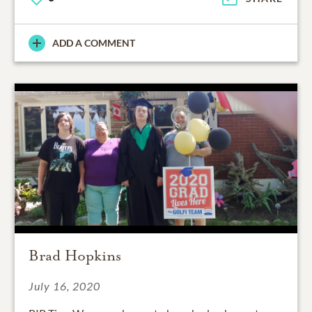
ADD A COMMENT
Brad Hopkins
July 16, 2020