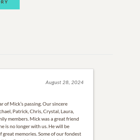
ORY
August 28, 2024
 of Mick’s passing. Our sincere
ael, Patrick, Chris, Crystal, Laura,
ily members. Mick was a great friend
 he is no longer with us. He will be
of great memories. Some of our fondest