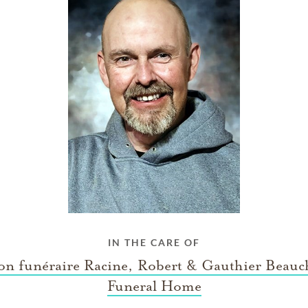
IN THE CARE OF
on funéraire Racine, Robert & Gauthier Beau
Funeral Home