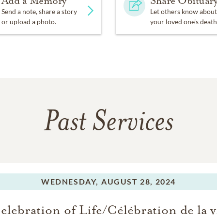
Add a Memory
Share Obituar
Send a note, share a story
Let others know about
or upload a photo.
your loved one's death
Past Services
WEDNESDAY,
AUGUST 28, 2024
elebration of Life/Célébration de la v