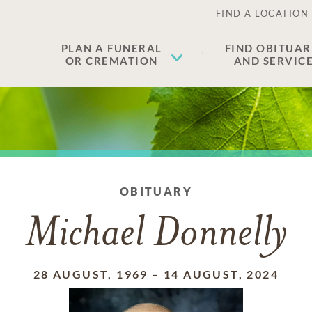
FIND A LOCATION
PLAN A FUNERAL
FIND OBITUAR
OR CREMATION
AND SERVIC
OBITUARY
Michael Donnelly
28 AUGUST, 1969
–
14 AUGUST, 2024