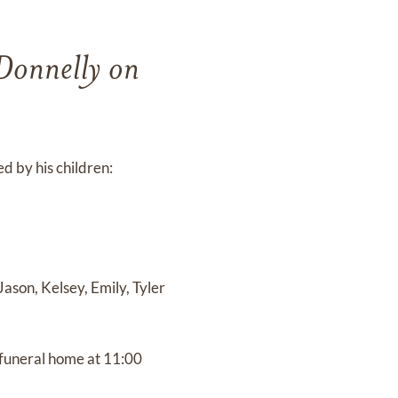
 Donnelly on
d by his children:
ason, Kelsey, Emily, Tyler
 funeral home at 11:00