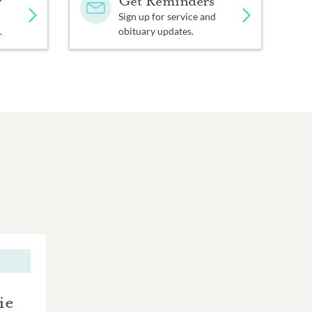
y
Get Reminders
Sign up for service and
.
obituary updates.
ie