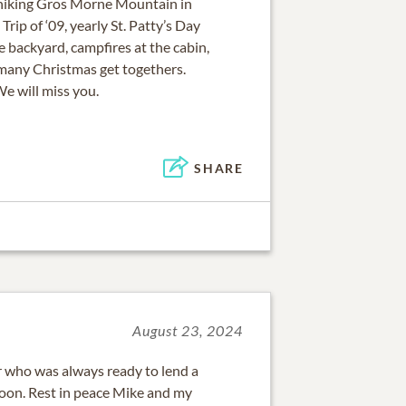
hiking Gros Morne Mountain in
ip of ‘09, yearly St. Patty’s Day
e backyard, campfires at the cabin,
many Christmas get togethers.
We will miss you.
SHARE
August 23, 2024
 who was always ready to lend a
oon. Rest in peace Mike and my