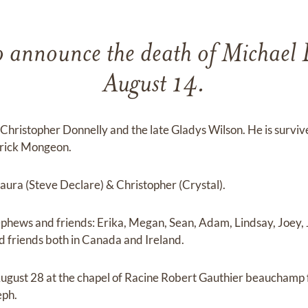
o announce the death of Michael
August 14.
 Christopher Donnelly and the late Gladys Wilson. He is survive
trick Mongeon.
Laura (Steve Declare) & Christopher (Crystal).
ephews and friends: Erika, Megan, Sean, Adam, Lindsay, Joey, J
 friends both in Canada and Ireland.
 August 28 at the chapel of Racine Robert Gauthier beauchamp
eph.