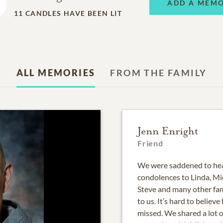
ADD A MEM
11
CANDLES HAVE BEEN LIT
ALL MEMORIES
FROM THE FAMILY
Jenn Enright
Friend
We were saddened to hear
condolences to Linda, Mich
Steve and many other fam
to us. It’s hard to believe
missed. We shared a lot 