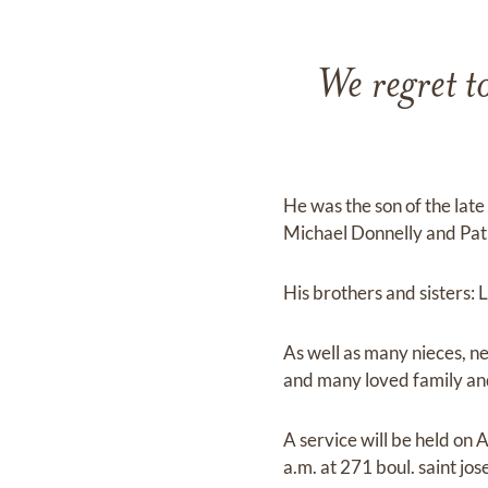
We regret t
He was the son of the late
Michael Donnelly and Pa
His brothers and sisters: 
As well as many nieces, n
and many loved family and
A service will be held on
a.m. at 271 boul. saint jos