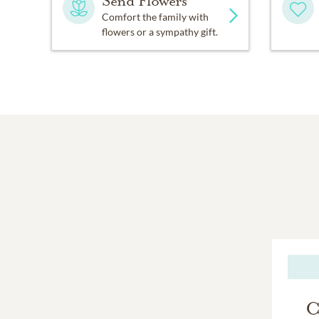
Send Flowers
Comfort the family with
flowers or a sympathy gift.
C