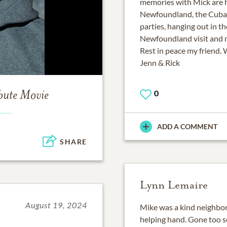
memories with Mick are 
Newfoundland, the Cuba Tr
parties, hanging out in th
Newfoundland visit and 
Rest in peace my friend. 
Jenn & Rick
0
bute Movie
ADD A COMMENT
SHARE
Lynn Lemaire
August 19, 2024
Mike was a kind neighbor
helping hand. Gone too s