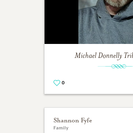
Michael Donnelly
Tri
0
Shannon Fyfe
Family