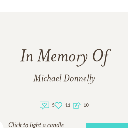
In Memory Of
Michael Donnelly
5
11
10
Click to light a candle