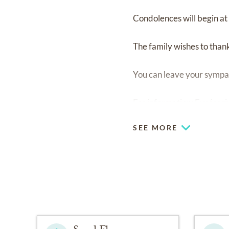
Condolences will begin at
The family wishes to thank
You can leave your sympa
For information: Funér
SEE MORE