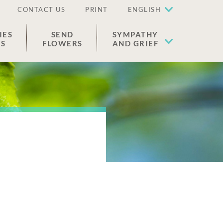
CONTACT US
PRINT
ENGLISH
IES
SEND
SYMPATHY
ES
FLOWERS
AND GRIEF