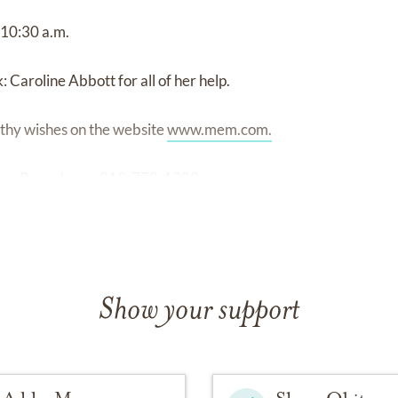
 10:30 a.m.
: Caroline Abbott for all of her help.
thy wishes on the website
www.mem.com.
arium Beauchamp 819-770-1300
Show your support