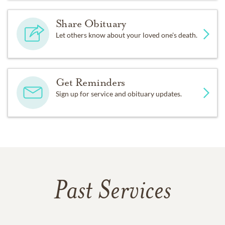
Share Obituary
Let others know about your loved one's death.
Get Reminders
Sign up for service and obituary updates.
Past Services