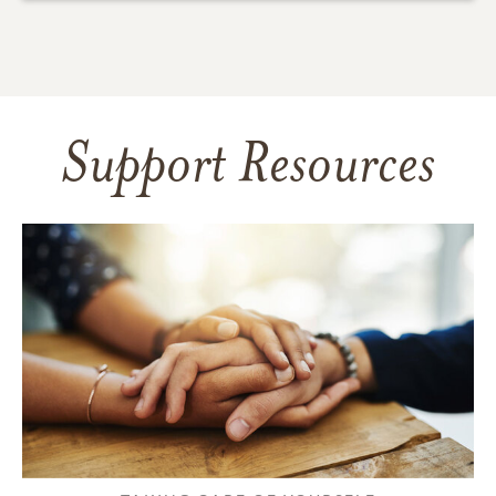
Support Resources