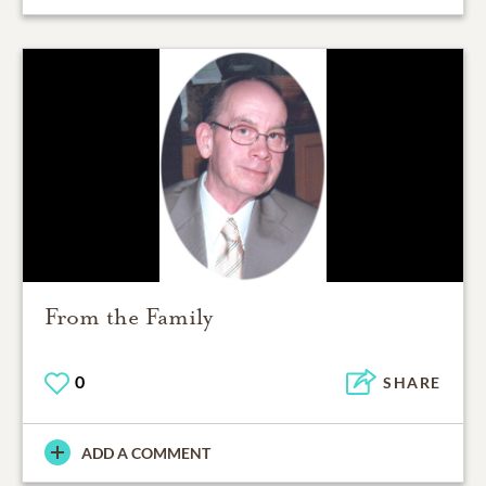
From the Family
0
SHARE
ADD A COMMENT