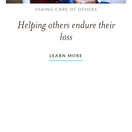
TAKING CARE OF OTHERS
Helping others endure their
loss
LEARN MORE
VIEW ALL ARTICLES