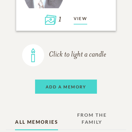
1
VIEW
Click to light a candle
ADD A MEMORY
FROM THE
ALL MEMORIES
FAMILY