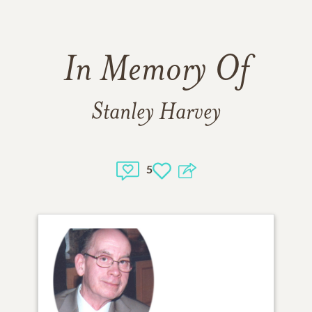
In Memory Of
Stanley Harvey
5