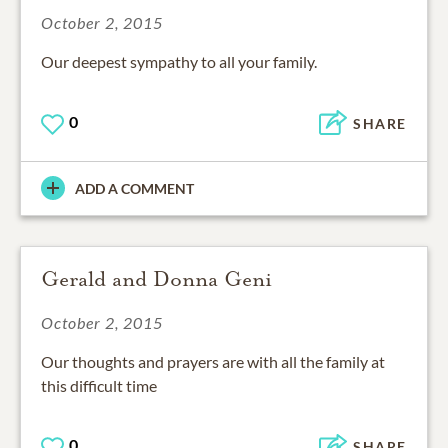
October 2, 2015
Our deepest sympathy to all your family.
0
SHARE
ADD A COMMENT
Gerald and Donna Geni
October 2, 2015
Our thoughts and prayers are with all the family at
this difficult time
0
SHARE