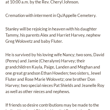
at 10:00 a.m. by the Rev. Cheryl Johnson.
Cremation with interment in Qu’Appelle Cemetery.
Stanley will be rejoicing in heaven with his daughter
Tammy, his parents Alex and Harriet Harvey, nephew
Greg Wolovetz and baby Fluter.
He is survived by his loving wife Nancy; two sons, David
(Penny) and Jamie (Cheralynn) Harvey; their
grandchildren Kayla, Paige, Landen and Meghan and
one great grandson Ethan Howden; two sisters, Jewel
Fluter and Rose Marie Wolovetz; one brother Don
Harvey; two special nieces Pat Shields and Jeanelle Roy
as well as other nieces and nephews.
If friends so desire contributions may be made to the