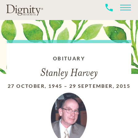
OBITUARY
Stanley Harvey
27 OCTOBER, 1945
–
29 SEPTEMBER, 2015