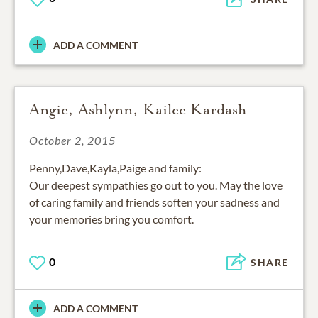
ADD A COMMENT
Angie, Ashlynn, Kailee Kardash
October 2, 2015
Penny,Dave,Kayla,Paige and family:
Our deepest sympathies go out to you. May the love
of caring family and friends soften your sadness and
your memories bring you comfort.
0
SHARE
ADD A COMMENT