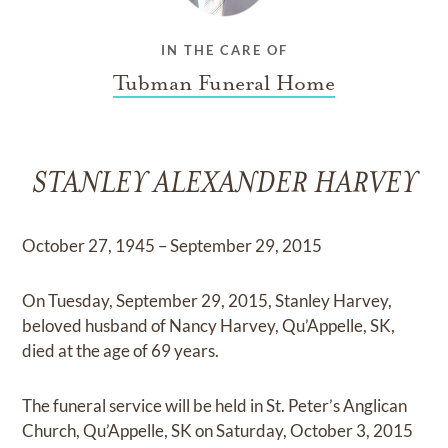
IN THE CARE OF
Tubman Funeral Home
STANLEY ALEXANDER HARVEY
October 27, 1945 – September 29, 2015
On Tuesday, September 29, 2015, Stanley Harvey,
beloved husband of Nancy Harvey, Qu’Appelle, SK,
died at the age of 69 years.
The funeral service will be held in St. Peter’s Anglican
Church, Qu’Appelle, SK on Saturday, October 3, 2015