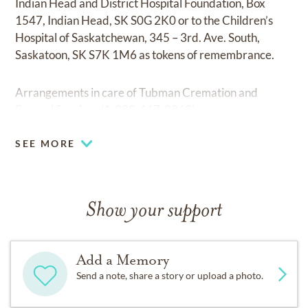
Indian Head and District Hospital Foundation, Box
1547, Indian Head, SK S0G 2K0 or to the Children’s
Hospital of Saskatchewan, 345 – 3rd. Ave. South,
Saskatoon, SK S7K 1M6 as tokens of remembrance.
Arrangements in care of Tubman Cremation and
Funeral Services (1-800-667-8962)
SEE MORE
Show your support
Add a Memory
Send a note, share a story or upload a photo.