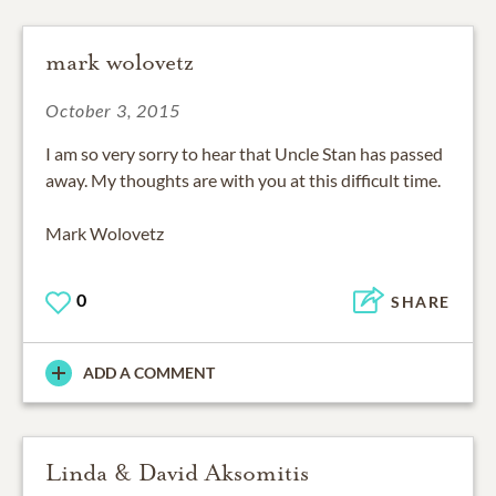
mark wolovetz
October 3, 2015
I am so very sorry to hear that Uncle Stan has passed
away. My thoughts are with you at this difficult time.
Mark Wolovetz
0
SHARE
ADD A COMMENT
Linda & David Aksomitis