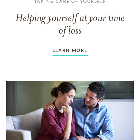
TAKING CARE OF YOURSELF
Helping yourself at your time
of loss
LEARN MORE