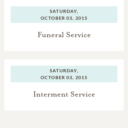
SATURDAY,
OCTOBER 03, 2015
Funeral Service
SATURDAY,
OCTOBER 03, 2015
Interment Service