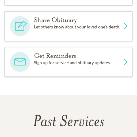
Share Obituary
Let others know about your loved one's death.
Get Reminders
Sign up for service and obituary updates.
Past Services