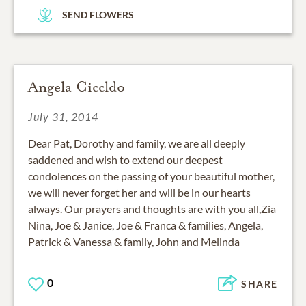
SEND FLOWERS
Angela Ciccldo
July 31, 2014
Dear Pat, Dorothy and family, we are all deeply
saddened and wish to extend our deepest
condolences on the passing of your beautiful mother,
we will never forget her and will be in our hearts
always. Our prayers and thoughts are with you all,Zia
Nina, Joe & Janice, Joe & Franca & families, Angela,
Patrick & Vanessa & family, John and Melinda
0
SHARE