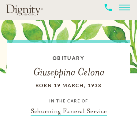
OBITUARY
Giuseppina Celona
BORN 19 MARCH, 1938
IN THE CARE OF
Schoening Funeral Service