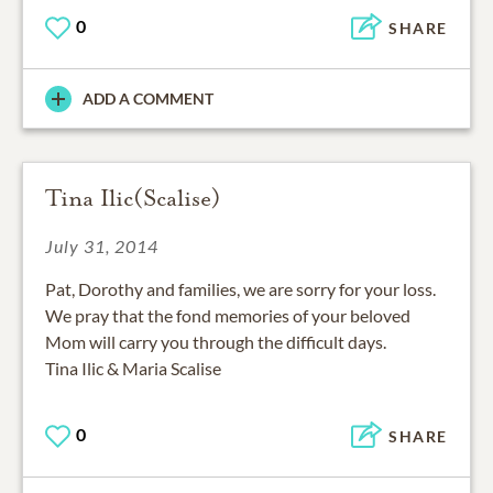
0
SHARE
ADD A COMMENT
Tina Ilic(Scalise)
July 31, 2014
Pat, Dorothy and families, we are sorry for your loss.
We pray that the fond memories of your beloved
Mom will carry you through the difficult days.
Tina Ilic & Maria Scalise
0
SHARE