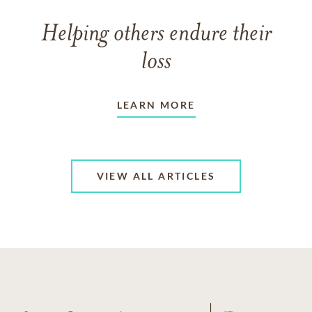
Helping others endure their
loss
LEARN MORE
VIEW ALL ARTICLES