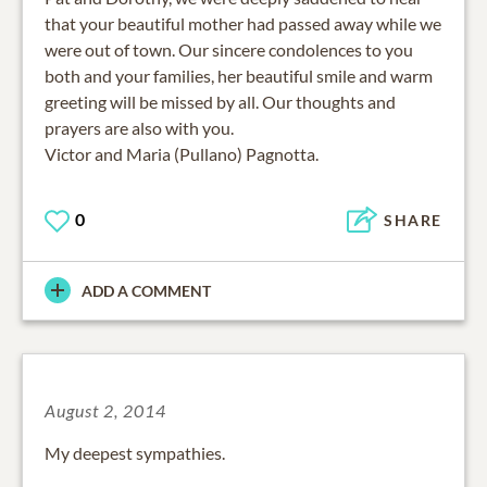
that your beautiful mother had passed away while we
were out of town. Our sincere condolences to you
both and your families, her beautiful smile and warm
greeting will be missed by all. Our thoughts and
prayers are also with you.
Victor and Maria (Pullano) Pagnotta.
0
SHARE
ADD A COMMENT
August 2, 2014
My deepest sympathies.