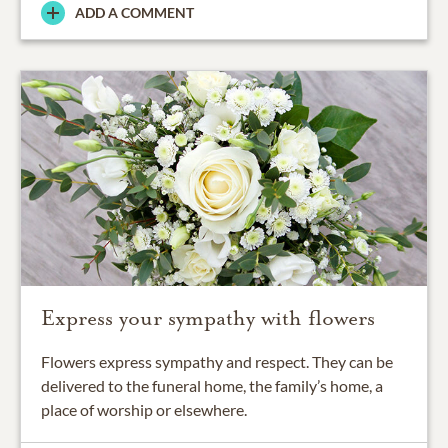
ADD A COMMENT
Express your sympathy with flowers
Flowers express sympathy and respect. They can be
delivered to the funeral home, the family’s home, a
place of worship or elsewhere.