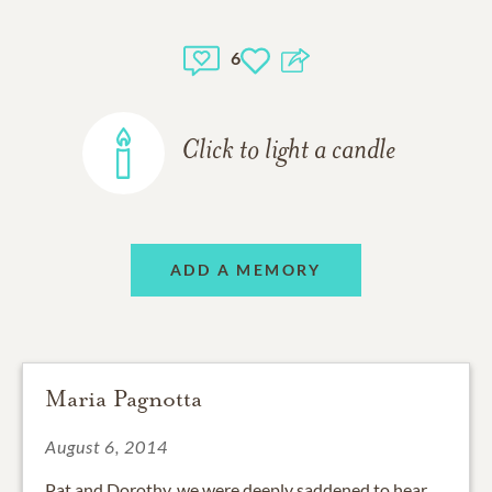
6
Click to light a candle
ADD A MEMORY
Maria Pagnotta
August 6, 2014
Pat and Dorothy, we were deeply saddened to hear