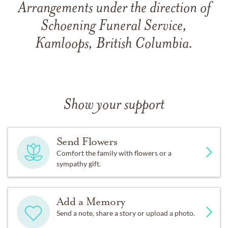
Arrangements under the direction of
Schoening Funeral Service,
Kamloops, British Columbia.
Show your support
Send Flowers
Comfort the family with flowers or a
sympathy gift.
Add a Memory
Send a note, share a story or upload a photo.