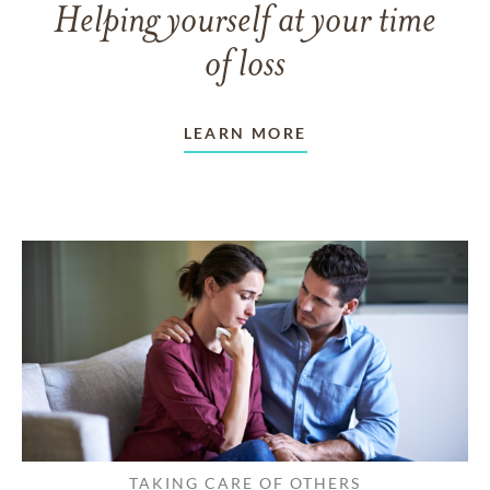
Helping yourself at your time
of loss
LEARN MORE
TAKING CARE OF OTHERS