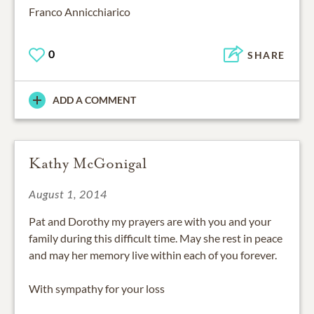
Franco Annicchiarico
0
SHARE
ADD A COMMENT
Kathy McGonigal
August 1, 2014
Pat and Dorothy my prayers are with you and your
family during this difficult time. May she rest in peace
and may her memory live within each of you forever.
With sympathy for your loss