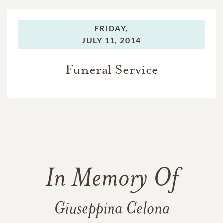
FRIDAY,
JULY 11, 2014
Funeral Service
In Memory Of
Giuseppina Celona