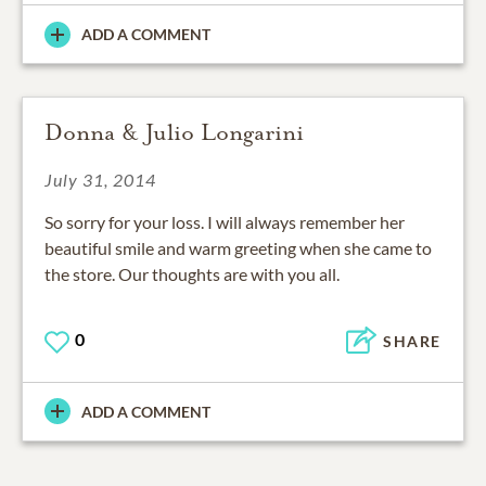
ADD A COMMENT
Donna & Julio Longarini
July 31, 2014
So sorry for your loss. I will always remember her
beautiful smile and warm greeting when she came to
the store. Our thoughts are with you all.
0
SHARE
ADD A COMMENT