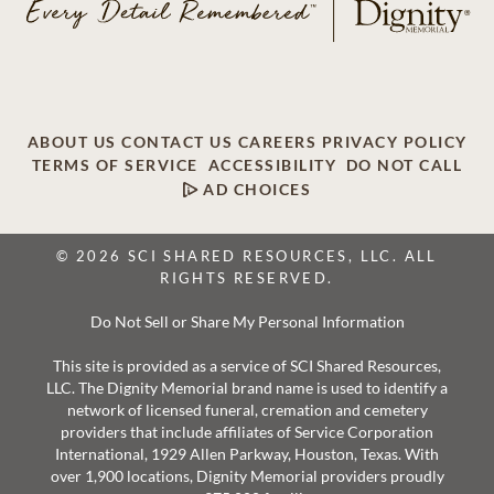
ABOUT US
CONTACT US
CAREERS
PRIVACY POLICY
TERMS OF SERVICE
ACCESSIBILITY
DO NOT CALL
AD CHOICES
© 2026 SCI SHARED RESOURCES, LLC. ALL
RIGHTS RESERVED.
Do Not Sell or Share My Personal Information
This site is provided as a service of SCI Shared Resources,
LLC. The Dignity Memorial brand name is used to identify a
network of licensed funeral, cremation and cemetery
providers that include affiliates of Service Corporation
International, 1929 Allen Parkway, Houston, Texas. With
over 1,900 locations, Dignity Memorial providers proudly