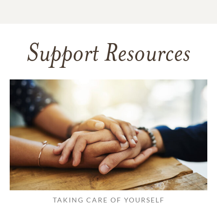
Support Resources
TAKING CARE OF YOURSELF