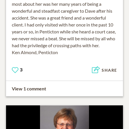
most about her was her many years of being a
wonderful and steadfast caregiver to Dave after his
accident. She was a great friend and a wonderful
client. I had only visited with her once in the past 10
years or so, in Penticton while she heard a court case,
we never missed a beat. She will be missed by all who
had the priviledge of crossing paths with her.
Ken Almond, Penticton
3
SHARE
View 1 comment