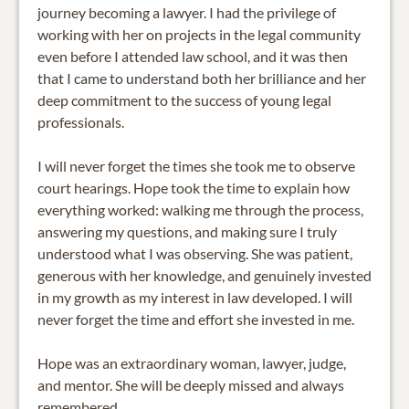
journey becoming a lawyer. I had the privilege of
working with her on projects in the legal community
even before I attended law school, and it was then
that I came to understand both her brilliance and her
deep commitment to the success of young legal
professionals.
I will never forget the times she took me to observe
court hearings. Hope took the time to explain how
everything worked: walking me through the process,
answering my questions, and making sure I truly
understood what I was observing. She was patient,
generous with her knowledge, and genuinely invested
in my growth as my interest in law developed. I will
never forget the time and effort she invested in me.
Hope was an extraordinary woman, lawyer, judge,
and mentor. She will be deeply missed and always
remembered.