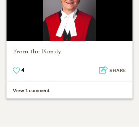
From the Family
4
SHARE
View 1 comment