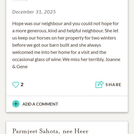
December 31, 2025
Hope was our neighbour and you could not hope for
a more generous, kind and helpful neighbour. She let
us keep our horses on her property for two winters
before we got our barn built and she always
welcomed me into her home for a visit and the
occasional glass of wine. We miss her terribly. Joanne
& Gene
2
SHARE
ADD A COMMENT
Parmjeet Sahota, nee Heer