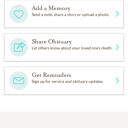
Add a Memory
Send a note, share a story or upload a photo.
Share Obituary
Let others know about your loved one's death.
Get Reminders
Sign up for service and obituary updates.