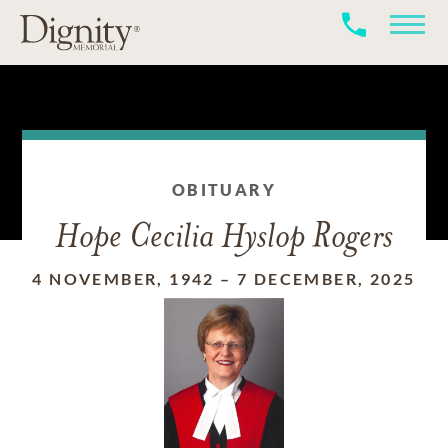
OBITUARY
Hope Cecilia Hyslop Rogers
4 NOVEMBER, 1942
–
7 DECEMBER, 2025