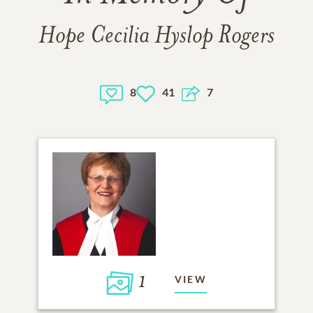
Hope Cecilia Hyslop Rogers
8
41
7
1
VIEW