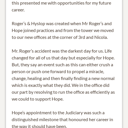
this presented me with opportunities for my future
career.
Roger’s & Hyslop was created when Mr Roger’s and
Hope joined practices and from the tower we moved
to our new offices at the corner of 3rd and Nicola.
Mr. Roger’s accident was the darkest day for us. Life
changed for all of us that day but especially for Hope.
But, they say an event such as this can either crush a
person or push one forward to propel a miracle,
change, healing and then finally finding a new normal
which is exactly what they did. We in the office did
our part by resolving to run the office as efficiently as
we could to support Hope.
Hope’s appointment to the Judiciary was such a
distinguished milestone that honoured her career in
the way it should have been.