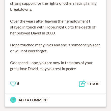
strong support for the rights of others facing family
breakdowns.
Over the years after leaving their employment I
stayed in touch with Hope, right up to the death of
her beloved David in 2000.
Hope touched many lives and she is someone you can
or will not ever forget.
Godspeed Hope, you are now in the arms of your
great love David, may you rest in peace.
5
SHARE
ADD A COMMENT