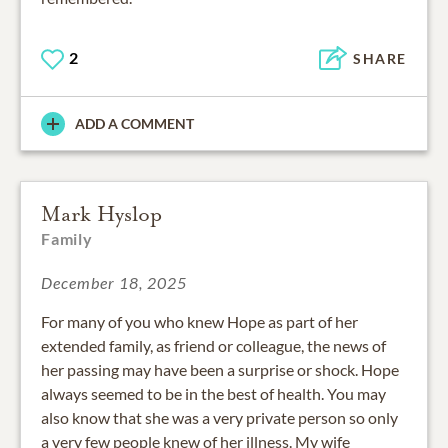
2
SHARE
ADD A COMMENT
Mark Hyslop
Family
December 18, 2025
For many of you who knew Hope as part of her
extended family, as friend or colleague, the news of
her passing may have been a surprise or shock. Hope
always seemed to be in the best of health. You may
also know that she was a very private person so only
a very few people knew of her illness. My wife