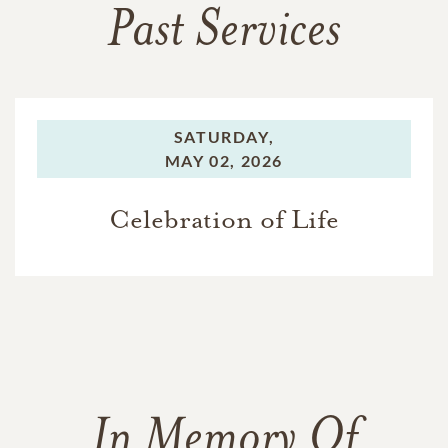
Past Services
SATURDAY,
MAY 02, 2026
Celebration of Life
In Memory Of