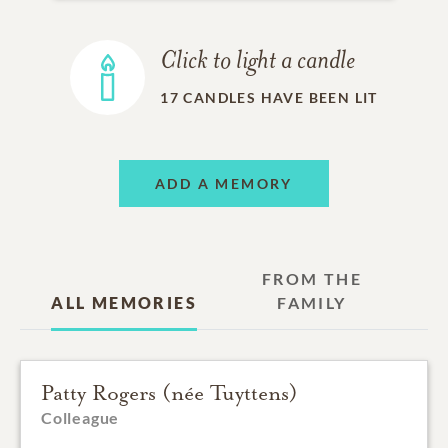
Click to light a candle
17
CANDLES HAVE BEEN LIT
ADD A MEMORY
FROM THE
ALL MEMORIES
FAMILY
Patty Rogers (née Tuyttens)
Colleague