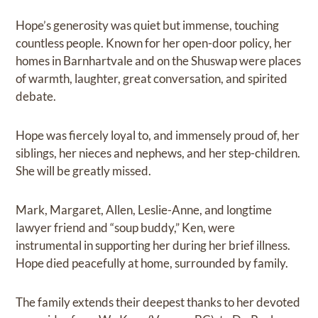
Hope’s generosity was quiet but immense, touching
countless people. Known for her open-door policy, her
homes in Barnhartvale and on the Shuswap were places
of warmth, laughter, great conversation, and spirited
debate.
Hope was fiercely loyal to, and immensely proud of, her
siblings, her nieces and nephews, and her step-children.
She will be greatly missed.
Mark, Margaret, Allen, Leslie-Anne, and longtime
lawyer friend and “soup buddy,” Ken, were
instrumental in supporting her during her brief illness.
Hope died peacefully at home, surrounded by family.
The family extends their deepest thanks to her devoted