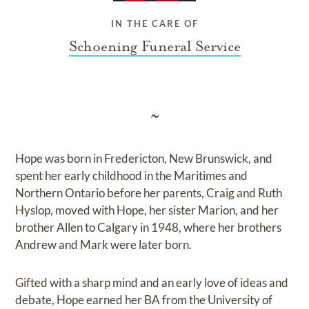
IN THE CARE OF
Schoening Funeral Service
~
Hope was born in Fredericton, New Brunswick, and
spent her early childhood in the Maritimes and
Northern Ontario before her parents, Craig and Ruth
Hyslop, moved with Hope, her sister Marion, and her
brother Allen to Calgary in 1948, where her brothers
Andrew and Mark were later born.
Gifted with a sharp mind and an early love of ideas and
debate, Hope earned her BA from the University of