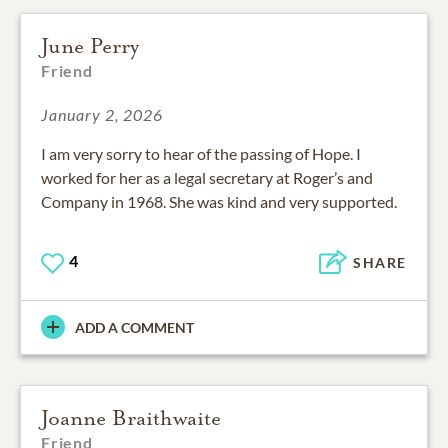
June Perry
Friend
January 2, 2026
I am very sorry to hear of the passing of Hope. I
worked for her as a legal secretary at Roger’s and
Company in 1968. She was kind and very supported.
4
SHARE
ADD A COMMENT
Joanne Braithwaite
Friend