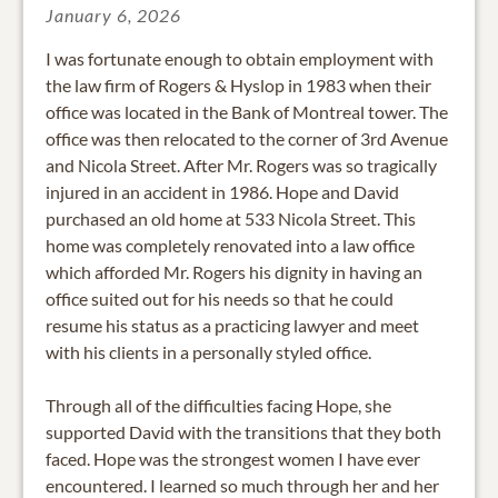
January 6, 2026
I was fortunate enough to obtain employment with
the law firm of Rogers & Hyslop in 1983 when their
office was located in the Bank of Montreal tower. The
office was then relocated to the corner of 3rd Avenue
and Nicola Street. After Mr. Rogers was so tragically
injured in an accident in 1986. Hope and David
purchased an old home at 533 Nicola Street. This
home was completely renovated into a law office
which afforded Mr. Rogers his dignity in having an
office suited out for his needs so that he could
resume his status as a practicing lawyer and meet
with his clients in a personally styled office.
Through all of the difficulties facing Hope, she
supported David with the transitions that they both
faced. Hope was the strongest women I have ever
encountered. I learned so much through her and her