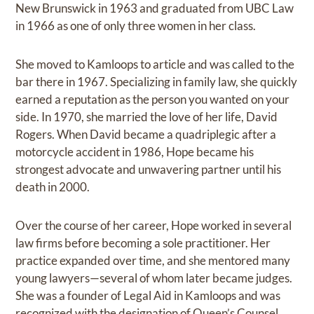
New Brunswick in 1963 and graduated from UBC Law
in 1966 as one of only three women in her class.
She moved to Kamloops to article and was called to the
bar there in 1967. Specializing in family law, she quickly
earned a reputation as the person you wanted on your
side. In 1970, she married the love of her life, David
Rogers. When David became a quadriplegic after a
motorcycle accident in 1986, Hope became his
strongest advocate and unwavering partner until his
death in 2000.
Over the course of her career, Hope worked in several
law firms before becoming a sole practitioner. Her
practice expanded over time, and she mentored many
young lawyers—several of whom later became judges.
She was a founder of Legal Aid in Kamloops and was
recognized with the designation of Queen’s Counsel.