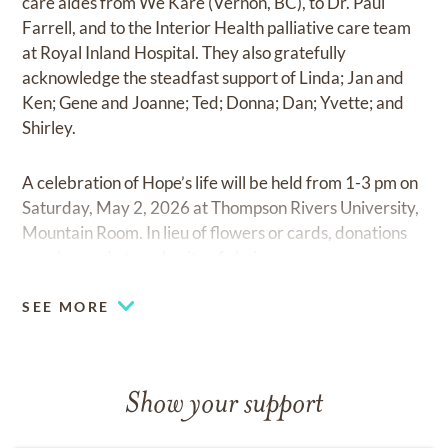
care aides from We Kare (Vernon, BC), to Dr. Paul
Farrell, and to the Interior Health palliative care team
at Royal Inland Hospital. They also gratefully
acknowledge the steadfast support of Linda; Jan and
Ken; Gene and Joanne; Ted; Donna; Dan; Yvette; and
Shirley.
A celebration of Hope’s life will be held from 1-3 pm on
Saturday, May 2, 2026 at Thompson Rivers University,
Mountain Room. In lieu of flowers or cards, donations
may be made to a charity of choice.
SEE MORE
Show your support