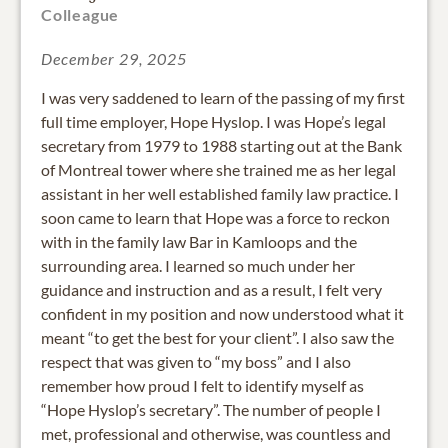
Colleague
December 29, 2025
I was very saddened to learn of the passing of my first
full time employer, Hope Hyslop. I was Hope’s legal
secretary from 1979 to 1988 starting out at the Bank
of Montreal tower where she trained me as her legal
assistant in her well established family law practice. I
soon came to learn that Hope was a force to reckon
with in the family law Bar in Kamloops and the
surrounding area. I learned so much under her
guidance and instruction and as a result, I felt very
confident in my position and now understood what it
meant “to get the best for your client”. I also saw the
respect that was given to “my boss” and I also
remember how proud I felt to identify myself as
“Hope Hyslop’s secretary”. The number of people I
met, professional and otherwise, was countless and