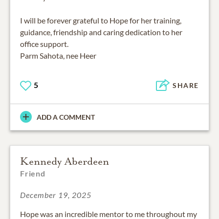
I will be forever grateful to Hope for her training,
guidance, friendship and caring dedication to her
office support.
Parm Sahota, nee Heer
5
SHARE
ADD A COMMENT
Kennedy Aberdeen
Friend
December 19, 2025
Hope was an incredible mentor to me throughout my