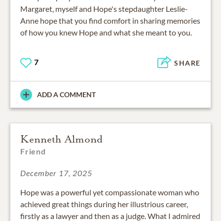
Margaret, myself and Hope's stepdaughter Leslie-
Anne hope that you find comfort in sharing memories
of how you knew Hope and what she meant to you.
7
SHARE
ADD A COMMENT
Kenneth Almond
Friend
December 17, 2025
Hope was a powerful yet compassionate woman who
achieved great things during her illustrious career,
firstly as a lawyer and then as a judge. What I admired