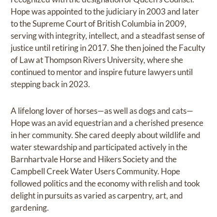
Hope was appointed to the judiciary in 2003 and later
to the Supreme Court of British Columbia in 2009,
serving with integrity, intellect, and a steadfast sense of
justice until retiring in 2017. She then joined the Faculty
of Law at Thompson Rivers University, where she
continued to mentor and inspire future lawyers until
stepping back in 2023.
A lifelong lover of horses—as well as dogs and cats—
Hope was an avid equestrian and a cherished presence
in her community. She cared deeply about wildlife and
water stewardship and participated actively in the
Barnhartvale Horse and Hikers Society and the
Campbell Creek Water Users Community. Hope
followed politics and the economy with relish and took
delight in pursuits as varied as carpentry, art, and
gardening.