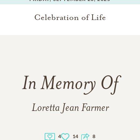
Celebration of Life
In Memory Of
Loretta Jean Farmer
4
14
8