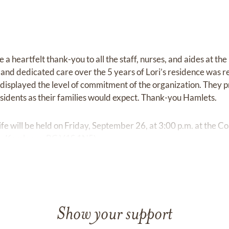
 a heartfelt thank-you to all the staff, nurses, and aides at the
and dedicated care over the 5 years of Lori’s residence was r
o displayed the level of commitment of the organization. They 
idents as their families would expect. Thank-you Hamlets.
ife will be held on Friday, September 26, at 3:00 p.m. at the 
, Kamloops, BC V1S 1N5).
Show your support