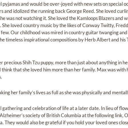
el pyjamas and would be over-joyed with new sets on special oc
 and idolized the running back George Reed. She loved curlin
 she was not watching it. She loved the Kamloops Blazers and wa
s. She loved country music by the likes of Conway Twitty, Fre
few. Our childhood was mired in country guitar twanging and 
the timeless inspirational compositions by Herb Albert and his
 precious Shih Tzu puppy, more than just about anything in her 
think that she loved him more than her family. Max was with h
.
king her family’s lives as full as she was physically and mentall
l gathering and celebration of life at a later date. In lieu of fl
lzheimer’s society of British Columbia at the following link, 
ia. They would also be grateful if you hold your loved ones cl