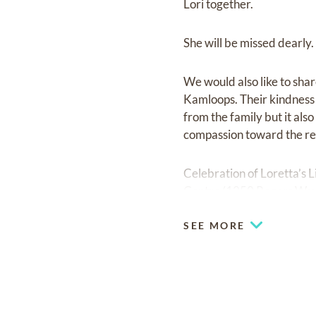
Lori together.
She will be missed dearly.
We would also like to share
Kamloops. Their kindness 
from the family but it als
compassion toward the res
Celebration of Loretta’s L
Centre (1250 Rogers Way
SEE MORE