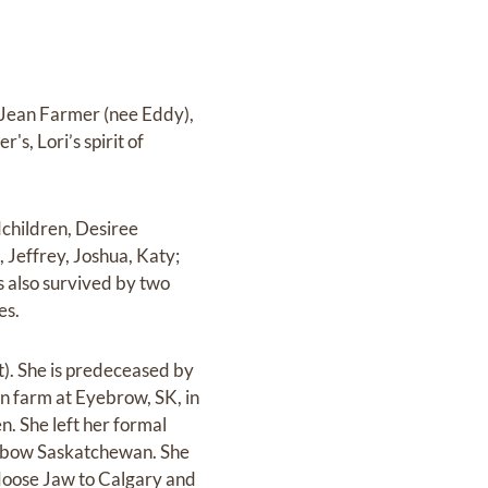
) Jean Farmer (nee Eddy),
s, Lori’s spirit of
ndchildren, Desiree
 Jeffrey, Joshua, Katy;
s also survived by two
es.
). She is predeceased by
on farm at Eyebrow, SK, in
en. She left her formal
 Oxbow Saskatchewan. She
 Moose Jaw to Calgary and