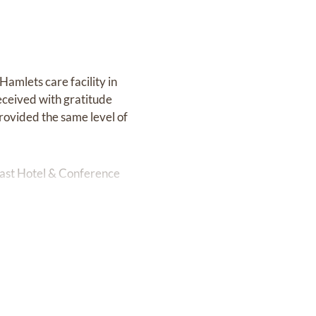
 Hamlets care facility in
eceived with gratitude
provided the same level of
Coast Hotel & Conference