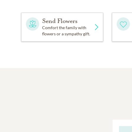
Send Flowers
Comfort the family with
flowers or a sympathy gift.