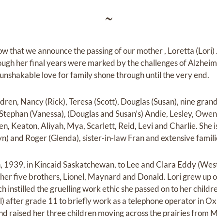
~
row that we announce the passing of our mother , Loretta (Lori
gh her final years were marked by the challenges of Alzheimer'
 unshakable love for family shone through until the very end.
ildren, Nancy (Rick), Teresa (Scott), Douglas (Susan), nine gra
Stephan (Vanessa), (Douglas and Susan’s) Andie, Lesley, Owen,
n, Keaton, Aliyah, Mya, Scarlett, Reid, Levi and Charlie. She i
n) and Roger (Glenda), sister-in-law Fran and extensive famili
, 1939, in Kincaid Saskatchewan, to Lee and Clara Eddy (West
 her five brothers, Lionel, Maynard and Donald. Lori grew up 
ich instilled the gruelling work ethic she passed on to her childr
) after grade 11 to briefly work as a telephone operator in
nd raised her three children moving across the prairies from