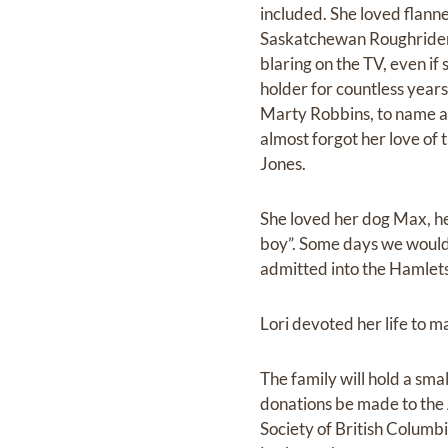
included. She loved flann
Saskatchewan Roughriders
blaring on the TV, even if
holder for countless year
Marty Robbins, to name a 
almost forgot her love of 
Jones.
She loved her dog Max, her
boy”. Some days we would 
admitted into the Hamlets
Lori devoted her life to ma
The family will hold a smal
donations be made to the A
Society of British Columb