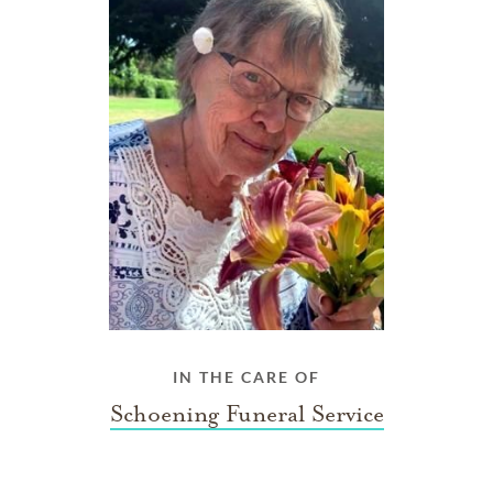
IN THE CARE OF
Schoening Funeral Service