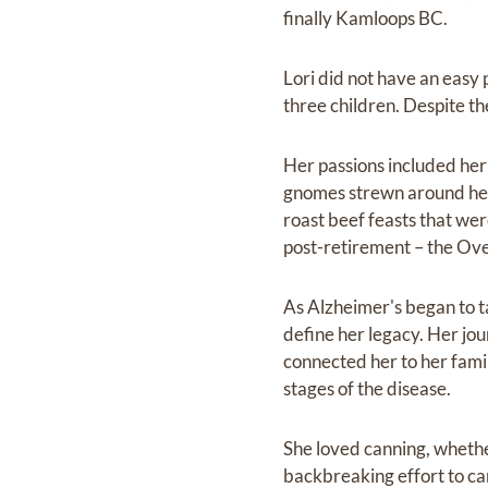
finally Kamloops BC.
Lori did not have an easy 
three children. Despite th
Her passions included her
gnomes strewn around her 
roast beef feasts that wer
post-retirement – the Ove
As Alzheimer's began to ta
define her legacy. Her jo
connected her to her famil
stages of the disease.
She loved canning, whethe
backbreaking effort to can