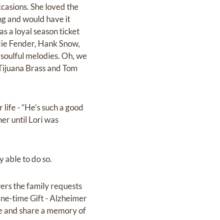
casions. She loved the
g and would have it
s a loyal season ticket
ddie Fender, Hank Snow,
soulful melodies. Oh, we
 Tijuana Brass and Tom
life - “He’s such a good
er until Lori was
y able to do so.
owers the family requests
One-time Gift - Alzheimer
ose and share a memory of