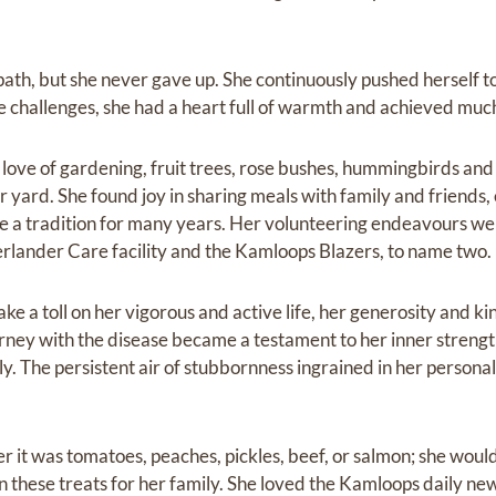
path, but she never gave up. She continuously pushed herself to 
e challenges, she had a heart full of warmth and achieved much 
 love of gardening, fruit trees, rose bushes, hummingbirds an
yard. She found joy in sharing meals with family and friends,
e a tradition for many years. Her volunteering endeavours were
rlander Care facility and the Kamloops Blazers, to name two.
ke a toll on her vigorous and active life, her generosity and k
urney with the disease became a testament to her inner strengt
y. The persistent air of stubbornness ingrained in her personali
r it was tomatoes, peaches, pickles, beef, or salmon; she woul
 these treats for her family. She loved the Kamloops daily news