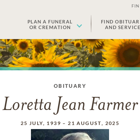
FIN
PLAN A FUNERAL
FIND OBITUAR
OR CREMATION
AND SERVIC
OBITUARY
Loretta Jean Farmer
25 JULY, 1939
–
21 AUGUST, 2025