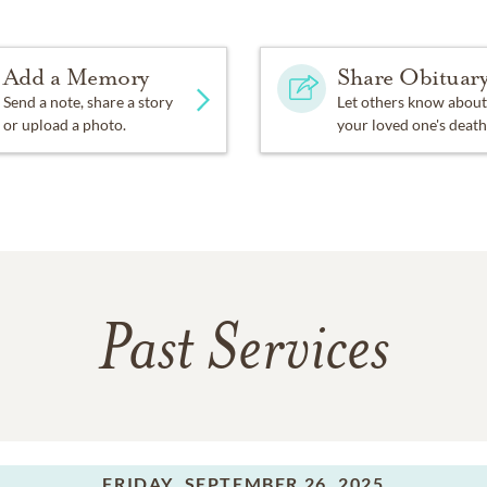
Add a Memory
Share Obituar
Send a note, share a story
Let others know about
or upload a photo.
your loved one's death
Past Services
FRIDAY,
SEPTEMBER 26, 2025