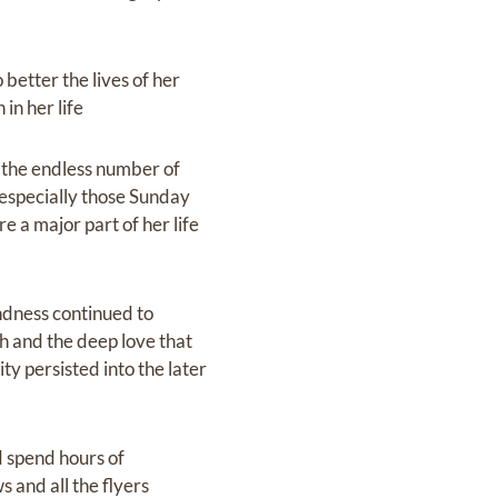
better the lives of her
in her life
d the endless number of
 especially those Sunday
 a major part of her life
indness continued to
h and the deep love that
ty persisted into the later
d spend hours of
 and all the flyers