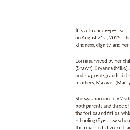
It is with our deepest sor
on August 21st, 2025. Thou
kindness, dignity, and her
Lori is survived by her ch
(Shawn), Bryanna (Mike), 
and six great-grandchildre
brothers, Maxwell (Marily
She was born on July 25th
both parents and three of
the forties and fifties, wh
schooling (Eyebrow school
then married, divorced, a