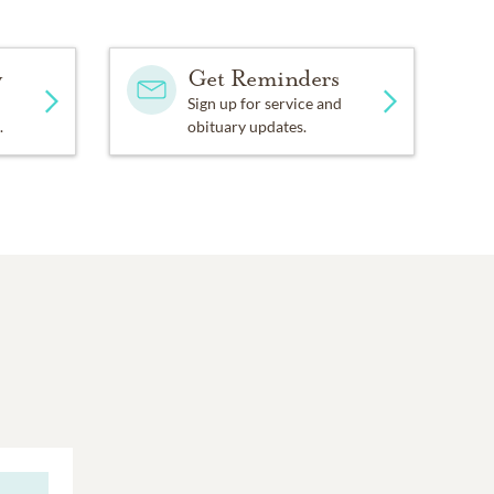
y
Get Reminders
Sign up for service and
.
obituary updates.