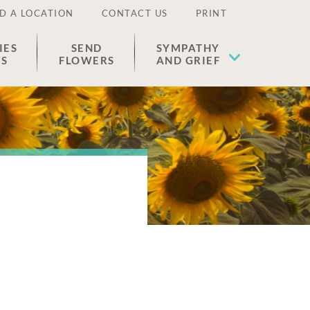
D A LOCATION
CONTACT US
PRINT
IES
SEND
SYMPATHY
ES
FLOWERS
AND GRIEF