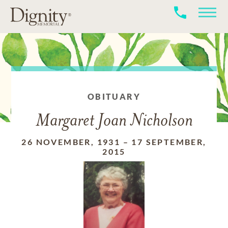
OBITUARY
Margaret Joan Nicholson
26 NOVEMBER, 1931
–
17 SEPTEMBER,
2015