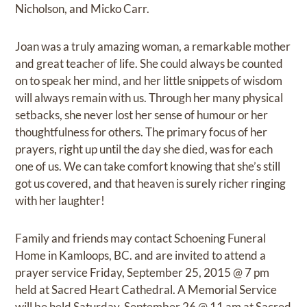
Nicholson, and Micko Carr.
Joan was a truly amazing woman, a remarkable mother
and great teacher of life. She could always be counted
on to speak her mind, and her little snippets of wisdom
will always remain with us. Through her many physical
setbacks, she never lost her sense of humour or her
thoughtfulness for others. The primary focus of her
prayers, right up until the day she died, was for each
one of us. We can take comfort knowing that she’s still
got us covered, and that heaven is surely richer ringing
with her laughter!
Family and friends may contact Schoening Funeral
Home in Kamloops, BC. and are invited to attend a
prayer service Friday, September 25, 2015 @ 7 pm
held at Sacred Heart Cathedral. A Memorial Service
will be held Saturday, September 26 @ 11 am at Sacred