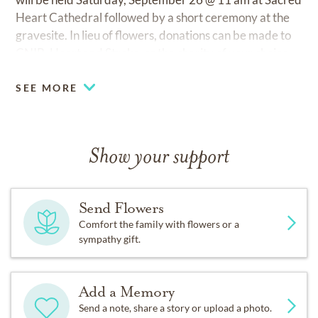
Heart Cathedral followed by a short ceremony at the
gravesite. In lieu of flowers, donations can be made to
CNIB, Heart and Stroke, or the charity of your choice.
SEE MORE
Show your support
Send Flowers
Comfort the family with flowers or a
sympathy gift.
Add a Memory
Send a note, share a story or upload a photo.