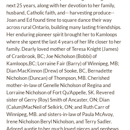
next 25 years, along with her devotion to her family,
husband, Catholic faith, and-- harvesting produce--
Joan and Ed found time to square dance their way
across rural Ontario, building many lasting friendships.
Her enduring pioneer spirit brought her to Kamloops
where she spent the last 4 years of her life closer to her
family. Dearly loved mother of Teresa Knight (James)
of Cranbrook, BC; Joe Nicholson (Bobbi) of
Kamloops,BC; Lorraine Fair (Barry) of Winnipeg, MB;
Dian MacKinnon (Drew) of Sooke, BC, Bernadette
Nicholson (Duncan) of Thompson, MB. Cherished
mother-in-law of Genelle Nicholson of Regina and
Lorraine Nicholson of Fort Qu’Appelle, SK. Revered
sister of Gerry (Roy) Smith of Ancaster, ON; Dian
(Calum)MacNeil of Selkirk, ON; and Ruth Carr of
Winnipeg, MB. and sisters-in-law of Paula McAvoy,
Irene Nicholson Beryl Nicholson, and Terry Sadler.
Adored auntie to her much loved nieces and nephews.