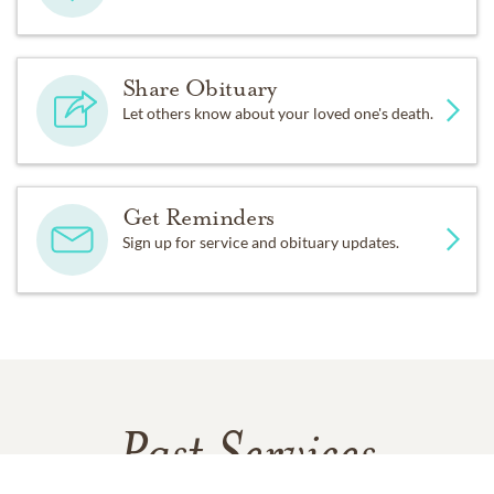
Share Obituary
Let others know about your loved one's death.
Get Reminders
Sign up for service and obituary updates.
Past Services