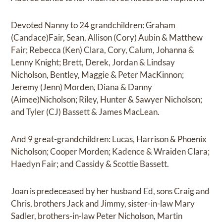
Devoted Nanny to 24 grandchildren: Graham
(Candace)Fair, Sean, Allison (Cory) Aubin & Matthew
Fair; Rebecca (Ken) Clara, Cory, Calum, Johanna &
Lenny Knight; Brett, Derek, Jordan & Lindsay
Nicholson, Bentley, Maggie & Peter MacKinnon;
Jeremy (Jenn) Morden, Diana & Danny
(Aimee)Nicholson; Riley, Hunter & Sawyer Nicholson;
and Tyler (CJ) Bassett & James MacLean.
And 9 great-grandchildren: Lucas, Harrison & Phoenix
Nicholson; Cooper Morden; Kadence & Wraiden Clara;
Haedyn Fair; and Cassidy & Scottie Bassett.
Joan is predeceased by her husband Ed, sons Craig and
Chris, brothers Jack and Jimmy, sister-in-law Mary
Sadler, brothers-in-law Peter Nicholson, Martin