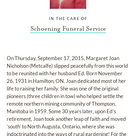
IN THE CARE OF
Schoening Funeral Service
On Thursday, September 17, 2015, Margaret Joan
Nicholson (Metcalfe) slipped peacefully from this world
to be reunited with her husband Ed. Born November
26, 1931 in Hamilton, ON, Joan dedicated most of her
life to raising her family. She was one of the original
pioneers (three children in tow) who helped settle the
remote northern mining community of Thompson,
Manitoba in 1959. Some 30 years later, upon Ed’s
retirement, Joan took another leap of faith and moved
‘south’ to North Augusta, Ontario, where she was
indoctrinated into the ways of rural gardening! For the