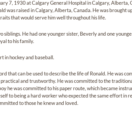
ry 7, 1930 at Calgary General Hospital in Calgary, Alberta,
d was raised in Calgary, Alberta, Canada. He was brought up 
its that would serve him well throughout his life.
o siblings. He had one younger sister, Beverly and one younge
al to his family.
rt in hockey and baseball.
that can be used to describe the life of Ronald. He was commi
ractical and trustworthy. He was committed to the traditiona
ng boy he was committed to his paper route, which became instr
elf to being a hard worker who expected the same effort in r
committed to those he knew and loved.