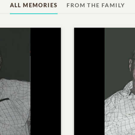
ALL MEMORIES
FROM THE FAMILY