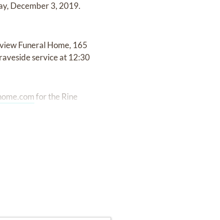
day, December 3, 2019.
eyview Funeral Home, 165
raveside service at 12:30
lhome.com
for the Rine