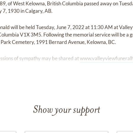
89, of West Kelowna, British Columbia passed away on Tues
 7, 1930 in Calgary, AB.
onald will be held Tuesday, June 7, 2022 at 11:30 AM at Vall
Columbia V1X 3M5. Following the memorial service will be a g
Park Cemetery, 1991 Bernard Avenue, Kelowna, BC.
ssions of sympathy may be shared at
www.valleyviewfunera
Show your support