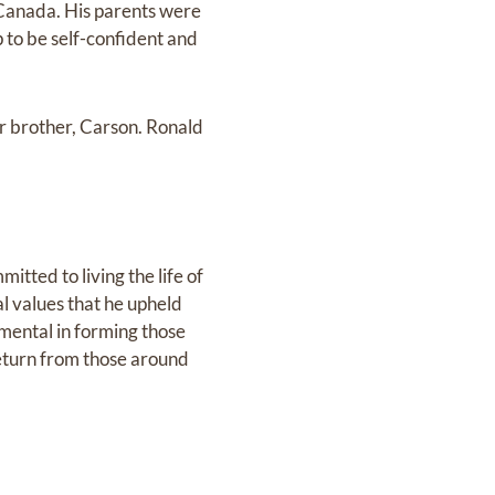
 Canada. His parents were
to be self-confident and
r brother, Carson. Ronald
tted to living the life of
l values that he upheld
umental in forming those
eturn from those around