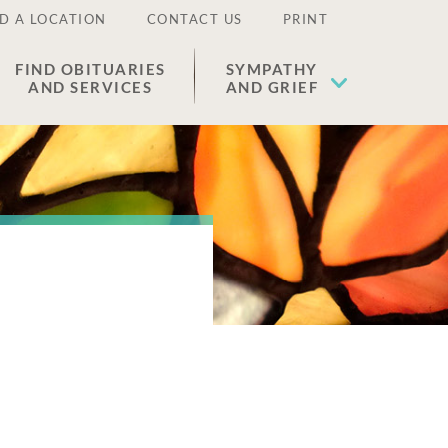
D A LOCATION
CONTACT US
PRINT
FIND OBITUARIES
SYMPATHY
AND SERVICES
AND GRIEF