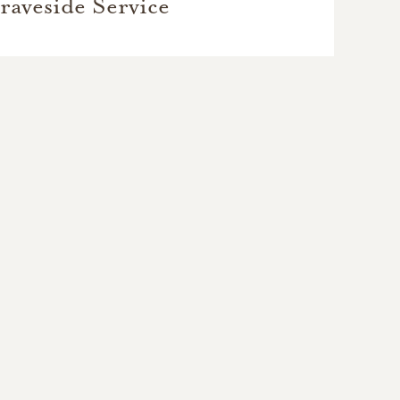
raveside Service