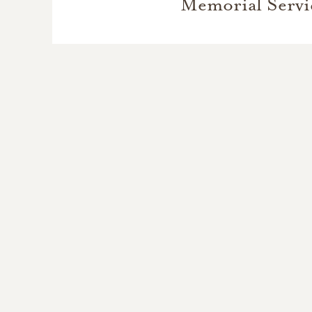
Memorial Servi