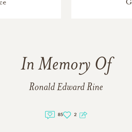
ce
G
In Memory Of
Ronald Edward Rine
85
2