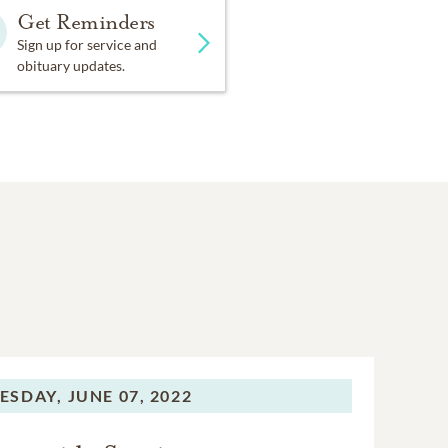
Get Reminders
Sign up for service and
obituary updates.
ESDAY,
JUNE 07, 2022