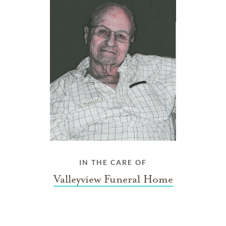
IN THE CARE OF
Valleyview Funeral Home