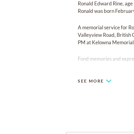
Ronald Edward Rine, age 
Ronald was born February
A memorial service for R
Valleyview Road, British 
PM at Kelowna Memorial 
Fond memories and expre
family.
SEE MORE