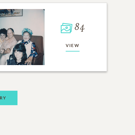
84
VIEW
RY