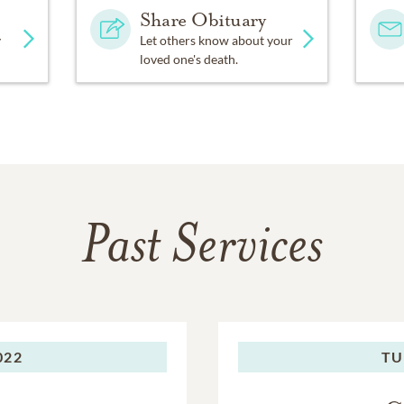
Share Obituary
y
Let others know about your
loved one's death.
Past Services
022
TU