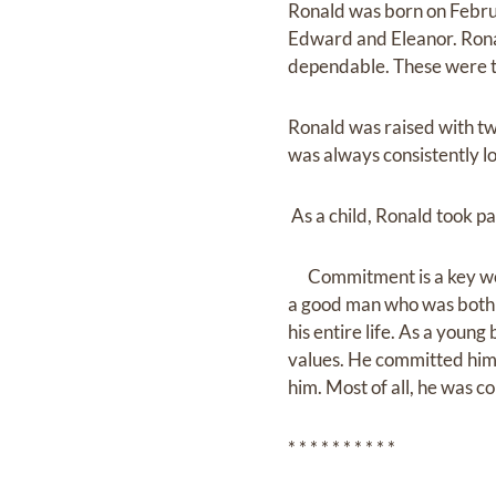
Ronald was born on Februa
Edward and Eleanor. Ronal
dependable. These were tra
Ronald was raised with tw
was always consistently loy
As a child, Ronald took pa
Commitment is a key word 
a good man who was both p
his entire life. As a you
values. He committed hims
him. Most of all, he was 
* * * * * * * * * *