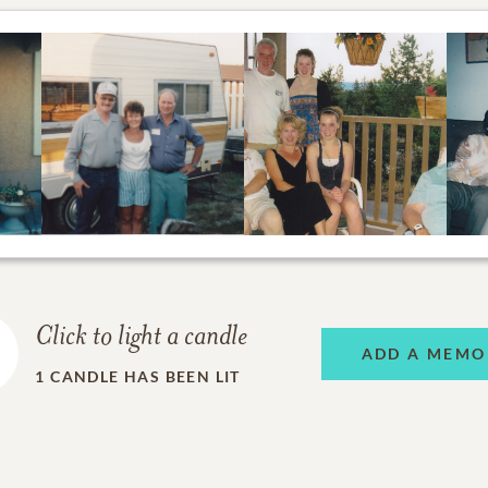
Click to light a candle
ADD A MEMO
1
CANDLE HAS BEEN LIT