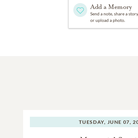
Add a Memory
Send a note, share a stor
or upload a photo.
TUESDAY,
JUNE 07, 2