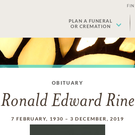
FIN
PLAN A FUNERAL
OR CREMATION
OBITUARY
Ronald Edward Rine
7 FEBRUARY, 1930
–
3 DECEMBER, 2019