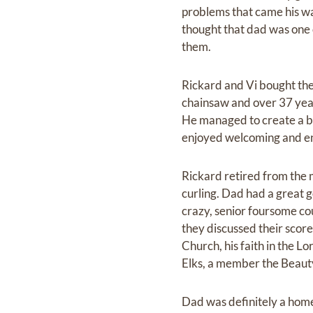
problems that came his w
thought that dad was one 
them.
Rickard and Vi bought the
chainsaw and over 37 yea
He managed to create a bea
enjoyed welcoming and e
Rickard retired from the 
curling. Dad had a great 
crazy, senior foursome co
they discussed their scor
Church, his faith in the 
Elks, a member the Beaut
Dad was definitely a home