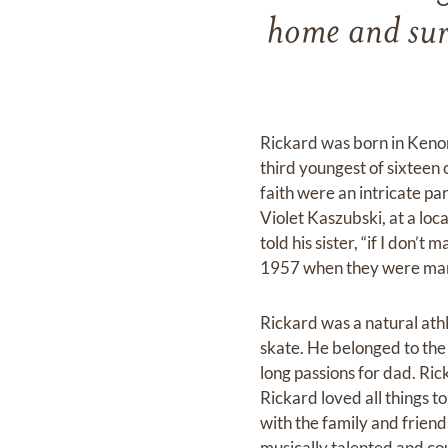
home and surr
Rickard was born in Keno
third youngest of sixteen 
faith were an intricate par
Violet Kaszubski, at a l
told his sister, “if I don
1957 when they were mar
Rickard was a natural athl
skate. He belonged to the
long passions for dad. Ric
Rickard loved all things 
with the family and friend
musically talented and co