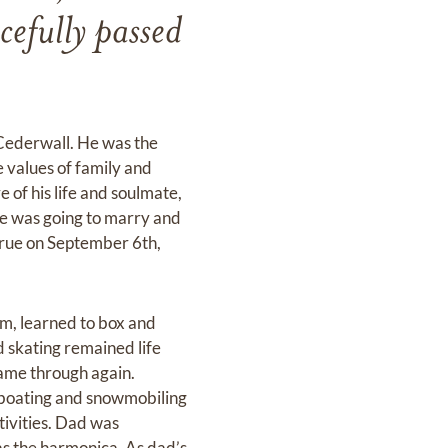
cefully passed
Cederwall. He was the
e values of family and
e of his life and soulmate,
e was going to marry and
 true on September 6th,
rm, learned to box and
 skating remained life
came through again.
, boating and snowmobiling
tivities. Dad was
as the harmonica. As dad’s