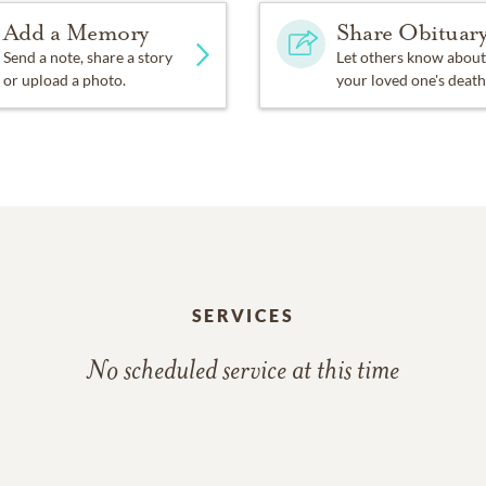
Add a Memory
Share Obituar
ind your eyes all filled with tears for me.
Send a note, share a story
Let others know about
or upload a photo.
your loved one's death
’t cry the way you did today;
 things we didn’t get to say.
me as much as I love you;
nk of me, I know you’ll miss me too.
SERVICES
out me, don’t think we’re far apart
No scheduled service at this time
f me, I’m right here in your heart.