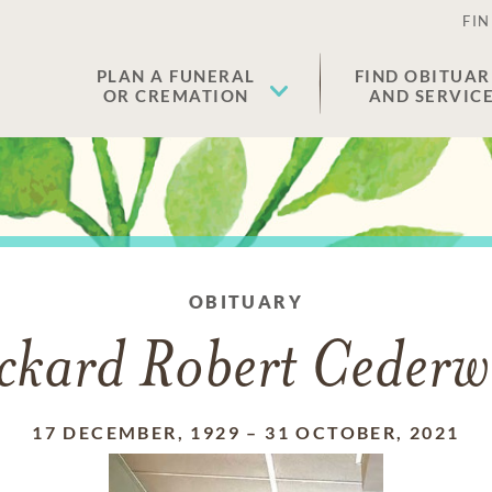
FIN
PLAN A FUNERAL
FIND OBITUAR
OR CREMATION
AND SERVIC
OBITUARY
ckard Robert Cederw
17 DECEMBER, 1929
–
31 OCTOBER, 2021