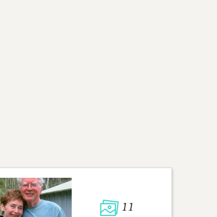
ad and mom. Our mom
to our cousins and their
d for dad during the past
ompassion, patience,
eful and love you all.
ekenora.com
for the
11