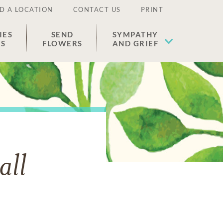
D A LOCATION
CONTACT US
PRINT
IES
SEND
SYMPATHY
ES
FLOWERS
AND GRIEF
all