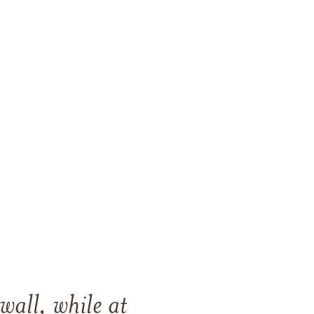
all, while at