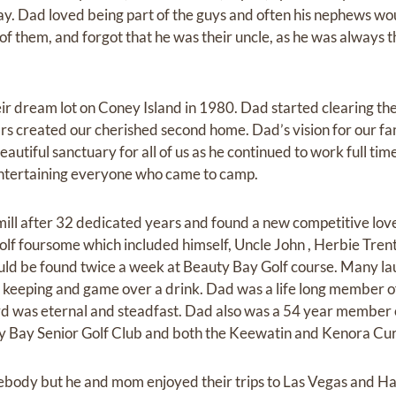
ay. Dad loved being part of the guys and often his nephews w
of them, and forgot that he was their uncle, as he was always 
ir dream lot on Coney Island in 1980. Dad started clearing th
rs created our cherished second home. Dad’s vision for our f
utiful sanctuary for all of us as he continued to work full ti
ntertaining everyone who came to camp.
mill after 32 dedicated years and found a new competitive love
golf foursome which included himself, Uncle John , Herbie Tre
uld be found twice a week at Beauty Bay Golf course. Many la
e keeping and game over a drink. Dad was a life long member 
Lord was eternal and steadfast. Dad also was a 54 year member
y Bay Senior Golf Club and both the Keewatin and Kenora Cur
body but he and mom enjoyed their trips to Las Vegas and Ha