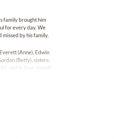
his family brought him
ful for every day. We
 missed by his family.
 Everett (Anne), Edwin
ordon (Betty), sisters:
ric), and in-laws Joseph
, Janis, sister and