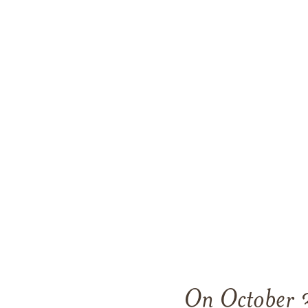
On October 3