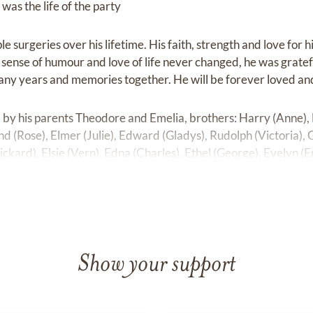
was the life of the party
 surgeries over his lifetime. His faith, strength and love for 
s sense of humour and love of life never changed, he was grate
any years and memories together. He will be forever loved and
by his parents Theodore and Emelia, brothers: Harry (Anne),
nd (Rose), Elmer (Julie), Edward (Gladys), Rudolph (Victoria), G
ickard), Elsie (Vern), Edna (Charles), Ethel (George), Evelyn (E
ll as some nieces and nephews.
are his wife and soulmate of 64 years Vi, daughters Trudy (Tom)
John Riediger as well as numerous nieces and nephews.
Show your support
out me and I’m not there to see;