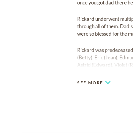
once you got dad there he 
Rickard underwent multiple
through all of them. Dad’
were so blessed for the m
Rickard was predeceased 
(Betty), Eric (Jean), Edmu
Astrid (Edward), Violet (R
and Mary Kaszubski as we
SEE MORE
Left to mourn his passing 
brother-in-law Anna and 
A Letter From Heaven
When tomorrow starts with