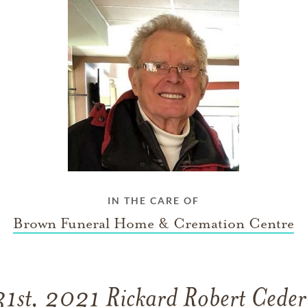
IN THE CARE OF
Brown Funeral Home & Cremation Centre
1st, 2021 Rickard Robert Cederw