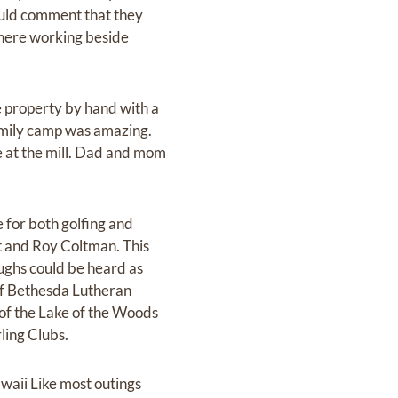
ould comment that they
there working beside
e property by hand with a
amily camp was amazing.
me at the mill. Dad and mom
 for both golfing and
nt and Roy Coltman. This
ughs could be heard as
of Bethesda Lutheran
 of the Lake of the Woods
ling Clubs.
waii Like most outings