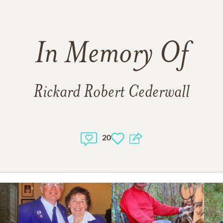
r. Bowerman for his compassionate and dedicated care of d
ennifer at the Medical Center for all that she did. Many thanks 
hbours who unconditionally stepped in to help mom as she care
In Memory Of
l thank you to Cory Jinkerson of Brown’s Funeral Home. Your c
ism helped us through this difficult time. We are forever grat
Rickard Robert Cederwall
remation has taken place and no service will be held.
ssions of sympathy may be shared at
www.brownfuneralhom
20