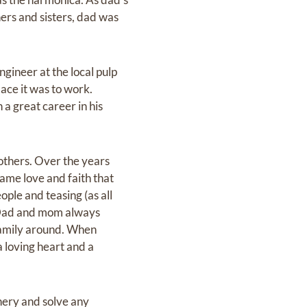
hers and sisters, dad was
ngineer at the local pulp
ace it was to work.
 a great career in his
rothers. Over the years
same love and faith that
ple and teasing (as all
. Dad and mom always
family around. When
a loving heart and a
inery and solve any