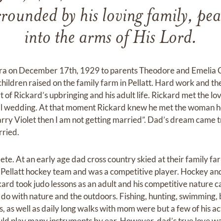
ounded by his loving family, pea
into the arms of His Lord.
ra on December 17th, 1929 to parents Theodore and Emelia 
children raised on the family farm in Pellatt. Hard work and th
t of Rickard’s upbringing and his adult life. Rickard met the lov
ocal wedding. At that moment Rickard knew he met the woman h
’t marry Violet then I am not getting married”. Dad’s dream came
ried.
ete. At an early age dad cross country skied at their family fa
 Pellatt hockey team and was a competitive player. Hockey and
kard took judo lessons as an adult and his competitive nature 
to do with nature and the outdoors. Fishing, hunting, swimming
s, as well as daily long walks with mom were but a few of his ac
uld play many instruments by ear. However, dad’s true love w