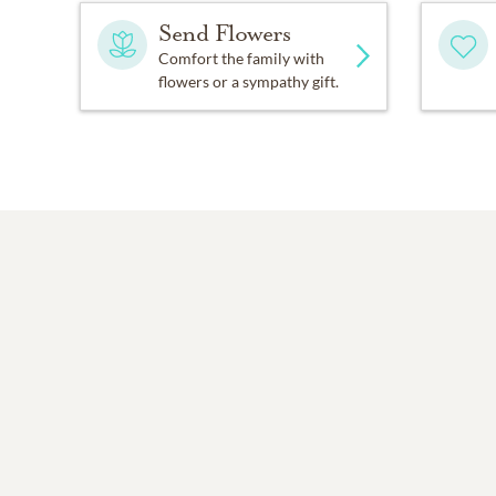
Send Flowers
If the sun should rise and f
Comfort the family with
flowers or a sympathy gift.
I wish so much you wouldn
While thinking of the many
I know how much you love 
And each time that you thi
When tomorrow starts with
For every time you think o
Alena Hakala Meadows