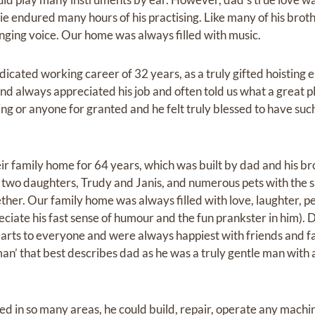
ie endured many hours of his practising. Like many of his brot
inging voice. Our home was always filled with music.
dicated working career of 32 years, as a truly gifted hoisting e
nd always appreciated his job and often told us what a great pl
g or anyone for granted and he felt truly blessed to have such
eir family home for 64 years, which was built by dad and his b
of two daughters, Trudy and Janis, and numerous pets with the 
er. Our family home was always filled with love, laughter, peo
ciate his fast sense of humour and the fun prankster in him)
arts to everyone and were always happiest with friends and 
an’ that best describes dad as he was a truly gentle man with 
ted in so many areas, he could build, repair, operate any mach