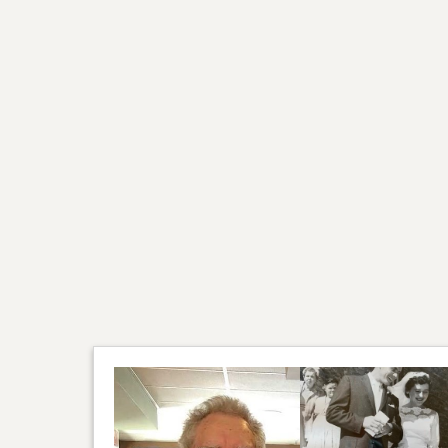
We would like to thank D
would also like to thank J
spouses, friends and neig
couple of years. A specia
knowledge and professional
As per Rickard’s request c
Fond memories and expre
Cederwall family.