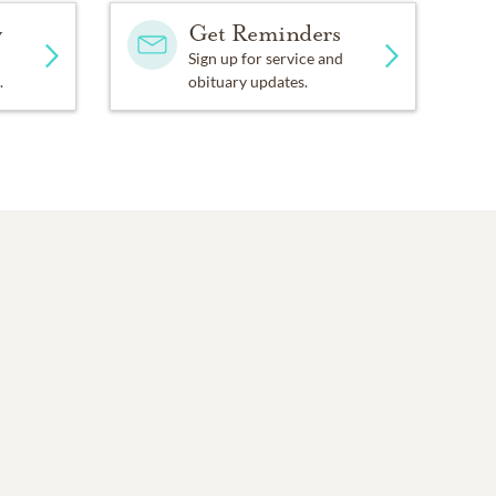
y
Get Reminders
Sign up for service and
.
obituary updates.