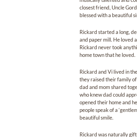
closest friend, Uncle Gord
blessed with a beautiful s
Rickard started a long, de
and paper mill. He loved a
Rickard never took anythin
home town that he loved.
Rickard and Vi lived in th
they raised their family 
dad and mom shared togeth
who knew dad could appre
opened their home and he
people speak of a ‘gentlem
beautiful smile.
Rickard was naturally gif