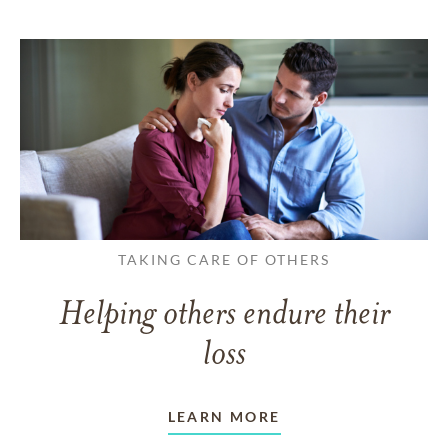
TAKING CARE OF OTHERS
Helping others endure their
loss
LEARN MORE