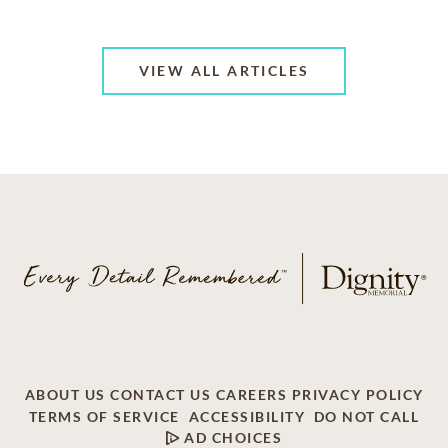
VIEW ALL ARTICLES
ABOUT US
CONTACT US
CAREERS
PRIVACY POLICY
TERMS OF SERVICE
ACCESSIBILITY
DO NOT CALL
AD CHOICES