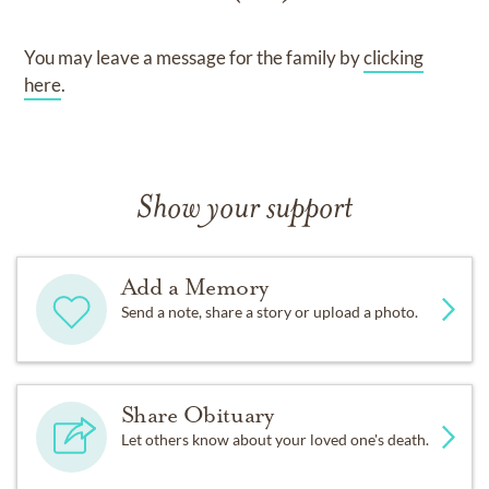
You may leave a message for the family by
clicking
here
.
Show your support
Add a Memory
Send a note, share a story or upload a photo.
Share Obituary
Let others know about your loved one's death.