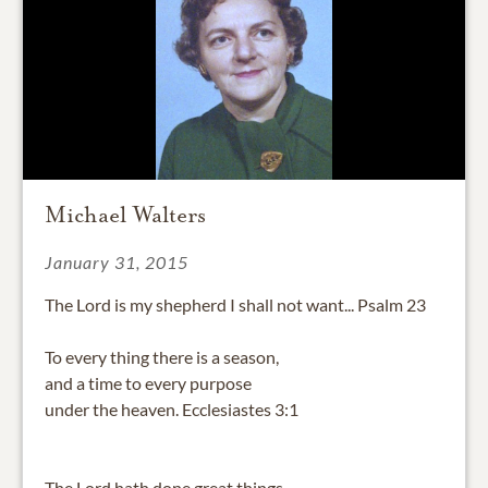
Michael Walters
January 31, 2015
The Lord is my shepherd I shall not want... Psalm 23
To every thing there is a season,
and a time to every purpose
under the heaven. Ecclesiastes 3:1
The Lord hath done great things