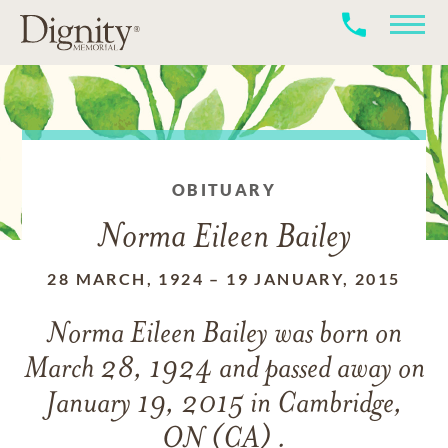
OBITUARY
Norma Eileen Bailey
28 MARCH, 1924
–
19 JANUARY, 2015
Norma Eileen Bailey
was born on
March 28, 1924
and
passed away on
January 19, 2015 in Cambridge,
ON (CA) .