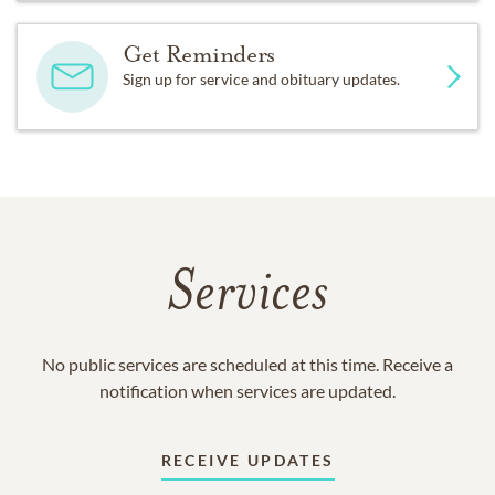
Get Reminders
Sign up for service and obituary updates.
Services
No public services are scheduled at this time. Receive a
notification when services are updated.
RECEIVE UPDATES