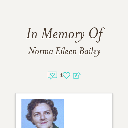
In Memory Of
Norma Eileen Bailey
1