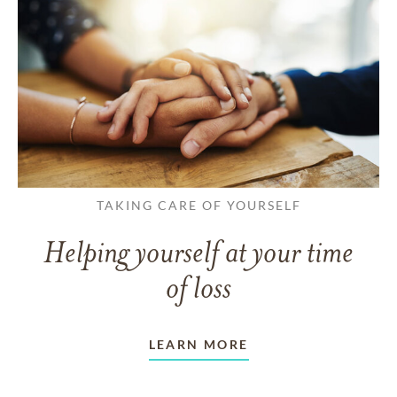
TAKING CARE OF YOURSELF
Helping yourself at your time
of loss
LEARN MORE