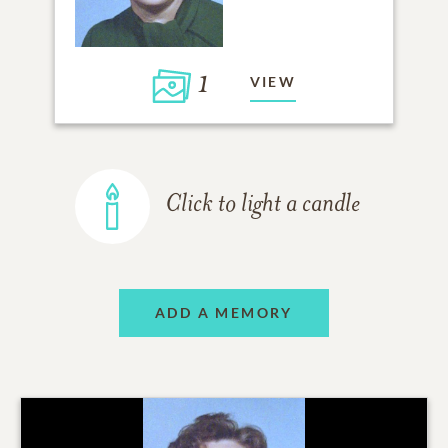
1
VIEW
Click to light a candle
ADD A MEMORY