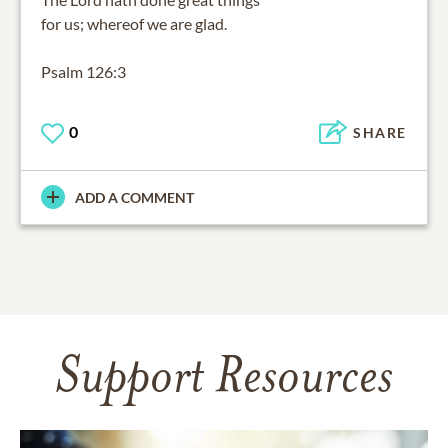
for us; whereof we are glad.
Psalm 126:3
0
SHARE
ADD A COMMENT
Support Resources