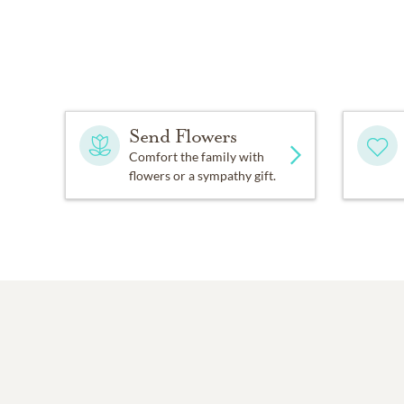
Send Flowers
Comfort the family with
flowers or a sympathy gift.