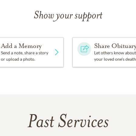
Show your support
Add a Memory
Share Obituar
Send a note, share a story
Let others know about
or upload a photo.
your loved one's death
Past Services