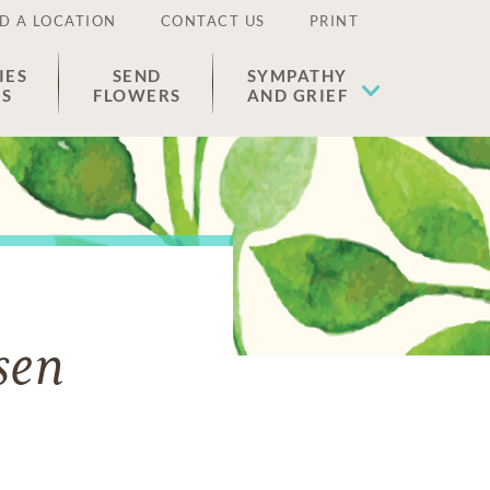
D A LOCATION
CONTACT US
PRINT
IES
SEND
SYMPATHY
ES
FLOWERS
AND GRIEF
sen