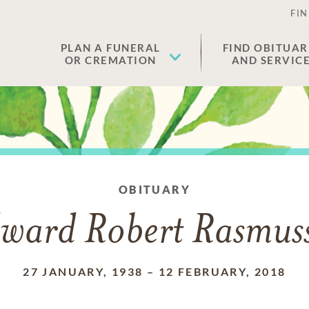
FIN
PLAN A FUNERAL
FIND OBITUAR
OR CREMATION
AND SERVIC
OBITUARY
ward Robert Rasmus
27 JANUARY, 1938
–
12 FEBRUARY, 2018