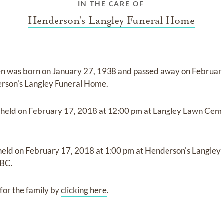
IN THE CARE OF
Henderson's Langley Funeral Home
en
was born on
January 27, 1938
and
passed away on
Februar
rson's Langley Funeral Home
.
e held on
February 17, 2018
at
12:00 pm
at
Langley Lawn Cem
 held on
February 17, 2018
at
1:00 pm
at
Henderson's Langle
 BC.
for the family by
clicking here
.