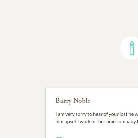
Barry Noble
I am very sorry to hear of your lost he
him upset I work in the same company 