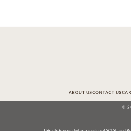
ABOUT US
CONTACT US
CAR
© 2
This site is provided as a service of SCI Shared