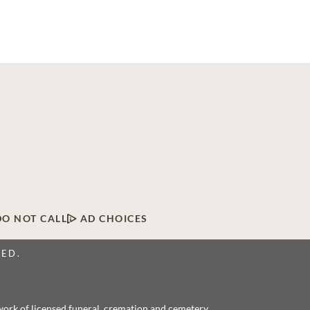
DO NOT CALL
AD CHOICES
VED.
twork of licensed funeral, cremation and cemetery