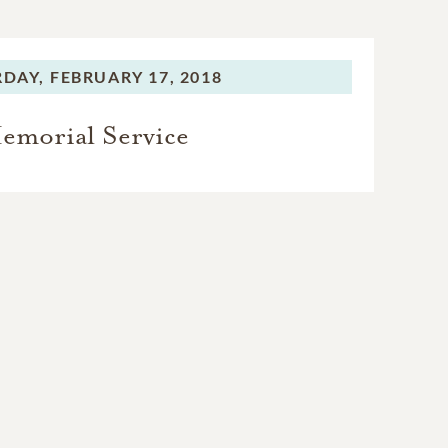
RDAY,
FEBRUARY 17, 2018
emorial Service