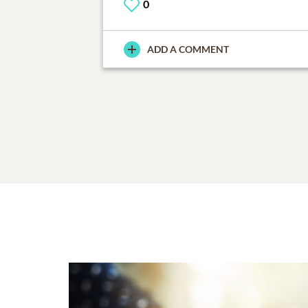
0
ADD A COMMENT