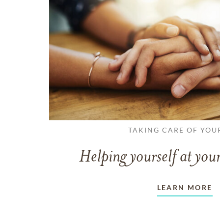
TAKING CARE OF YOU
Helping yourself at your
LEARN MORE