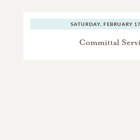
SATURDAY,
FEBRUARY 17
Committal Serv