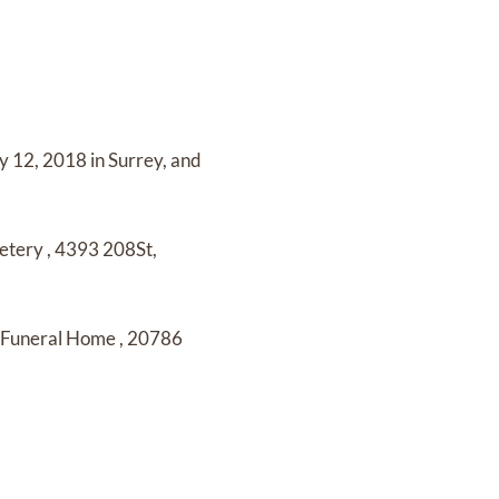
y 12, 2018 in Surrey,
and
etery
,
4393 208St,
y Funeral Home
,
20786