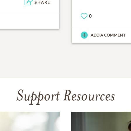
SHARE
0
ADD A COMMENT
Support Resources