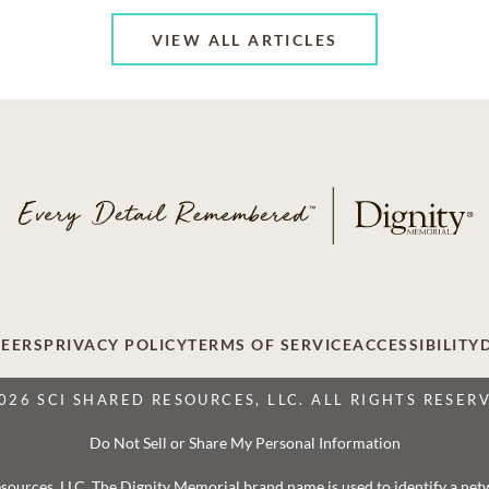
VIEW ALL ARTICLES
EERS
PRIVACY POLICY
TERMS OF SERVICE
ACCESSIBILITY
026 SCI SHARED RESOURCES, LLC. ALL RIGHTS RESER
Do Not Sell or Share My Personal Information
 Resources, LLC. The Dignity Memorial brand name is used to identify a ne