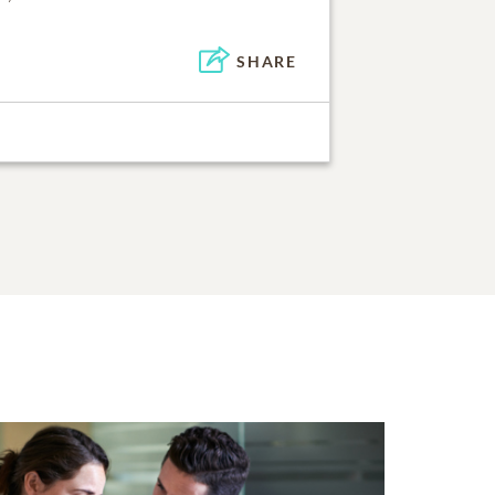
SHARE