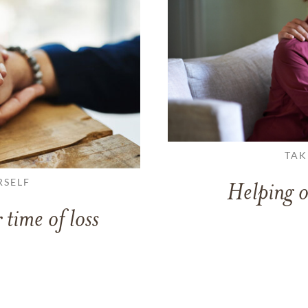
TAK
RSELF
Helping o
 time of loss