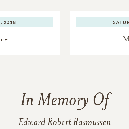
, 2018
SATU
ice
M
In Memory Of
Edward Robert Rasmussen