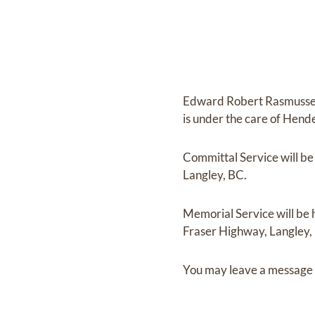
Edward Robert Rasmuss
is under the care of
Hende
Committal Service
will b
Langley, BC.
Memorial Service
will be
Fraser Highway, Langley,
You may leave a message 