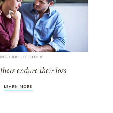
ING CARE OF OTHERS
thers endure their loss
LEARN MORE