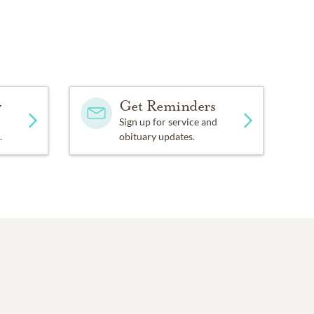
y
Get Reminders
Sign up for service and
.
obituary updates.