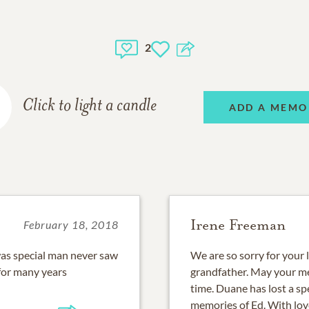
2
Click to light a candle
ADD A MEMO
Irene Freeman
February 18, 2018
 was special man never saw
We are so sorry for your 
for many years
grandfather. May your me
time. Duane has lost a sp
memories of Ed. With lo