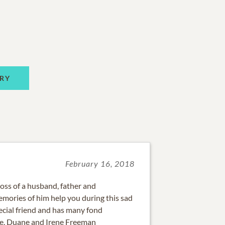
RY
February 16, 2018
loss of a husband, father and
mories of him help you during this sad
ecial friend and has many fond
ve, Duane and Irene Freeman