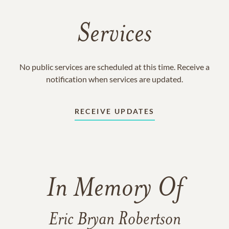
Services
No public services are scheduled at this time. Receive a
notification when services are updated.
RECEIVE UPDATES
In Memory Of
Eric Bryan Robertson