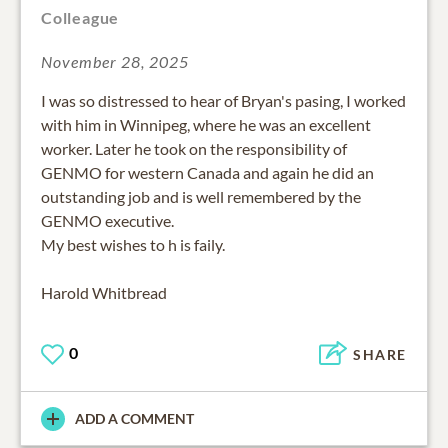
Colleague
November 28, 2025
I was so distressed to hear of Bryan's pasing, I worked
with him in Winnipeg, where he was an excellent
worker. Later he took on the responsibility of
GENMO for western Canada and again he did an
outstanding job and is well remembered by the
GENMO executive.
My best wishes to h is faily.
Harold Whitbread
0
SHARE
ADD A COMMENT