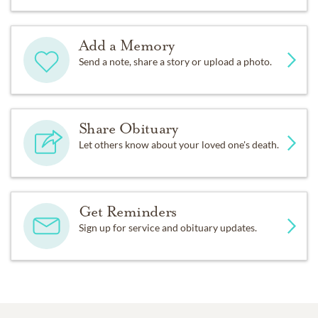
Add a Memory
Send a note, share a story or upload a photo.
Share Obituary
Let others know about your loved one's death.
Get Reminders
Sign up for service and obituary updates.