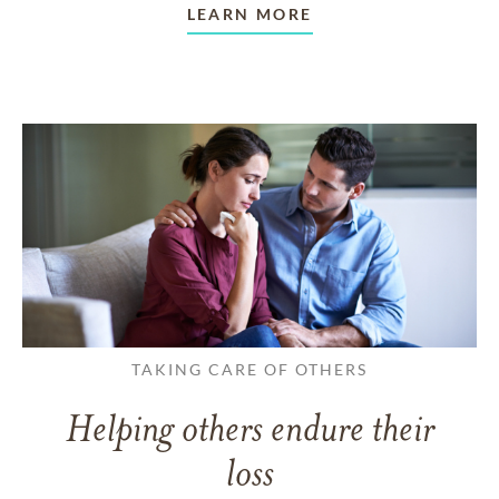
LEARN MORE
TAKING CARE OF OTHERS
Helping others endure their
loss