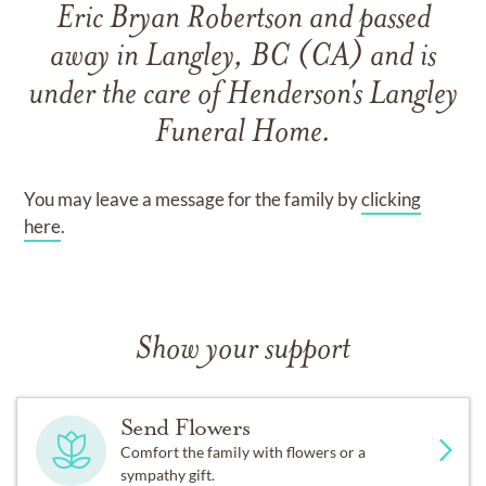
Eric Bryan Robertson
and
passed
away in Langley, BC (CA)
and
is
under the care of
Henderson's Langley
Funeral Home
.
You may leave a message for the family by
clicking
here
.
Show your support
Send Flowers
Comfort the family with flowers or a
sympathy gift.