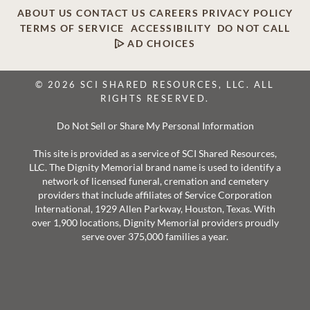
ABOUT US
CONTACT US
CAREERS
PRIVACY POLICY
TERMS OF SERVICE
ACCESSIBILITY
DO NOT CALL
AD CHOICES
© 2026 SCI SHARED RESOURCES, LLC. ALL
RIGHTS RESERVED.
Do Not Sell or Share My Personal Information
This site is provided as a service of SCI Shared Resources,
LLC. The Dignity Memorial brand name is used to identify a
network of licensed funeral, cremation and cemetery
providers that include affiliates of Service Corporation
International, 1929 Allen Parkway, Houston, Texas. With
over 1,900 locations, Dignity Memorial providers proudly
serve over 375,000 families a year.