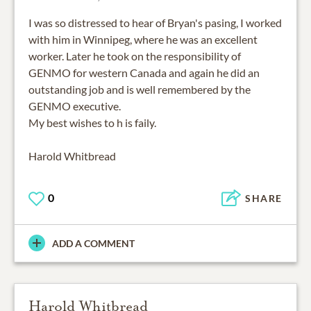
I was so distressed to hear of Bryan's pasing, I worked
with him in Winnipeg, where he was an excellent
worker. Later he took on the responsibility of
GENMO for western Canada and again he did an
outstanding job and is well remembered by the
GENMO executive.
My best wishes to h is faily.
Harold Whitbread
0
SHARE
ADD A COMMENT
Harold Whitbread