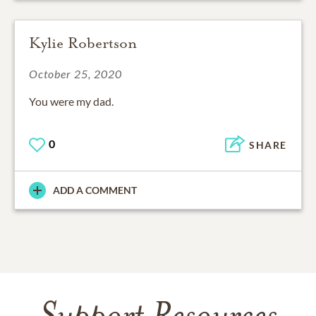
Kylie Robertson
October 25, 2020
You were my dad.
0
SHARE
ADD A COMMENT