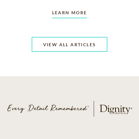
LEARN MORE
VIEW ALL ARTICLES