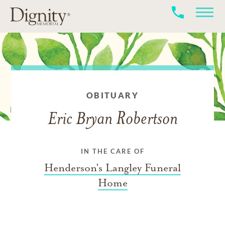
OBITUARY
Eric Bryan Robertson
IN THE CARE OF
Henderson's Langley Funeral
Home