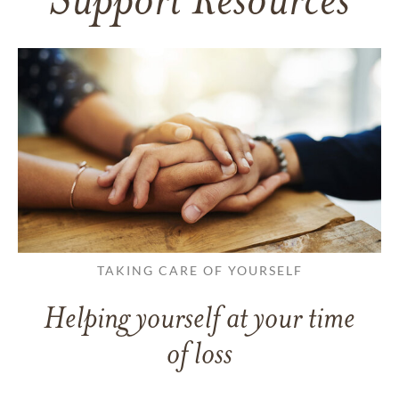
Support Resources
TAKING CARE OF YOURSELF
Helping yourself at your time
of loss