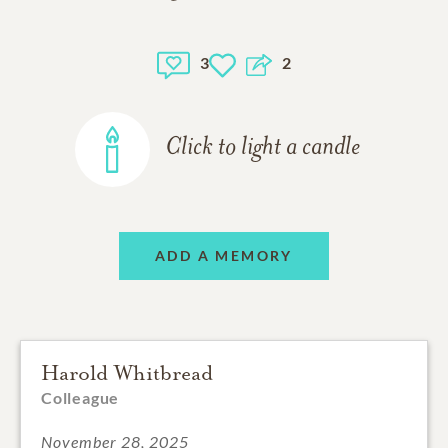
3
2
Click to light a candle
ADD A MEMORY
Harold Whitbread
Colleague
November 28, 2025