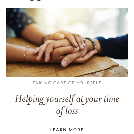
TAKING CARE OF YOURSELF
Helping yourself at your time
of loss
LEARN MORE