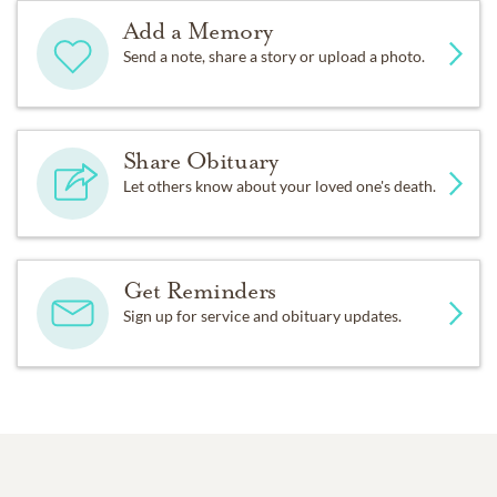
Add a Memory
Send a note, share a story or upload a photo.
Share Obituary
Let others know about your loved one's death.
Get Reminders
Sign up for service and obituary updates.