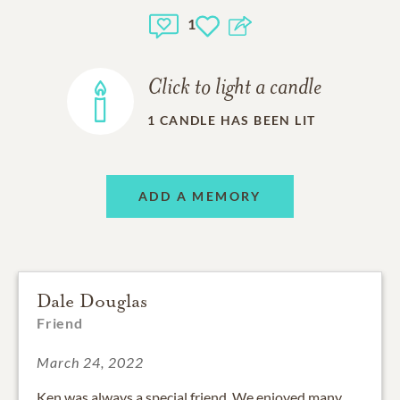
1
Click to light a candle
1
CANDLE HAS BEEN LIT
ADD A MEMORY
Dale Douglas
Friend
March 24, 2022
Ken was always a special friend. We enjoyed many