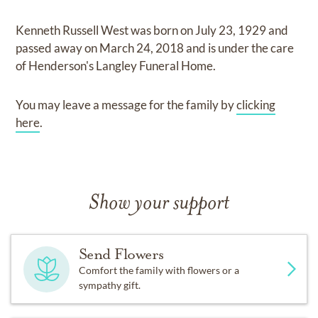
Kenneth Russell West
was born on
July 23, 1929
and
passed away on
March 24, 2018
and
is under the care
of
Henderson's Langley Funeral Home
.
You may leave a message for the family by
clicking
here
.
Show your support
Send Flowers
Comfort the family with flowers or a
sympathy gift.