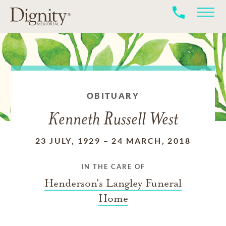
OBITUARY
Kenneth Russell West
23 JULY, 1929
–
24 MARCH, 2018
IN THE CARE OF
Henderson's Langley Funeral
Home