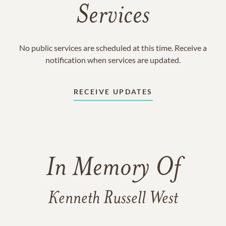
Services
No public services are scheduled at this time. Receive a
notification when services are updated.
RECEIVE UPDATES
In Memory Of
Kenneth Russell West