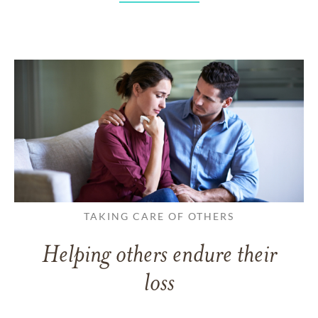
TAKING CARE OF OTHERS
Helping others endure their
loss