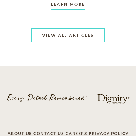
LEARN MORE
VIEW ALL ARTICLES
ABOUT US
CONTACT US
CAREERS
PRIVACY POLICY