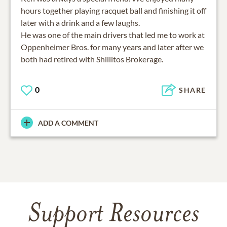
hours together playing racquet ball and finishing it off
later with a drink and a few laughs.
He was one of the main drivers that led me to work at
Oppenheimer Bros. for many years and later after we
0
SHARE
ADD A COMMENT
Support Resources