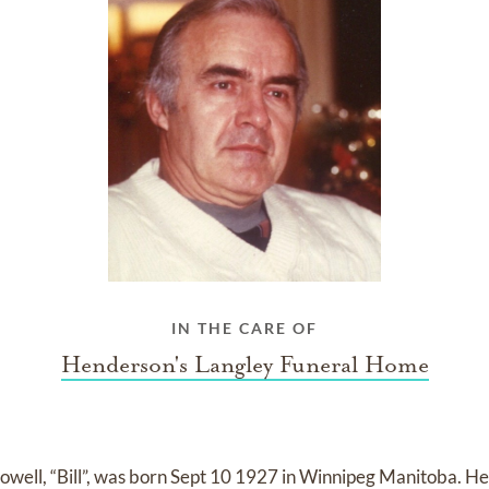
IN THE CARE OF
Henderson's Langley Funeral Home
well, “Bill”, was born Sept 10 1927 in Winnipeg Manitoba. He