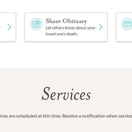
Share Obituary
y
Let others know about your
loved one's death.
Services
ices are scheduled at this time. Receive a notification when servic