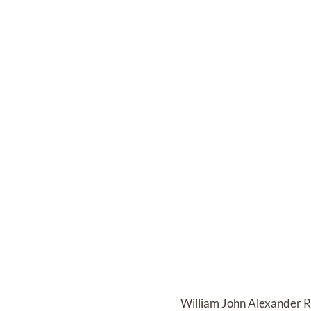
William John Alexander Ro