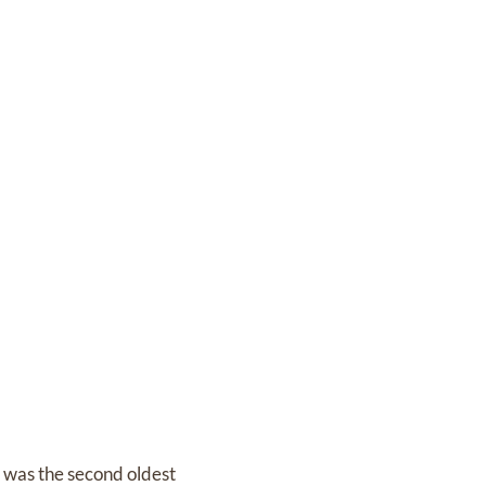
 was the second oldest