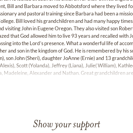
t, Bill and Barbara moved to Abbotsford where they lived fo
ssionary and pastoral training since Barbara had been a missio
ollege. Bill loved his grandchildren and had many happy tim
d visiting John in Eugene Oregon. They also visited son Robert
zed that God allowed him to live 93 years and recalled with 
ssing into the Lord’s presence. What a wonderful life of accom
her and son in the kingdom of God. He is remembered by his so
n), son John (Sheri), daughter JoAnne (Ernie) and 13 grandchil
Alexis), Scott (Yolanda), Jeffrey (Liana), Julie( William), Kathl
ina, Madeleine, Alexander and Nathan. Great grandchildren ar
e.
Show your support