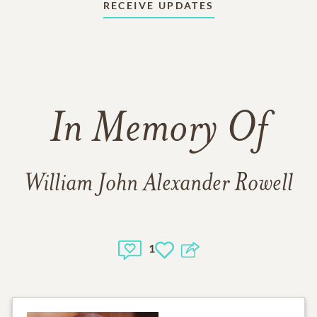
RECEIVE UPDATES
In Memory Of
William John Alexander Rowell
1