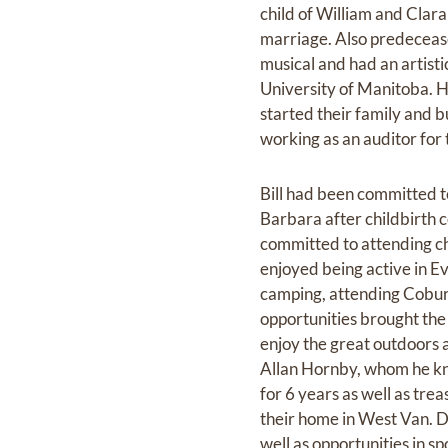
child of William and Clar
marriage. Also predecease
musical and had an artist
University of Manitoba. H
started their family and b
working as an auditor fo
Bill had been committed t
Barbara after childbirth 
committed to attending ch
enjoyed being active in E
camping, attending Coburg
opportunities brought the
enjoy the great outdoors
Allan Hornby, whom he kn
for 6 years as well as tre
their home in West Van. Da
well as opportunities in s