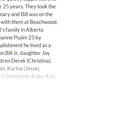
r 25 years. They took the
nary and Bill was on the
es with them at Beachwood,
’s family in Alberta
Joanne Psalm 23 by
plishment he lived as a
n Bill Jr, daughter Joy
dren Derek (Christina),
een, Karina (Jesse),
e Constantine, Ruby-Ann,