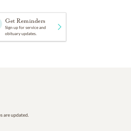
Get Reminders
Sign up for service and
obituary updates.
es are updated.