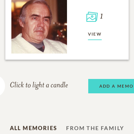
1
VIEW
Click to light a candle
ADD A MEMO
ALL MEMORIES
FROM THE FAMILY