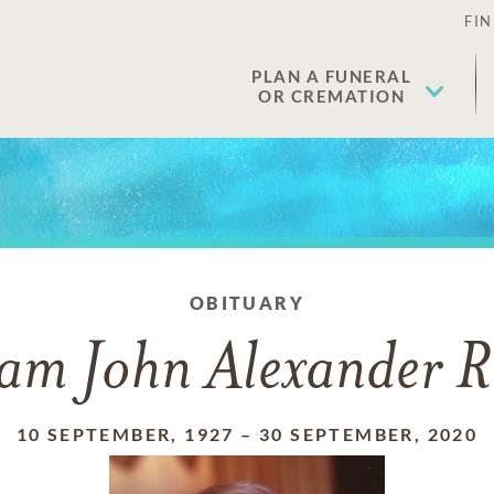
FIN
PLAN A FUNERAL
OR CREMATION
OBITUARY
iam John Alexander R
10 SEPTEMBER, 1927
–
30 SEPTEMBER, 2020