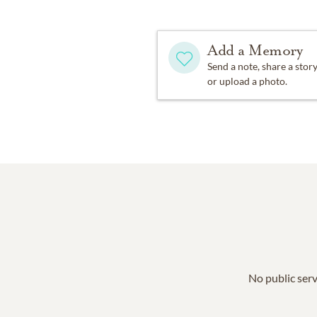
Add a Memory
Send a note, share a stor
or upload a photo.
No public serv