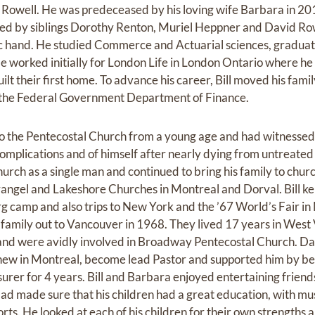
a Rowell. He was predeceased by his loving wife Barbara in 20
d by siblings Dorothy Renton, Muriel Heppner and David Rowel
ic hand. He studied Commerce and Actuarial sciences, graduat
e worked initially for London Life in London Ontario where he
uilt their first home. To advance his career, Bill moved his fa
r the Federal Government Department of Finance.
o the Pentecostal Church from a young age and had witnessed 
complications and of himself after nearly dying from untreated
urch as a single man and continued to bring his family to chur
vangel and Lakeshore Churches in Montreal and Dorval. Bill ke
 camp and also trips to New York and the ’67 World’s Fair in
 family out to Vancouver in 1968. They lived 17 years in West
 and were avidly involved in Broadway Pentecostal Church. D
ew in Montreal, become lead Pastor and supported him by be
asurer for 4 years. Bill and Barbara enjoyed entertaining frien
d made sure that his children had a great education, with musi
ports. He looked at each of his children for their own strengths