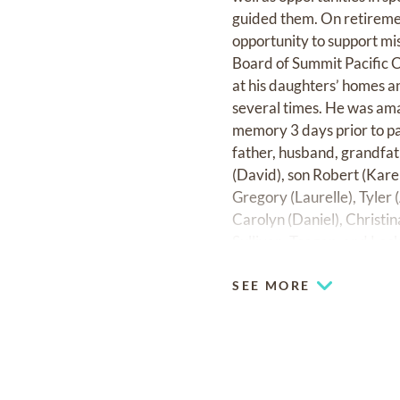
guided them. On retiremen
opportunity to support mi
Board of Summit Pacific C
at his daughters’ homes an
several times. He was ama
memory 3 days prior to pa
father, husband, grandfat
(David), son Robert (Kare
Gregory (Laurelle), Tyler (
Carolyn (Daniel), Christ
Sullivan, Teagan, and Lock
SEE MORE