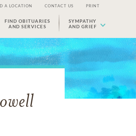
D A LOCATION
CONTACT US
PRINT
FIND OBITUARIES
SYMPATHY
AND SERVICES
AND GRIEF
owell