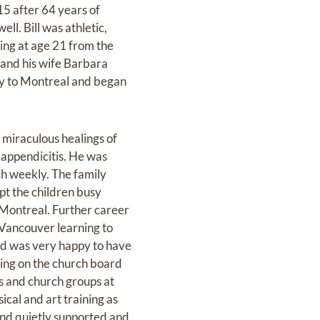
15 after 64 years of
l. Bill was athletic,
ing at age 21 from the
 and his wife Barbara
mily to Montreal and began
miraculous healings of
 appendicitis. He was
ch weekly. The family
pt the children busy
 Montreal. Further career
 Vancouver learning to
ad was very happy to have
ing on the church board
ds and church groups at
cal and art training as
 and quietly supported and