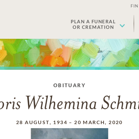
FIN
PLAN A FUNERAL
OR CREMATION
OBITUARY
ris Wilhemina Schm
28 AUGUST, 1934
–
20 MARCH, 2020