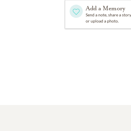
Add a Memory
Send a note, share a stor
or upload a photo.