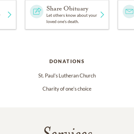
Share Obituary
y
Let others know about your
loved one's death.
DONATIONS
St. Paul's Lutheran Church
Charity of one's choice