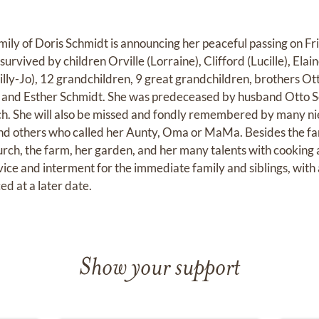
mily of Doris Schmidt is announcing her peaceful passing on F
is survived by children Orville (Lorraine), Clifford (Lucille), El
lly-Jo), 12 grandchildren, 9 great grandchildren, brothers O
 and Esther Schmidt. She was predeceased by husband Otto 
h. She will also be missed and fondly remembered by many n
nd others who called her Aunty, Oma or MaMa. Besides the fam
urch, the farm, her garden, and her many talents with cooking a
rvice and interment for the immediate family and siblings, wit
d at a later date.
Show your support