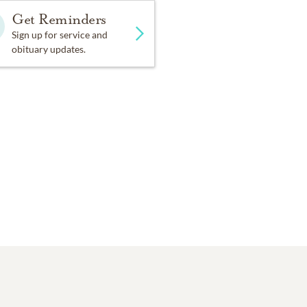
Get Reminders
Sign up for service and
obituary updates.