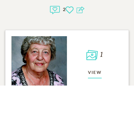
2
1
VIEW
Click to light a candle
ADD A MEMO