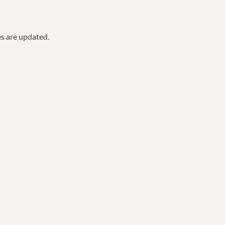
es are updated.