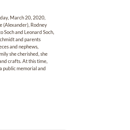
riday, March 20, 2020,
aine (Alexander), Rodney
tto Soch and Leonard Soch,
Schmidt and parents
ieces and nephews,
ily she cherished, she
nd crafts. At this time,
h a public memorial and