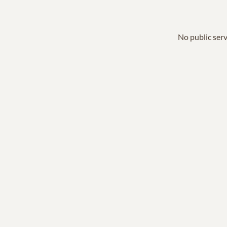
No public serv