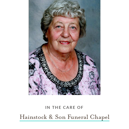
IN THE CARE OF
Hainstock & Son Funeral Chapel