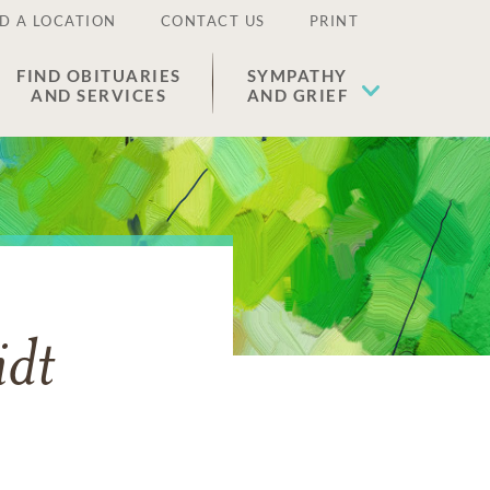
D A LOCATION
CONTACT US
PRINT
FIND OBITUARIES
SYMPATHY
AND SERVICES
AND GRIEF
idt