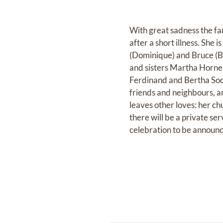
With great sadness the fa
after a short illness. She 
(Dominique) and Bruce (Bi
and sisters Martha Horne
Ferdinand and Bertha Soc
friends and neighbours, a
leaves other loves: her ch
there will be a private se
celebration to be announce