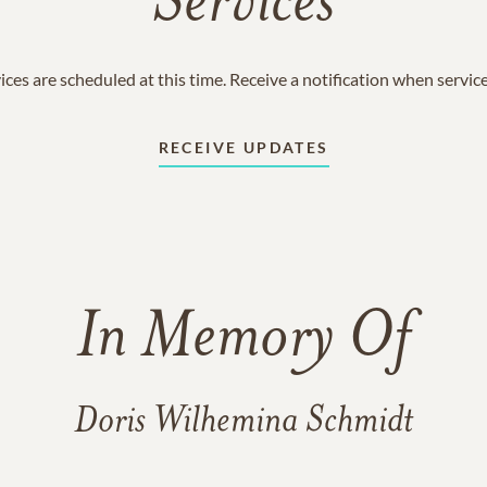
Services
ices are scheduled at this time. Receive a notification when servic
RECEIVE UPDATES
In Memory Of
Doris Wilhemina Schmidt