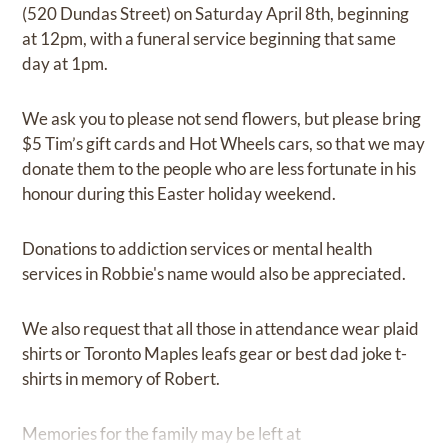
(520 Dundas Street) on Saturday April 8th, beginning
at 12pm, with a funeral service beginning that same
day at 1pm.
We ask you to please not send flowers, but please bring
$5 Tim’s gift cards and Hot Wheels cars, so that we may
donate them to the people who are less fortunate in his
honour during this Easter holiday weekend.
Donations to addiction services or mental health
services in Robbie's name would also be appreciated.
We also request that all those in attendance wear plaid
shirts or Toronto Maples leafs gear or best dad joke t-
shirts in memory of Robert.
Memories for the family may be left at