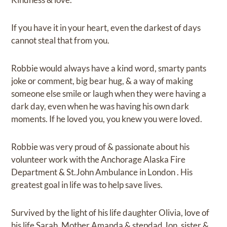
If you have it in your heart, even the darkest of days
cannot steal that from you.
Robbie would always have a kind word, smarty pants
joke or comment, big bear hug, & a way of making
someone else smile or laugh when they were having a
dark day, even when he was having his own dark
moments. If he loved you, you knew you were loved.
Robbie was very proud of & passionate about his
volunteer work with the Anchorage Alaska Fire
Department & St.John Ambulance in London . His
greatest goal in life was to help save lives.
Survived by the light of his life daughter Olivia, love of
his life Sarah, Mother Amanda & stepdad Jon, sister &