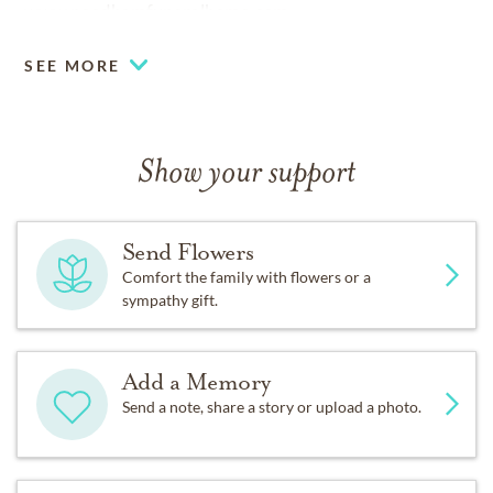
www.needhamfuneralhome.com
SEE MORE
Show your support
Send Flowers
Comfort the family with flowers or a
sympathy gift.
Add a Memory
Send a note, share a story or upload a photo.