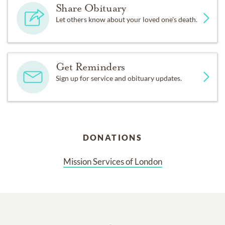
Share Obituary
Let others know about your loved one's death.
Get Reminders
Sign up for service and obituary updates.
DONATIONS
Mission Services of London