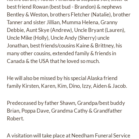
best friend Rowan (best bud - Brandon) & nephews
Bentley & Weston, brothers Fletcher (Natalie), brother
Tanner and sister Jillian, Mumma Helena, Granny
Debbie, Aunt Skye (Andrew), Uncle Bryant (Lauren),
Uncle Mike (Holly), Uncle Andy (Sherry) uncle
Jonathan, best friends/cousins Kaine & Brittney, his
many other cousins, extended family & friends in
Canada & the USA that he loved so much.
He will also be missed by his special Alaska friend
family Kirsten, Karen, Kim, Dino, Izzy, Aiden & Jacob.
Predeceased by father Shawn, Grandpa/best buddy
Brian, Poppa Dave, Grandma Cathy & Grandfather
Robert.
A visitation will take place at Needham Funeral Service