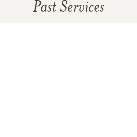
Past Services
SATURDAY,
APRIL 08, 2023
Funeral Visitation
SATURDAY,
APRIL 08, 2023
Funeral Service