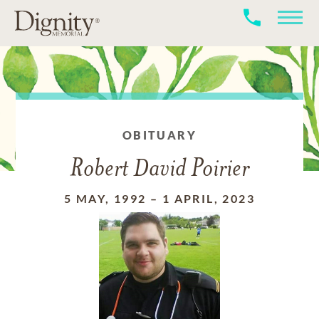
OBITUARY
Robert David Poirier
5 MAY, 1992
–
1 APRIL, 2023