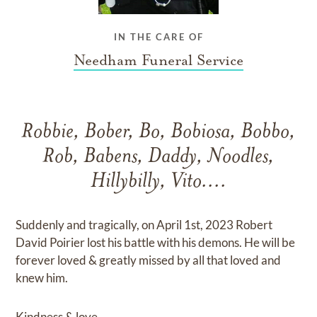
IN THE CARE OF
Needham Funeral Service
Robbie, Bober, Bo, Bobiosa, Bobbo,
Rob, Babens, Daddy, Noodles,
Hillybilly, Vito....
Suddenly and tragically, on April 1st, 2023 Robert
David Poirier lost his battle with his demons. He will be
forever loved & greatly missed by all that loved and
knew him.
Kindness & love.