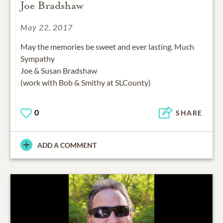
Joe Bradshaw
May 22, 2017
May the memories be sweet and ever lasting. Much
Sympathy
Joe & Susan Bradshaw
(work with Bob & Smithy at SLCounty)
0
SHARE
ADD A COMMENT