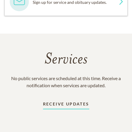
Sign up for service and obituary updates.
Services
No public services are scheduled at this time. Receive a
notification when services are updated.
RECEIVE UPDATES