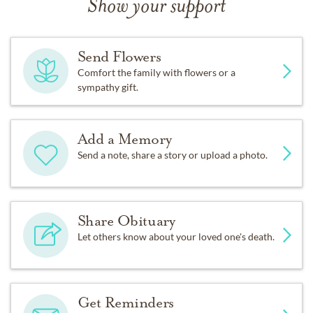
Show your support
Send Flowers
Comfort the family with flowers or a
sympathy gift.
Add a Memory
Send a note, share a story or upload a photo.
Share Obituary
Let others know about your loved one's death.
Get Reminders