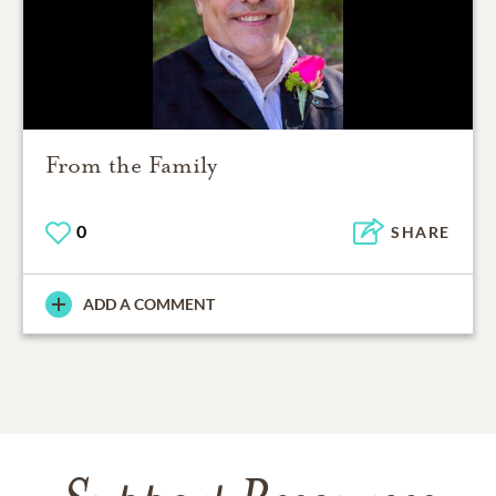
From the Family
0
SHARE
ADD A COMMENT