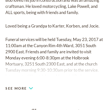
Bob loved his job in construction and was an amazing
craftsman. He loved motorcycling, Lake Powell, and
ALL sports, being with friends and family.
Loved being a Grandpa to Karter, Korben, and Jocie.
Funeral services will be held Tuesday, May 23, 2017 at
11:00am at the Canyon Rim 4th Ward, 3051 South
2900 East. Friends and family are invited to visit
Monday evening 6:00-8:30pm at the Holbrook
Mortuary, 3251 South 2300 East, and at the church
Tuesday morning 9:30-10:30am prior to the service.
Interment at Wasatch Lawn Memorial Park.
SEE MORE