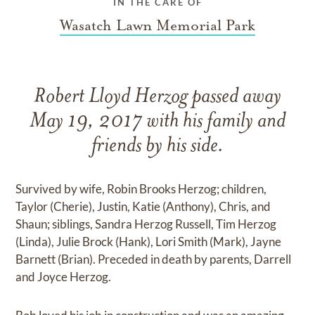
IN THE CARE OF
Wasatch Lawn Memorial Park
Robert Lloyd Herzog passed away
May 19, 2017 with his family and
friends by his side.
Survived by wife, Robin Brooks Herzog; children,
Taylor (Cherie), Justin, Katie (Anthony), Chris, and
Shaun; siblings, Sandra Herzog Russell, Tim Herzog
(Linda), Julie Brock (Hank), Lori Smith (Mark), Jayne
Barnett (Brian). Preceded in death by parents, Darrell
and Joyce Herzog.