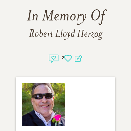
In Memory Of
Robert Lloyd Herzog
2