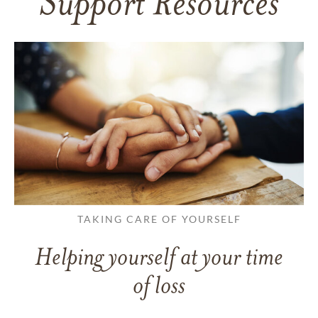
Support Resources
TAKING CARE OF YOURSELF
Helping yourself at your time
of loss