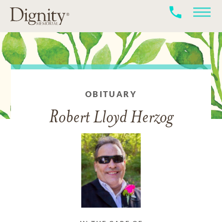
OBITUARY
Robert Lloyd Herzog