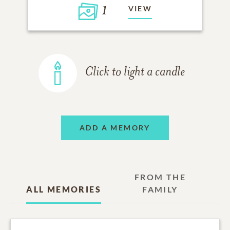
1
VIEW
Click to light a candle
ADD A MEMORY
FROM THE
ALL MEMORIES
FAMILY