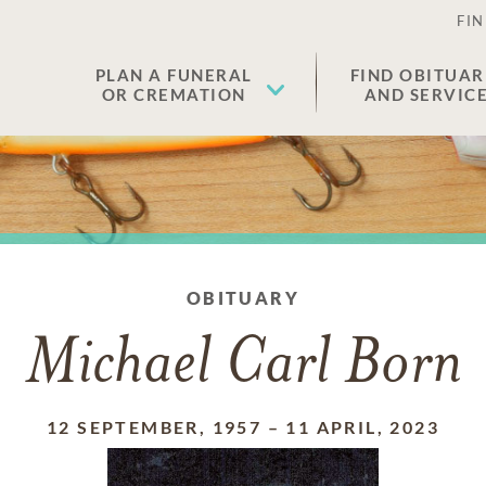
FIN
PLAN A FUNERAL
FIND OBITUAR
OR CREMATION
AND SERVIC
OBITUARY
Michael Carl Born
12 SEPTEMBER, 1957
–
11 APRIL, 2023