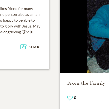
Mikes friend for many
kind person also as a man
so happy to be able to
to glory with Jesus. May
me of grieving 😇🙏🏻
SHARE
From the Family
0