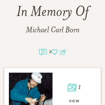
In Memory Of
Michael Carl Born
2
1
VIEW