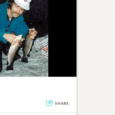
SHARE