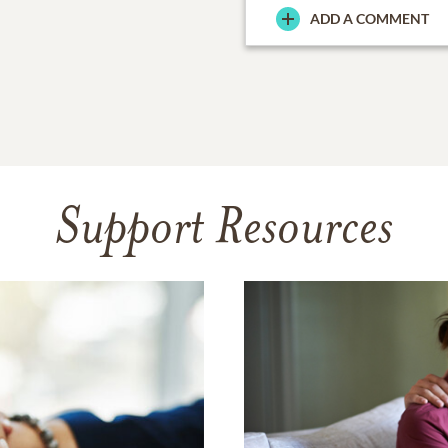
ADD A COMMENT
Support Resources