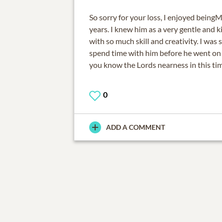
So sorry for your loss, I enjoyed being
years. I knew him as a very gentle and 
with so much skill and creativity. I was 
spend time with him before he went on 
you know the Lords nearness in this ti
0
ADD A COMMENT