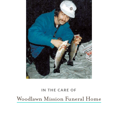
IN THE CARE OF
Woodlawn Mission Funeral Home