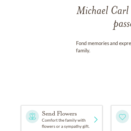
Michael Carl 
pass
Fond memories and expre
family.
Send Flowers
Comfort the family with
flowers or a sympathy gift.