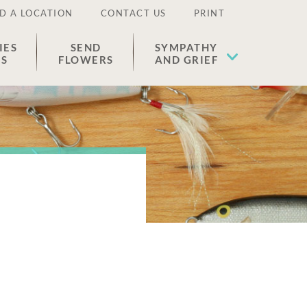
D A LOCATION
CONTACT US
PRINT
IES
SEND
SYMPATHY
ES
FLOWERS
AND GRIEF