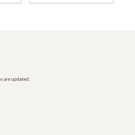
es are updated.