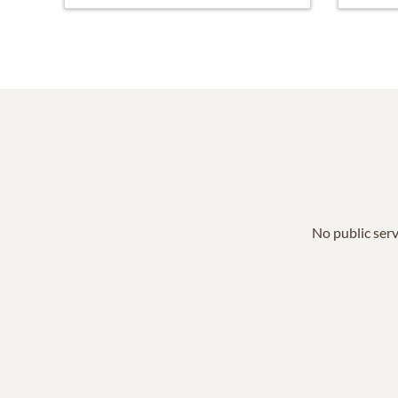
No public serv