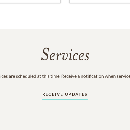
Services
ices are scheduled at this time. Receive a notification when servic
RECEIVE UPDATES