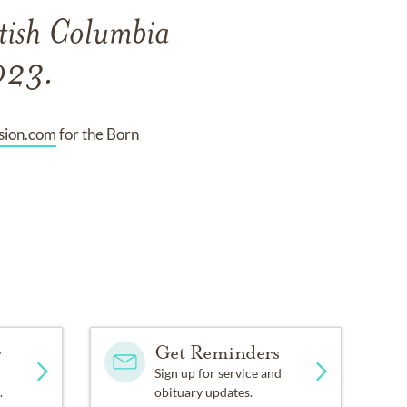
itish Columbia
2023.
ion.com
for the Born
y
Get Reminders
Sign up for service and
.
obituary updates.