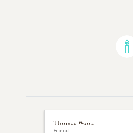
Thomas Wood
Friend