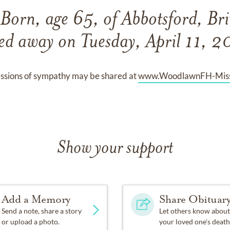
Born, age 65, of Abbotsford, Br
ed away on Tuesday, April 11, 
ssions of sympathy may be shared at
www.WoodlawnFH-Miss
Show your support
Add a Memory
Share Obituar
Send a note, share a story
Let others know about
or upload a photo.
your loved one's death