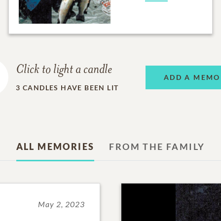
Click to light a candle
ADD A MEMO
3
CANDLES HAVE BEEN LIT
ALL MEMORIES
FROM THE FAMILY
May 2, 2023