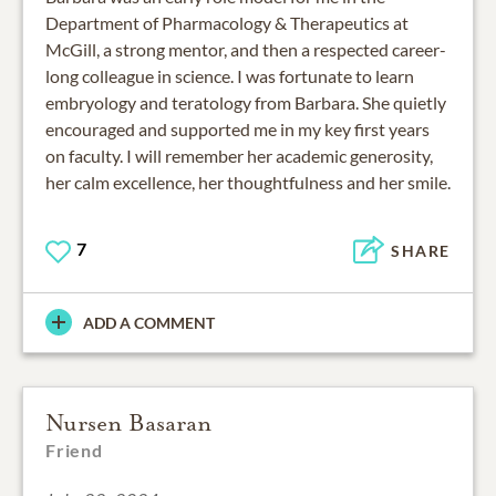
Department of Pharmacology & Therapeutics at
McGill, a strong mentor, and then a respected career-
long colleague in science. I was fortunate to learn
embryology and teratology from Barbara. She quietly
encouraged and supported me in my key first years
on faculty. I will remember her academic generosity,
her calm excellence, her thoughtfulness and her smile.
7
SHARE
ADD A COMMENT
Nursen Basaran
Friend