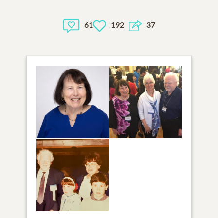
61
192
37