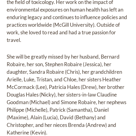
the field of toxicology. Her work on the impact of
environmental exposures on human health has left an
enduring legacy and continues to influence policies and
practices worldwide (McGill University). Outside of
work, she loved to read and had a true passion for
travel.
She will be greatly missed by her husband, Bernard
Robaire, her son, Stephen Robaire (Jessica), her
daughter, Sandra Robaire (Chris), her grandchildren
Arielle, Luke, Tristan, and Chloe, her sisters Heather
McCormack (Lee), Patricia Hales (Drew), her brother
Douglas Hales (Nicky), her sisters-in-law Claudine
Goodman (Michael) and Simone Robaire, her nephews
Philippe (Michelle), Patrick (Samantha), Daniel
(Maxime), Alain (Lucia), David (Bethany) and
Christopher, and her nieces Brenda (Andrew) and
Katherine (Kevin).