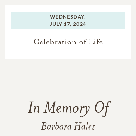
WEDNESDAY,
JULY 17, 2024
Celebration of Life
In Memory Of
Barbara Hales