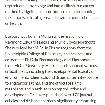
reproductive toxicology and had an illustrious career
marked by significant contributions to understanding
the impacts of teratogens and environmental chemicals
on health.
Barbara was born in Montreal, the first child of
Raymond Edward Hales and Muriel Joyce Northcote.
She received her M.Sc. in Pharmacognosy from the
Philadelphia College of Pharmacy and Sciences and
earned her Ph.D. in Pharmacology and Therapeutics
from McGill University. Her research spanned various
critical areas, including the developmental toxicity of
environmental chemicals and drugs, paternal exposure
to anticancer agents, and the effects of flame
retardants and plasticizers on reproduction and
development. Dr. Hales published over 170 journal
articles and 45 book chapters, significantly advancing