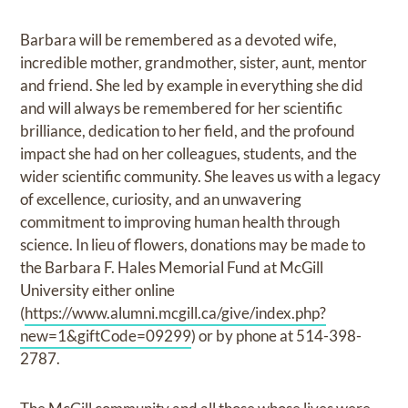
Barbara will be remembered as a devoted wife,
incredible mother, grandmother, sister, aunt, mentor
and friend. She led by example in everything she did
and will always be remembered for her scientific
brilliance, dedication to her field, and the profound
impact she had on her colleagues, students, and the
wider scientific community. She leaves us with a legacy
of excellence, curiosity, and an unwavering
commitment to improving human health through
science. In lieu of flowers, donations may be made to
the Barbara F. Hales Memorial Fund at McGill
University either online
(
https://www.alumni.mcgill.ca/give/index.php?
new=1&giftCode=09299
) or by phone at 514-398-
2787.