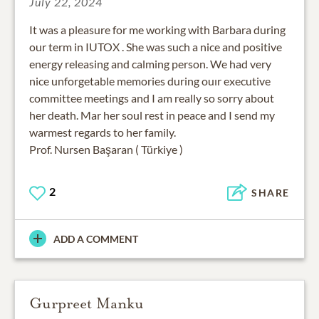
July 22, 2024
It was a pleasure for me working with Barbara during
our term in IUTOX . She was such a nice and positive
energy releasing and calming person. We had very
nice unforgetable memories during ouır executive
committee meetings and I am really so sorry about
her death. Mar her soul rest in peace and I send my
warmest regards to her family.
Prof. Nursen Başaran ( Türkiye )
2
SHARE
ADD A COMMENT
Gurpreet Manku