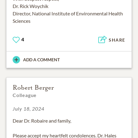
Dr. Rick Woychik
Director, National Institute of Environmental Health
Sciences
4
SHARE
ADD A COMMENT
Robert Berger
Colleague
July 18, 2024
Dear Dr. Robaire and family,
Please accept my heartfelt condolences. Dr. Hales