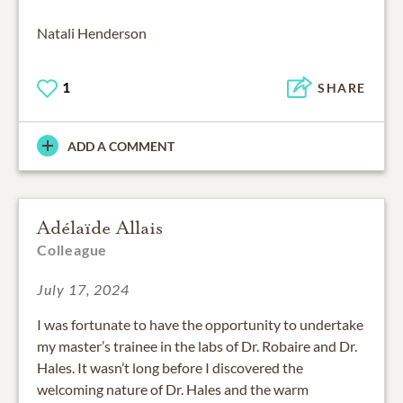
Natali Henderson
1
SHARE
ADD A COMMENT
Adélaïde Allais
Colleague
July 17, 2024
I was fortunate to have the opportunity to undertake
my master’s trainee in the labs of Dr. Robaire and Dr.
Hales. It wasn’t long before I discovered the
welcoming nature of Dr. Hales and the warm