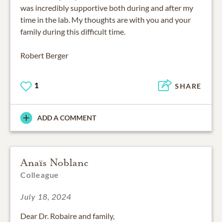
was incredibly supportive both during and after my
time in the lab. My thoughts are with you and your
family during this difficult time.
Robert Berger
1
SHARE
ADD A COMMENT
Anaïs Noblanc
Colleague
July 18, 2024
Dear Dr. Robaire and family,