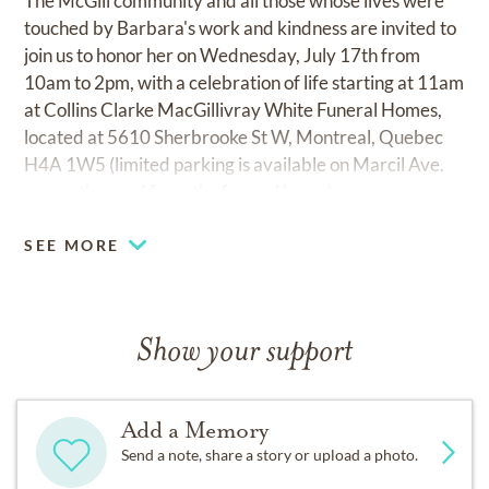
The McGill community and all those whose lives were
touched by Barbara's work and kindness are invited to
join us to honor her on Wednesday, July 17th from
10am to 2pm, with a celebration of life starting at 11am
at Collins Clarke MacGillivray White Funeral Homes,
located at 5610 Sherbrooke St W, Montreal, Quebec
H4A 1W5 (limited parking is available on Marcil Ave.
across the road from the funeral home).
SEE MORE
Show your support
Add a Memory
Send a note, share a story or upload a photo.