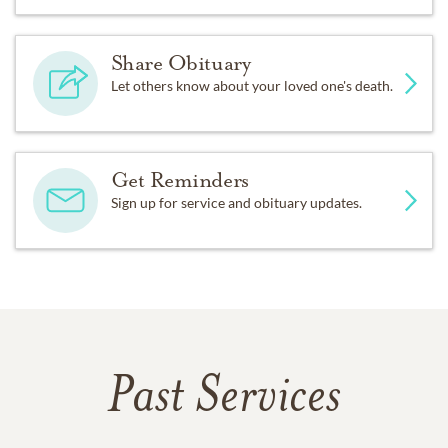
Share Obituary
Let others know about your loved one's death.
Get Reminders
Sign up for service and obituary updates.
Past Services