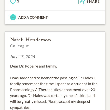
3
SHARE
ADD A COMMENT
Natali Henderson
Colleague
July 17, 2024
Dear Dr. Robaire and family,
I was saddened to hear of the passing of Dr. Hales. I
fondly remember the time I spent as a student in the
Pharmacology & Therapeutics department over 20
years ago. Dr. Hales was certainly one of a kind and
will be greatly missed. Please accept my deepest
sympathies.