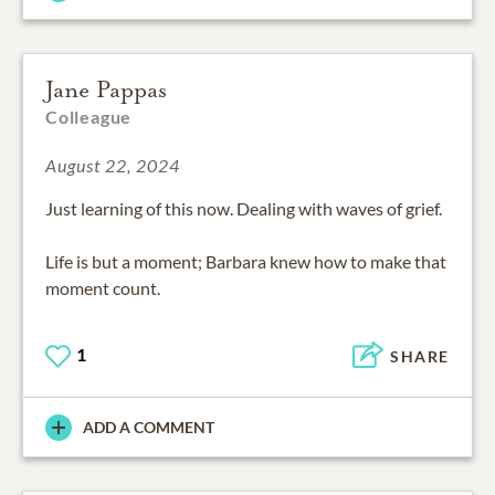
Jane Pappas
Colleague
August 22, 2024
Just learning of this now. Dealing with waves of grief.
Life is but a moment; Barbara knew how to make that
moment count.
1
SHARE
ADD A COMMENT