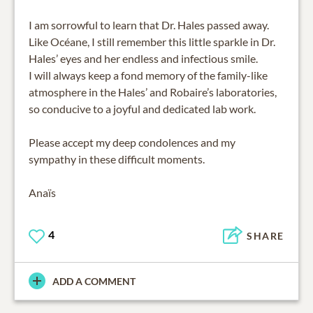
I am sorrowful to learn that Dr. Hales passed away.
Like Océane, I still remember this little sparkle in Dr.
Hales’ eyes and her endless and infectious smile.
I will always keep a fond memory of the family-like
atmosphere in the Hales’ and Robaire’s laboratories,
so conducive to a joyful and dedicated lab work.
Please accept my deep condolences and my
sympathy in these difficult moments.
Anaïs
4
SHARE
ADD A COMMENT