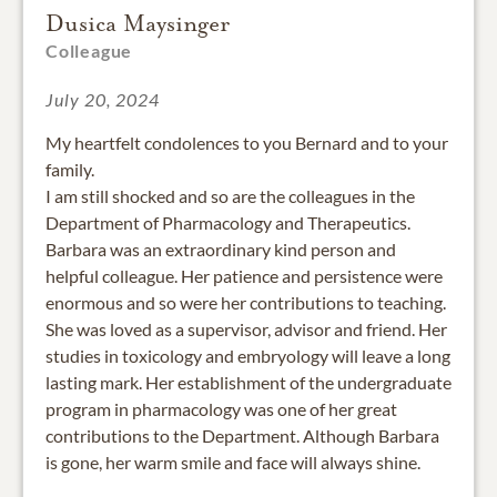
Dusica Maysinger
Colleague
July 20, 2024
My heartfelt condolences to you Bernard and to your
family.
I am still shocked and so are the colleagues in the
Department of Pharmacology and Therapeutics.
Barbara was an extraordinary kind person and
helpful colleague. Her patience and persistence were
enormous and so were her contributions to teaching.
She was loved as a supervisor, advisor and friend. Her
studies in toxicology and embryology will leave a long
lasting mark. Her establishment of the undergraduate
program in pharmacology was one of her great
contributions to the Department. Although Barbara
is gone, her warm smile and face will always shine.