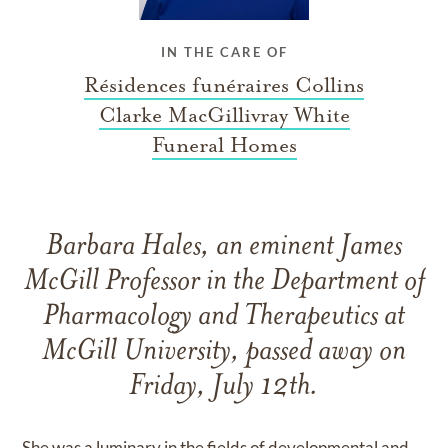
IN THE CARE OF
Résidences funéraires Collins
Clarke MacGillivray White
Funeral Homes
Barbara Hales, an eminent James
McGill Professor in the Department of
Pharmacology and Therapeutics at
McGill University, passed away on
Friday, July 12th.
She was a luminary in the fields of developmental and