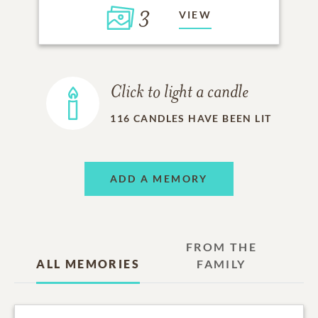
3
VIEW
Click to light a candle
116
CANDLES HAVE BEEN LIT
ADD A MEMORY
FROM THE
ALL MEMORIES
FAMILY