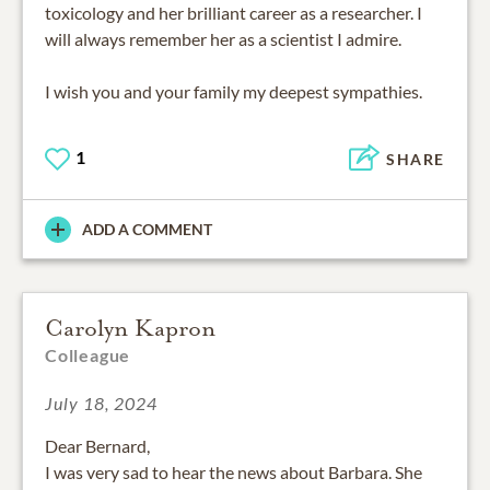
toxicology and her brilliant career as a researcher. I
will always remember her as a scientist I admire.
I wish you and your family my deepest sympathies.
1
SHARE
ADD A COMMENT
Carolyn Kapron
Colleague
July 18, 2024
Dear Bernard,
I was very sad to hear the news about Barbara. She