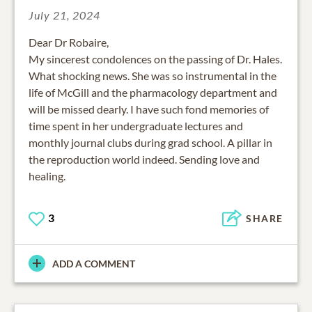
July 21, 2024
Dear Dr Robaire,
My sincerest condolences on the passing of Dr. Hales.
What shocking news. She was so instrumental in the
life of McGill and the pharmacology department and
will be missed dearly. I have such fond memories of
time spent in her undergraduate lectures and
monthly journal clubs during grad school. A pillar in
the reproduction world indeed. Sending love and
healing.
3
SHARE
ADD A COMMENT