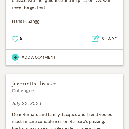
blessed with her guidance and inspiration. We will
never forget her!
Hans H. Zingg
5
SHARE
ADD A COMMENT
Jacquetta Trasler
Colleague
July 22, 2024
Dear Bernard and family, Jacques and I send you our
most sincere condolences on Barbara's passing.
Barbara was an early role model for me in the