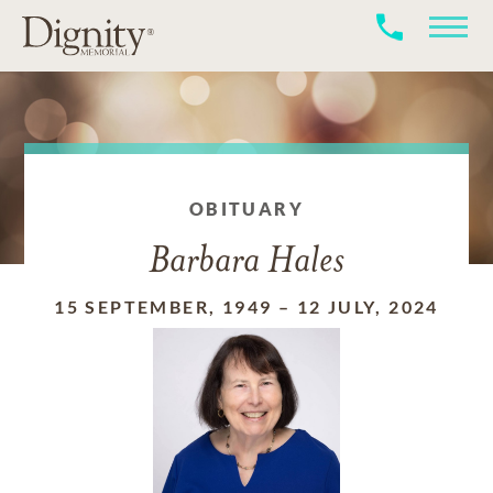
OBITUARY
Barbara Hales
15 SEPTEMBER, 1949
–
12 JULY, 2024