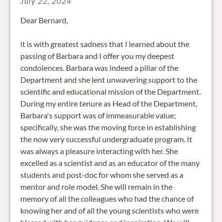
July 22, 2024
Dear Bernard,
it is with greatest sadness that I learned about the
passing of Barbara and I offer you my deepest
condolences. Barbara was indeed a pillar of the
Department and she lent unwavering support to the
scientific and educational mission of the Department.
During my entire tenure as Head of the Department,
Barbara's support was of immeasurable value;
specifically, she was the moving force in establishing
the now very successful undergraduate program. It
was always a pleasure interacting with her. She
excelled as a scientist and as an educator of the many
students and post-doc for whom she served as a
mentor and role model. She will remain in the
memory of all the colleagues who had the chance of
knowing her and of all the young scientists who were