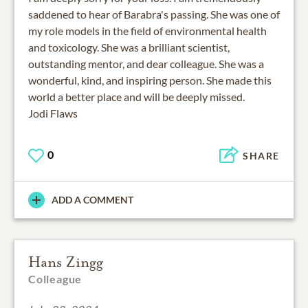
saddened to hear of Barabra's passing. She was one of
my role models in the field of environmental health
and toxicology. She was a brilliant scientist,
outstanding mentor, and dear colleague. She was a
wonderful, kind, and inspiring person. She made this
world a better place and will be deeply missed.
Jodi Flaws
0
SHARE
ADD A COMMENT
Hans Zingg
Colleague