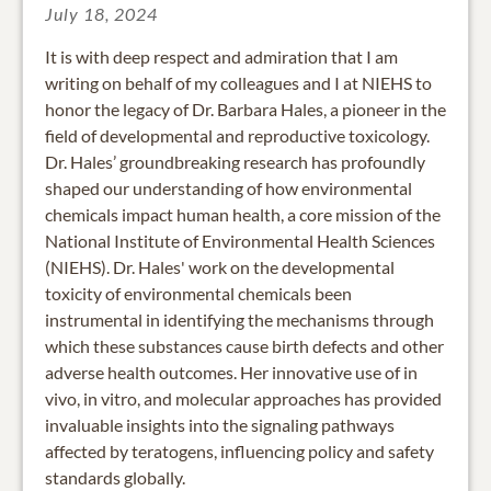
July 18, 2024
It is with deep respect and admiration that I am
writing on behalf of my colleagues and I at NIEHS to
honor the legacy of Dr. Barbara Hales, a pioneer in the
field of developmental and reproductive toxicology.
Dr. Hales’ groundbreaking research has profoundly
shaped our understanding of how environmental
chemicals impact human health, a core mission of the
National Institute of Environmental Health Sciences
(NIEHS). Dr. Hales' work on the developmental
toxicity of environmental chemicals been
instrumental in identifying the mechanisms through
which these substances cause birth defects and other
adverse health outcomes. Her innovative use of in
vivo, in vitro, and molecular approaches has provided
invaluable insights into the signaling pathways
affected by teratogens, influencing policy and safety
standards globally.