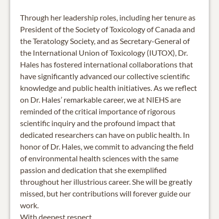
Through her leadership roles, including her tenure as
President of the Society of Toxicology of Canada and
the Teratology Society, and as Secretary-General of
the International Union of Toxicology (IUTOX), Dr.
Hales has fostered international collaborations that
have significantly advanced our collective scientific
knowledge and public health initiatives. As we reflect
on Dr. Hales’ remarkable career, we at NIEHS are
reminded of the critical importance of rigorous
scientific inquiry and the profound impact that
dedicated researchers can have on public health. In
honor of Dr. Hales, we commit to advancing the field
of environmental health sciences with the same
passion and dedication that she exemplified
throughout her illustrious career. She will be greatly
missed, but her contributions will forever guide our
work.
With deepest respect,