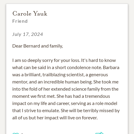
Carole Yauk
Friend
July 17, 2024
Dear Bernard and family,
I am so deeply sorry for your loss. It's hard to know
what can be said in a short condolence note. Barbara
was a brilliant, trailblazing scientist, a generous
mentor, and an incredible human being. She took me
into the fold of her extended science family from the
moment we first met. She has had a tremendous
impact on my life and career, serving as a role model
that I strive to emulate. She will be terribly missed by
all of us but her impact will live on forever.