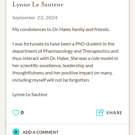
Lynne Le Sauteur
September 23, 2024
My condolences to Dr. Hales family and friends.
I was fortunate to have been a PhD student in the
department of Pharmacology and Therapeutics and
thus interact with Dr. Hales. She was a role model in
her scientific excellence, leadership and
thoughtfulness and her positive impact on many,
including myself will not be forgotten.
Lynne Le Sauteur
0
SHARE
ADD A COMMENT