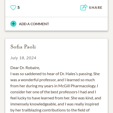
5
SHARE
ADD A COMMENT
Sofia Paoli
July 18, 2024
Dear Dr. Robaire,
I was so saddened to hear of Dr. Hales’s passing. She
was a wonderful professor, and I learned so much
from her during my years in McGill Pharmacology. I
consider her one of the best professors I had and I
feel lucky to have learned from her. She was kind, and
immensely knowledgeable, and I was really inspired
by her trailblazing contributions to the field of