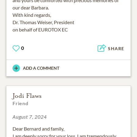
and yours be comforted with precious memories of
our dear Barbara.
With kind regards,
Dr. Thomas Weiser, President
on behalf of EUROTOX EC
0
SHARE
ADD A COMMENT
Jodi Flaws
Friend
August 7, 2024
Dear Bernard and family,
I am deeply sorry for your loss. I am tremendously