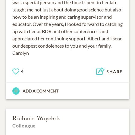
was a special person and the time I spent in her lab
taught me not just about doing good science but also
how to be an inspiring and caring supervisor and
educator. Over the years, I looked forward to catching
up with her at BDR and other conferences, and
appreciated her continuing support. Albert and I send
our deepest condolences to you and your family.
Carolyn
4
SHARE
ADD A COMMENT
Richard Woychik
Colleague