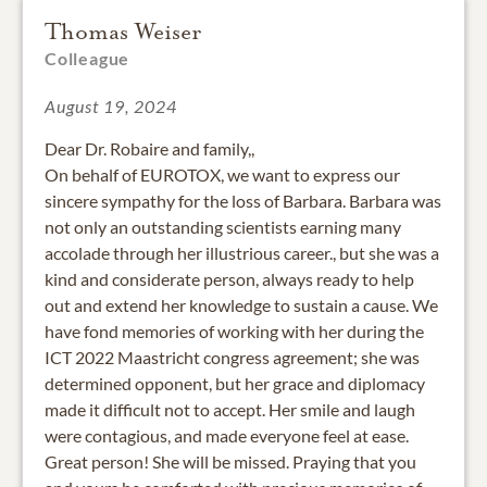
Thomas Weiser
Colleague
August 19, 2024
Dear Dr. Robaire and family,,
On behalf of EUROTOX, we want to express our
sincere sympathy for the loss of Barbara. Barbara was
not only an outstanding scientists earning many
accolade through her illustrious career., but she was a
kind and considerate person, always ready to help
out and extend her knowledge to sustain a cause. We
have fond memories of working with her during the
ICT 2022 Maastricht congress agreement; she was
determined opponent, but her grace and diplomacy
made it difficult not to accept. Her smile and laugh
were contagious, and made everyone feel at ease.
Great person! She will be missed. Praying that you