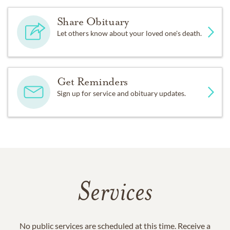
Share Obituary
Let others know about your loved one's death.
Get Reminders
Sign up for service and obituary updates.
Services
No public services are scheduled at this time. Receive a