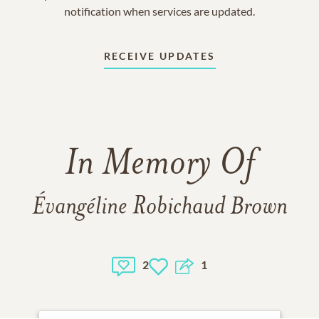
notification when services are updated.
RECEIVE UPDATES
In Memory Of
Évangéline Robichaud Brown
2
1