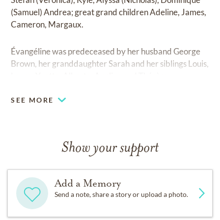
(Samuel) Andrea; great grand children Adeline, James,
Cameron, Margaux.
Évangéline was predeceased by her husband George
Brown, her granddaughter Sarah and her siblings Louis,
Laure, Yvette, Alberta, Apoline and Thérèse.
SEE MORE
Show your support
Add a Memory
Send a note, share a story or upload a photo.