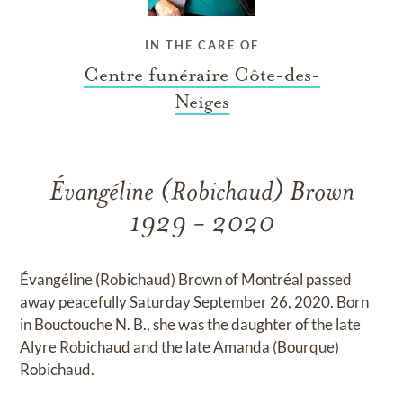
IN THE CARE OF
Centre funéraire Côte-des-
Neiges
Évangéline (Robichaud) Brown
1929 - 2020
Évangéline (Robichaud) Brown of Montréal passed
away peacefully Saturday September 26, 2020. Born
in Bouctouche N. B., she was the daughter of the late
Alyre Robichaud and the late Amanda (Bourque)
Robichaud.