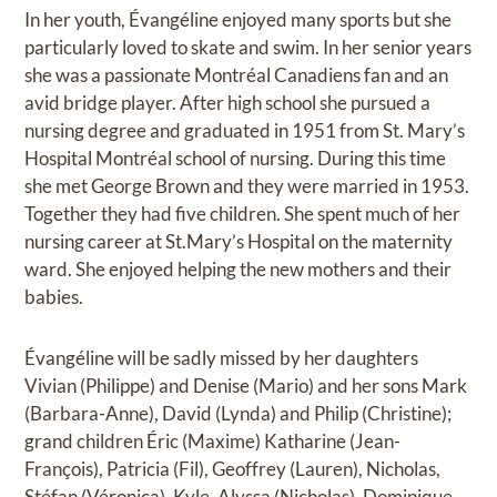
In her youth, Évangéline enjoyed many sports but she
particularly loved to skate and swim. In her senior years
she was a passionate Montréal Canadiens fan and an
avid bridge player. After high school she pursued a
nursing degree and graduated in 1951 from St. Mary’s
Hospital Montréal school of nursing. During this time
she met George Brown and they were married in 1953.
Together they had five children. She spent much of her
nursing career at St.Mary’s Hospital on the maternity
ward. She enjoyed helping the new mothers and their
babies.
Évangéline will be sadly missed by her daughters
Vivian (Philippe) and Denise (Mario) and her sons Mark
(Barbara-Anne), David (Lynda) and Philip (Christine);
grand children Éric (Maxime) Katharine (Jean-
François), Patricia (Fil), Geoffrey (Lauren), Nicholas,
Stéfan (Véronica), Kyle, Alyssa (Nicholas), Dominique