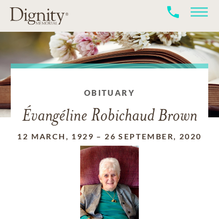
OBITUARY
Évangéline Robichaud Brown
12 MARCH, 1929
–
26 SEPTEMBER, 2020