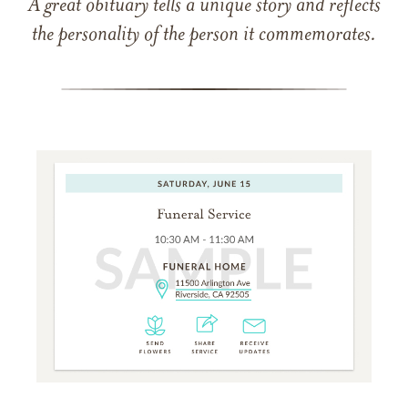
A great obituary tells a unique story and reflects
the personality of the person it commemorates.