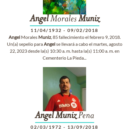
Angel
Morales
Muniz
11/04/1932
-
09/02/2018
Angel
Morales
Muniz
, 85 fallecimiento el febrero 9, 2018.
Un(a) sepelio para
Angel
se llevará a cabo el martes, agosto
22, 2023 desde la(s) 10:30 a. m. hasta la(s) 11:00 a. m. en
Cementerio La Pieda...
Angel
Muniz
Pena
02/03/1972
-
13/09/2018