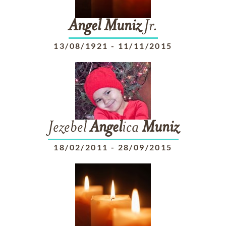
Angel
Muniz
Jr.
13/08/1921
-
11/11/2015
Jezebel
Angel
ica
Muniz
18/02/2011
-
28/09/2015