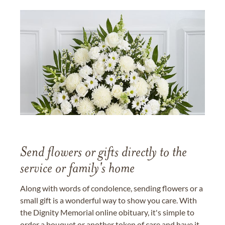
Send flowers or gifts directly to the
service or family's home
Along with words of condolence, sending flowers or a
small gift is a wonderful way to show you care. With
the Dignity Memorial online obituary, it's simple to
order a bouquet or another token of care and have it