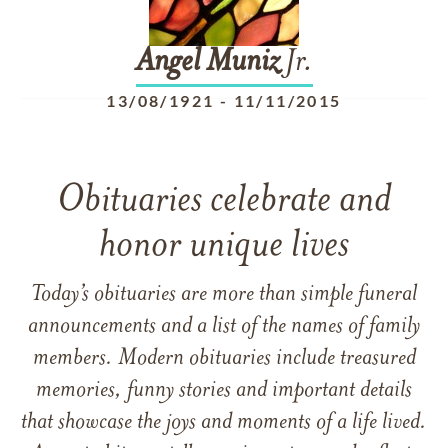
Angel
Muniz
Jr.
13/08/1921
-
11/11/2015
Obituaries celebrate and
honor unique lives
Today’s obituaries are more than simple funeral
announcements and a list of the names of family
members. Modern obituaries include treasured
memories, funny stories and important details
that showcase the joys and moments of a life lived.