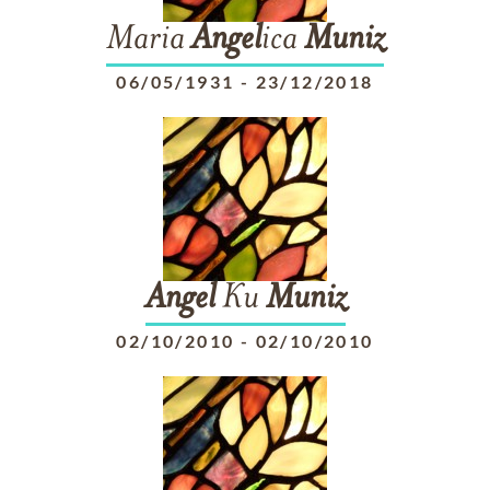
Maria
Angel
ica
Muniz
06/05/1931
-
23/12/2018
Angel
Ku
Muniz
02/10/2010
-
02/10/2010