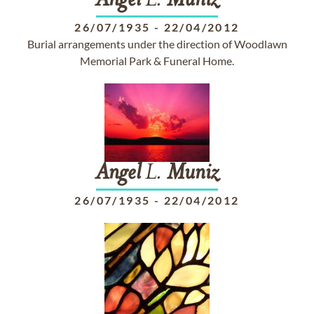
Angel
L.
Muniz
26/07/1935
-
22/04/2012
Burial arrangements under the direction of Woodlawn
Memorial Park & Funeral Home.
Angel
L.
Muniz
26/07/1935
-
22/04/2012