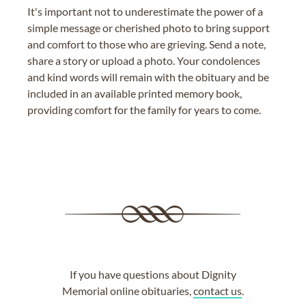
It's important not to underestimate the power of a
simple message or cherished photo to bring support
and comfort to those who are grieving. Send a note,
share a story or upload a photo. Your condolences
and kind words will remain with the obituary and be
included in an available printed memory book,
providing comfort for the family for years to come.
If you have questions about Dignity
Memorial online obituaries,
contact us
.