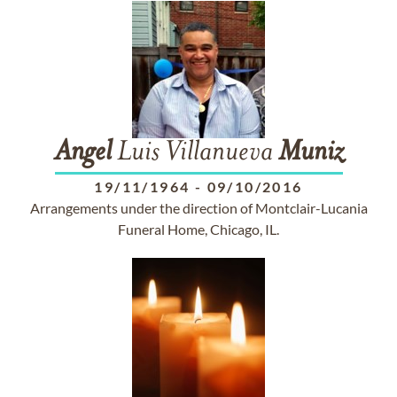
Angel
Luis Villanueva
Muniz
19/11/1964
-
09/10/2016
Arrangements under the direction of Montclair-Lucania
Funeral Home, Chicago, IL.