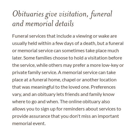
Obituaries give visitation, funeral
and memorial details
Funeral services that include a viewing or wake are
usually held within a few days of a death, but a funeral
or memorial service can sometimes take place much
later. Some families choose to hold a visitation before
the service, while others may prefer a more low-key or
private family service. A memorial service can take
place at a funeral home, chapel or another location
that was meaningful to the loved one. Preferences
vary, and an obituary lets friends and family know
where to go and when. The online obituary also
allows you to sign up for reminders about services to
provide assurance that you don't miss an important
memorial event.