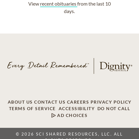
View
recent obituaries
from the last 10
days.
ABOUT US
CONTACT US
CAREERS
PRIVACY POLICY
TERMS OF SERVICE
ACCESSIBILITY
DO NOT CALL
AD CHOICES
© 2026 SCI SHARED RESOURCES, LLC. ALL