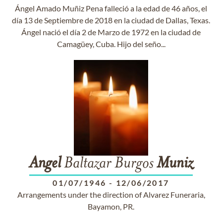
Ángel Amado Muñiz Pena falleció a la edad de 46 años, el
día 13 de Septiembre de 2018 en la ciudad de Dallas, Texas.
Ángel nació el día 2 de Marzo de 1972 en la ciudad de
Camagüey, Cuba. Hijo del seño...
Angel
Baltazar Burgos
Muniz
01/07/1946
-
12/06/2017
Arrangements under the direction of Alvarez Funeraria,
Bayamon, PR.