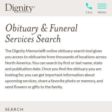
CALL
MENU
Obituary & Funeral
Services Search
The Dignity Memorial® online obituary search tool gives
you access to obituaries from thousands of locations across
North America. You can search by first or last name, state
and publication date. Once you find the obituary you are
looking for, you can get important information about
upcoming services, share a favorite photo or memory, and
send flowers or gifts to the family.
SEARCH