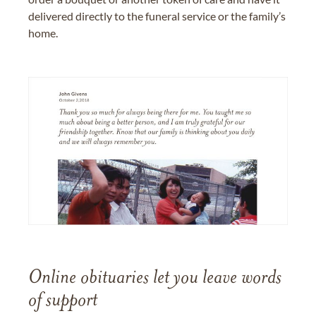
delivered directly to the funeral service or the family’s
home.
Online obituaries let you leave words
of support