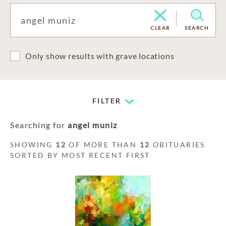
CLEAR
SEARCH
Only show results with grave locations
FILTER
Searching for
angel muniz
SHOWING
12
OF MORE THAN
12
OBITUARIES
SORTED BY MOST RECENT FIRST