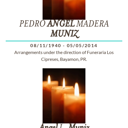
PEDRO
ANGEL
MADERA
MUNIZ
08/11/1940
-
05/05/2014
Arrangements under the direction of Funeraria Los
Cipreses, Bayamon, PR.