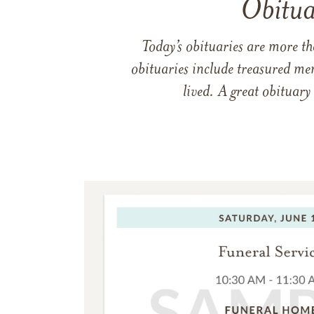
Obitua
Today’s obituaries are more t
obituaries include treasured me
lived. A great obituary