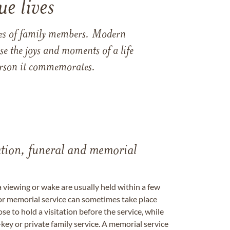
e lives
ames of family members. Modern
e the joys and moments of a life
 person it commemorates.
tation, funeral and memorial
a viewing or wake are usually held within a few
 or memorial service can sometimes take place
se to hold a visitation before the service, while
key or private family service. A memorial service