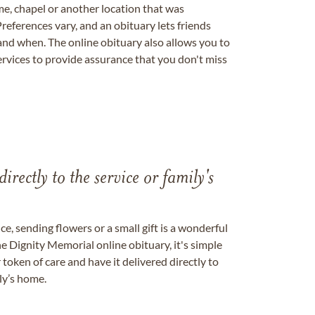
me, chapel or another location that was
references vary, and an obituary lets friends
nd when. The online obituary also allows you to
ervices to provide assurance that you don't miss
directly to the service or family's
, sending flowers or a small gift is a wonderful
e Dignity Memorial online obituary, it's simple
token of care and have it delivered directly to
ily’s home.