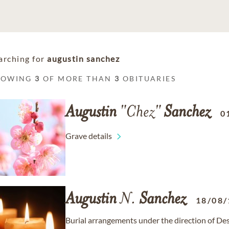
arching for
augustin sanchez
HOWING
3
OF MORE THAN
3
OBITUARIES
Augustin
"Chez"
Sanchez
0
Grave details
Augustin
N.
Sanchez
18/08/
Burial arrangements under the direction of De