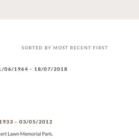
SORTED BY MOST RECENT FIRST
1/06/1964
-
18/07/2018
1933
-
03/05/2012
sert Lawn Memorial Park.