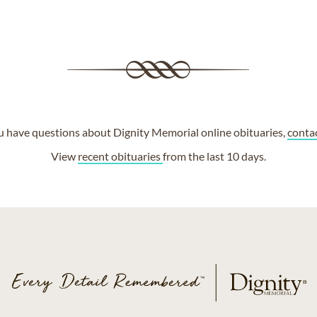
ou have questions about Dignity Memorial online obituaries,
conta
View
recent obituaries
from the last 10 days.