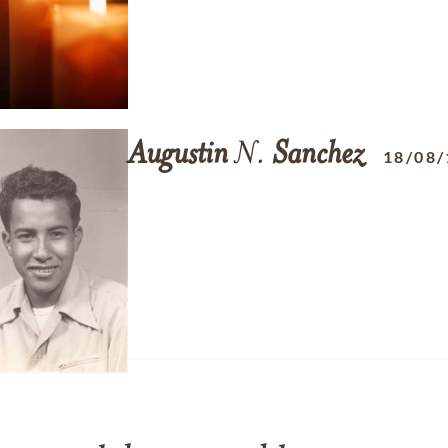
Augustin
N.
Sanchez
18/08/