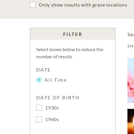
Only show results with grave locations
FILTER
Se
S
Select boxes below to reduce the
number of results
DATE
All Time
DATE OF BIRTH
1930s
1960s