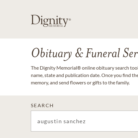
Obituary & Funeral Ser
The Dignity Memorial® online obituary search tool 
name, state and publication date. Once you find th
memory, and send flowers or gifts to the family.
SEARCH