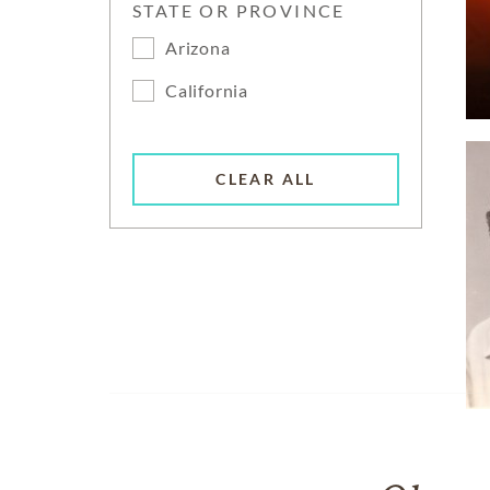
STATE OR PROVINCE
Arizona
California
CLEAR ALL