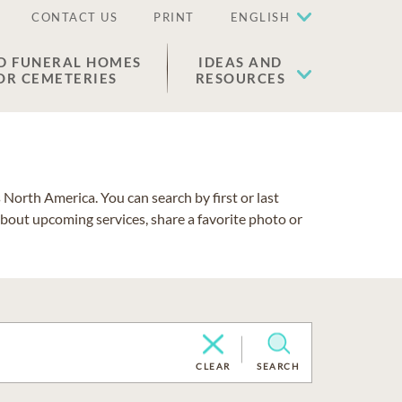
CONTACT US
PRINT
ENGLISH
D FUNERAL HOMES
IDEAS AND
OR CEMETERIES
RESOURCES
North America. You can search by first or last
about upcoming services, share a favorite photo or
CLEAR
SEARCH