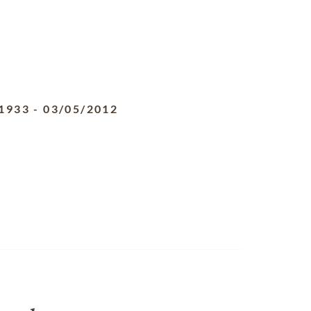
1933
-
03/05/2012