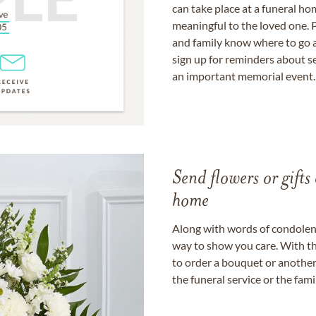
can take place at a funeral ho
meaningful to the loved one. P
and family know where to go a
sign up for reminders about s
an important memorial event.
Send flowers or gifts 
home
Along with words of condolence
way to show you care. With th
to order a bouquet or another 
the funeral service or the fam