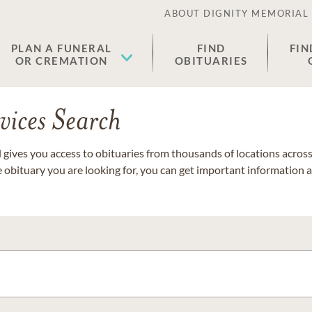
ABOUT DIGNITY MEMORIAL
PLAN A FUNERAL
FIND
FIN
OR CREMATION
OBITUARIES
vices Search
gives you access to obituaries from thousands of locations across 
e obituary you are looking for, you can get important information 