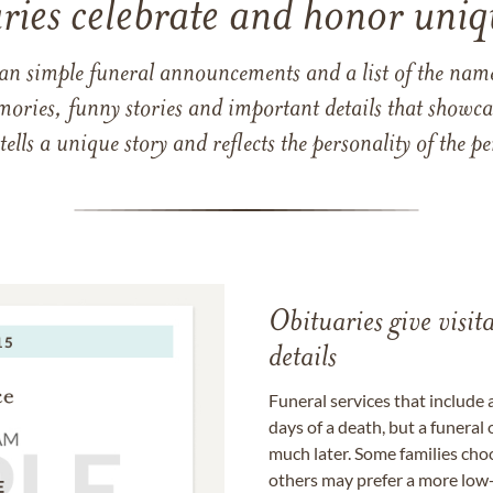
ries celebrate and honor uniqu
han simple funeral announcements and a list of the n
mories, funny stories and important details that showcas
 tells a unique story and reflects the personality of the
Obituaries give visi
details
Funeral services that include 
days of a death, but a funeral
much later. Some families choo
others may prefer a more low-