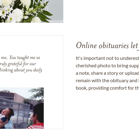
Online obituaries let
It's important not to underes
cherished photo to bring supp
a note, share a story or uplo
remain with the obituary and 
book, providing comfort for th