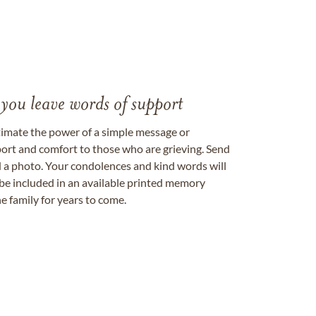
 you leave words of support
timate the power of a simple message or
ort and comfort to those who are grieving. Send
ad a photo. Your condolences and kind words will
be included in an available printed memory
e family for years to come.