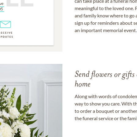
can take place at a funeral ho
meaningful to the loved one. P
and family know where to go a
sign up for reminders about s
an important memorial event.
Send flowers or gifts 
home
Along with words of condolence
way to show you care. With th
to order a bouquet or another 
the funeral service or the fam