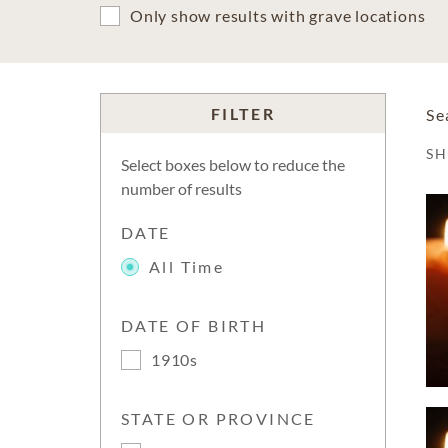
Only show results with grave locations
FILTER
Se
S
Select boxes below to reduce the
number of results
DATE
All Time
DATE OF BIRTH
1910s
STATE OR PROVINCE