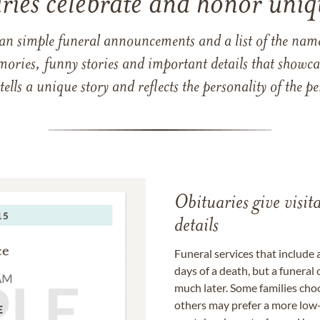
ries celebrate and honor uniqu
han simple funeral announcements and a list of the n
mories, funny stories and important details that showcas
 tells a unique story and reflects the personality of the
Obituaries give visi
details
Funeral services that include 
days of a death, but a funeral
much later. Some families choo
others may prefer a more low-