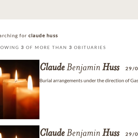
arching for
claude huss
HOWING
3
OF MORE THAN
3
OBITUARIES
Claude
Benjamin
Huss
29/
Burial arrangements under the direction of Ga
Claude
Benjamin
Huss
29/