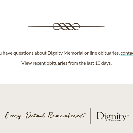
ou have questions about Dignity Memorial online obituaries,
conta
View
recent obituaries
from the last 10 days.