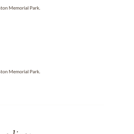
ston Memorial Park.
ston Memorial Park.