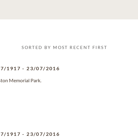
SORTED BY MOST RECENT FIRST
07/1917
-
23/07/2016
ston Memorial Park.
07/1917
-
23/07/2016