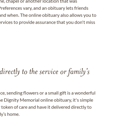
me, chapel or another location that was
references vary, and an obituary lets friends
nd when. The online obituary also allows you to
ervices to provide assurance that you don't miss
directly to the service or family's
, sending flowers or a small gift is a wonderful
e Dignity Memorial online obituary, it's simple
token of care and have it delivered directly to
ily’s home.