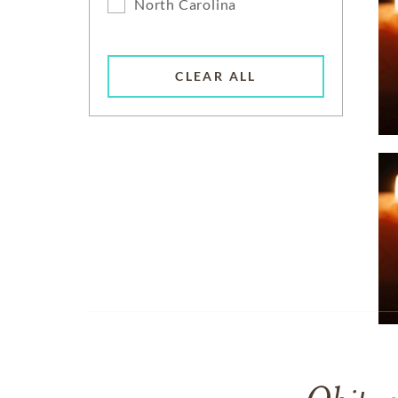
North Carolina
CLEAR ALL