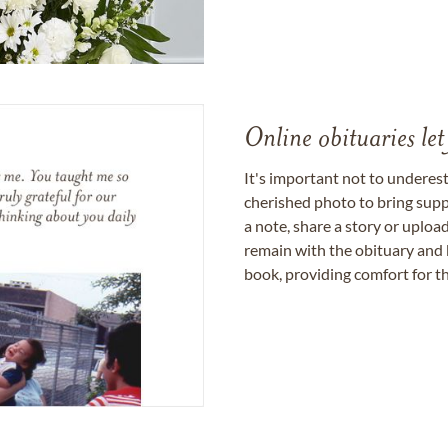
Online obituaries let
It's important not to underes
cherished photo to bring supp
a note, share a story or uplo
remain with the obituary and 
book, providing comfort for th