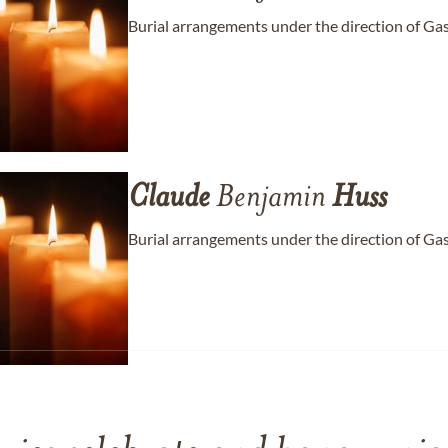
Burial arrangements under the direction of Ga
Claude
Benjamin
Huss
Burial arrangements under the direction of Ga