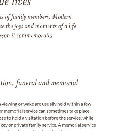
e lives
ames of family members. Modern
e the joys and moments of a life
 person it commemorates.
tation, funeral and memorial
a viewing or wake are usually held within a few
 or memorial service can sometimes take place
se to hold a visitation before the service, while
key or private family service. A memorial service