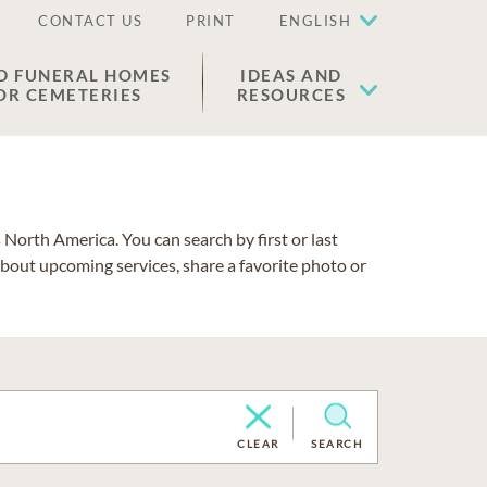
CONTACT US
PRINT
ENGLISH
D FUNERAL HOMES
IDEAS AND
OR CEMETERIES
RESOURCES
North America. You can search by first or last
about upcoming services, share a favorite photo or
CLEAR
SEARCH