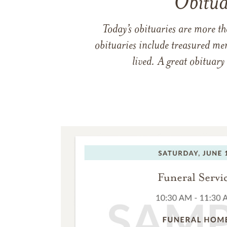
Obitua
Today’s obituaries are more t
obituaries include treasured me
lived. A great obituary