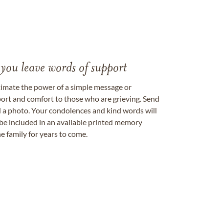
 you leave words of support
timate the power of a simple message or
ort and comfort to those who are grieving. Send
ad a photo. Your condolences and kind words will
be included in an available printed memory
e family for years to come.