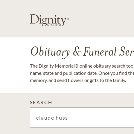
Obituary & Funeral Ser
The Dignity Memorial® online obituary search tool 
name, state and publication date. Once you find th
memory, and send flowers or gifts to the family.
SEARCH