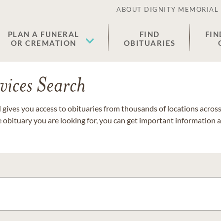
ABOUT DIGNITY MEMORIAL
PLAN A FUNERAL
FIND
FIN
OR CREMATION
OBITUARIES
vices Search
gives you access to obituaries from thousands of locations across 
e obituary you are looking for, you can get important information 