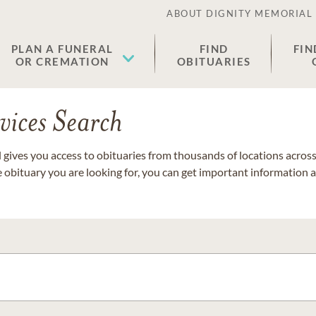
ABOUT DIGNITY MEMORIAL
PLAN A FUNERAL
FIND
FIN
OR CREMATION
OBITUARIES
vices Search
gives you access to obituaries from thousands of locations across 
e obituary you are looking for, you can get important information 