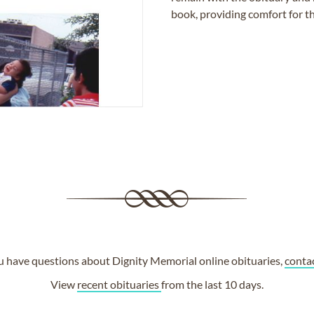
book, providing comfort for th
ou have questions about Dignity Memorial online obituaries,
conta
View
recent obituaries
from the last 10 days.