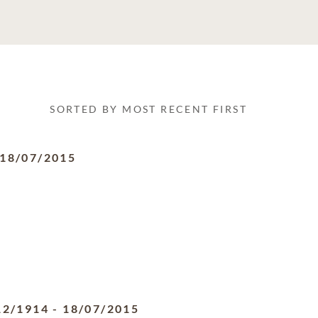
SORTED BY MOST RECENT FIRST
18/07/2015
12/1914
-
18/07/2015