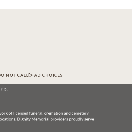
DO NOT CALL
AD CHOICES
VED.
twork of licensed funeral, cremation and cemetery
 locations, Dignity Memorial providers proudly serve