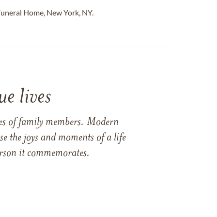
Funeral Home, New York, NY.
e lives
ames of family members. Modern
e the joys and moments of a life
 person it commemorates.