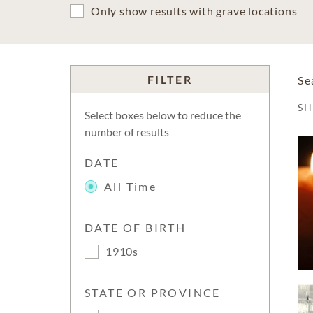
Only show results with grave locations
FILTER
Se
S
Select boxes below to reduce the
number of results
DATE
All Time
DATE OF BIRTH
1910s
STATE OR PROVINCE