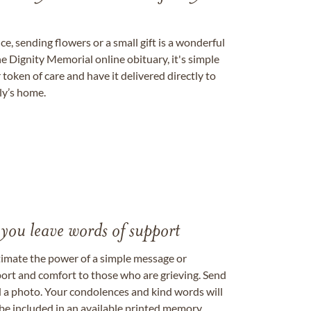
, sending flowers or a small gift is a wonderful
e Dignity Memorial online obituary, it's simple
token of care and have it delivered directly to
ily’s home.
 you leave words of support
timate the power of a simple message or
ort and comfort to those who are grieving. Send
ad a photo. Your condolences and kind words will
be included in an available printed memory