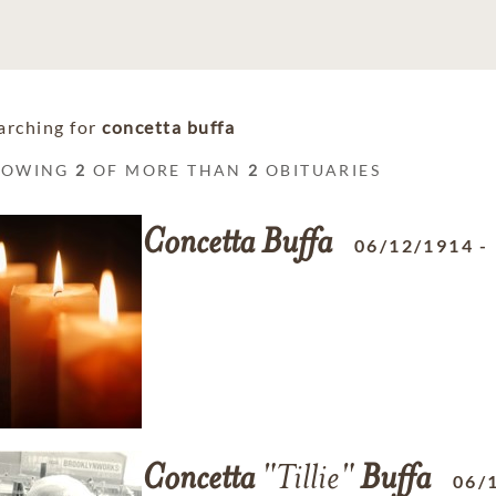
arching for
concetta buffa
HOWING
2
OF MORE THAN
2
OBITUARIES
Concetta
Buffa
06/12/1914
-
Concetta
"Tillie"
Buffa
06/