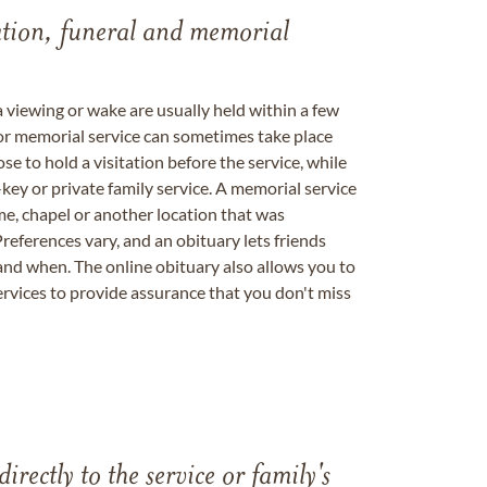
tation, funeral and memorial
a viewing or wake are usually held within a few
 or memorial service can sometimes take place
se to hold a visitation before the service, while
key or private family service. A memorial service
me, chapel or another location that was
references vary, and an obituary lets friends
nd when. The online obituary also allows you to
ervices to provide assurance that you don't miss
directly to the service or family's