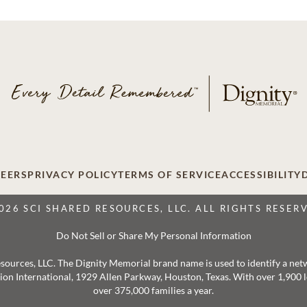
EERS
PRIVACY POLICY
TERMS OF SERVICE
ACCESSIBILITY
026 SCI SHARED RESOURCES, LLC. ALL RIGHTS RESER
Do Not Sell or Share My Personal Information
 Resources, LLC. The Dignity Memorial brand name is used to identify a ne
ation International, 1929 Allen Parkway, Houston, Texas. With over 1,900
over 375,000 families a year.