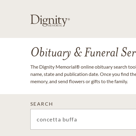
Obituary & Funeral Ser
The Dignity Memorial® online obituary search tool 
name, state and publication date. Once you find th
memory, and send flowers or gifts to the family.
SEARCH