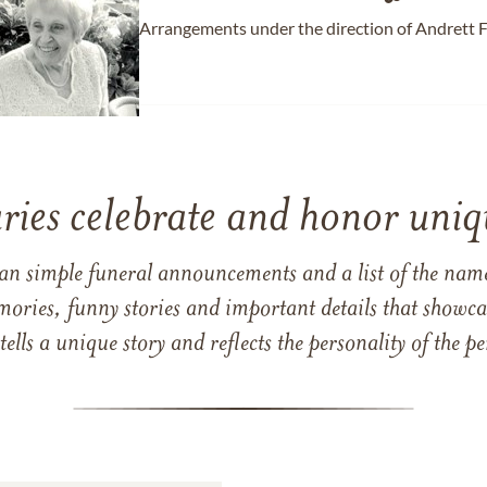
Arrangements under the direction of Andrett 
ries celebrate and honor uniqu
han simple funeral announcements and a list of the n
mories, funny stories and important details that showcas
 tells a unique story and reflects the personality of the