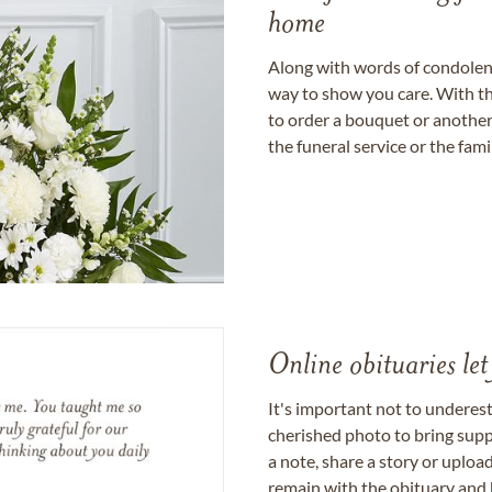
home
Along with words of condolence
way to show you care. With th
to order a bouquet or another 
the funeral service or the fam
Online obituaries let
It's important not to underes
cherished photo to bring supp
a note, share a story or uplo
remain with the obituary and 