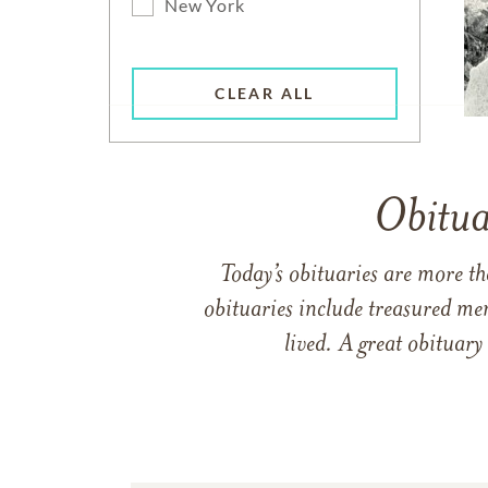
New York
CLEAR ALL
Obitua
Today’s obituaries are more t
obituaries include treasured me
lived. A great obituary