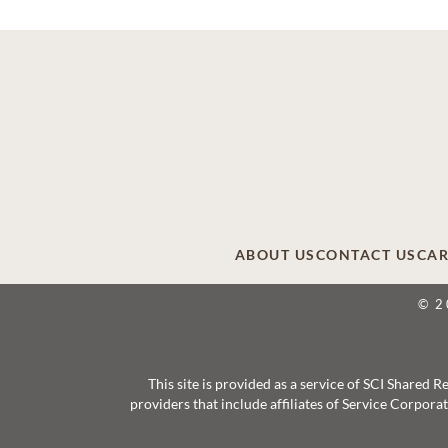
ABOUT US
CONTACT US
CAR
© 2
This site is provided as a service of SCI Shared
providers that include affiliates of Service Corpor