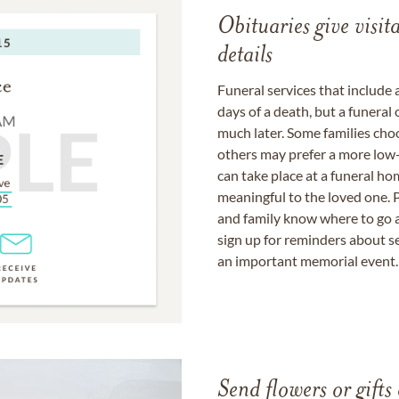
Obituaries give visi
details
Funeral services that include 
days of a death, but a funeral
much later. Some families choo
others may prefer a more low-
can take place at a funeral ho
meaningful to the loved one. P
and family know where to go a
sign up for reminders about s
an important memorial event.
Send flowers or gifts 