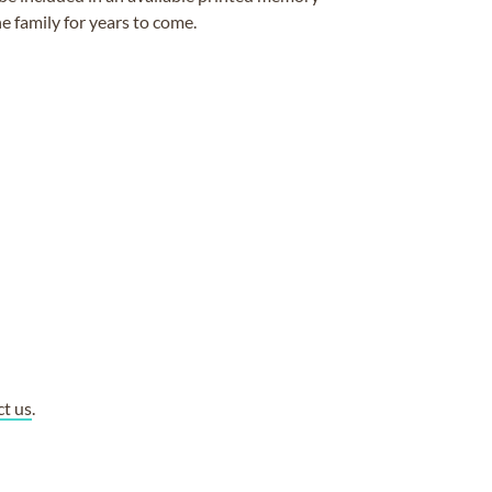
e family for years to come.
ct us
.