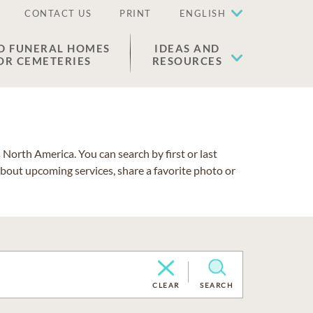
CONTACT US
PRINT
ENGLISH
D FUNERAL HOMES
IDEAS AND
OR CEMETERIES
RESOURCES
North America. You can search by first or last
about upcoming services, share a favorite photo or
CLEAR
SEARCH