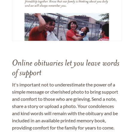
Online obituaries let you leave words
of support
It's important not to underestimate the power of a
simple message or cherished photo to bring support
and comfort to those who are grieving. Send a note,
share a story or upload a photo. Your condolences
and kind words will remain with the obituary and be
included in an available printed memory book,
providing comfort for the family for years to come.