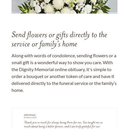
Send flowers or gifts directly to the
service or family's home
Along with words of condolence, sending flowers or a
small gift is a wonderful way to show you care. With
the Dignity Memorial online obituary, it's simple to
order a bouquet or another token of care and have it
delivered directly to the funeral service or the family’s
home.