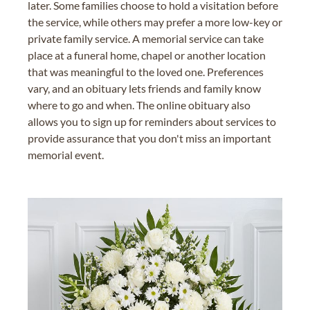
later. Some families choose to hold a visitation before
the service, while others may prefer a more low-key or
private family service. A memorial service can take
place at a funeral home, chapel or another location
that was meaningful to the loved one. Preferences
vary, and an obituary lets friends and family know
where to go and when. The online obituary also
allows you to sign up for reminders about services to
provide assurance that you don't miss an important
memorial event.