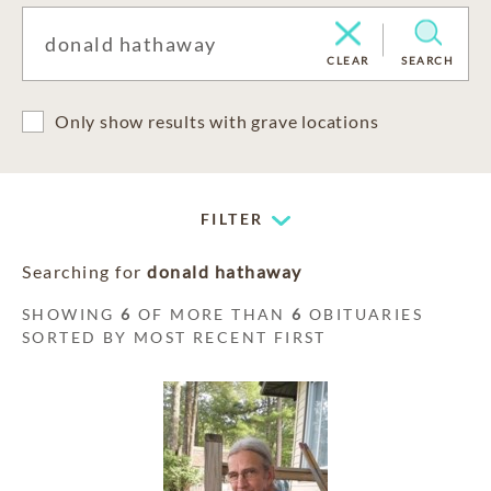
CLEAR
SEARCH
Only show results with grave locations
FILTER
Searching for
donald hathaway
SHOWING
6
OF MORE THAN
6
OBITUARIES
SORTED BY MOST RECENT FIRST