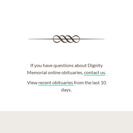
If you have questions about Dignity
Memorial online obituaries,
contact us
.
View
recent obituaries
from the last 10
days.