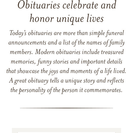
Obituaries celebrate and
honor unique lives
Today’s obituaries are more than simple funeral
announcements and a list of the names of family
members. Modern obituaries include treasured
memories, funny stories and important details
that showcase the joys and moments of a life lived.
A great obituary tells a unique story and reflects
the personality of the person it commemorates.