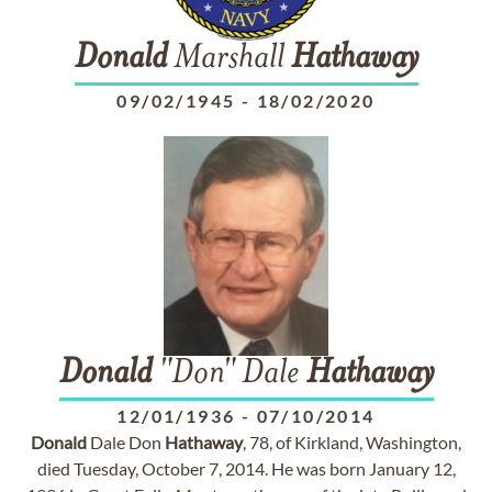
Donald
Marshall
Hathaway
09/02/1945
-
18/02/2020
Donald
"Don" Dale
Hathaway
12/01/1936
-
07/10/2014
Donald
Dale Don
Hathaway
, 78, of Kirkland, Washington,
died Tuesday, October 7, 2014. He was born January 12,