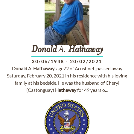
Donald
A.
Hathaway
30/06/1948
-
20/02/2021
Donald
A.
Hathaway
, age72 of Acushnet, passed away
Saturday, February 20, 2021 in his residence with his loving
family at his bedside. He was the husband of Cheryl
(Castonguay)
Hathaway
for 49 years o...