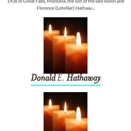
1936 in Great Falls, Montana, the son of the late Rollin and
Florence (Letellier) Hathaw...
Donald
E.
Hathaway