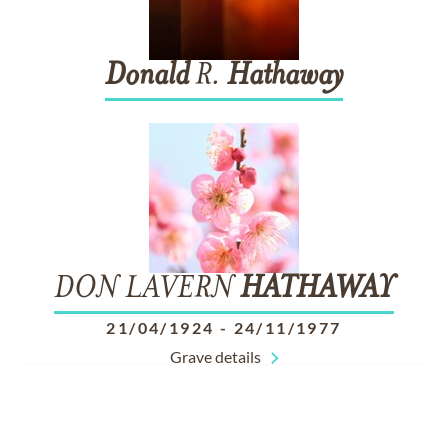
Donald
R.
Hathaway
DON LAVERN
HATHAWAY
21/04/1924
-
24/11/1977
Grave details