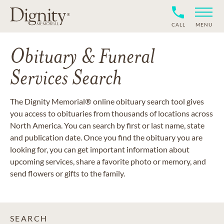
CALL
MENU
Obituary & Funeral
Services Search
The Dignity Memorial® online obituary search tool gives
you access to obituaries from thousands of locations across
North America. You can search by first or last name, state
and publication date. Once you find the obituary you are
looking for, you can get important information about
upcoming services, share a favorite photo or memory, and
send flowers or gifts to the family.
SEARCH