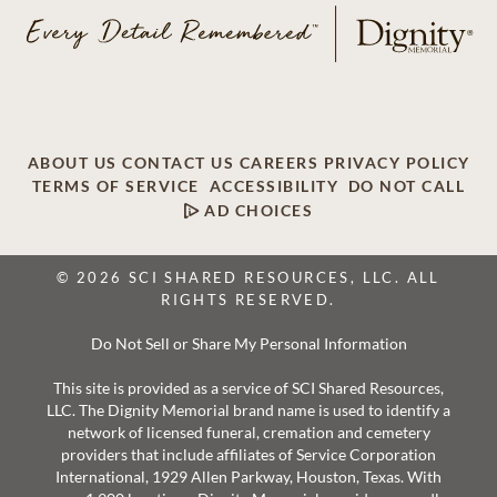
ABOUT US
CONTACT US
CAREERS
PRIVACY POLICY
TERMS OF SERVICE
ACCESSIBILITY
DO NOT CALL
AD CHOICES
© 2026 SCI SHARED RESOURCES, LLC. ALL
RIGHTS RESERVED.
Do Not Sell or Share My Personal Information
This site is provided as a service of SCI Shared Resources,
LLC. The Dignity Memorial brand name is used to identify a
network of licensed funeral, cremation and cemetery
providers that include affiliates of Service Corporation
International, 1929 Allen Parkway, Houston, Texas. With