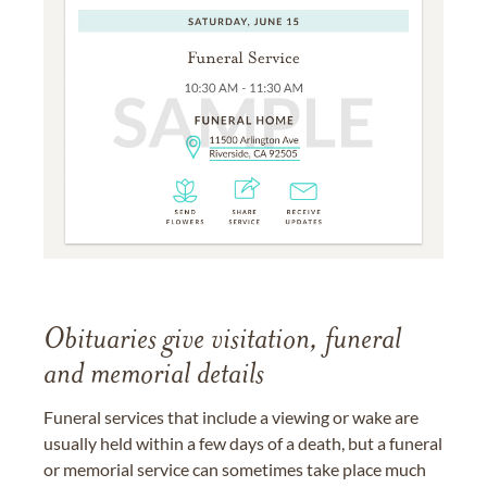
Obituaries give visitation, funeral
and memorial details
Funeral services that include a viewing or wake are
usually held within a few days of a death, but a funeral
or memorial service can sometimes take place much