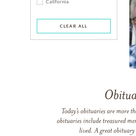
California
CLEAR ALL
Obitua
Today’s obituaries are more t
obituaries include treasured me
lived. A great obituary