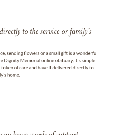
directly to the service or family's
, sending flowers or a small gift is a wonderful
e Dignity Memorial online obituary, it's simple
token of care and have it delivered directly to
ily’s home.