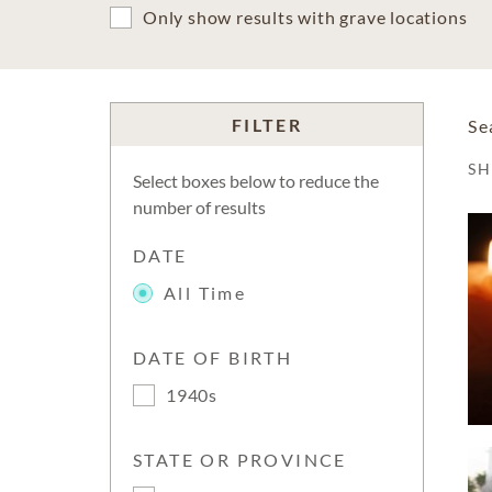
Only show results with grave locations
FILTER
Se
S
Select boxes below to reduce the
number of results
DATE
All Time
DATE OF BIRTH
1940s
STATE OR PROVINCE