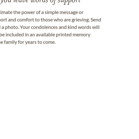
 you leave words of support
timate the power of a simple message or
ort and comfort to those who are grieving. Send
ad a photo. Your condolences and kind words will
be included in an available printed memory
e family for years to come.