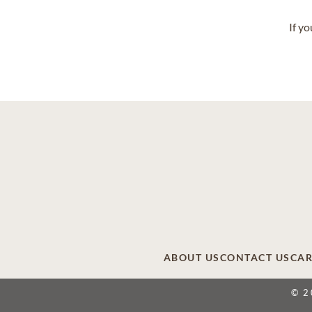
If y
ABOUT US
CONTACT US
CAR
© 2