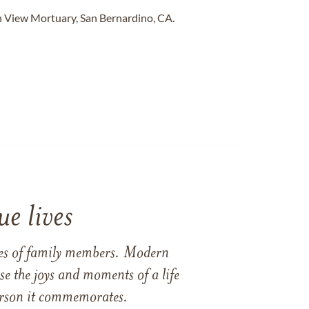
 View Mortuary, San Bernardino, CA.
e lives
ames of family members. Modern
e the joys and moments of a life
 person it commemorates.