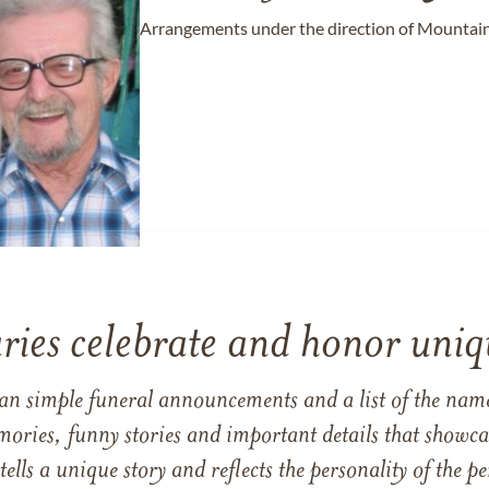
Arrangements under the direction of Mountain
ries celebrate and honor uniqu
han simple funeral announcements and a list of the n
mories, funny stories and important details that showcas
 tells a unique story and reflects the personality of the