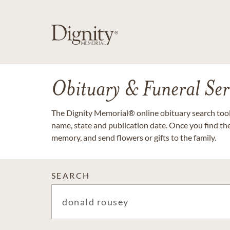
Obituary & Funeral Ser
The Dignity Memorial® online obituary search tool 
name, state and publication date. Once you find th
memory, and send flowers or gifts to the family.
SEARCH