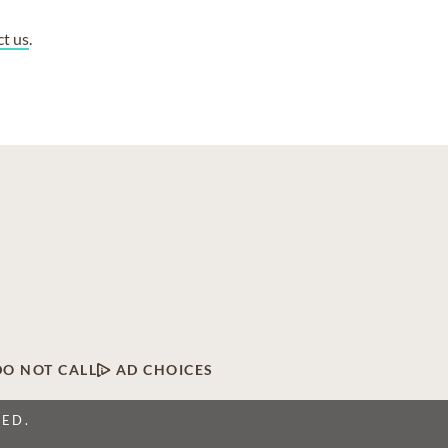
ct us
.
DO NOT CALL
AD CHOICES
VED.