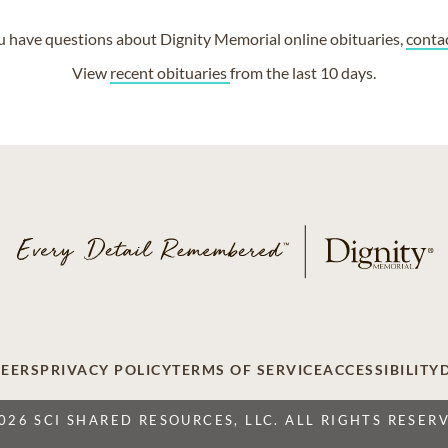
ou have questions about Dignity Memorial online obituaries,
conta
View
recent obituaries
from the last 10 days.
EERS
PRIVACY POLICY
TERMS OF SERVICE
ACCESSIBILITY
026 SCI SHARED RESOURCES, LLC. ALL RIGHTS RESER