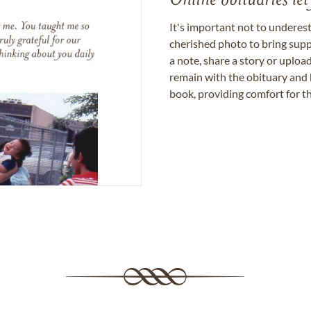
Online obituaries let
It's important not to underes
cherished photo to bring supp
a note, share a story or uplo
remain with the obituary and 
book, providing comfort for th