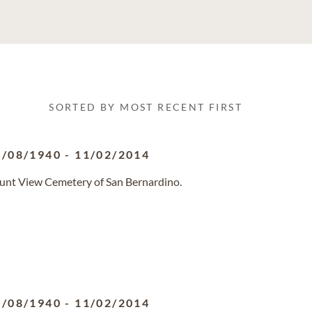
SORTED BY MOST RECENT FIRST
1/08/1940
-
11/02/2014
ount View Cemetery of San Bernardino.
1/08/1940
-
11/02/2014