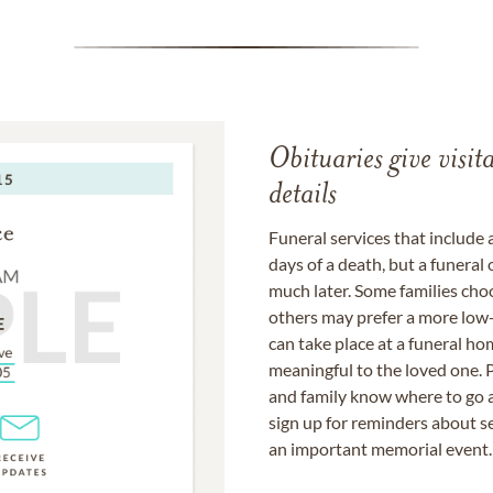
Obituaries give visi
details
Funeral services that include 
days of a death, but a funeral
much later. Some families choo
others may prefer a more low-
can take place at a funeral ho
meaningful to the loved one. P
and family know where to go a
sign up for reminders about s
an important memorial event.