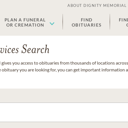
ABOUT DIGNITY MEMORIAL
PLAN A FUNERAL
FIND
FIN
OR CREMATION
OBITUARIES
vices Search
gives you access to obituaries from thousands of locations across 
e obituary you are looking for, you can get important information 