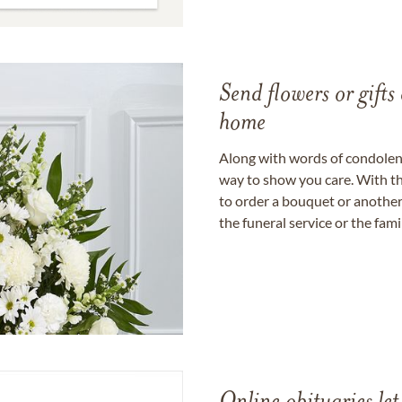
Send flowers or gifts 
home
Along with words of condolence
way to show you care. With th
to order a bouquet or another 
the funeral service or the fam