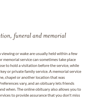
tation, funeral and memorial
a viewing or wake are usually held within a few
 or memorial service can sometimes take place
se to hold a visitation before the service, while
key or private family service. A memorial service
me, chapel or another location that was
references vary, and an obituary lets friends
nd when. The online obituary also allows you to
ervices to provide assurance that you don't miss