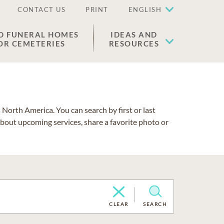
CONTACT US
PRINT
ENGLISH
D FUNERAL HOMES
IDEAS AND
OR CEMETERIES
RESOURCES
North America. You can search by first or last
about upcoming services, share a favorite photo or
CLEAR
SEARCH