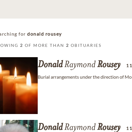
arching for
donald rousey
HOWING
2
OF MORE THAN
2
OBITUARIES
Donald
Raymond
Rousey
1
Burial arrangements under the direction of M
Donald
Raymond
Rousey
1