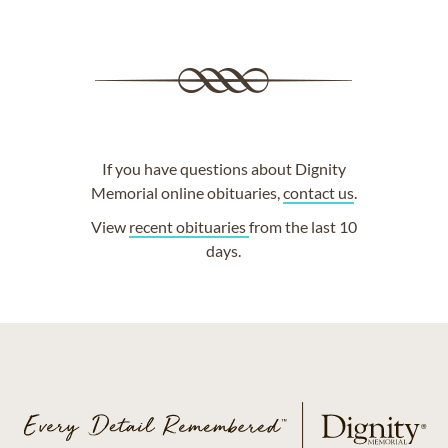
If you have questions about Dignity
Memorial online obituaries,
contact us
.
View
recent obituaries
from the last 10
days.