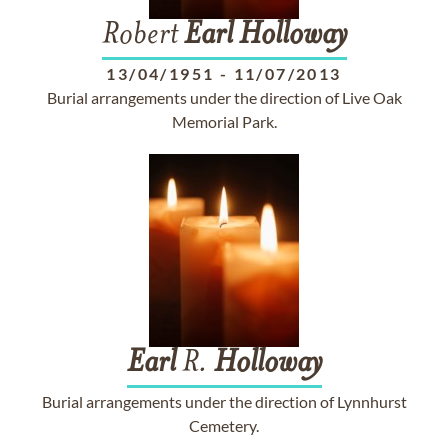
Robert
Earl
Holloway
13/04/1951
-
11/07/2013
Burial arrangements under the direction of Live Oak
Memorial Park.
Earl
R.
Holloway
Burial arrangements under the direction of Lynnhurst
Cemetery.