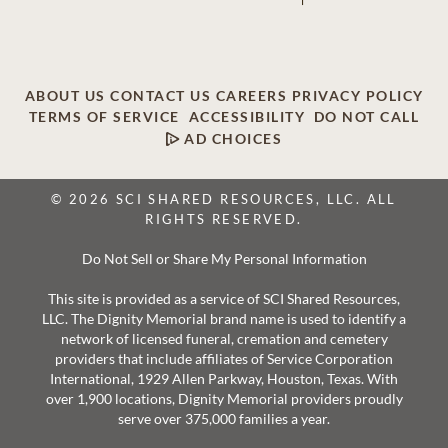
ABOUT US
CONTACT US
CAREERS
PRIVACY POLICY
TERMS OF SERVICE
ACCESSIBILITY
DO NOT CALL
AD CHOICES
© 2026 SCI SHARED RESOURCES, LLC. ALL
RIGHTS RESERVED.
Do Not Sell or Share My Personal Information
This site is provided as a service of SCI Shared Resources,
LLC. The Dignity Memorial brand name is used to identify a
network of licensed funeral, cremation and cemetery
providers that include affiliates of Service Corporation
International, 1929 Allen Parkway, Houston, Texas. With
over 1,900 locations, Dignity Memorial providers proudly
serve over 375,000 families a year.