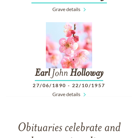
Grave details
Earl
John
Holloway
27/06/1890
-
22/10/1957
Grave details
Obituaries celebrate and