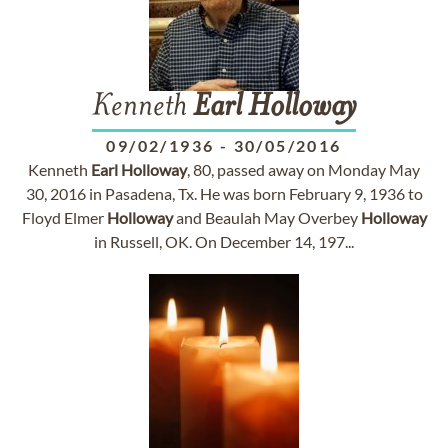
Kenneth
Earl
Holloway
09/02/1936
-
30/05/2016
Kenneth
Earl
Holloway
, 80, passed away on Monday May
30, 2016 in Pasadena, Tx. He was born February 9, 1936 to
Floyd Elmer
Holloway
and Beaulah May Overbey
Holloway
in Russell, OK. On December 14, 197...