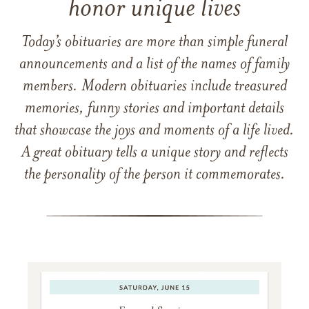
honor unique lives
Today’s obituaries are more than simple funeral
announcements and a list of the names of family
members. Modern obituaries include treasured
memories, funny stories and important details
that showcase the joys and moments of a life lived.
A great obituary tells a unique story and reflects
the personality of the person it commemorates.