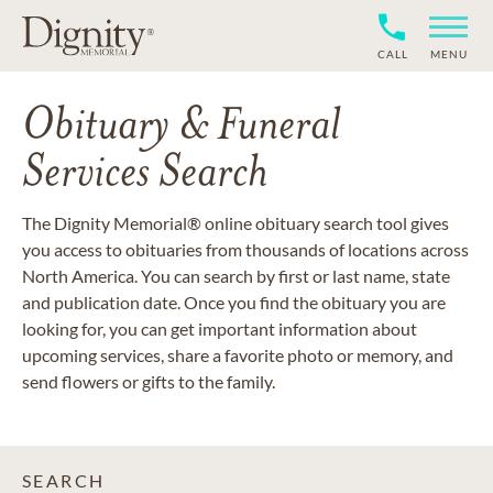
CALL
MENU
Obituary & Funeral
Services Search
The Dignity Memorial® online obituary search tool gives
you access to obituaries from thousands of locations across
North America. You can search by first or last name, state
and publication date. Once you find the obituary you are
looking for, you can get important information about
upcoming services, share a favorite photo or memory, and
send flowers or gifts to the family.
SEARCH