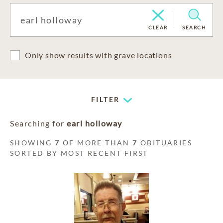
CLEAR
SEARCH
Only show results with grave locations
FILTER
Searching for
earl holloway
SHOWING
7
OF MORE THAN
7
OBITUARIES
SORTED BY MOST RECENT FIRST