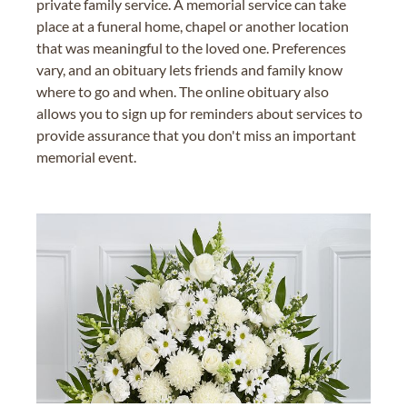
private family service. A memorial service can take
place at a funeral home, chapel or another location
that was meaningful to the loved one. Preferences
vary, and an obituary lets friends and family know
where to go and when. The online obituary also
allows you to sign up for reminders about services to
provide assurance that you don't miss an important
memorial event.