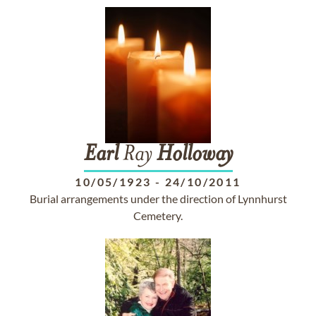
Earl
Ray
Holloway
10/05/1923
-
24/10/2011
Burial arrangements under the direction of Lynnhurst
Cemetery.