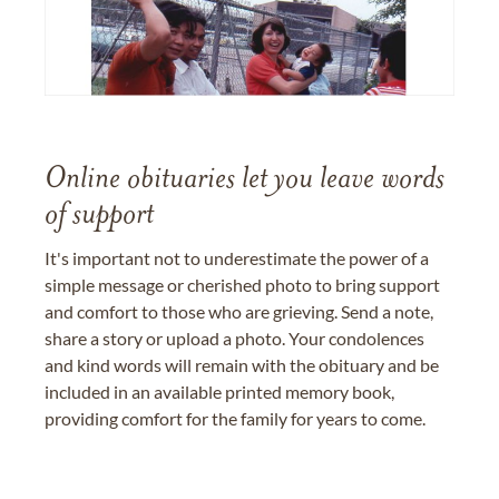
Online obituaries let you leave words
of support
It's important not to underestimate the power of a
simple message or cherished photo to bring support
and comfort to those who are grieving. Send a note,
share a story or upload a photo. Your condolences
and kind words will remain with the obituary and be
included in an available printed memory book,
providing comfort for the family for years to come.