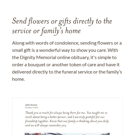
Send flowers or gifts directly to the
service or family's home
Along with words of condolence, sending flowers or a
small gift is a wonderful way to show you care. With
the Dignity Memorial online obituary, it's simple to
order a bouquet or another token of care and have it
delivered directly to the funeral service or the family’s
home.