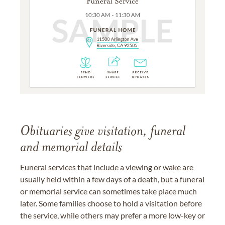
Obituaries give visitation, funeral
and memorial details
Funeral services that include a viewing or wake are
usually held within a few days of a death, but a funeral
or memorial service can sometimes take place much
later. Some families choose to hold a visitation before
the service, while others may prefer a more low-key or