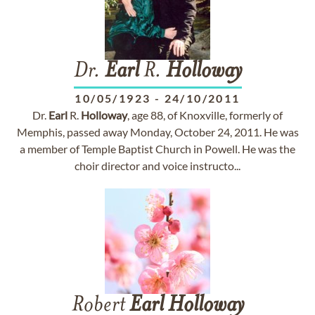
Dr.
Earl
R.
Holloway
10/05/1923
-
24/10/2011
Dr.
Earl
R.
Holloway
, age 88, of Knoxville, formerly of
Memphis, passed away Monday, October 24, 2011. He was
a member of Temple Baptist Church in Powell. He was the
choir director and voice instructo...
Robert
Earl
Holloway