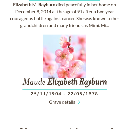
Elizabeth
M.
Rayburn
died peacefully in her home on
December 8, 2014 at the age of 91 after a two year
courageous battle against cancer. She was known to her
grandchildren and many friends as Mimi. Mi...
Maude
Elizabeth
Rayburn
25/11/1904
-
22/05/1978
Grave details