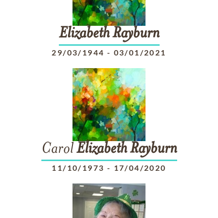
Elizabeth
Rayburn
29/03/1944
-
03/01/2021
Carol
Elizabeth
Rayburn
11/10/1973
-
17/04/2020