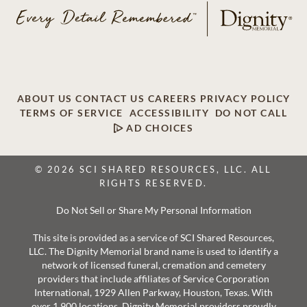
ABOUT US
CONTACT US
CAREERS
PRIVACY POLICY
TERMS OF SERVICE
ACCESSIBILITY
DO NOT CALL
AD CHOICES
© 2026 SCI SHARED RESOURCES, LLC. ALL
RIGHTS RESERVED.
Do Not Sell or Share My Personal Information
This site is provided as a service of SCI Shared Resources,
LLC. The Dignity Memorial brand name is used to identify a
network of licensed funeral, cremation and cemetery
providers that include affiliates of Service Corporation
International, 1929 Allen Parkway, Houston, Texas. With
over 1,900 locations, Dignity Memorial providers proudly