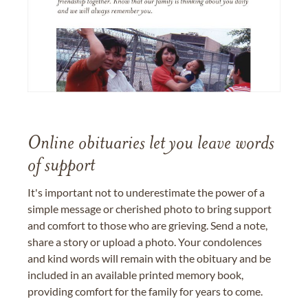
Online obituaries let you leave words
of support
It's important not to underestimate the power of a
simple message or cherished photo to bring support
and comfort to those who are grieving. Send a note,
share a story or upload a photo. Your condolences
and kind words will remain with the obituary and be
included in an available printed memory book,
providing comfort for the family for years to come.