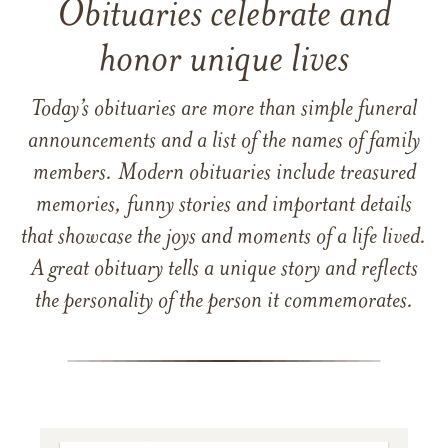
Obituaries celebrate and
honor unique lives
Today’s obituaries are more than simple funeral
announcements and a list of the names of family
members. Modern obituaries include treasured
memories, funny stories and important details
that showcase the joys and moments of a life lived.
A great obituary tells a unique story and reflects
the personality of the person it commemorates.