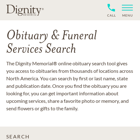
CALL
MENU
Obituary & Funeral
Services Search
The Dignity Memorial® online obituary search tool gives
you access to obituaries from thousands of locations across
North America. You can search by first or last name, state
and publication date. Once you find the obituary you are
looking for, you can get important information about
upcoming services, share a favorite photo or memory, and
send flowers or gifts to the family.
SEARCH