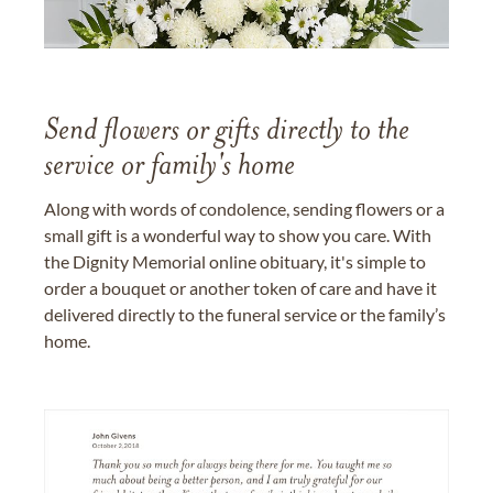
Send flowers or gifts directly to the
service or family's home
Along with words of condolence, sending flowers or a
small gift is a wonderful way to show you care. With
the Dignity Memorial online obituary, it's simple to
order a bouquet or another token of care and have it
delivered directly to the funeral service or the family’s
home.