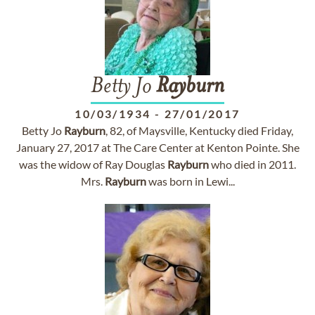
Betty Jo
Rayburn
10/03/1934
-
27/01/2017
Betty Jo
Rayburn
, 82, of Maysville, Kentucky died Friday,
January 27, 2017 at The Care Center at Kenton Pointe. She
was the widow of Ray Douglas
Rayburn
who died in 2011.
Mrs.
Rayburn
was born in Lewi...