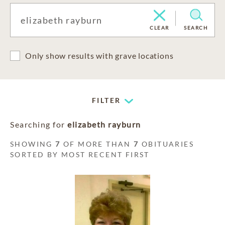
CLEAR
SEARCH
Only show results with grave locations
FILTER
Searching for
elizabeth rayburn
SHOWING
7
OF MORE THAN
7
OBITUARIES
SORTED BY MOST RECENT FIRST