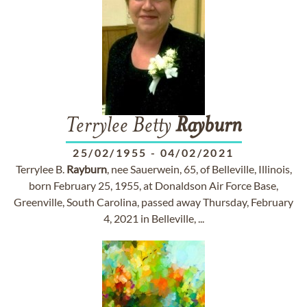
Terrylee Betty
Rayburn
25/02/1955
-
04/02/2021
Terrylee B.
Rayburn
, nee Sauerwein, 65, of Belleville, Illinois,
born February 25, 1955, at Donaldson Air Force Base,
Greenville, South Carolina, passed away Thursday, February
4, 2021 in Belleville, ...