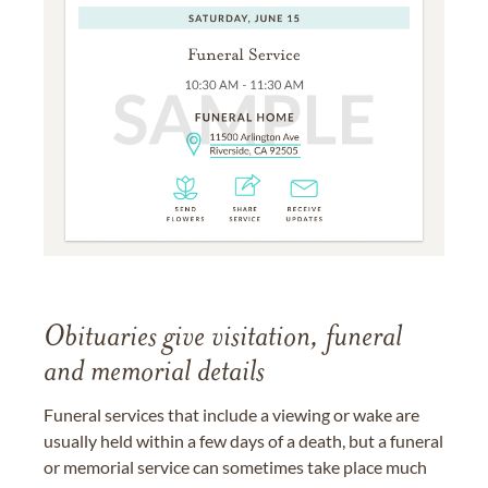
Obituaries give visitation, funeral
and memorial details
Funeral services that include a viewing or wake are
usually held within a few days of a death, but a funeral
or memorial service can sometimes take place much