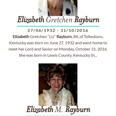
Elizabeth
Gretchen
Rayburn
27/06/1932
-
31/10/2016
Elizabeth
Gretchen “Liz”
Rayburn
, 84, of Tollesboro,
Kentucky was born on June 27, 1932 and went home to
meet her Lord and Savior on Monday, October 31, 2016.
She was born in Lewis County, Kentucky th...
Elizabeth
M.
Rayburn