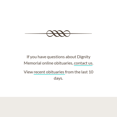
If you have questions about Dignity
Memorial online obituaries,
contact us
.
View
recent obituaries
from the last 10
days.