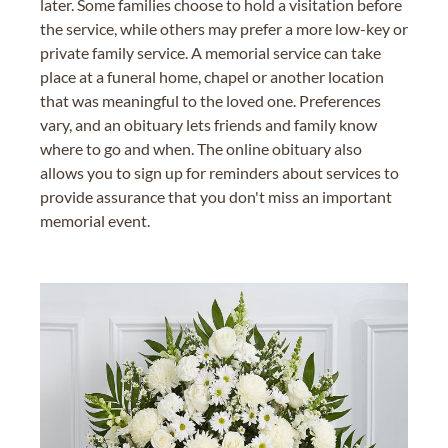
later. Some families choose to hold a visitation before
the service, while others may prefer a more low-key or
private family service. A memorial service can take
place at a funeral home, chapel or another location
that was meaningful to the loved one. Preferences
vary, and an obituary lets friends and family know
where to go and when. The online obituary also
allows you to sign up for reminders about services to
provide assurance that you don't miss an important
memorial event.