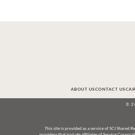
ABOUT US
CONTACT US
CAR
© 2
This site is provided as a service of SCI Shared
providers that include affiliates of Service Corpor