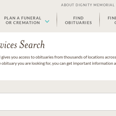
ABOUT DIGNITY MEMORIAL
PLAN A FUNERAL
FIND
FIN
OR CREMATION
OBITUARIES
vices Search
gives you access to obituaries from thousands of locations across 
e obituary you are looking for, you can get important information 