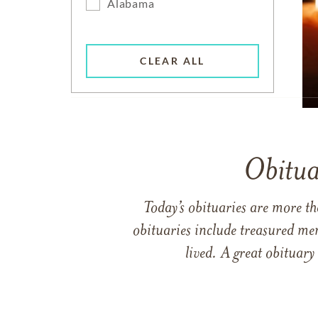
Alabama
CLEAR ALL
Obitua
Today’s obituaries are more t
obituaries include treasured me
lived. A great obituary