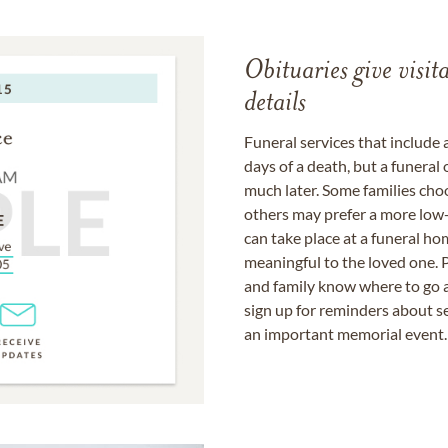
Obituaries give visi
details
Funeral services that include 
days of a death, but a funeral
much later. Some families choo
others may prefer a more low-
can take place at a funeral ho
meaningful to the loved one. P
and family know where to go a
sign up for reminders about s
an important memorial event.