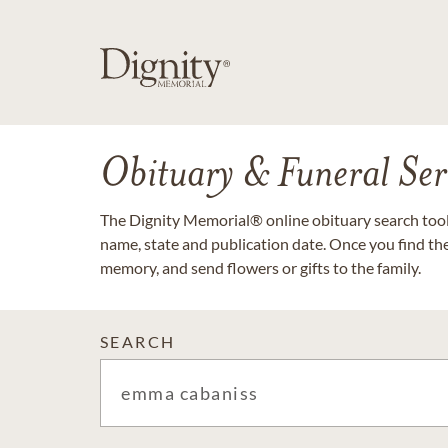
Obituary & Funeral Ser
The Dignity Memorial® online obituary search tool 
name, state and publication date. Once you find th
memory, and send flowers or gifts to the family.
SEARCH