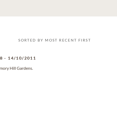
SORTED BY MOST RECENT FIRST
28
-
14/10/2011
mory Hill Gardens.