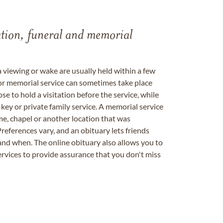
tation, funeral and memorial
a viewing or wake are usually held within a few
 or memorial service can sometimes take place
se to hold a visitation before the service, while
key or private family service. A memorial service
me, chapel or another location that was
references vary, and an obituary lets friends
nd when. The online obituary also allows you to
ervices to provide assurance that you don't miss