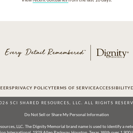
EERS
PRIVACY POLICY
TERMS OF SERVICE
ACCESSIBILITY
026 SCI SHARED RESOURCES, LLC. ALL RIGHTS RESER
Do Not Sell or Share My Personal Information
 Resources, LLC. The Dignity Memorial brand name is used to identify a ne
ation International, 1929 Allen Parkway, Houston, Texas. With over 1,900