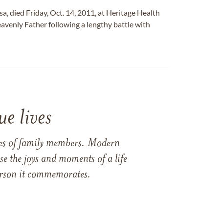
osa, died Friday, Oct. 14, 2011, at Heritage Health
avenly Father following a lengthy battle with
e lives
ames of family members. Modern
e the joys and moments of a life
 person it commemorates.