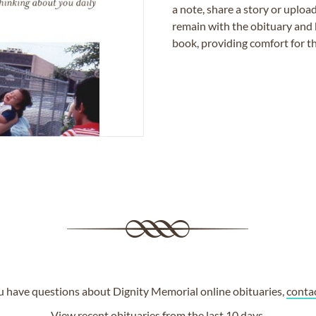
a note, share a story or uplo
remain with the obituary and 
book, providing comfort for th
ou have questions about Dignity Memorial online obituaries,
conta
View
recent obituaries
from the last 10 days.