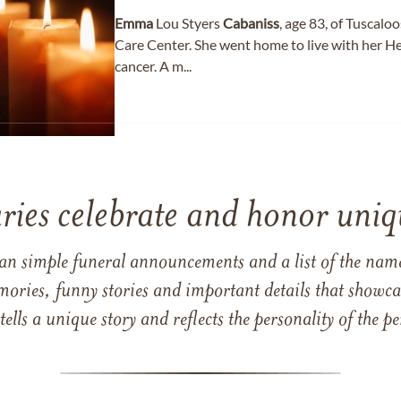
Emma
Lou Styers
Cabaniss
, age 83, of Tuscalo
Care Center. She went home to live with her He
cancer. A m...
ries celebrate and honor uniqu
han simple funeral announcements and a list of the n
mories, funny stories and important details that showcas
 tells a unique story and reflects the personality of the