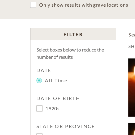
Only show results with grave locations
FILTER
Se
S
Select boxes below to reduce the
number of results
DATE
All Time
DATE OF BIRTH
1920s
STATE OR PROVINCE