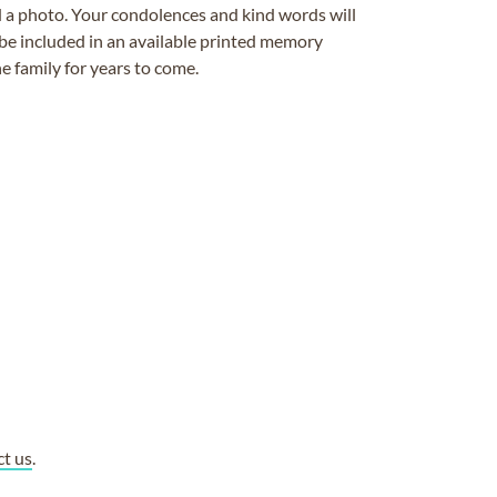
ad a photo. Your condolences and kind words will
be included in an available printed memory
e family for years to come.
ct us
.