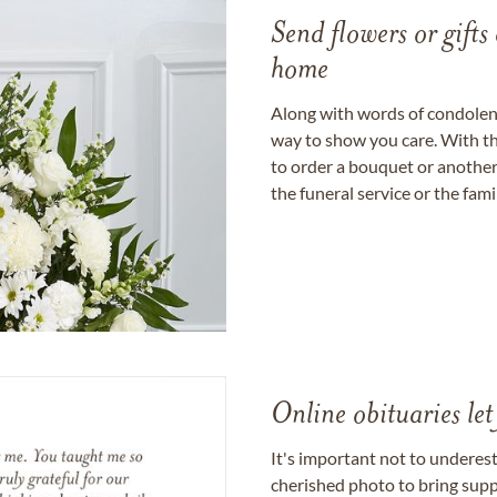
Send flowers or gifts 
home
Along with words of condolence
way to show you care. With th
to order a bouquet or another 
the funeral service or the fam
Online obituaries let
It's important not to underes
cherished photo to bring supp