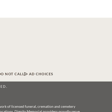
DO NOT CALL
AD CHOICES
VED.
twork of licensed funeral, cremation and cemetery
 locations, Dignity Memorial providers proudly serve