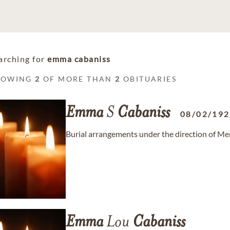
arching for
emma cabaniss
HOWING
2
OF MORE THAN
2
OBITUARIES
Emma
S
Cabaniss
08/02/19
Burial arrangements under the direction of Me
Emma
Lou
Cabaniss