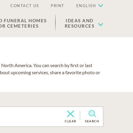
CONTACT US
PRINT
ENGLISH
D FUNERAL HOMES
IDEAS AND
OR CEMETERIES
RESOURCES
North America. You can search by first or last
about upcoming services, share a favorite photo or
CLEAR
SEARCH