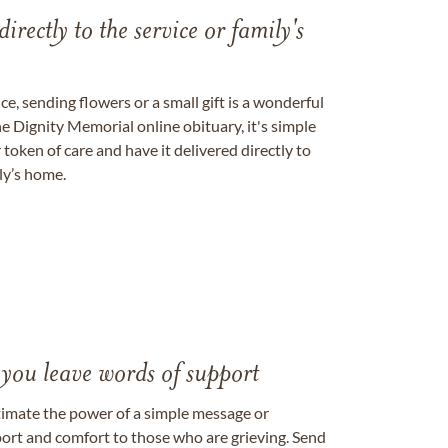
directly to the service or family's
, sending flowers or a small gift is a wonderful
e Dignity Memorial online obituary, it's simple
token of care and have it delivered directly to
ily’s home.
 you leave words of support
timate the power of a simple message or
ort and comfort to those who are grieving. Send