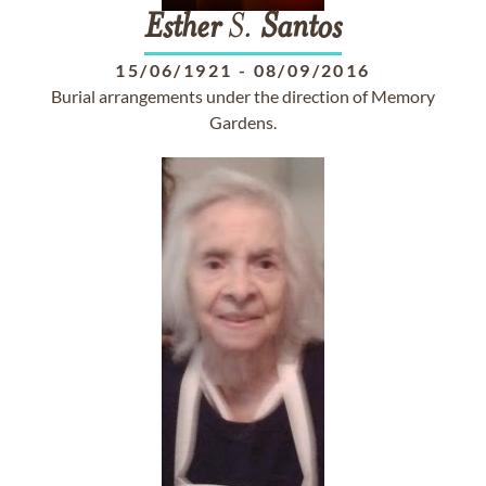
Esther
S.
Santos
15/06/1921
-
08/09/2016
Burial arrangements under the direction of Memory
Gardens.