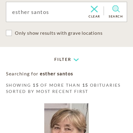
CLEAR
SEARCH
Only show results with grave locations
FILTER
Searching for
esther santos
SHOWING
15
OF MORE THAN
15
OBITUARIES
SORTED BY MOST RECENT FIRST