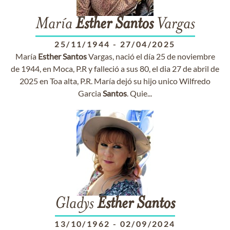
María
Esther
Santos
Vargas
25/11/1944
-
27/04/2025
María
Esther
Santos
Vargas, nació el día 25 de noviembre
de 1944, en Moca, P.R y falleció a sus 80, el dia 27 de abril de
2025 en Toa alta, P.R. María dejó su hijo unico Wilfredo
Garcia
Santos
. Quie...
Gladys
Esther
Santos
13/10/1962
-
02/09/2024