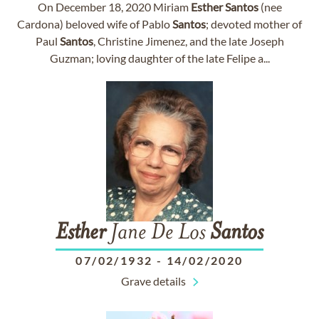
On December 18, 2020 Miriam
Esther
Santos
(nee
Cardona) beloved wife of Pablo
Santos
; devoted mother of
Paul
Santos
, Christine Jimenez, and the late Joseph
Guzman; loving daughter of the late Felipe a...
Esther
Jane De Los
Santos
07/02/1932
-
14/02/2020
Grave details