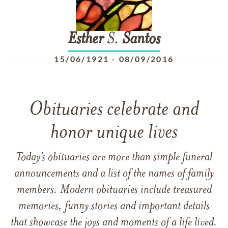
Esther
S.
Santos
15/06/1921
-
08/09/2016
Obituaries celebrate and
honor unique lives
Today’s obituaries are more than simple funeral
announcements and a list of the names of family
members. Modern obituaries include treasured
memories, funny stories and important details
that showcase the joys and moments of a life lived.