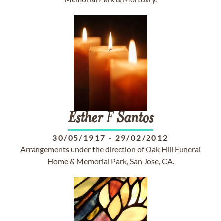
Esther
F
Santos
30/05/1917
-
29/02/2012
Arrangements under the direction of Oak Hill Funeral
Home & Memorial Park, San Jose, CA.