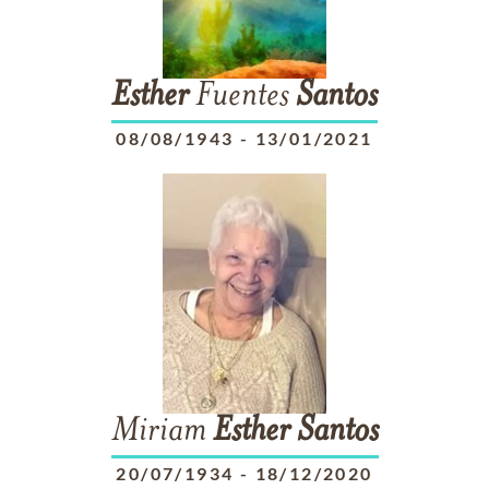
Esther
Fuentes
Santos
08/08/1943
-
13/01/2021
Miriam
Esther
Santos
20/07/1934
-
18/12/2020