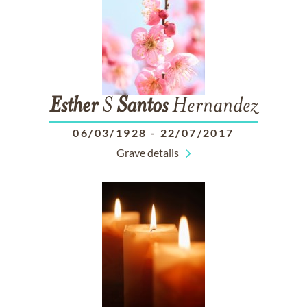
Esther
S
Santos
Hernandez
06/03/1928
-
22/07/2017
Grave details