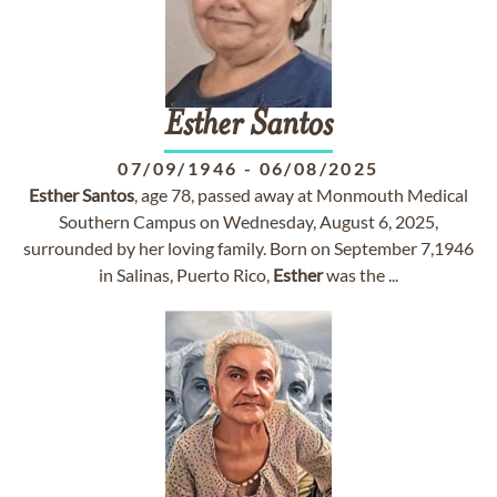
Esther
Santos
07/09/1946
-
06/08/2025
Esther
Santos
, age 78, passed away at Monmouth Medical
Southern Campus on Wednesday, August 6, 2025,
surrounded by her loving family. Born on September 7,1946
in Salinas, Puerto Rico,
Esther
was the ...