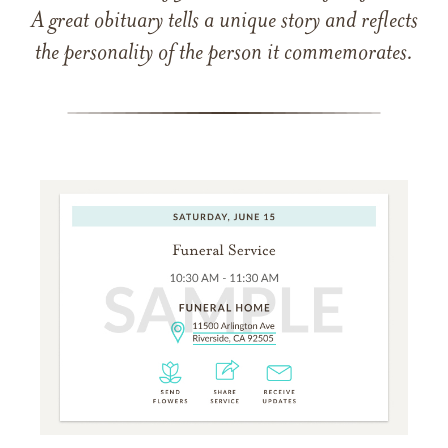
A great obituary tells a unique story and reflects
the personality of the person it commemorates.