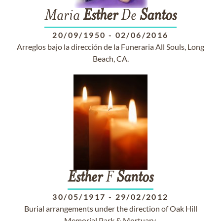
Maria
Esther
De
Santos
20/09/1950
-
02/06/2016
Arreglos bajo la dirección de la Funeraria All Souls, Long
Beach, CA.
Esther
F
Santos
30/05/1917
-
29/02/2012
Burial arrangements under the direction of Oak Hill
Memorial Park & Mortuary.