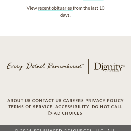
View
recent obituaries
from the last 10
days.
ABOUT US
CONTACT US
CAREERS
PRIVACY POLICY
TERMS OF SERVICE
ACCESSIBILITY
DO NOT CALL
AD CHOICES
© 2026 SCI SHARED RESOURCES, LLC. ALL