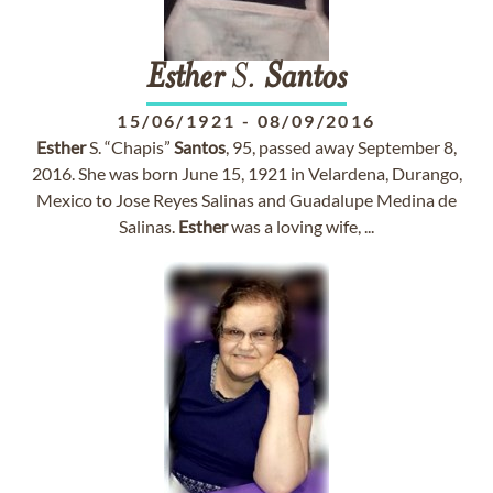
Esther
S.
Santos
15/06/1921
-
08/09/2016
Esther
S. “Chapis”
Santos
, 95, passed away September 8,
2016. She was born June 15, 1921 in Velardena, Durango,
Mexico to Jose Reyes Salinas and Guadalupe Medina de
Salinas.
Esther
was a loving wife, ...