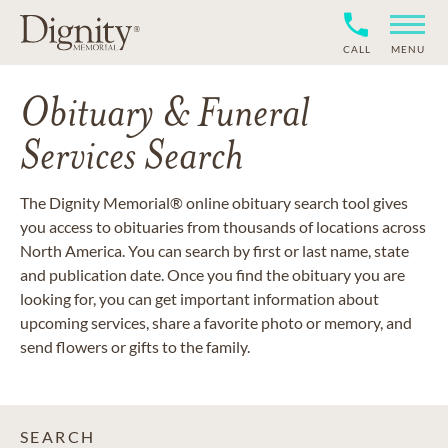
CALL
MENU
Obituary & Funeral
Services Search
The Dignity Memorial® online obituary search tool gives
you access to obituaries from thousands of locations across
North America. You can search by first or last name, state
and publication date. Once you find the obituary you are
looking for, you can get important information about
upcoming services, share a favorite photo or memory, and
send flowers or gifts to the family.
SEARCH