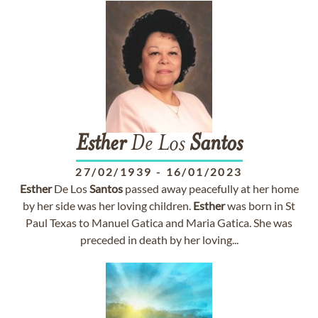
Esther
De Los
Santos
27/02/1939
-
16/01/2023
Esther
De Los
Santos
passed away peacefully at her home
by her side was her loving children.
Esther
was born in St
Paul Texas to Manuel Gatica and Maria Gatica. She was
preceded in death by her loving...