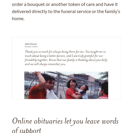
order a bouquet or another token of care and have it
delivered directly to the funeral service or the family’s
home.
Online obituaries let you leave words
of support