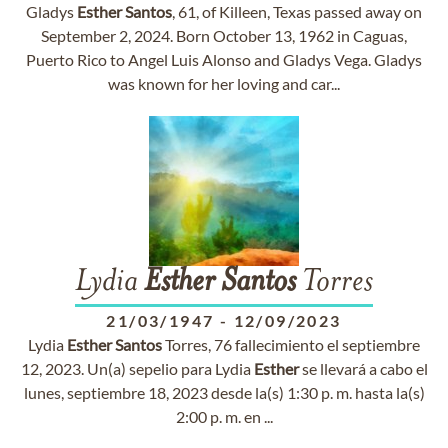
Gladys
Esther
Santos
, 61, of Killeen, Texas passed away on
September 2, 2024. Born October 13, 1962 in Caguas,
Puerto Rico to Angel Luis Alonso and Gladys Vega. Gladys
was known for her loving and car...
Lydia
Esther
Santos
Torres
21/03/1947
-
12/09/2023
Lydia
Esther
Santos
Torres, 76 fallecimiento el septiembre
12, 2023. Un(a) sepelio para Lydia
Esther
se llevará a cabo el
lunes, septiembre 18, 2023 desde la(s) 1:30 p. m. hasta la(s)
2:00 p. m. en ...