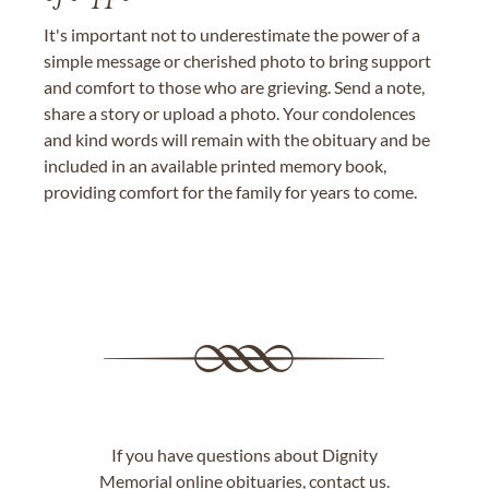
It's important not to underestimate the power of a
simple message or cherished photo to bring support
and comfort to those who are grieving. Send a note,
share a story or upload a photo. Your condolences
and kind words will remain with the obituary and be
included in an available printed memory book,
providing comfort for the family for years to come.
If you have questions about Dignity
Memorial online obituaries,
contact us
.