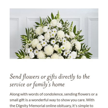
Send flowers or gifts directly to the
service or family's home
Along with words of condolence, sending flowers or a
small gift is a wonderful way to show you care. With
the Dignity Memorial online obituary, it's simple to