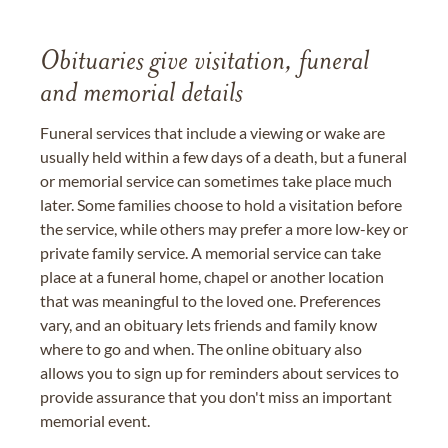
Obituaries give visitation, funeral
and memorial details
Funeral services that include a viewing or wake are
usually held within a few days of a death, but a funeral
or memorial service can sometimes take place much
later. Some families choose to hold a visitation before
the service, while others may prefer a more low-key or
private family service. A memorial service can take
place at a funeral home, chapel or another location
that was meaningful to the loved one. Preferences
vary, and an obituary lets friends and family know
where to go and when. The online obituary also
allows you to sign up for reminders about services to
provide assurance that you don't miss an important
memorial event.