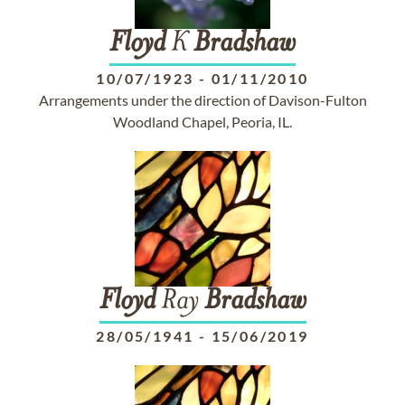
Floyd
K
Bradshaw
10/07/1923
-
01/11/2010
Arrangements under the direction of Davison-Fulton
Woodland Chapel, Peoria, IL.
Floyd
Ray
Bradshaw
28/05/1941
-
15/06/2019