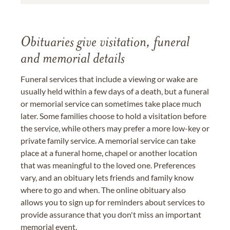
Obituaries give visitation, funeral
and memorial details
Funeral services that include a viewing or wake are
usually held within a few days of a death, but a funeral
or memorial service can sometimes take place much
later. Some families choose to hold a visitation before
the service, while others may prefer a more low-key or
private family service. A memorial service can take
place at a funeral home, chapel or another location
that was meaningful to the loved one. Preferences
vary, and an obituary lets friends and family know
where to go and when. The online obituary also
allows you to sign up for reminders about services to
provide assurance that you don't miss an important
memorial event.