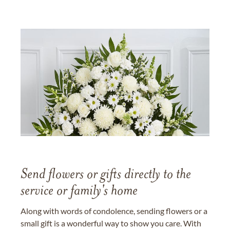
Send flowers or gifts directly to the
service or family's home
Along with words of condolence, sending flowers or a
small gift is a wonderful way to show you care. With