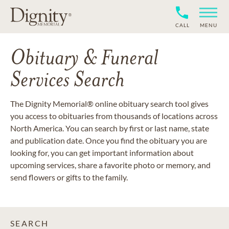
CALL
MENU
Obituary & Funeral
Services Search
The Dignity Memorial® online obituary search tool gives
you access to obituaries from thousands of locations across
North America. You can search by first or last name, state
and publication date. Once you find the obituary you are
looking for, you can get important information about
upcoming services, share a favorite photo or memory, and
send flowers or gifts to the family.
SEARCH