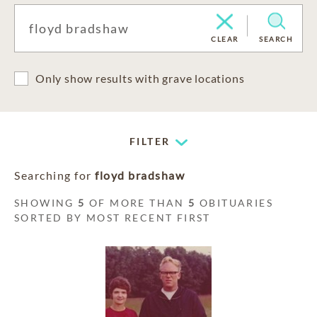
CLEAR
SEARCH
Only show results with grave locations
FILTER
Searching for
floyd bradshaw
SHOWING
5
OF MORE THAN
5
OBITUARIES
SORTED BY MOST RECENT FIRST