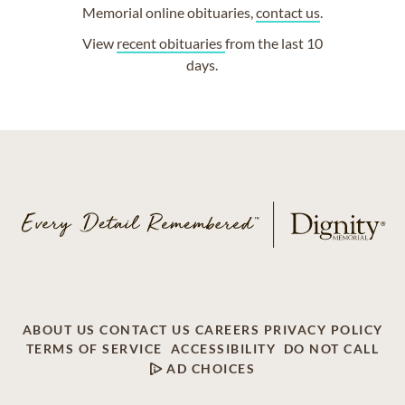
Memorial online obituaries,
contact us
.
View
recent obituaries
from the last 10
days.
ABOUT US
CONTACT US
CAREERS
PRIVACY POLICY
TERMS OF SERVICE
ACCESSIBILITY
DO NOT CALL
AD CHOICES