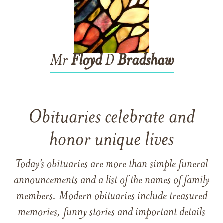
Mr
Floyd
D
Bradshaw
Obituaries celebrate and
honor unique lives
Today’s obituaries are more than simple funeral
announcements and a list of the names of family
members. Modern obituaries include treasured
memories, funny stories and important details