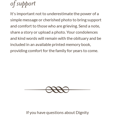
of support
It's important not to underestimate the power of a
simple message or cherished photo to bring support
and comfort to those who are grieving. Send a note,
share a story or upload a photo. Your condolences
and kind words will remain with the obituary and be
included in an available printed memory book,
providing comfort for the family for years to come.
If you have questions about Dignity