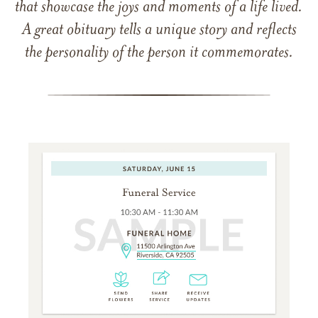
that showcase the joys and moments of a life lived.
A great obituary tells a unique story and reflects
the personality of the person it commemorates.