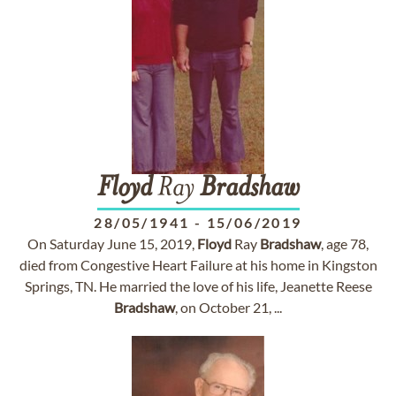
Floyd
Ray
Bradshaw
28/05/1941
-
15/06/2019
On Saturday June 15, 2019,
Floyd
Ray
Bradshaw
, age 78,
died from Congestive Heart Failure at his home in Kingston
Springs, TN. He married the love of his life, Jeanette Reese
Bradshaw
, on October 21, ...