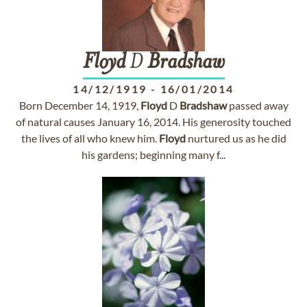
Floyd
D
Bradshaw
14/12/1919
-
16/01/2014
Born December 14, 1919,
Floyd
D
Bradshaw
passed away
of natural causes January 16, 2014. His generosity touched
the lives of all who knew him.
Floyd
nurtured us as he did
his gardens; beginning many f...