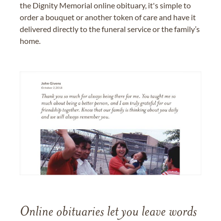
the Dignity Memorial online obituary, it's simple to
order a bouquet or another token of care and have it
delivered directly to the funeral service or the family’s
home.
Online obituaries let you leave words