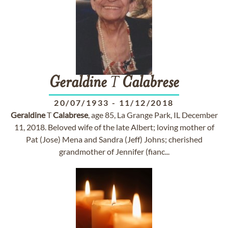
Geraldine
T
Calabrese
20/07/1933
-
11/12/2018
Geraldine
T
Calabrese
, age 85, La Grange Park, IL December
11, 2018. Beloved wife of the late Albert; loving mother of
Pat (Jose) Mena and Sandra (Jeff) Johns; cherished
grandmother of Jennifer (fianc...