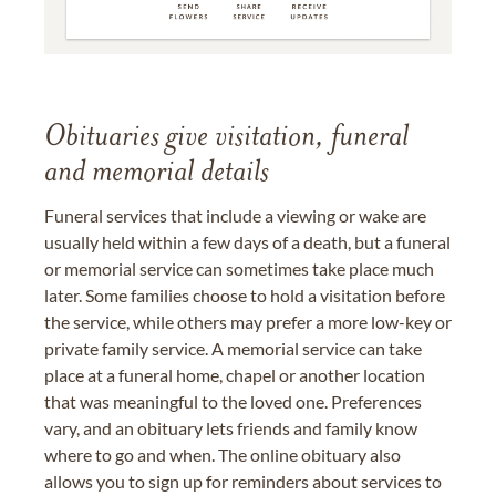
Obituaries give visitation, funeral
and memorial details
Funeral services that include a viewing or wake are
usually held within a few days of a death, but a funeral
or memorial service can sometimes take place much
later. Some families choose to hold a visitation before
the service, while others may prefer a more low-key or
private family service. A memorial service can take
place at a funeral home, chapel or another location
that was meaningful to the loved one. Preferences
vary, and an obituary lets friends and family know
where to go and when. The online obituary also
allows you to sign up for reminders about services to