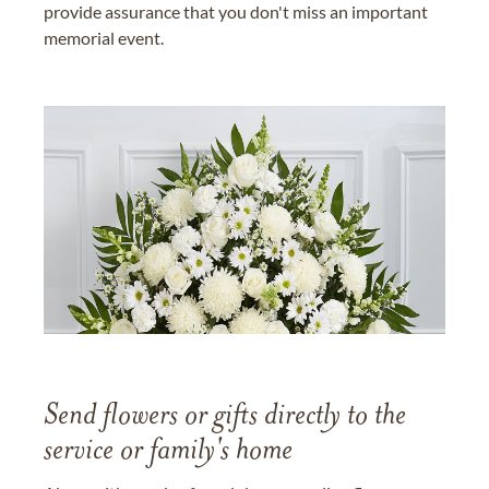
provide assurance that you don't miss an important
memorial event.
Send flowers or gifts directly to the
service or family's home