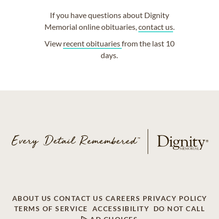
If you have questions about Dignity
Memorial online obituaries,
contact us
.
View
recent obituaries
from the last 10
days.
ABOUT US
CONTACT US
CAREERS
PRIVACY POLICY
TERMS OF SERVICE
ACCESSIBILITY
DO NOT CALL