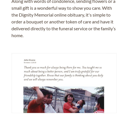
Along with words of condolence, sending flowers or a
small gift is a wonderful way to show you care. With
the Dignity Memorial online obituary, it's simple to
order a bouquet or another token of care and have it
delivered directly to the funeral service or the family’s
home.