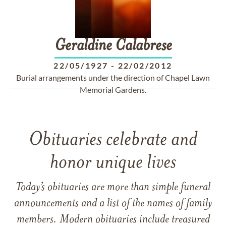
Geraldine
Calabrese
22/05/1927
-
22/02/2012
Burial arrangements under the direction of Chapel Lawn
Memorial Gardens.
Obituaries celebrate and
honor unique lives
Today’s obituaries are more than simple funeral
announcements and a list of the names of family
members. Modern obituaries include treasured