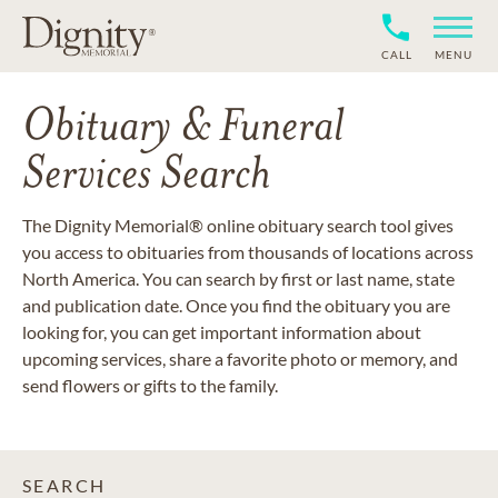
CALL
MENU
Obituary & Funeral
Services Search
The Dignity Memorial® online obituary search tool gives
you access to obituaries from thousands of locations across
North America. You can search by first or last name, state
and publication date. Once you find the obituary you are
looking for, you can get important information about
upcoming services, share a favorite photo or memory, and
send flowers or gifts to the family.
SEARCH