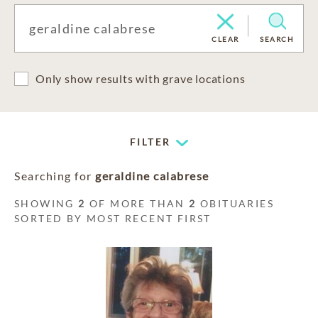
CLEAR
SEARCH
Only show results with grave locations
FILTER
Searching for
geraldine calabrese
SHOWING
2
OF MORE THAN
2
OBITUARIES
SORTED BY MOST RECENT FIRST