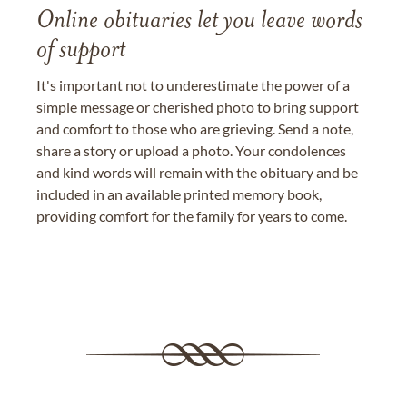
Online obituaries let you leave words
of support
It's important not to underestimate the power of a
simple message or cherished photo to bring support
and comfort to those who are grieving. Send a note,
share a story or upload a photo. Your condolences
and kind words will remain with the obituary and be
included in an available printed memory book,
providing comfort for the family for years to come.