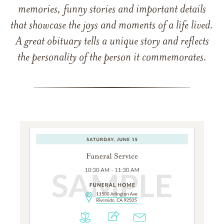
memories, funny stories and important details
that showcase the joys and moments of a life lived.
A great obituary tells a unique story and reflects
the personality of the person it commemorates.