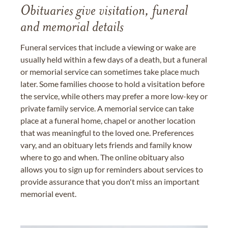
Obituaries give visitation, funeral
and memorial details
Funeral services that include a viewing or wake are
usually held within a few days of a death, but a funeral
or memorial service can sometimes take place much
later. Some families choose to hold a visitation before
the service, while others may prefer a more low-key or
private family service. A memorial service can take
place at a funeral home, chapel or another location
that was meaningful to the loved one. Preferences
vary, and an obituary lets friends and family know
where to go and when. The online obituary also
allows you to sign up for reminders about services to
provide assurance that you don't miss an important
memorial event.