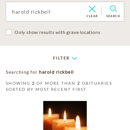
CLEAR
SEARCH
Only show results with grave locations
FILTER
Searching for
harold rickbeil
SHOWING
2
OF MORE THAN
2
OBITUARIES
SORTED BY MOST RECENT FIRST