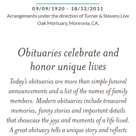
09/09/1920
-
18/12/2011
Arrangements under the direction of Turner & Stevens Live
Oak Mortuary, Monrovia, CA.
Obituaries celebrate and
honor unique lives
Today’s obituaries are more than simple funeral
announcements and a list of the names of family
members. Modern obituaries include treasured
memories, funny stories and important details
that showcase the joys and moments of a life lived.
A great obituary tells a unique story and reflects