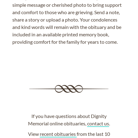
simple message or cherished photo to bring support
and comfort to those who are grieving. Send a note,
share a story or upload a photo. Your condolences
and kind words will remain with the obituary and be
included in an available printed memory book,
providing comfort for the family for years to come.
If you have questions about Dignity
Memorial online obituaries,
contact us
.
View
recent obituaries
from the last 10