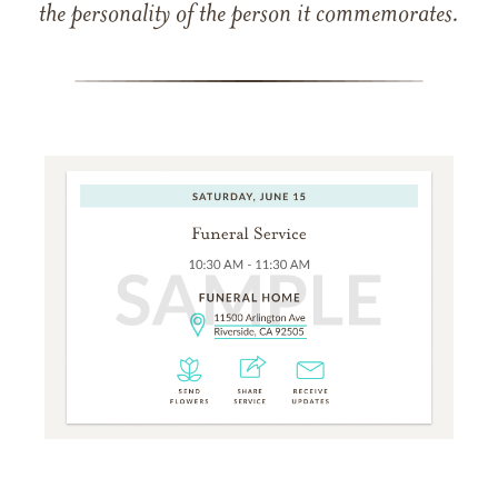
the personality of the person it commemorates.