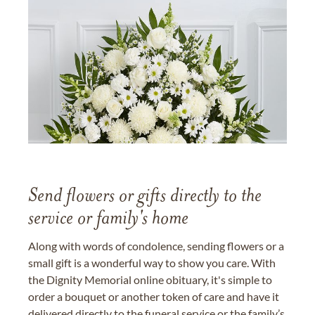
Send flowers or gifts directly to the
service or family's home
Along with words of condolence, sending flowers or a
small gift is a wonderful way to show you care. With
the Dignity Memorial online obituary, it's simple to
order a bouquet or another token of care and have it
delivered directly to the funeral service or the family’s