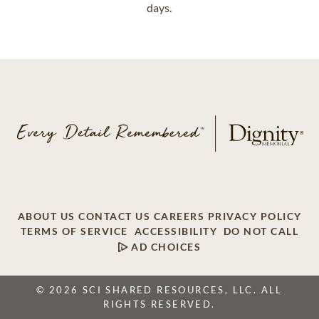
days.
ABOUT US
CONTACT US
CAREERS
PRIVACY POLICY
TERMS OF SERVICE
ACCESSIBILITY
DO NOT CALL
AD CHOICES
© 2026 SCI SHARED RESOURCES, LLC. ALL
RIGHTS RESERVED.