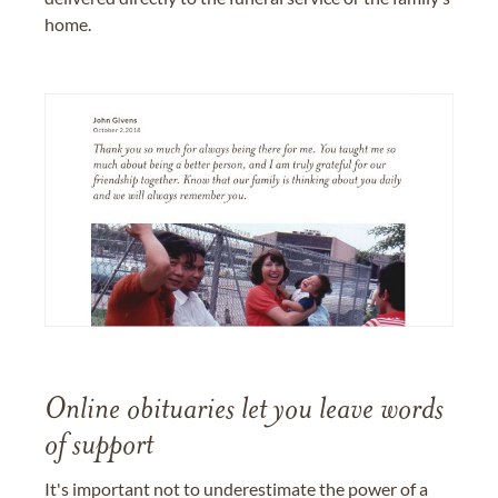
home.
Online obituaries let you leave words
of support
It's important not to underestimate the power of a