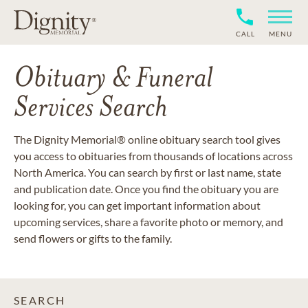
CALL
MENU
Obituary & Funeral
Services Search
The Dignity Memorial® online obituary search tool gives
you access to obituaries from thousands of locations across
North America. You can search by first or last name, state
and publication date. Once you find the obituary you are
looking for, you can get important information about
upcoming services, share a favorite photo or memory, and
send flowers or gifts to the family.
SEARCH