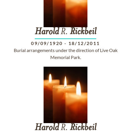
Harold
R.
Rickbeil
09/09/1920
-
18/12/2011
Burial arrangements under the direction of Live Oak
Memorial Park.
Harold
R.
Rickbeil