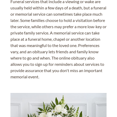
Funeral services that include a viewing or wake are
usually held within a few days of a death, but a funeral
or memorial service can sometimes take place much
later. Some families choose to hold a visitation before
the service, while others may prefer a more low-key or
private family service. A memorial service can take
place at a funeral home, chapel or another location
that was meaningful to the loved one. Preferences
vary, and an obituary lets friends and family know
where to go and when. The online obituary also
allows you to sign up for reminders about services to
provide assurance that you don't miss an important
memorial event.