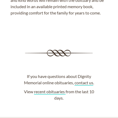
and kind words will remain with the obituary and be
included in an available printed memory book,
providing comfort for the family for years to come.
If you have questions about Dignity
Memorial online obituaries,
contact us
.
View
recent obituaries
from the last 10
days.