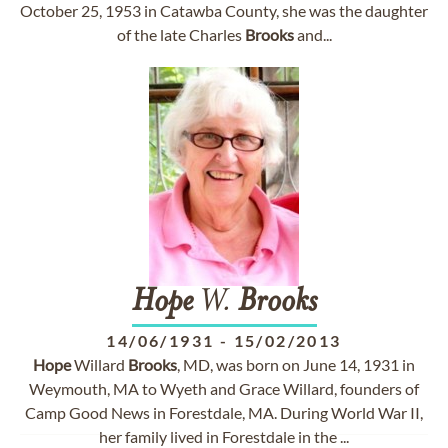
October 25, 1953 in Catawba County, she was the daughter
of the late Charles
Brooks
and...
Hope
W.
Brooks
14/06/1931
-
15/02/2013
Hope
Willard
Brooks
, MD, was born on June 14, 1931 in
Weymouth, MA to Wyeth and Grace Willard, founders of
Camp Good News in Forestdale, MA. During World War II,
her family lived in Forestdale in the ...