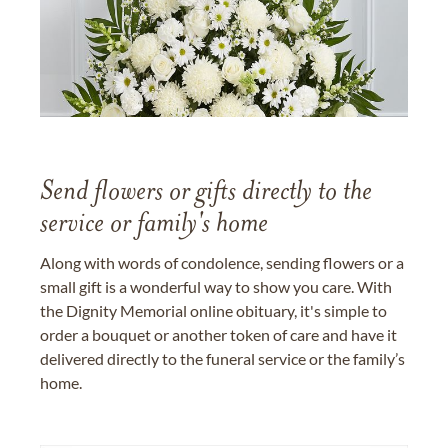
Send flowers or gifts directly to the
service or family's home
Along with words of condolence, sending flowers or a
small gift is a wonderful way to show you care. With
the Dignity Memorial online obituary, it's simple to
order a bouquet or another token of care and have it
delivered directly to the funeral service or the family’s
home.