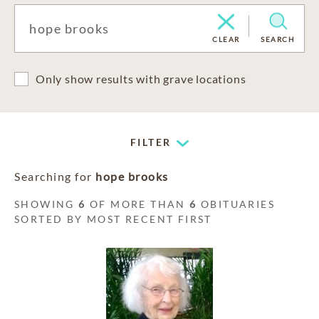
CLEAR
SEARCH
Only show results with grave locations
FILTER
Searching for
hope brooks
SHOWING
6
OF MORE THAN
6
OBITUARIES
SORTED BY MOST RECENT FIRST