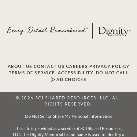
ABOUT US
CONTACT US
CAREERS
PRIVACY POLICY
TERMS OF SERVICE
ACCESSIBILITY
DO NOT CALL
AD CHOICES
© 2026 SCI SHARED RESOURCES, LLC. ALL
RIGHTS RESERVED.
Do Not Sell or Share My Personal Information
This site is provided as a service of SCI Shared Resources,
LLC. The Dignity Memorial brand name is used to identify a