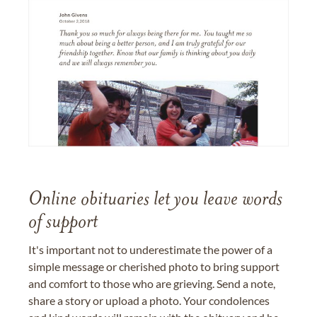
Online obituaries let you leave words
of support
It's important not to underestimate the power of a
simple message or cherished photo to bring support
and comfort to those who are grieving. Send a note,
share a story or upload a photo. Your condolences