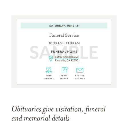
Obituaries give visitation, funeral
and memorial details