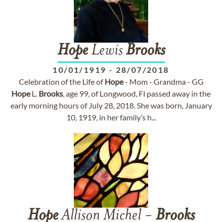
Hope
Lewis
Brooks
10/01/1919
-
28/07/2018
Celebration of the Life of
Hope
- Mom - Grandma - GG
Hope
L.
Brooks
, age 99, of Longwood, Fl passed away in the
early morning hours of July 28, 2018. She was born, January
10, 1919, in her family’s h...
Hope
Allison Michel -
Brooks