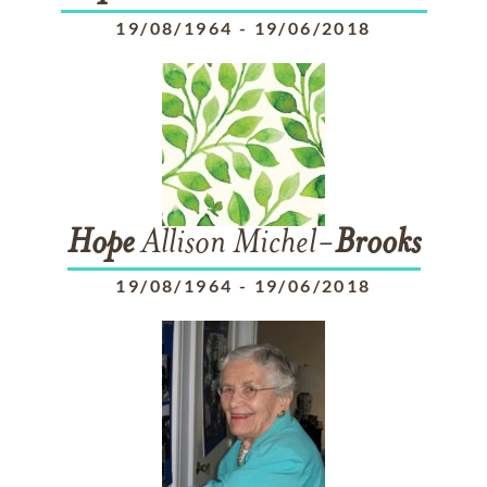
19/08/1964
-
19/06/2018
Hope
Allison Michel-
Brooks
19/08/1964
-
19/06/2018