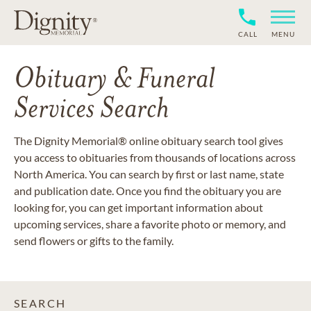
CALL
MENU
Obituary & Funeral
Services Search
The Dignity Memorial® online obituary search tool gives
you access to obituaries from thousands of locations across
North America. You can search by first or last name, state
and publication date. Once you find the obituary you are
looking for, you can get important information about
upcoming services, share a favorite photo or memory, and
send flowers or gifts to the family.
SEARCH