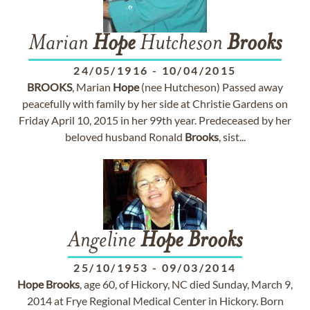
Marian
Hope
Hutcheson
Brooks
24/05/1916
-
10/04/2015
BROOKS
, Marian
Hope
(nee Hutcheson) Passed away
peacefully with family by her side at Christie Gardens on
Friday April 10, 2015 in her 99th year. Predeceased by her
beloved husband Ronald
Brooks
, sist...
Angeline
Hope
Brooks
25/10/1953
-
09/03/2014
Hope
Brooks
, age 60, of Hickory, NC died Sunday, March 9,
2014 at Frye Regional Medical Center in Hickory. Born