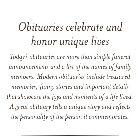
Obituaries celebrate and
honor unique lives
Today’s obituaries are more than simple funeral
announcements and a list of the names of family
members. Modern obituaries include treasured
memories, funny stories and important details
that showcase the joys and moments of a life lived.
A great obituary tells a unique story and reflects
the personality of the person it commemorates.