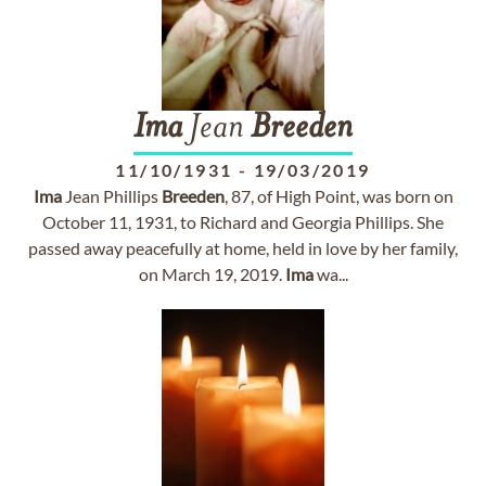
Ima
Jean
Breeden
11/10/1931
-
19/03/2019
Ima
Jean Phillips
Breeden
, 87, of High Point, was born on
October 11, 1931, to Richard and Georgia Phillips. She
passed away peacefully at home, held in love by her family,
on March 19, 2019.
Ima
wa...