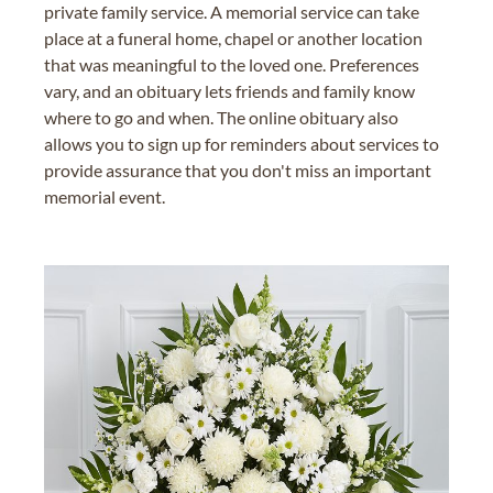
private family service. A memorial service can take
place at a funeral home, chapel or another location
that was meaningful to the loved one. Preferences
vary, and an obituary lets friends and family know
where to go and when. The online obituary also
allows you to sign up for reminders about services to
provide assurance that you don't miss an important
memorial event.