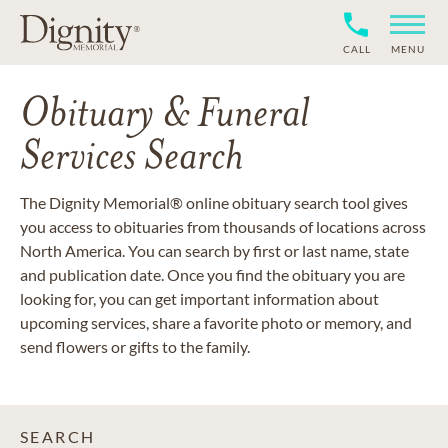
CALL
MENU
Obituary & Funeral
Services Search
The Dignity Memorial® online obituary search tool gives
you access to obituaries from thousands of locations across
North America. You can search by first or last name, state
and publication date. Once you find the obituary you are
looking for, you can get important information about
upcoming services, share a favorite photo or memory, and
send flowers or gifts to the family.
SEARCH