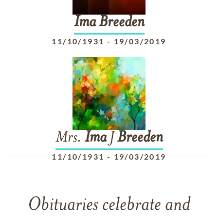
Ima
Breeden
11/10/1931
-
19/03/2019
Mrs.
Ima
J
Breeden
11/10/1931
-
19/03/2019
Obituaries celebrate and