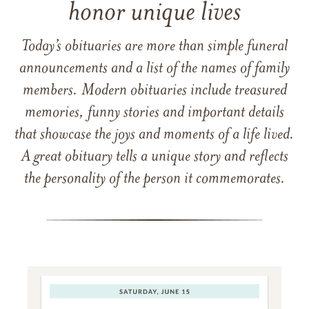
honor unique lives
Today’s obituaries are more than simple funeral
announcements and a list of the names of family
members. Modern obituaries include treasured
memories, funny stories and important details
that showcase the joys and moments of a life lived.
A great obituary tells a unique story and reflects
the personality of the person it commemorates.