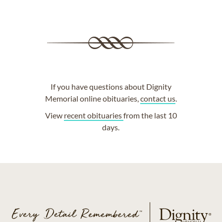
If you have questions about Dignity
Memorial online obituaries,
contact us
.
View
recent obituaries
from the last 10
days.