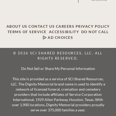
ABOUT US
CONTACT US
CAREERS
PRIVACY POLICY
TERMS OF SERVICE
ACCESSIBILITY
DO NOT CALL
AD CHOICES
© 2026 SCI SHARED RESOURCES, LLC. ALL
RIGHTS RESERVED.
Do Not Sell or Share My Personal Information
This site is provided as a service of SCI Shared Resources,
LLC. The Dignity Memorial brand name is used to identify a
network of licensed funeral, cremation and cemetery
providers that include affiliates of Service Corporation
International, 1929 Allen Parkway, Houston, Texas. With
over 1,900 locations, Dignity Memorial providers proudly
serve over 375,000 families a year.