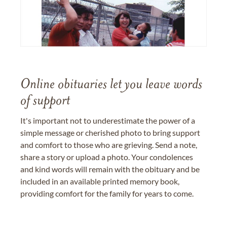
Online obituaries let you leave words
of support
It's important not to underestimate the power of a
simple message or cherished photo to bring support
and comfort to those who are grieving. Send a note,
share a story or upload a photo. Your condolences
and kind words will remain with the obituary and be
included in an available printed memory book,
providing comfort for the family for years to come.