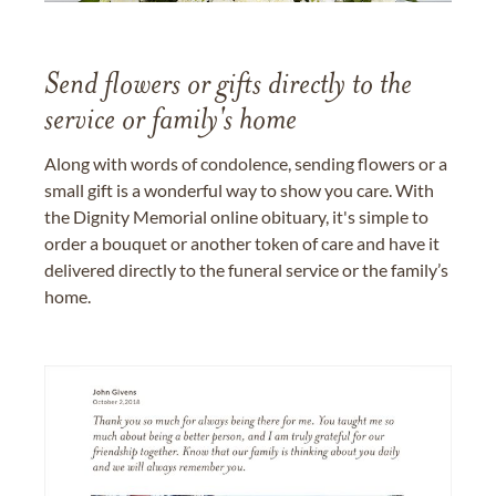
Send flowers or gifts directly to the
service or family's home
Along with words of condolence, sending flowers or a
small gift is a wonderful way to show you care. With
the Dignity Memorial online obituary, it's simple to
order a bouquet or another token of care and have it
delivered directly to the funeral service or the family’s
home.