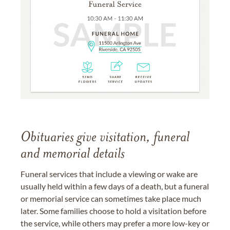
Obituaries give visitation, funeral
and memorial details
Funeral services that include a viewing or wake are
usually held within a few days of a death, but a funeral
or memorial service can sometimes take place much
later. Some families choose to hold a visitation before
the service, while others may prefer a more low-key or