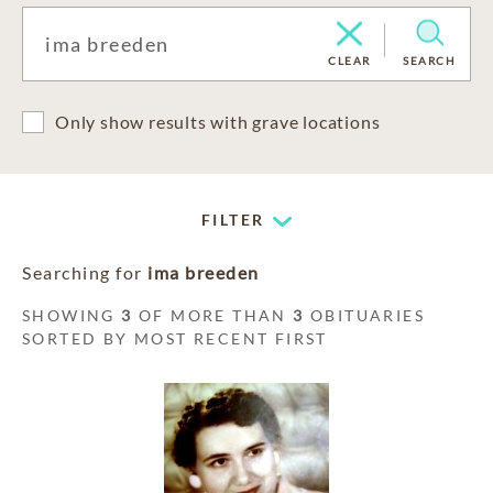
CLEAR
SEARCH
Only show results with grave locations
FILTER
Searching for
ima breeden
SHOWING
3
OF MORE THAN
3
OBITUARIES
SORTED BY MOST RECENT FIRST