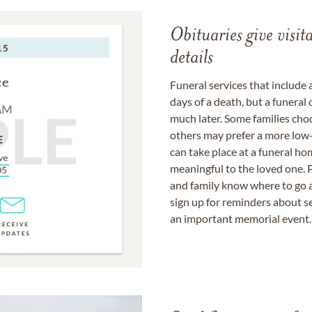
Obituaries give visi
details
Funeral services that include 
days of a death, but a funeral
much later. Some families choo
others may prefer a more low-
can take place at a funeral ho
meaningful to the loved one. P
and family know where to go a
sign up for reminders about s
an important memorial event.