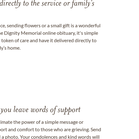
directly to the service or family's
, sending flowers or a small gift is a wonderful
e Dignity Memorial online obituary, it's simple
token of care and have it delivered directly to
ily’s home.
 you leave words of support
timate the power of a simple message or
ort and comfort to those who are grieving. Send
ad a photo. Your condolences and kind words will