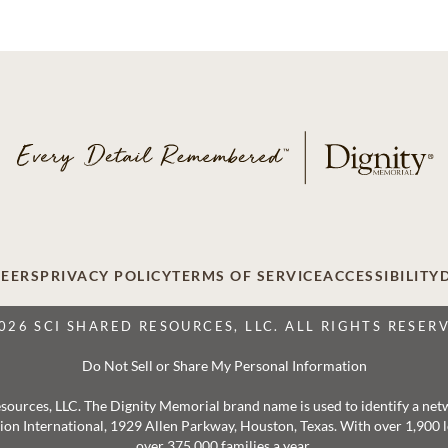
EERS
PRIVACY POLICY
TERMS OF SERVICE
ACCESSIBILITY
026 SCI SHARED RESOURCES, LLC. ALL RIGHTS RESER
Do Not Sell or Share My Personal Information
 Resources, LLC. The Dignity Memorial brand name is used to identify a ne
ation International, 1929 Allen Parkway, Houston, Texas. With over 1,900
over 375,000 families a year.