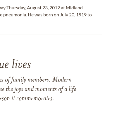
away Thursday, August 23, 2012 at Midland
le pneumonia. He was born on July 20, 1919 to
e lives
ames of family members. Modern
e the joys and moments of a life
 person it commemorates.