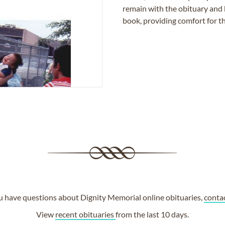
remain with the obituary and 
book, providing comfort for th
ou have questions about Dignity Memorial online obituaries,
conta
View
recent obituaries
from the last 10 days.