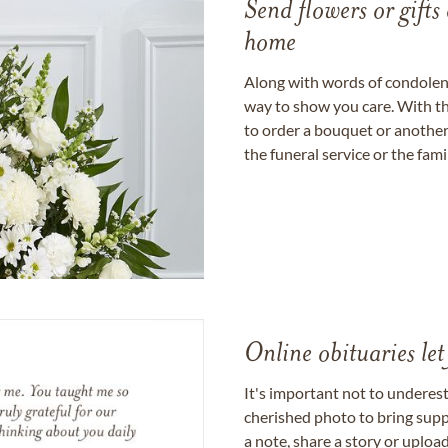
Send flowers or gifts 
home
Along with words of condolence
way to show you care. With th
to order a bouquet or another 
the funeral service or the fam
Online obituaries let
It's important not to underes
cherished photo to bring supp
a note, share a story or uplo