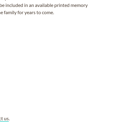
be included in an available printed memory
e family for years to come.
ct us
.