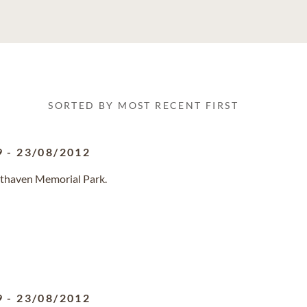
SORTED BY MOST RECENT FIRST
9
-
23/08/2012
sthaven Memorial Park.
9
-
23/08/2012