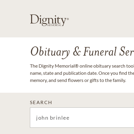
Obituary & Funeral Ser
The Dignity Memorial® online obituary search tool 
name, state and publication date. Once you find th
memory, and send flowers or gifts to the family.
SEARCH