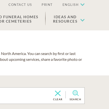
CONTACT US
PRINT
ENGLISH
D FUNERAL HOMES
IDEAS AND
OR CEMETERIES
RESOURCES
North America. You can search by first or last
about upcoming services, share a favorite photo or
CLEAR
SEARCH