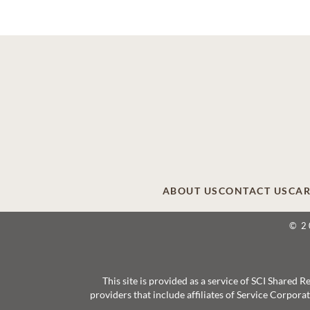
ABOUT US
CONTACT US
CAR
© 2
This site is provided as a service of SCI Shared
providers that include affiliates of Service Corpor