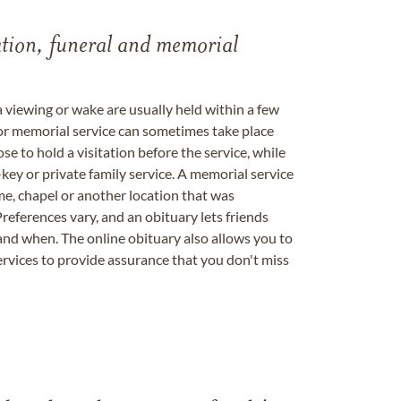
tation, funeral and memorial
a viewing or wake are usually held within a few
 or memorial service can sometimes take place
se to hold a visitation before the service, while
key or private family service. A memorial service
me, chapel or another location that was
references vary, and an obituary lets friends
nd when. The online obituary also allows you to
ervices to provide assurance that you don't miss