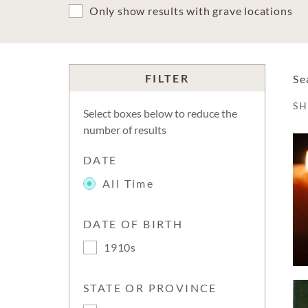
Only show results with grave locations
FILTER
Se
S
Select boxes below to reduce the
number of results
DATE
All Time
DATE OF BIRTH
1910s
STATE OR PROVINCE