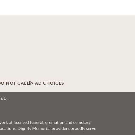
DO NOT CALL
AD CHOICES
VED.
twork of licensed funeral, cremation and cemetery
 locations, Dignity Memorial providers proudly serve