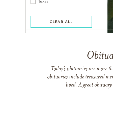
Texas
CLEAR ALL
Obitua
Today’s obituaries are more t
obituaries include treasured me
lived. A great obituary