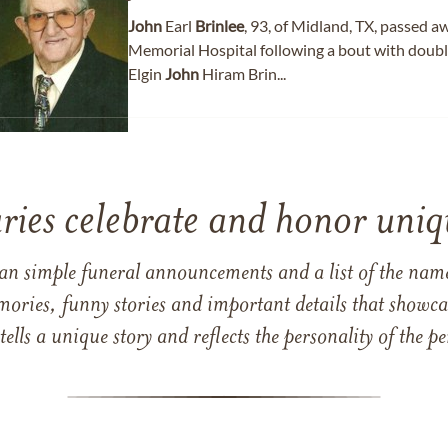
John
Earl
Brinlee
, 93, of Midland, TX, passed 
Memorial Hospital following a bout with doub
Elgin
John
Hiram Brin...
ries celebrate and honor uniqu
han simple funeral announcements and a list of the n
mories, funny stories and important details that showcas
 tells a unique story and reflects the personality of the