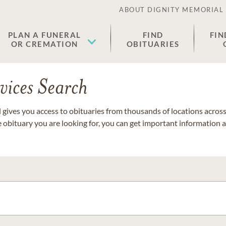
ABOUT DIGNITY MEMORIAL
PLAN A FUNERAL
FIND
FIN
OR CREMATION
OBITUARIES
vices Search
gives you access to obituaries from thousands of locations across 
e obituary you are looking for, you can get important information 