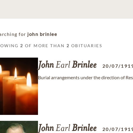
arching for
john brinlee
HOWING
2
OF MORE THAN
2
OBITUARIES
John
Earl
Brinlee
20/07/191
Burial arrangements under the direction of Re
John
Earl
Brinlee
20/07/191