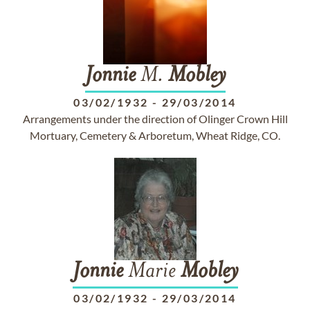
Jonnie
M.
Mobley
03/02/1932
-
29/03/2014
Arrangements under the direction of Olinger Crown Hill
Mortuary, Cemetery & Arboretum, Wheat Ridge, CO.
Jonnie
Marie
Mobley
03/02/1932
-
29/03/2014