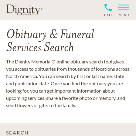
CALL
MENU
Obituary & Funeral
Services Search
The Dignity Memorial® online obituary search tool gives
you access to obituaries from thousands of locations across
North America. You can search by first or last name, state
and publication date. Once you find the obituary you are
looking for, you can get important information about
upcoming services, share a favorite photo or memory, and
send flowers or gifts to the family.
SEARCH