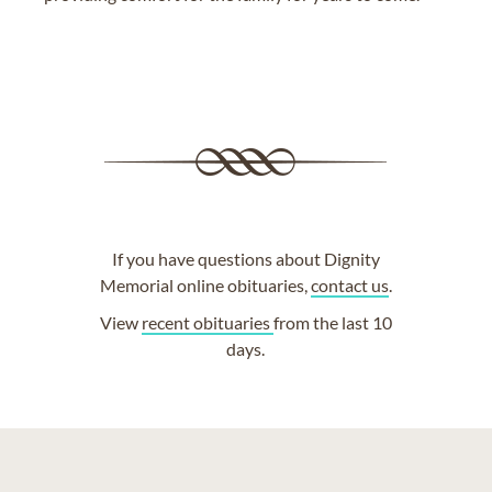
If you have questions about Dignity
Memorial online obituaries,
contact us
.
View
recent obituaries
from the last 10
days.