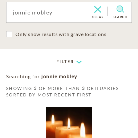
CLEAR
SEARCH
Only show results with grave locations
FILTER
Searching for
jonnie mobley
SHOWING
3
OF MORE THAN
3
OBITUARIES
SORTED BY MOST RECENT FIRST