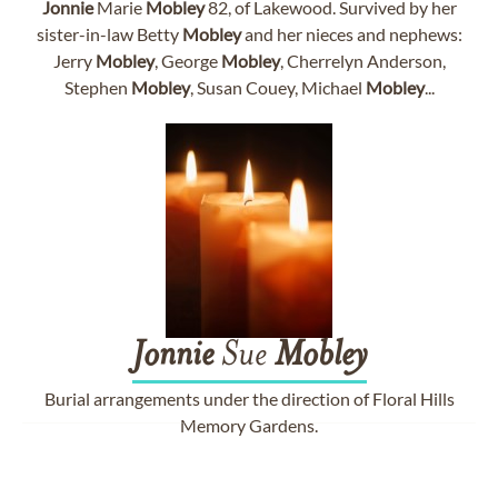
Jonnie
Marie
Mobley
82, of Lakewood. Survived by her
sister-in-law Betty
Mobley
and her nieces and nephews:
Jerry
Mobley
, George
Mobley
, Cherrelyn Anderson,
Stephen
Mobley
, Susan Couey, Michael
Mobley
...
Jonnie
Sue
Mobley
Burial arrangements under the direction of Floral Hills
Memory Gardens.