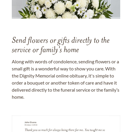
Send flowers or gifts directly to the
service or family's home
Along with words of condolence, sending flowers or a
small gift is a wonderful way to show you care. With
the Dignity Memorial online obituary, it's simple to
order a bouquet or another token of care and have it
delivered directly to the funeral service or the family’s
home.