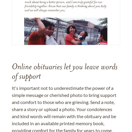
Online obituaries let you leave words
of support
It's important not to underestimate the power of a
simple message or cherished photo to bring support
and comfort to those who are grieving. Send a note,
share a story or upload a photo. Your condolences
and kind words will remain with the obituary and be
included in an available printed memory book,
providing comfort for the family for years to come.