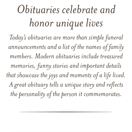
Obituaries celebrate and
honor unique lives
Today’s obituaries are more than simple funeral
announcements and a list of the names of family
members. Modern obituaries include treasured
memories, funny stories and important details
that showcase the joys and moments of a life lived.
A great obituary tells a unique story and reflects
the personality of the person it commemorates.