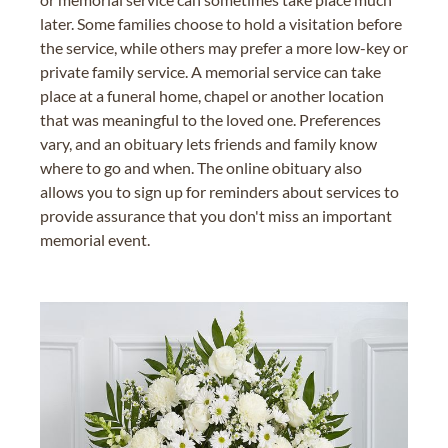
later. Some families choose to hold a visitation before
the service, while others may prefer a more low-key or
private family service. A memorial service can take
place at a funeral home, chapel or another location
that was meaningful to the loved one. Preferences
vary, and an obituary lets friends and family know
where to go and when. The online obituary also
allows you to sign up for reminders about services to
provide assurance that you don't miss an important
memorial event.