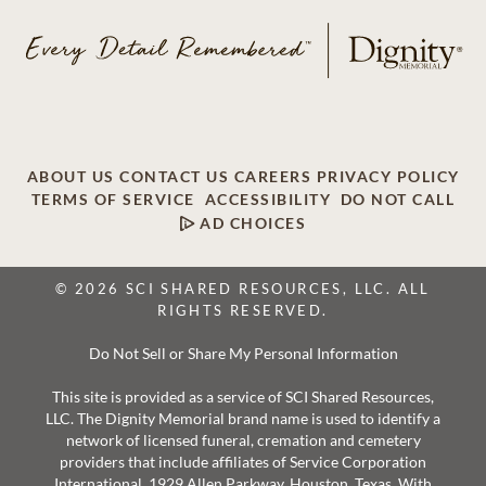
ABOUT US
CONTACT US
CAREERS
PRIVACY POLICY
TERMS OF SERVICE
ACCESSIBILITY
DO NOT CALL
AD CHOICES
© 2026 SCI SHARED RESOURCES, LLC. ALL
RIGHTS RESERVED.
Do Not Sell or Share My Personal Information
This site is provided as a service of SCI Shared Resources,
LLC. The Dignity Memorial brand name is used to identify a
network of licensed funeral, cremation and cemetery
providers that include affiliates of Service Corporation
International, 1929 Allen Parkway, Houston, Texas. With