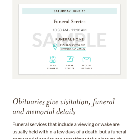
Obituaries give visitation, funeral
and memorial details
Funeral services that include a viewing or wake are
usually held within a few days of a death, but a funeral
or memorial service can sometimes take place much