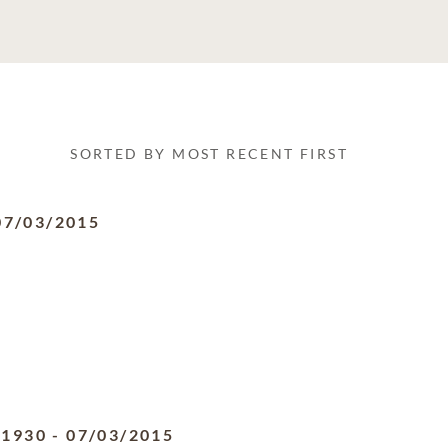
SORTED BY MOST RECENT FIRST
07/03/2015
/1930
-
07/03/2015