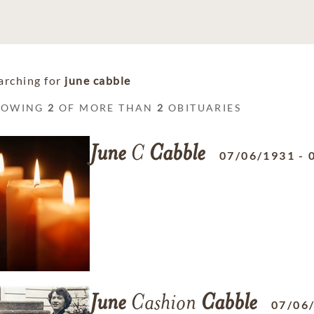
arching for
june cabble
HOWING
2
OF MORE THAN
2
OBITUARIES
June
C
Cabble
07/06/1931
-
June
Cashion
Cabble
07/06