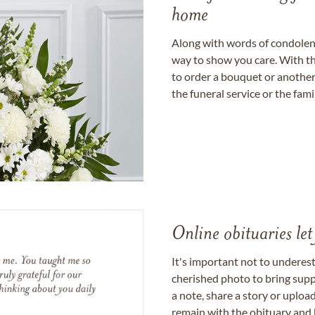
home
Along with words of condolence
way to show you care. With th
to order a bouquet or another 
the funeral service or the fam
Online obituaries let
It's important not to underes
cherished photo to bring supp
a note, share a story or uplo
remain with the obituary and 