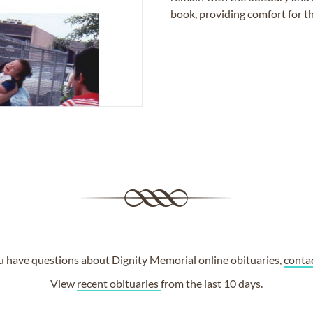
book, providing comfort for th
ou have questions about Dignity Memorial online obituaries,
conta
View
recent obituaries
from the last 10 days.