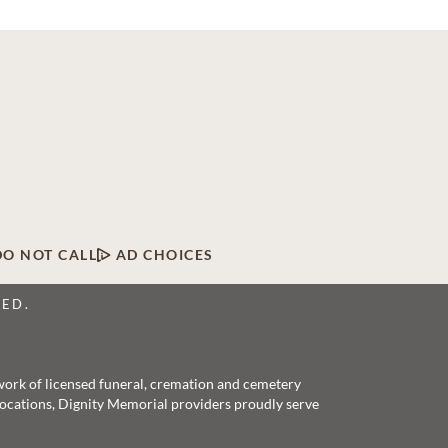
DO NOT CALL
AD CHOICES
VED.
twork of licensed funeral, cremation and cemetery
 locations, Dignity Memorial providers proudly serve