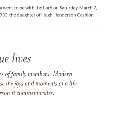
 went to be with the Lord on Saturday, March 7,
1930, the daughter of Hugh Henderson Cashion
e lives
ames of family members. Modern
e the joys and moments of a life
 person it commemorates.