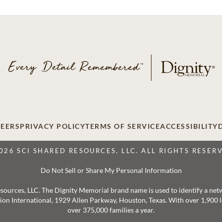
EERS
PRIVACY POLICY
TERMS OF SERVICE
ACCESSIBILITY
026 SCI SHARED RESOURCES, LLC. ALL RIGHTS RESER
Do Not Sell or Share My Personal Information
 Resources, LLC. The Dignity Memorial brand name is used to identify a ne
ation International, 1929 Allen Parkway, Houston, Texas. With over 1,900
over 375,000 families a year.