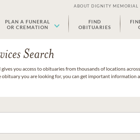
ABOUT DIGNITY MEMORIAL
PLAN A FUNERAL
FIND
FIN
OR CREMATION
OBITUARIES
vices Search
gives you access to obituaries from thousands of locations across 
e obituary you are looking for, you can get important information 