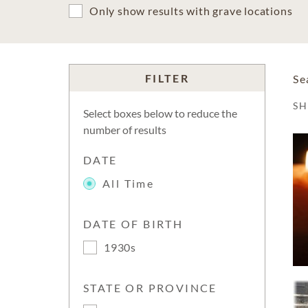
Only show results with grave locations
FILTER
Se
S
Select boxes below to reduce the
number of results
DATE
All Time
DATE OF BIRTH
1930s
STATE OR PROVINCE