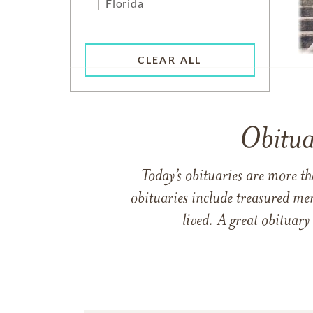
Florida
CLEAR ALL
Obitua
Today’s obituaries are more t
obituaries include treasured me
lived. A great obituary