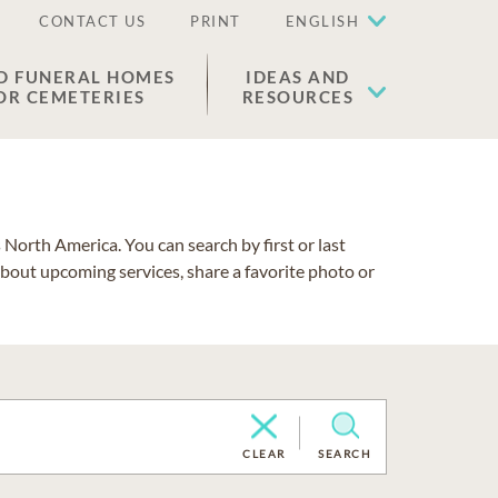
CONTACT US
PRINT
ENGLISH
D FUNERAL HOMES
IDEAS AND
OR CEMETERIES
RESOURCES
North America. You can search by first or last
about upcoming services, share a favorite photo or
CLEAR
SEARCH