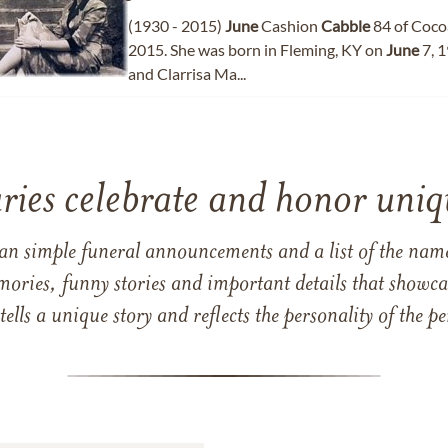
(1930 - 2015)
June
Cashion
Cabble
84 of Cocoa
2015. She was born in Fleming, KY on
June
7, 
and Clarrisa Ma...
ries celebrate and honor uniqu
han simple funeral announcements and a list of the n
mories, funny stories and important details that showcas
 tells a unique story and reflects the personality of the