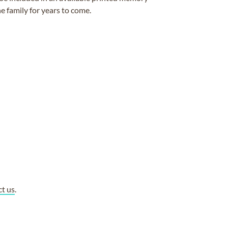
e family for years to come.
ct us
.