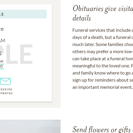
Obituaries give visi
details
Funeral services that include 
days of a death, but a funeral
much later. Some families choo
others may prefer a more low-
can take place at a funeral ho
meaningful to the loved one. P
and family know where to go a
sign up for reminders about s
an important memorial event.
Send flowers or gifts 