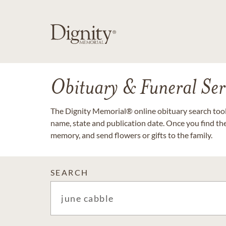
Obituary & Funeral Ser
The Dignity Memorial® online obituary search tool 
name, state and publication date. Once you find th
memory, and send flowers or gifts to the family.
SEARCH