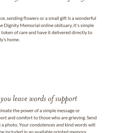
, sending flowers or a small gift is a wonderful
e Dignity Memorial online obituary, it's simple
token of care and have it delivered directly to
ily’s home.
 you leave words of support
timate the power of a simple message or
ort and comfort to those who are grieving. Send
ad a photo. Your condolences and kind words will
be included in an available printed memory