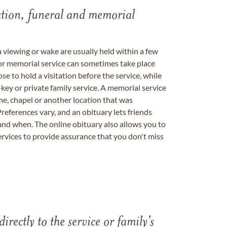
tation, funeral and memorial
a viewing or wake are usually held within a few
 or memorial service can sometimes take place
se to hold a visitation before the service, while
key or private family service. A memorial service
me, chapel or another location that was
references vary, and an obituary lets friends
nd when. The online obituary also allows you to
ervices to provide assurance that you don't miss
directly to the service or family's