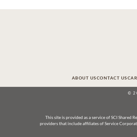
ABOUT US
CONTACT US
CAR
© 2
This site is provided as a service of SCI Shared
providers that include affiliates of Service Corpor