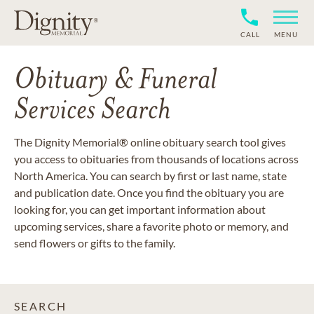
CALL
MENU
Obituary & Funeral
Services Search
The Dignity Memorial® online obituary search tool gives
you access to obituaries from thousands of locations across
North America. You can search by first or last name, state
and publication date. Once you find the obituary you are
looking for, you can get important information about
upcoming services, share a favorite photo or memory, and
send flowers or gifts to the family.
SEARCH