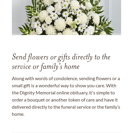
Send flowers or gifts directly to the
service or family's home
Along with words of condolence, sending flowers or a
small gift is a wonderful way to show you care. With
the Dignity Memorial online obituary, it's simple to
order a bouquet or another token of care and have it
delivered directly to the funeral service or the family’s
home.