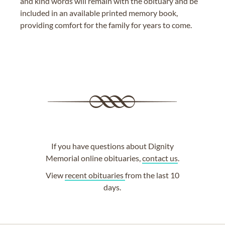
and kind words will remain with the obituary and be
included in an available printed memory book,
providing comfort for the family for years to come.
If you have questions about Dignity
Memorial online obituaries,
contact us
.
View
recent obituaries
from the last 10
days.