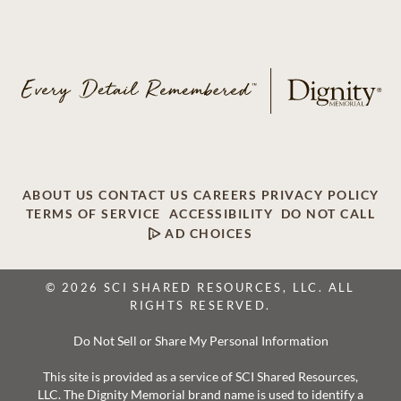
ABOUT US
CONTACT US
CAREERS
PRIVACY POLICY
TERMS OF SERVICE
ACCESSIBILITY
DO NOT CALL
AD CHOICES
© 2026 SCI SHARED RESOURCES, LLC. ALL
RIGHTS RESERVED.
Do Not Sell or Share My Personal Information
This site is provided as a service of SCI Shared Resources,
LLC. The Dignity Memorial brand name is used to identify a