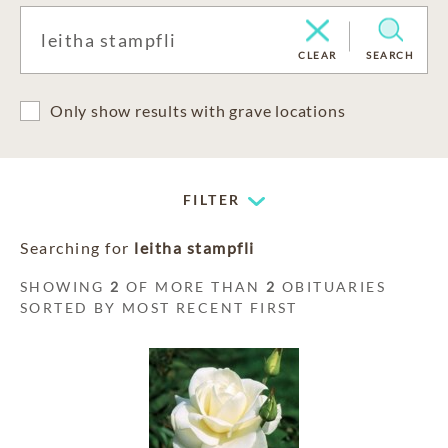
CLEAR
SEARCH
Only show results with grave locations
FILTER
Searching for
leitha stampfli
SHOWING
2
OF MORE THAN
2
OBITUARIES
SORTED BY MOST RECENT FIRST