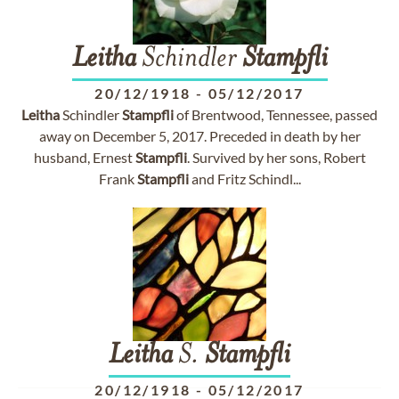
Leitha
Schindler
Stampfli
20/12/1918
-
05/12/2017
Leitha
Schindler
Stampfli
of Brentwood, Tennessee, passed
away on December 5, 2017. Preceded in death by her
husband, Ernest
Stampfli
. Survived by her sons, Robert
Frank
Stampfli
and Fritz Schindl...
Leitha
S.
Stampfli
20/12/1918
-
05/12/2017