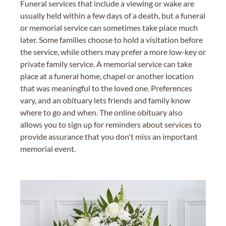
Funeral services that include a viewing or wake are
usually held within a few days of a death, but a funeral
or memorial service can sometimes take place much
later. Some families choose to hold a visitation before
the service, while others may prefer a more low-key or
private family service. A memorial service can take
place at a funeral home, chapel or another location
that was meaningful to the loved one. Preferences
vary, and an obituary lets friends and family know
where to go and when. The online obituary also
allows you to sign up for reminders about services to
provide assurance that you don't miss an important
memorial event.