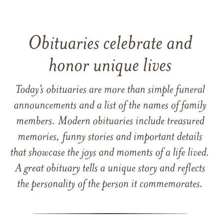
Obituaries celebrate and
honor unique lives
Today’s obituaries are more than simple funeral
announcements and a list of the names of family
members. Modern obituaries include treasured
memories, funny stories and important details
that showcase the joys and moments of a life lived.
A great obituary tells a unique story and reflects
the personality of the person it commemorates.