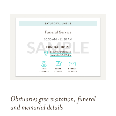
Obituaries give visitation, funeral
and memorial details