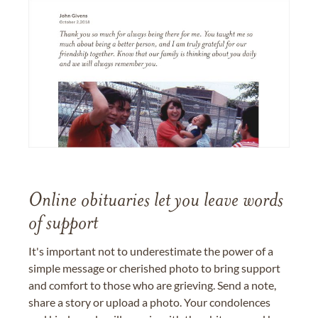
Online obituaries let you leave words
of support
It's important not to underestimate the power of a
simple message or cherished photo to bring support
and comfort to those who are grieving. Send a note,
share a story or upload a photo. Your condolences