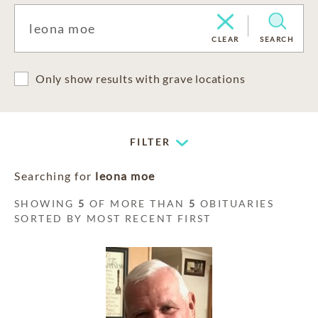
CLEAR
SEARCH
Only show results with grave locations
FILTER
Searching for
leona moe
SHOWING
5
OF MORE THAN
5
OBITUARIES
SORTED BY MOST RECENT FIRST