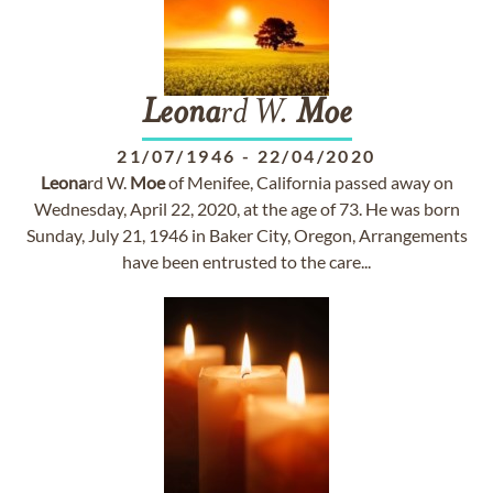
Leona
rd W.
Moe
21/07/1946
-
22/04/2020
Leona
rd W.
Moe
of Menifee, California passed away on
Wednesday, April 22, 2020, at the age of 73. He was born
Sunday, July 21, 1946 in Baker City, Oregon, Arrangements
have been entrusted to the care...