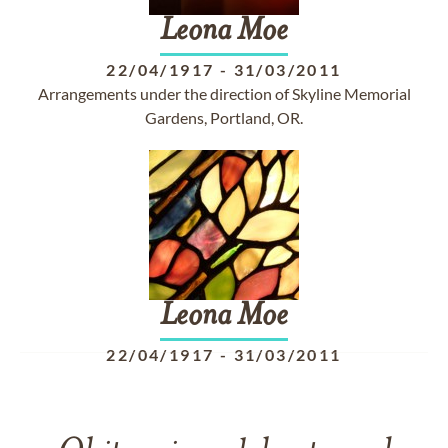
Leona
Moe
22/04/1917
-
31/03/2011
Arrangements under the direction of Skyline Memorial
Gardens, Portland, OR.
Leona
Moe
22/04/1917
-
31/03/2011