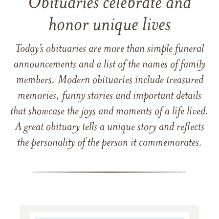
Obituaries celebrate and
honor unique lives
Today’s obituaries are more than simple funeral
announcements and a list of the names of family
members. Modern obituaries include treasured
memories, funny stories and important details
that showcase the joys and moments of a life lived.
A great obituary tells a unique story and reflects
the personality of the person it commemorates.