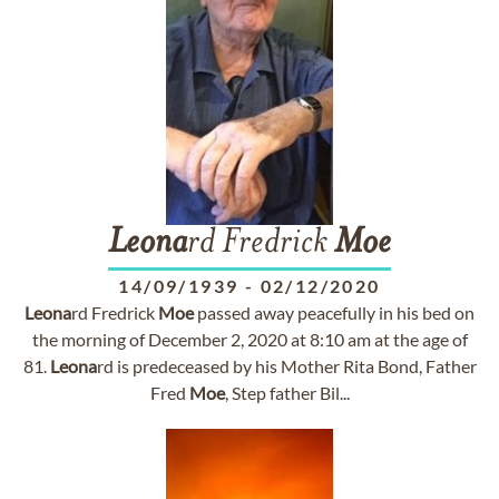
Leona
rd Fredrick
Moe
14/09/1939
-
02/12/2020
Leona
rd Fredrick
Moe
passed away peacefully in his bed on
the morning of December 2, 2020 at 8:10 am at the age of
81.
Leona
rd is predeceased by his Mother Rita Bond, Father
Fred
Moe
, Step father Bil...