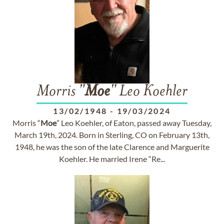
Morris "
Moe
" Leo Koehler
13/02/1948
-
19/03/2024
Morris “
Moe
” Leo Koehler, of Eaton, passed away Tuesday,
March 19th, 2024. Born in Sterling, CO on February 13th,
1948, he was the son of the late Clarence and Marguerite
Koehler. He married Irene “Re...