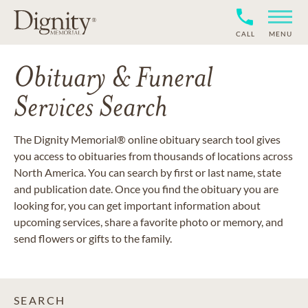
CALL
MENU
Obituary & Funeral
Services Search
The Dignity Memorial® online obituary search tool gives
you access to obituaries from thousands of locations across
North America. You can search by first or last name, state
and publication date. Once you find the obituary you are
looking for, you can get important information about
upcoming services, share a favorite photo or memory, and
send flowers or gifts to the family.
SEARCH