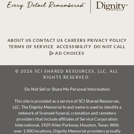
ABOUT US
CONTACT US
CAREERS
PRIVACY POLICY
TERMS OF SERVICE
ACCESSIBILITY
DO NOT CALL
AD CHOICES
© 2026 SCI SHARED RESOURCES, LLC. ALL
RIGHTS RESERVED.
Do Not Sell or Share My Personal Information
This site is provided as a service of SCI Shared Resources,
LLC. The Dignity Memorial brand name is used to identify a
network of licensed funeral, cremation and cemetery
providers that include affiliates of Service Corporation
International, 1929 Allen Parkway, Houston, Texas. With
over 1,900 locations, Dignity Memorial providers proudly