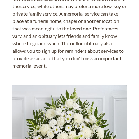
the service, while others may prefer a more low-key or
private family service. A memorial service can take
place at a funeral home, chapel or another location
that was meaningful to the loved one. Preferences
vary, and an obituary lets friends and family know
where to go and when. The online obituary also
allows you to sign up for reminders about services to
provide assurance that you don't miss an important
memorial event.