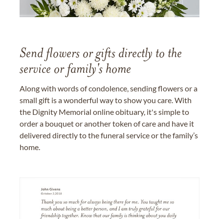
Send flowers or gifts directly to the
service or family's home
Along with words of condolence, sending flowers or a
small gift is a wonderful way to show you care. With
the Dignity Memorial online obituary, it's simple to
order a bouquet or another token of care and have it
delivered directly to the funeral service or the family’s
home.