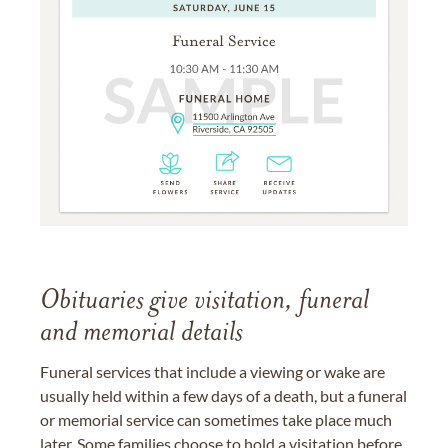
Obituaries give visitation, funeral
and memorial details
Funeral services that include a viewing or wake are
usually held within a few days of a death, but a funeral
or memorial service can sometimes take place much
later. Some families choose to hold a visitation before