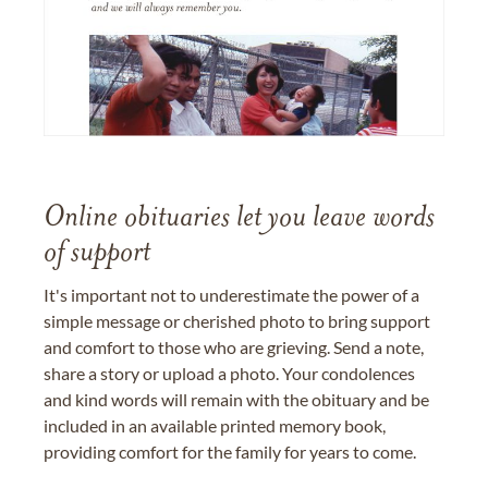
Online obituaries let you leave words
of support
It's important not to underestimate the power of a
simple message or cherished photo to bring support
and comfort to those who are grieving. Send a note,
share a story or upload a photo. Your condolences
and kind words will remain with the obituary and be
included in an available printed memory book,
providing comfort for the family for years to come.