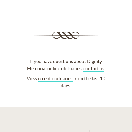
If you have questions about Dignity
Memorial online obituaries,
contact us
.
View
recent obituaries
from the last 10
days.