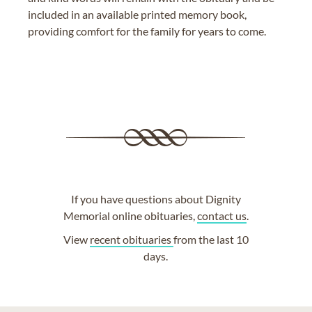
included in an available printed memory book,
providing comfort for the family for years to come.
If you have questions about Dignity
Memorial online obituaries,
contact us
.
View
recent obituaries
from the last 10
days.