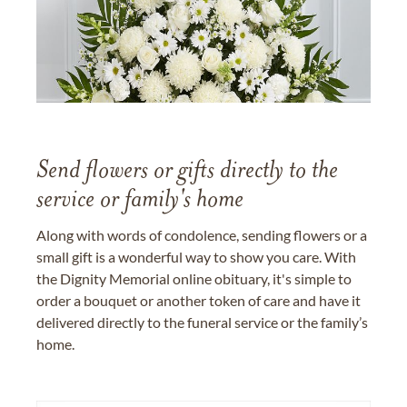
Send flowers or gifts directly to the
service or family's home
Along with words of condolence, sending flowers or a
small gift is a wonderful way to show you care. With
the Dignity Memorial online obituary, it's simple to
order a bouquet or another token of care and have it
delivered directly to the funeral service or the family’s
home.