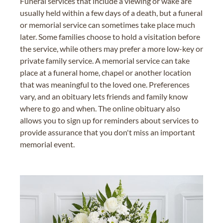
Funeral services that include a viewing or wake are
usually held within a few days of a death, but a funeral
or memorial service can sometimes take place much
later. Some families choose to hold a visitation before
the service, while others may prefer a more low-key or
private family service. A memorial service can take
place at a funeral home, chapel or another location
that was meaningful to the loved one. Preferences
vary, and an obituary lets friends and family know
where to go and when. The online obituary also
allows you to sign up for reminders about services to
provide assurance that you don't miss an important
memorial event.