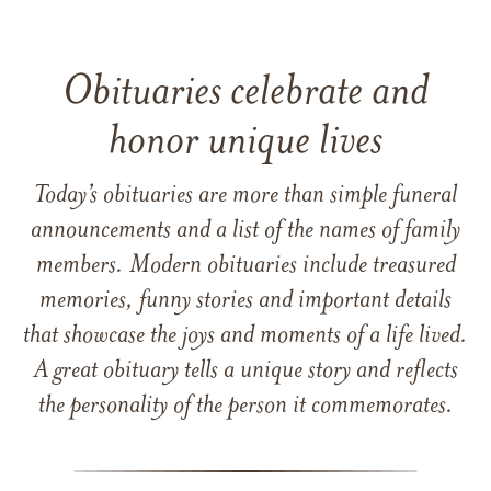
Obituaries celebrate and
honor unique lives
Today’s obituaries are more than simple funeral
announcements and a list of the names of family
members. Modern obituaries include treasured
memories, funny stories and important details
that showcase the joys and moments of a life lived.
A great obituary tells a unique story and reflects
the personality of the person it commemorates.