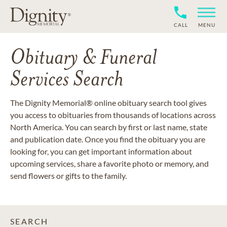
CALL
MENU
Obituary & Funeral
Services Search
The Dignity Memorial® online obituary search tool gives
you access to obituaries from thousands of locations across
North America. You can search by first or last name, state
and publication date. Once you find the obituary you are
looking for, you can get important information about
upcoming services, share a favorite photo or memory, and
send flowers or gifts to the family.
SEARCH