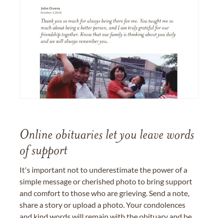
Online obituaries let you leave words
of support
It's important not to underestimate the power of a
simple message or cherished photo to bring support
and comfort to those who are grieving. Send a note,
share a story or upload a photo. Your condolences
and kind words will remain with the obituary and be