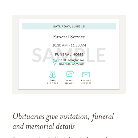
Obituaries give visitation, funeral
and memorial details