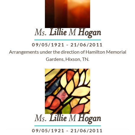
Ms.
Lillie
M
Hogan
09/05/1921
-
21/06/2011
Arrangements under the direction of Hamilton Memorial
Gardens, Hixson, TN.
Ms.
Lillie
M
Hogan
09/05/1921
-
21/06/2011