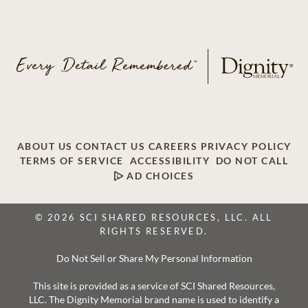
ABOUT US
CONTACT US
CAREERS
PRIVACY POLICY
TERMS OF SERVICE
ACCESSIBILITY
DO NOT CALL
AD CHOICES
© 2026 SCI SHARED RESOURCES, LLC. ALL
RIGHTS RESERVED.
Do Not Sell or Share My Personal Information
This site is provided as a service of SCI Shared Resources,
LLC. The Dignity Memorial brand name is used to identify a