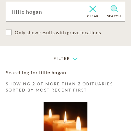
CLEAR
SEARCH
Only show results with grave locations
FILTER
Searching for
lillie hogan
SHOWING
2
OF MORE THAN
2
OBITUARIES
SORTED BY MOST RECENT FIRST