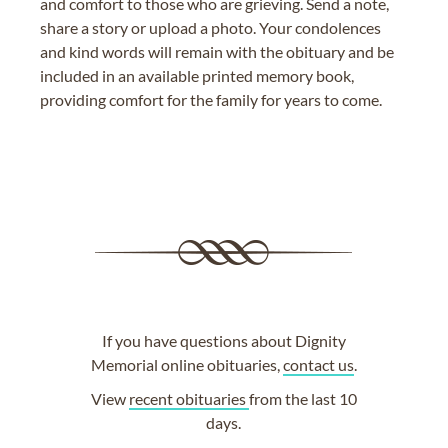
and comfort to those who are grieving. Send a note,
share a story or upload a photo. Your condolences
and kind words will remain with the obituary and be
included in an available printed memory book,
providing comfort for the family for years to come.
If you have questions about Dignity
Memorial online obituaries,
contact us
.
View
recent obituaries
from the last 10
days.