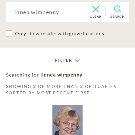
CLEAR
SEARCH
Only show results with grave locations
FILTER
Searching for
linnea wimpenny
SHOWING
2
OF MORE THAN
2
OBITUARIES
SORTED BY MOST RECENT FIRST