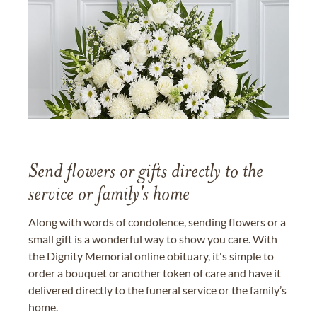
Send flowers or gifts directly to the
service or family's home
Along with words of condolence, sending flowers or a
small gift is a wonderful way to show you care. With
the Dignity Memorial online obituary, it's simple to
order a bouquet or another token of care and have it
delivered directly to the funeral service or the family’s
home.