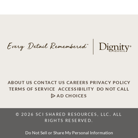
ABOUT US
CONTACT US
CAREERS
PRIVACY POLICY
TERMS OF SERVICE
ACCESSIBILITY
DO NOT CALL
AD CHOICES
© 2026 SCI SHARED RESOURCES, LLC. ALL
RIGHTS RESERVED.
Do Not Sell or Share My Personal Information