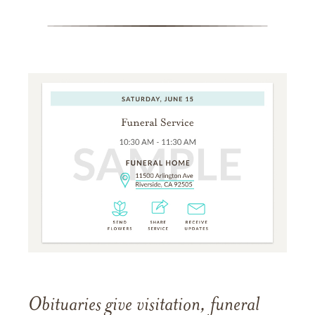
Obituaries give visitation, funeral