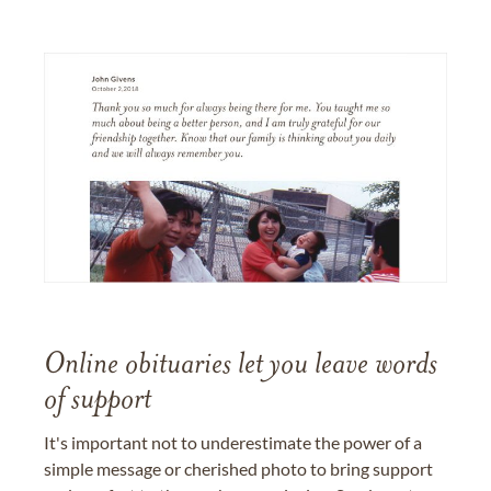
Online obituaries let you leave words
of support
It's important not to underestimate the power of a
simple message or cherished photo to bring support