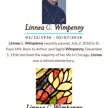
Linnea
G.
Wimpenny
05/12/1936
-
02/07/2018
Linnea
G.
Wimpenny
recently passed, July 2, 2018 in St.
Paul, MN. Born to Arthur and Sigrid
Wimpenny
, December
5, 1936 she lived the majority of her life in Chicago.
Linnea
was a retired elementary...