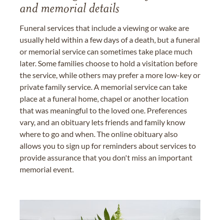
and memorial details
Funeral services that include a viewing or wake are
usually held within a few days of a death, but a funeral
or memorial service can sometimes take place much
later. Some families choose to hold a visitation before
the service, while others may prefer a more low-key or
private family service. A memorial service can take
place at a funeral home, chapel or another location
that was meaningful to the loved one. Preferences
vary, and an obituary lets friends and family know
where to go and when. The online obituary also
allows you to sign up for reminders about services to
provide assurance that you don't miss an important
memorial event.