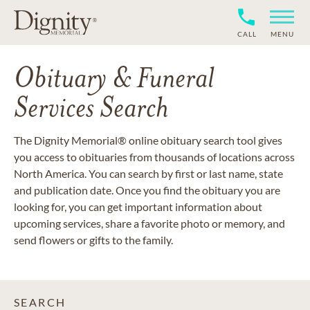
CALL
MENU
Obituary & Funeral
Services Search
The Dignity Memorial® online obituary search tool gives
you access to obituaries from thousands of locations across
North America. You can search by first or last name, state
and publication date. Once you find the obituary you are
looking for, you can get important information about
upcoming services, share a favorite photo or memory, and
send flowers or gifts to the family.
SEARCH