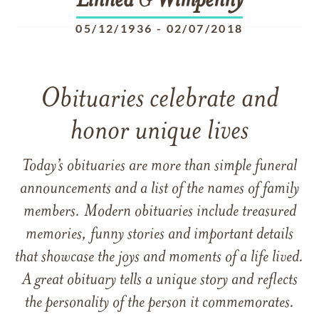
Linnea
G
Wimpenny
05/12/1936
-
02/07/2018
Obituaries celebrate and
honor unique lives
Today’s obituaries are more than simple funeral
announcements and a list of the names of family
members. Modern obituaries include treasured
memories, funny stories and important details
that showcase the joys and moments of a life lived.
A great obituary tells a unique story and reflects
the personality of the person it commemorates.