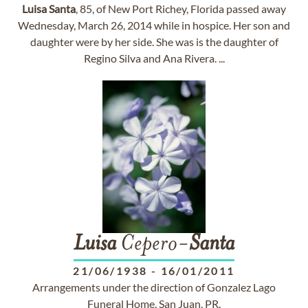
Luisa
Santa
, 85, of New Port Richey, Florida passed away
Wednesday, March 26, 2014 while in hospice. Her son and
daughter were by her side. She was is the daughter of
Regino Silva and Ana Rivera. ...
Luisa
Cepero-
Santa
21/06/1938
-
16/01/2011
Arrangements under the direction of Gonzalez Lago
Funeral Home, San Juan, PR.