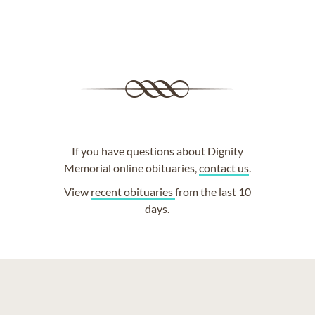
If you have questions about Dignity
Memorial online obituaries,
contact us
.
View
recent obituaries
from the last 10
days.