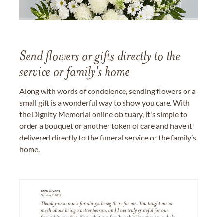
Send flowers or gifts directly to the
service or family's home
Along with words of condolence, sending flowers or a
small gift is a wonderful way to show you care. With
the Dignity Memorial online obituary, it's simple to
order a bouquet or another token of care and have it
delivered directly to the funeral service or the family’s
home.