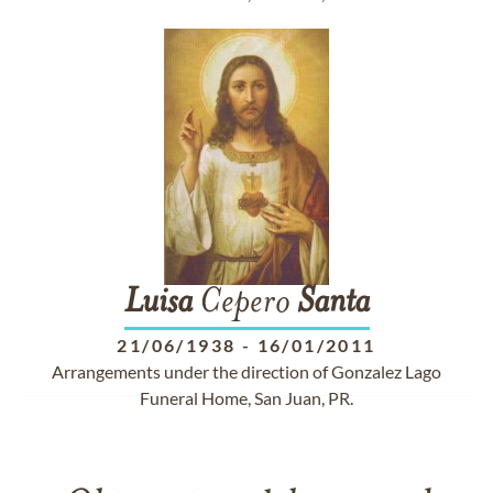
Luisa
Cepero
Santa
21/06/1938
-
16/01/2011
Arrangements under the direction of Gonzalez Lago
Funeral Home, San Juan, PR.