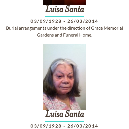
Luisa
Santa
03/09/1928
-
26/03/2014
Burial arrangements under the direction of Grace Memorial
Gardens and Funeral Home.
Luisa
Santa
03/09/1928
-
26/03/2014