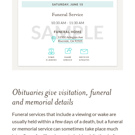
Obituaries give visitation, funeral
and memorial details
Funeral services that include a viewing or wake are
usually held within a few days of a death, but a funeral
or memorial service can sometimes take place much