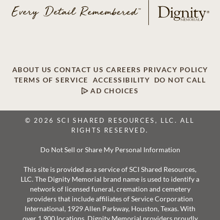
ABOUT US
CONTACT US
CAREERS
PRIVACY POLICY
TERMS OF SERVICE
ACCESSIBILITY
DO NOT CALL
AD CHOICES
© 2026 SCI SHARED RESOURCES, LLC. ALL
RIGHTS RESERVED.
Do Not Sell or Share My Personal Information
This site is provided as a service of SCI Shared Resources,
LLC. The Dignity Memorial brand name is used to identify a
network of licensed funeral, cremation and cemetery
providers that include affiliates of Service Corporation
International, 1929 Allen Parkway, Houston, Texas. With
over 1,900 locations, Dignity Memorial providers proudly