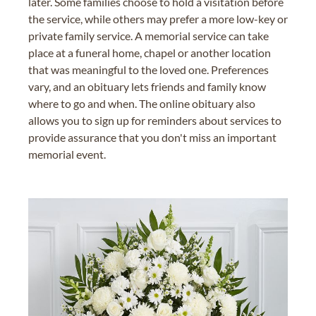
later. Some families choose to hold a visitation before
the service, while others may prefer a more low-key or
private family service. A memorial service can take
place at a funeral home, chapel or another location
that was meaningful to the loved one. Preferences
vary, and an obituary lets friends and family know
where to go and when. The online obituary also
allows you to sign up for reminders about services to
provide assurance that you don't miss an important
memorial event.