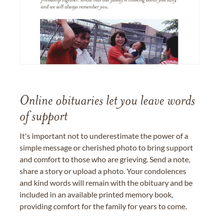
Online obituaries let you leave words
of support
It's important not to underestimate the power of a
simple message or cherished photo to bring support
and comfort to those who are grieving. Send a note,
share a story or upload a photo. Your condolences
and kind words will remain with the obituary and be
included in an available printed memory book,
providing comfort for the family for years to come.