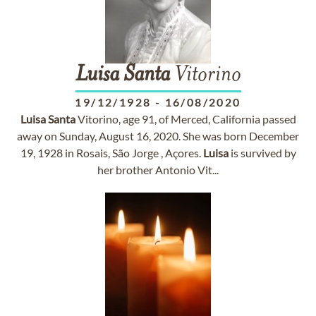
Luisa
Santa
Vitorino
19/12/1928
-
16/08/2020
Luisa
Santa
Vitorino, age 91, of Merced, California passed
away on Sunday, August 16, 2020. She was born December
19, 1928 in Rosais, São Jorge , Açores.
Luisa
is survived by
her brother Antonio Vit...