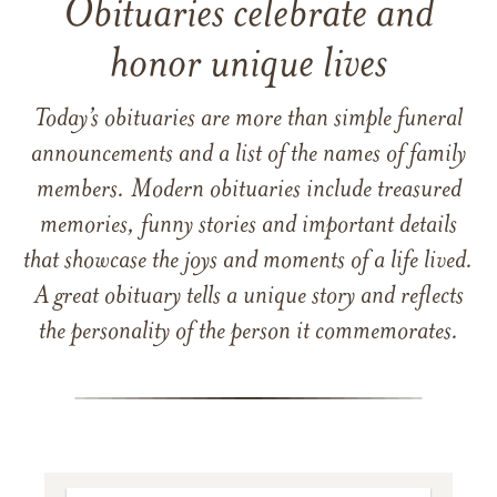
Obituaries celebrate and
honor unique lives
Today’s obituaries are more than simple funeral
announcements and a list of the names of family
members. Modern obituaries include treasured
memories, funny stories and important details
that showcase the joys and moments of a life lived.
A great obituary tells a unique story and reflects
the personality of the person it commemorates.