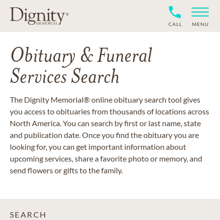
CALL
MENU
Obituary & Funeral
Services Search
The Dignity Memorial® online obituary search tool gives
you access to obituaries from thousands of locations across
North America. You can search by first or last name, state
and publication date. Once you find the obituary you are
looking for, you can get important information about
upcoming services, share a favorite photo or memory, and
send flowers or gifts to the family.
SEARCH