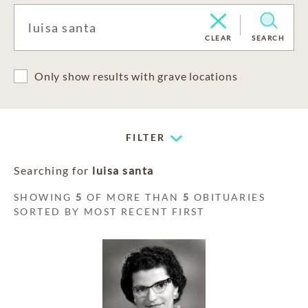
CLEAR
SEARCH
Only show results with grave locations
FILTER
Searching for
luisa santa
SHOWING
5
OF MORE THAN
5
OBITUARIES
SORTED BY MOST RECENT FIRST