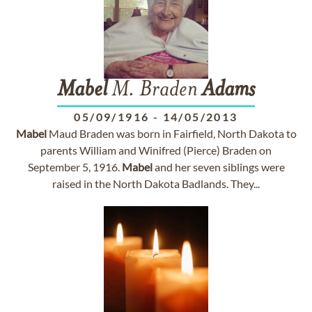
Mabel
M. Braden
Adams
05/09/1916
-
14/05/2013
Mabel
Maud Braden was born in Fairfield, North Dakota to
parents William and Winifred (Pierce) Braden on
September 5, 1916.
Mabel
and her seven siblings were
raised in the North Dakota Badlands. They...