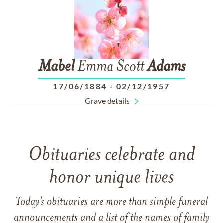
Mabel
Emma Scott
Adams
17/06/1884
-
02/12/1957
Grave details
Obituaries celebrate and
honor unique lives
Today’s obituaries are more than simple funeral
announcements and a list of the names of family