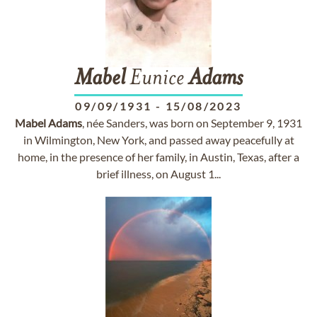
Mabel
Eunice
Adams
09/09/1931
-
15/08/2023
Mabel
Adams
, née Sanders, was born on September 9, 1931
in Wilmington, New York, and passed away peacefully at
home, in the presence of her family, in Austin, Texas, after a
brief illness, on August 1...