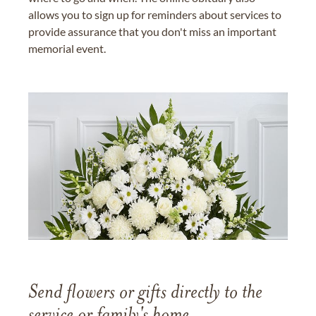
allows you to sign up for reminders about services to
provide assurance that you don't miss an important
memorial event.
Send flowers or gifts directly to the