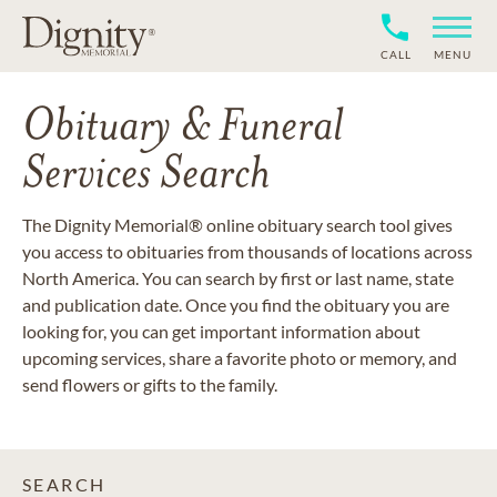
CALL
MENU
Obituary & Funeral
Services Search
The Dignity Memorial® online obituary search tool gives
you access to obituaries from thousands of locations across
North America. You can search by first or last name, state
and publication date. Once you find the obituary you are
looking for, you can get important information about
upcoming services, share a favorite photo or memory, and
send flowers or gifts to the family.
SEARCH