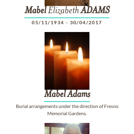
Mabel
Elizabeth
ADAMS
05/11/1934
-
30/04/2017
Mabel
Adams
Burial arrangements under the direction of Fresno
Memorial Gardens.