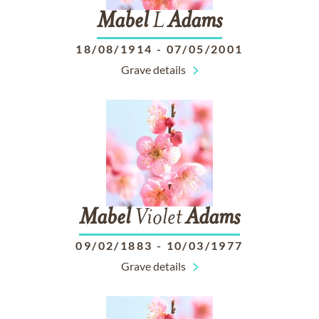
Mabel
L
Adams
18/08/1914
-
07/05/2001
Grave details
Mabel
Violet
Adams
09/02/1883
-
10/03/1977
Grave details