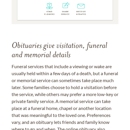
Obituaries give visitation, funeral
and memorial details
Funeral services that include a viewing or wake are
usually held within a few days of a death, but a funeral
or memorial service can sometimes take place much
later. Some families choose to hold a visitation before
the service, while others may prefer a more low-key or
private family service. A memorial service can take
place at a funeral home, chapel or another location
that was meaningful to the loved one. Preferences
vary, and an obituary lets friends and family know
where to go and when. The online obituary also