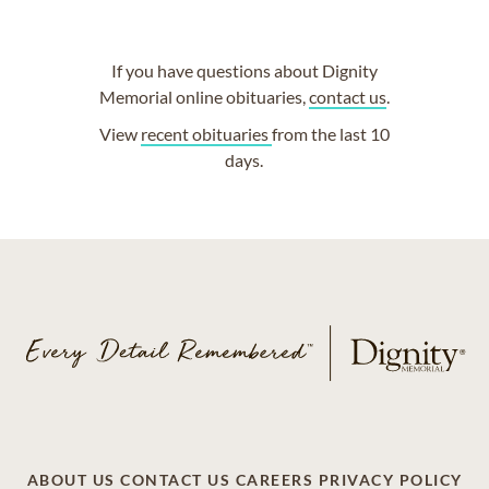
If you have questions about Dignity
Memorial online obituaries,
contact us
.
View
recent obituaries
from the last 10
days.
ABOUT US
CONTACT US
CAREERS
PRIVACY POLICY