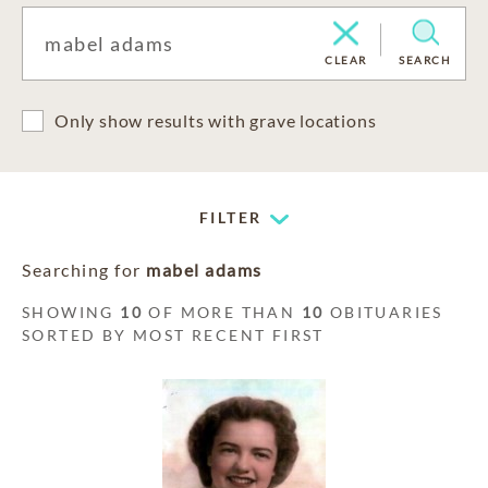
CLEAR
SEARCH
Only show results with grave locations
FILTER
Searching for
mabel adams
SHOWING
10
OF MORE THAN
10
OBITUARIES
SORTED BY MOST RECENT FIRST