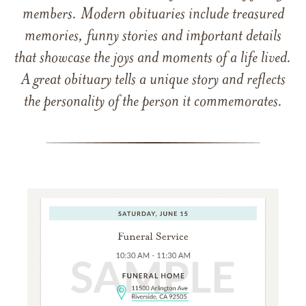
members. Modern obituaries include treasured
memories, funny stories and important details
that showcase the joys and moments of a life lived.
A great obituary tells a unique story and reflects
the personality of the person it commemorates.