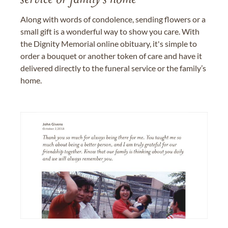
service or family's home
Along with words of condolence, sending flowers or a
small gift is a wonderful way to show you care. With
the Dignity Memorial online obituary, it's simple to
order a bouquet or another token of care and have it
delivered directly to the funeral service or the family’s
home.