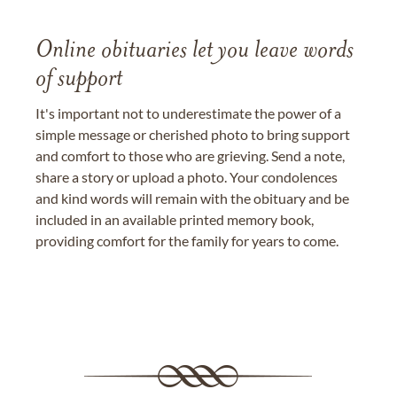
Online obituaries let you leave words
of support
It's important not to underestimate the power of a
simple message or cherished photo to bring support
and comfort to those who are grieving. Send a note,
share a story or upload a photo. Your condolences
and kind words will remain with the obituary and be
included in an available printed memory book,
providing comfort for the family for years to come.