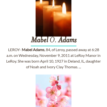
Mabel
O.
Adams
LEROY-
Mabel
Adams
, 84, of Leroy, passed away at 6:28
a.m. on Wednesday, November 9, 2011 at LeRoy Manor in
LeRoy. She was born April 10, 1927 in Deland, IL, daughter
of Noah and Ivory Clay Thomas. ...