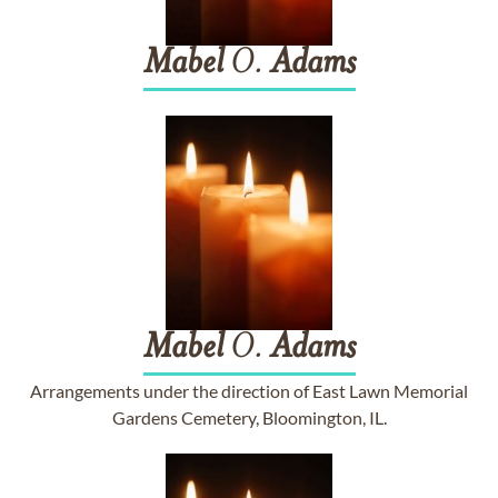
Mabel
O.
Adams
Mabel
O.
Adams
Arrangements under the direction of East Lawn Memorial
Gardens Cemetery, Bloomington, IL.