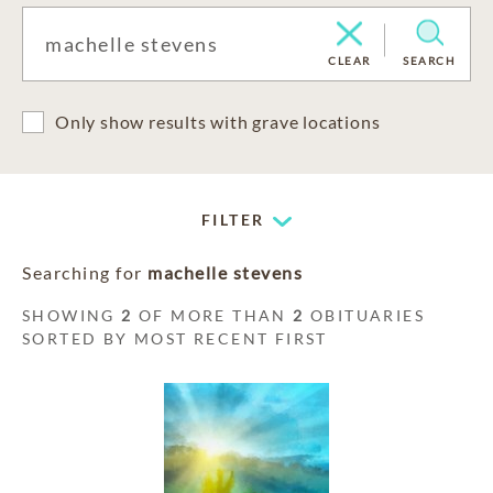
CLEAR
SEARCH
Only show results with grave locations
FILTER
Searching for
machelle stevens
SHOWING
2
OF MORE THAN
2
OBITUARIES
SORTED BY MOST RECENT FIRST