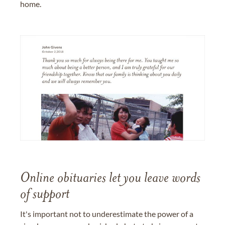
home.
Online obituaries let you leave words
of support
It's important not to underestimate the power of a