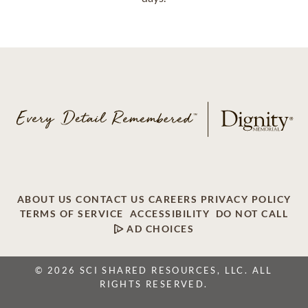
ABOUT US
CONTACT US
CAREERS
PRIVACY POLICY
TERMS OF SERVICE
ACCESSIBILITY
DO NOT CALL
AD CHOICES
© 2026 SCI SHARED RESOURCES, LLC. ALL
RIGHTS RESERVED.