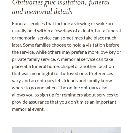
Obituaries give visitation, funeral
and memorial details
Funeral services that include a viewing or wake are
usually held within a few days of a death, but a funeral
or memorial service can sometimes take place much
later. Some families choose to hold a visitation before
the service, while others may prefer a more low-key or
private family service. A memorial service can take
place at a funeral home, chapel or another location
that was meaningful to the loved one. Preferences
vary, and an obituary lets friends and family know
where to go and when. The online obituary also
allows you to sign up for reminders about services to
provide assurance that you don't miss an important
memorial event.