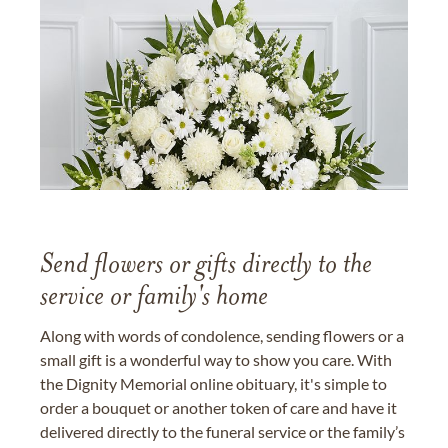
Send flowers or gifts directly to the
service or family's home
Along with words of condolence, sending flowers or a
small gift is a wonderful way to show you care. With
the Dignity Memorial online obituary, it's simple to
order a bouquet or another token of care and have it
delivered directly to the funeral service or the family’s