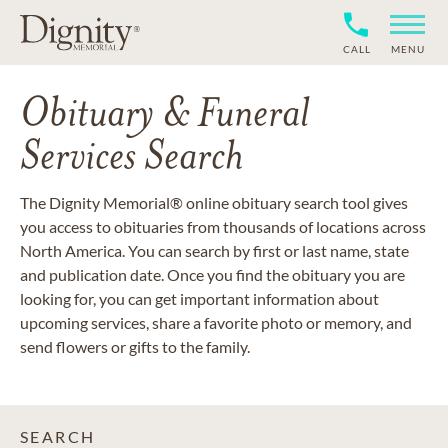
CALL
MENU
Obituary & Funeral
Services Search
The Dignity Memorial® online obituary search tool gives
you access to obituaries from thousands of locations across
North America. You can search by first or last name, state
and publication date. Once you find the obituary you are
looking for, you can get important information about
upcoming services, share a favorite photo or memory, and
send flowers or gifts to the family.
SEARCH