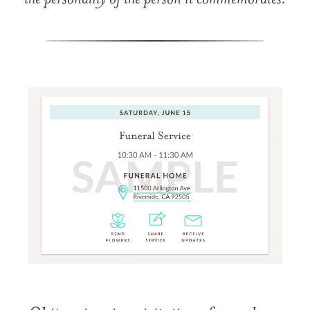
the personality of the person it commemorates.