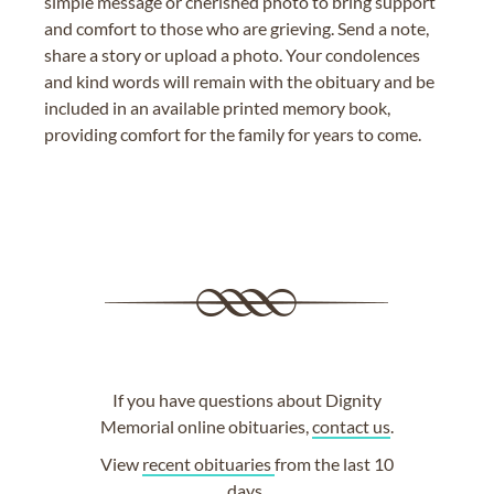
simple message or cherished photo to bring support
and comfort to those who are grieving. Send a note,
share a story or upload a photo. Your condolences
and kind words will remain with the obituary and be
included in an available printed memory book,
providing comfort for the family for years to come.
If you have questions about Dignity
Memorial online obituaries,
contact us
.
View
recent obituaries
from the last 10
days.