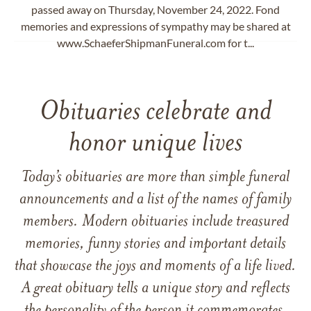
passed away on Thursday, November 24, 2022. Fond
memories and expressions of sympathy may be shared at
www.SchaeferShipmanFuneral.com for t...
Obituaries celebrate and
honor unique lives
Today’s obituaries are more than simple funeral
announcements and a list of the names of family
members. Modern obituaries include treasured
memories, funny stories and important details
that showcase the joys and moments of a life lived.
A great obituary tells a unique story and reflects