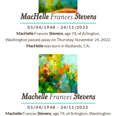
MacHelle
Frances
Stevens
05/04/1948
-
24/11/2022
MacHelle
Frances
Stevens
, age 74, of Arlington,
Washington passed away on Thursday, November 24, 2022.
MacHelle
was born in Redlands, CA.
Machelle
Frances
Stevens
05/04/1948
-
24/11/2022
Machelle
Frances
Stevens
, age 74, of Arlington, Washington