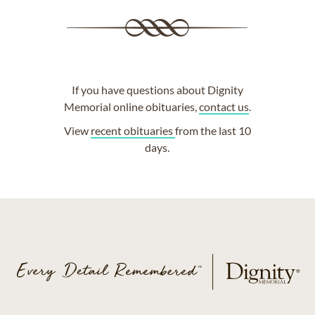
If you have questions about Dignity
Memorial online obituaries,
contact us
.
View
recent obituaries
from the last 10
days.