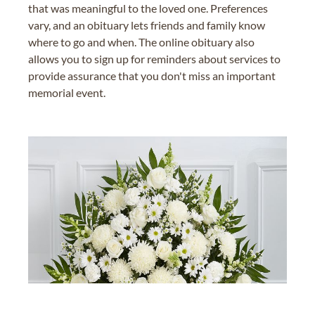
that was meaningful to the loved one. Preferences
vary, and an obituary lets friends and family know
where to go and when. The online obituary also
allows you to sign up for reminders about services to
provide assurance that you don't miss an important
memorial event.