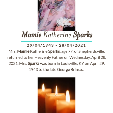
Mamie
Katherine
Sparks
29/04/1943
-
28/04/2021
Mrs.
Mamie
Katherine
Sparks
, age 77, of Shepherdsville,
returned to her Heavenly Father on Wednesday, April 28,
2021. Mrs.
Sparks
was born in Louisville, KY on April 29,
1943 to the late George Brinso...