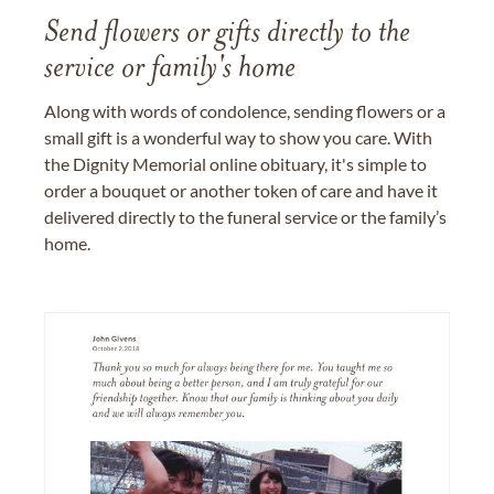
Send flowers or gifts directly to the
service or family's home
Along with words of condolence, sending flowers or a
small gift is a wonderful way to show you care. With
the Dignity Memorial online obituary, it's simple to
order a bouquet or another token of care and have it
delivered directly to the funeral service or the family’s
home.