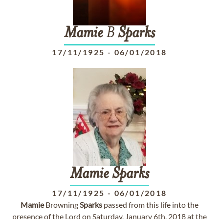
Mamie
B
Sparks
17/11/1925
-
06/01/2018
Mamie
Sparks
17/11/1925
-
06/01/2018
Mamie
Browning
Sparks
passed from this life into the
presence of the Lord on Saturday, January 6th, 2018 at the