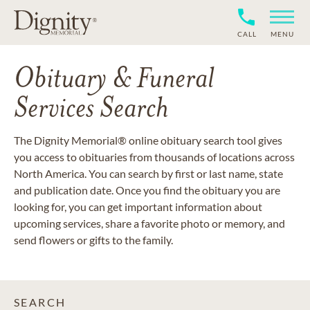
CALL
MENU
Obituary & Funeral
Services Search
The Dignity Memorial® online obituary search tool gives
you access to obituaries from thousands of locations across
North America. You can search by first or last name, state
and publication date. Once you find the obituary you are
looking for, you can get important information about
upcoming services, share a favorite photo or memory, and
send flowers or gifts to the family.
SEARCH