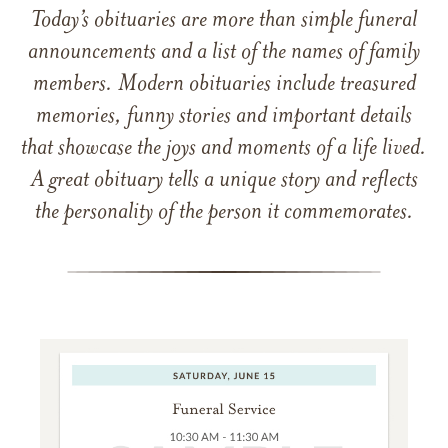
Today’s obituaries are more than simple funeral
announcements and a list of the names of family
members. Modern obituaries include treasured
memories, funny stories and important details
that showcase the joys and moments of a life lived.
A great obituary tells a unique story and reflects
the personality of the person it commemorates.