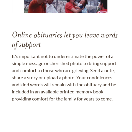
Online obituaries let you leave words
of support
It's important not to underestimate the power of a
simple message or cherished photo to bring support
and comfort to those who are grieving. Send a note,
share a story or upload a photo. Your condolences
and kind words will remain with the obituary and be
included in an available printed memory book,
providing comfort for the family for years to come.