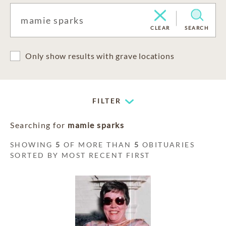
CLEAR
SEARCH
Only show results with grave locations
FILTER
Searching for
mamie sparks
SHOWING
5
OF MORE THAN
5
OBITUARIES
SORTED BY MOST RECENT FIRST