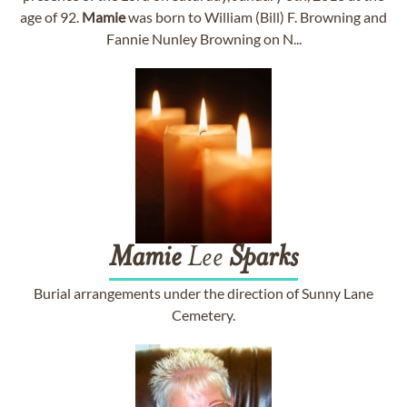
age of 92.
Mamie
was born to William (Bill) F. Browning and
Fannie Nunley Browning on N...
Mamie
Lee
Sparks
Burial arrangements under the direction of Sunny Lane
Cemetery.