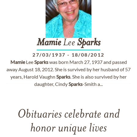
Mamie
Lee
Sparks
27/03/1937
-
18/08/2012
Mamie
Lee
Sparks
was born March 27, 1937 and passed
away August 18, 2012. She is survived by her husband of 57
years, Harold Vaughn
Sparks
. She is also survived by her
daughter, Cindy
Sparks
-Smith a...
Obituaries celebrate and
honor unique lives