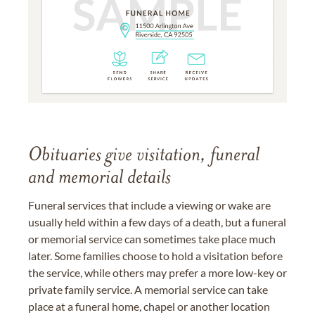
Obituaries give visitation, funeral
and memorial details
Funeral services that include a viewing or wake are
usually held within a few days of a death, but a funeral
or memorial service can sometimes take place much
later. Some families choose to hold a visitation before
the service, while others may prefer a more low-key or
private family service. A memorial service can take
place at a funeral home, chapel or another location