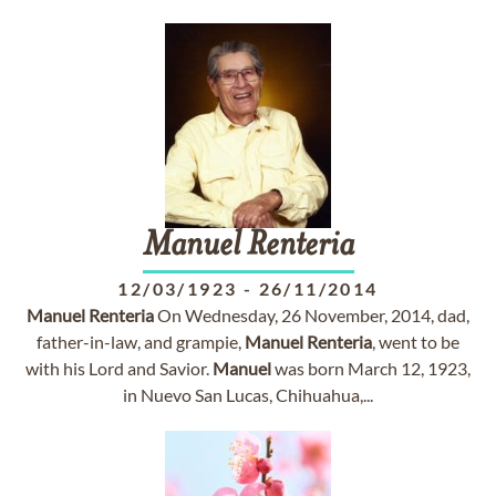
Manuel
Renteria
12/03/1923
-
26/11/2014
Manuel
Renteria
On Wednesday, 26 November, 2014, dad,
father-in-law, and grampie,
Manuel
Renteria
, went to be
with his Lord and Savior.
Manuel
was born March 12, 1923,
in Nuevo San Lucas, Chihuahua,...