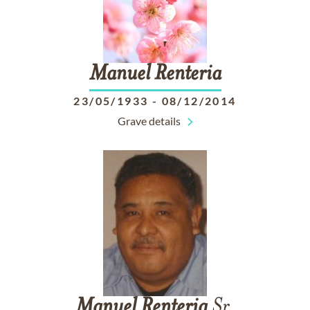
Manuel
Renteria
23/05/1933
-
08/12/2014
Grave details
Manuel
Renteria
Sr.