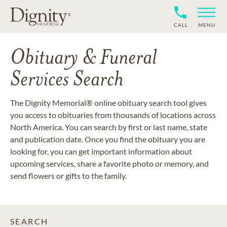
CALL
MENU
Obituary & Funeral
Services Search
The Dignity Memorial® online obituary search tool gives
you access to obituaries from thousands of locations across
North America. You can search by first or last name, state
and publication date. Once you find the obituary you are
looking for, you can get important information about
upcoming services, share a favorite photo or memory, and
send flowers or gifts to the family.
SEARCH