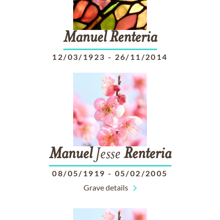
Manuel
Renteria
12/03/1923
-
26/11/2014
Manuel
Jesse
Renteria
08/05/1919
-
05/02/2005
Grave details