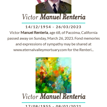
Victor
Manuel
Renteria
14/12/1954
-
26/03/2023
Victor
Manuel
Renteria
, age 68, of Pacoima, California
passed away on Sunday, March 26, 2023. Fond memories
and expressions of sympathy may be shared at
www.eternalvalleymortuary.com for the Renteri...
Victor
Manuel
Renteria
17/08/1955
-
08/02/2021