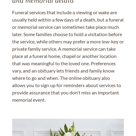
and memorial details
Funeral services that include a viewing or wake are
usually held within a few days of a death, but a funeral
or memorial service can sometimes take place much
later. Some families choose to hold a visitation before
the service, while others may prefer a more low-key or
private family service. A memorial service can take
place at a funeral home, chapel or another location
that was meaningful to the loved one. Preferences
vary, and an obituary lets friends and family know
where to go and when. The online obituary also
allows you to sign up for reminders about services to
provide assurance that you don't miss an important
memorial event.