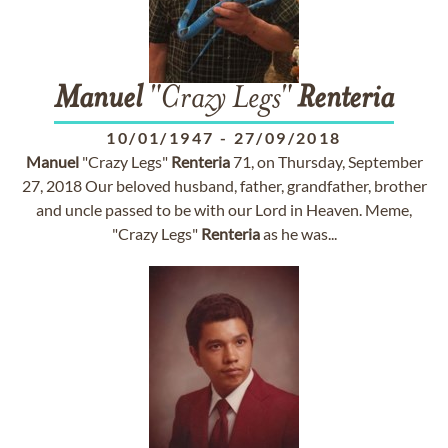
Manuel
"Crazy Legs"
Renteria
10/01/1947
-
27/09/2018
Manuel
"Crazy Legs"
Renteria
71, on Thursday, September
27, 2018 Our beloved husband, father, grandfather, brother
and uncle passed to be with our Lord in Heaven. Meme,
"Crazy Legs"
Renteria
as he was...