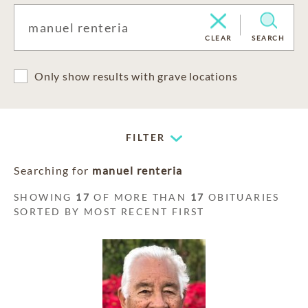
CLEAR
SEARCH
Only show results with grave locations
FILTER
Searching for
manuel renteria
SHOWING
17
OF MORE THAN
17
OBITUARIES
SORTED BY MOST RECENT FIRST