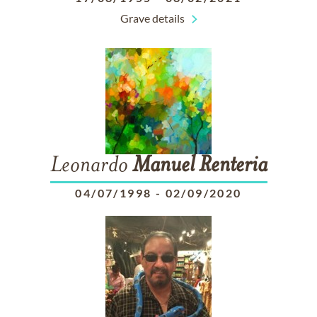
Grave details
Leonardo
Manuel
Renteria
04/07/1998
-
02/09/2020