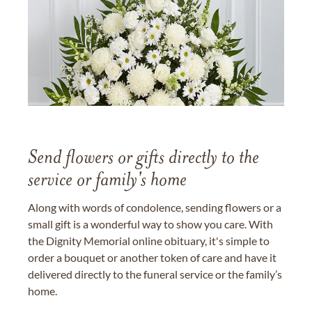
Send flowers or gifts directly to the
service or family's home
Along with words of condolence, sending flowers or a
small gift is a wonderful way to show you care. With
the Dignity Memorial online obituary, it's simple to
order a bouquet or another token of care and have it
delivered directly to the funeral service or the family’s
home.