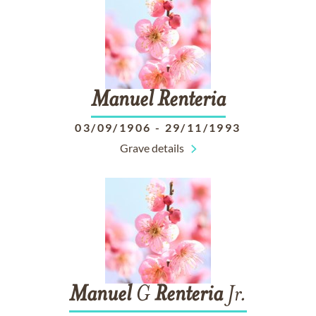
Manuel
Renteria
03/09/1906
-
29/11/1993
Grave details
Manuel
G
Renteria
Jr.