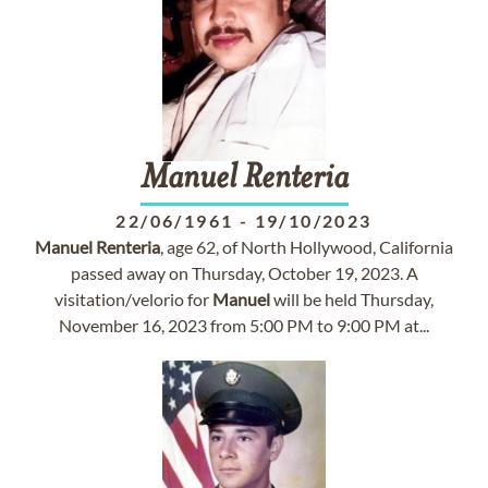
Manuel
Renteria
22/06/1961
-
19/10/2023
Manuel
Renteria
, age 62, of North Hollywood, California
passed away on Thursday, October 19, 2023. A
visitation/velorio for
Manuel
will be held Thursday,
November 16, 2023 from 5:00 PM to 9:00 PM at...