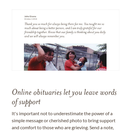
Online obituaries let you leave words
of support
It's important not to underestimate the power of a
simple message or cherished photo to bring support
and comfort to those who are grieving. Send a note,