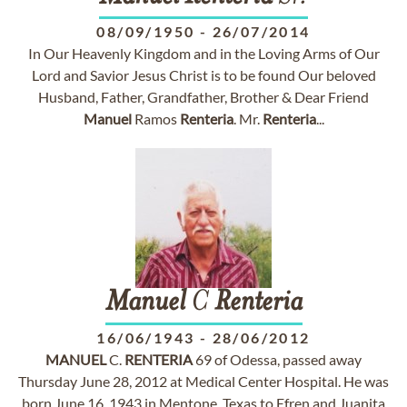
08/09/1950
-
26/07/2014
In Our Heavenly Kingdom and in the Loving Arms of Our
Lord and Savior Jesus Christ is to be found Our beloved
Husband, Father, Grandfather, Brother & Dear Friend
Manuel
Ramos
Renteria
. Mr.
Renteria
...
Manuel
C
Renteria
16/06/1943
-
28/06/2012
MANUEL
C.
RENTERIA
69 of Odessa, passed away
Thursday June 28, 2012 at Medical Center Hospital. He was
born June 16, 1943 in Mentone, Texas to Efren and Juanita