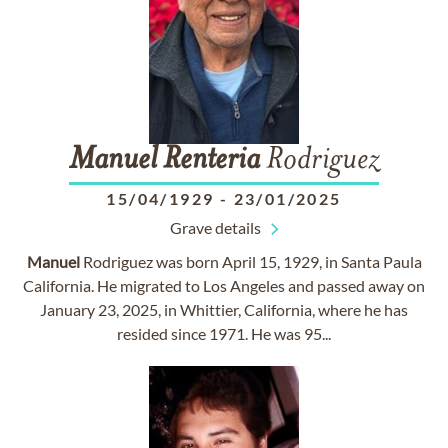
Manuel
Renteria
Rodriguez
15/04/1929
-
23/01/2025
Grave details
Manuel
Rodriguez was born April 15, 1929, in Santa Paula
California. He migrated to Los Angeles and passed away on
January 23, 2025, in Whittier, California, where he has
resided since 1971. He was 95...