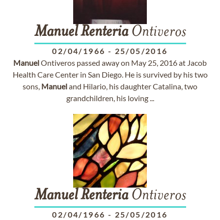
Manuel
Renteria
Ontiveros
02/04/1966
-
25/05/2016
Manuel
Ontiveros passed away on May 25, 2016 at Jacob
Health Care Center in San Diego. He is survived by his two
sons,
Manuel
and Hilario, his daughter Catalina, two
grandchildren, his loving ...
Manuel
Renteria
Ontiveros
02/04/1966
-
25/05/2016