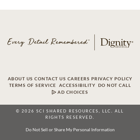
ABOUT US
CONTACT US
CAREERS
PRIVACY POLICY
TERMS OF SERVICE
ACCESSIBILITY
DO NOT CALL
AD CHOICES
© 2026 SCI SHARED RESOURCES, LLC. ALL
RIGHTS RESERVED.
Do Not Sell or Share My Personal Information