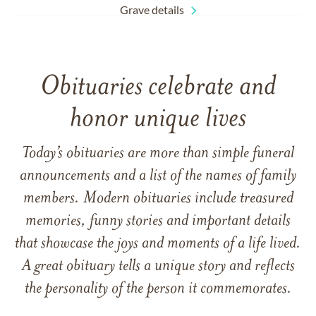
Grave details
Obituaries celebrate and
honor unique lives
Today’s obituaries are more than simple funeral
announcements and a list of the names of family
members. Modern obituaries include treasured
memories, funny stories and important details
that showcase the joys and moments of a life lived.
A great obituary tells a unique story and reflects
the personality of the person it commemorates.