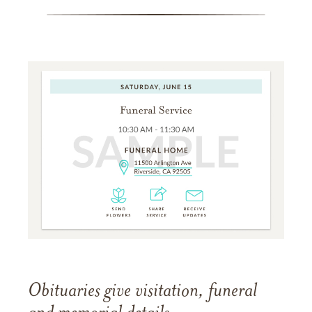
Obituaries give visitation, funeral