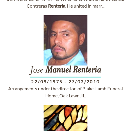
Contreras
Renteria
. He united in marr...
Jose
Manuel
Renteria
22/09/1975
-
27/03/2010
Arrangements under the direction of Blake-Lamb Funeral
Home, Oak Lawn, IL.