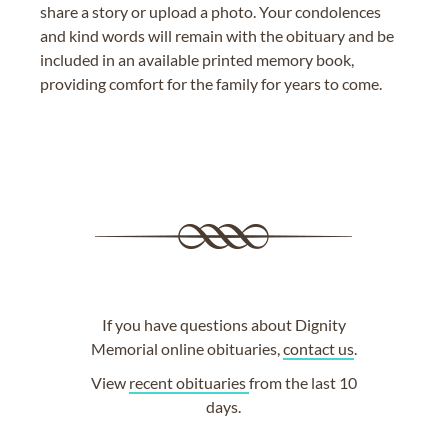
share a story or upload a photo. Your condolences
and kind words will remain with the obituary and be
included in an available printed memory book,
providing comfort for the family for years to come.
If you have questions about Dignity
Memorial online obituaries,
contact us
.
View
recent obituaries
from the last 10
days.