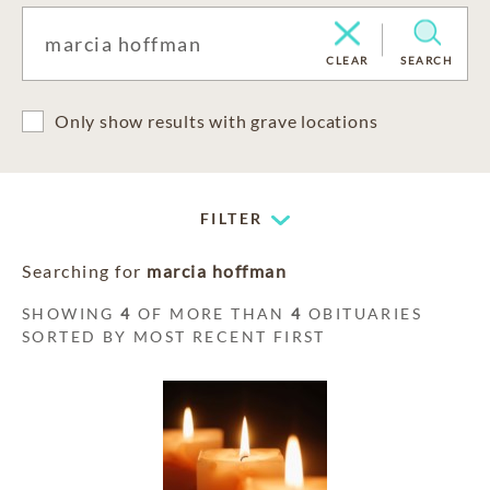
CLEAR
SEARCH
Only show results with grave locations
FILTER
Searching for
marcia hoffman
SHOWING
4
OF MORE THAN
4
OBITUARIES
SORTED BY MOST RECENT FIRST