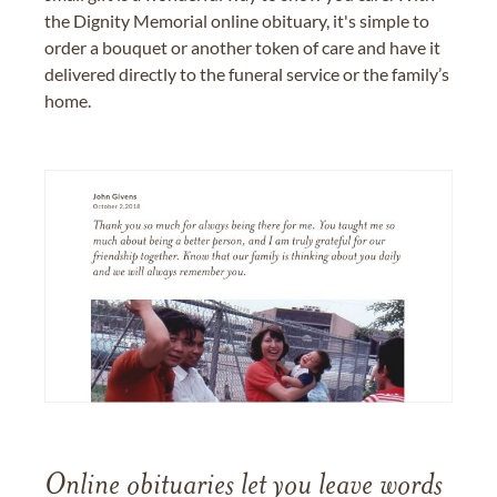
the Dignity Memorial online obituary, it's simple to
order a bouquet or another token of care and have it
delivered directly to the funeral service or the family’s
home.
Online obituaries let you leave words