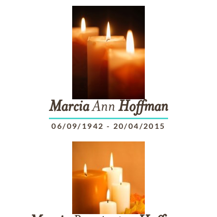
Marcia
Ann
Hoffman
06/09/1942
-
20/04/2015