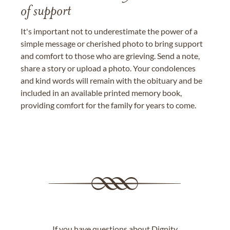
of support
It's important not to underestimate the power of a
simple message or cherished photo to bring support
and comfort to those who are grieving. Send a note,
share a story or upload a photo. Your condolences
and kind words will remain with the obituary and be
included in an available printed memory book,
providing comfort for the family for years to come.
If you have questions about Dignity