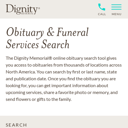
CALL
MENU
Obituary & Funeral
Services Search
The Dignity Memorial® online obituary search tool gives
you access to obituaries from thousands of locations across
North America. You can search by first or last name, state
and publication date. Once you find the obituary you are
looking for, you can get important information about
upcoming services, share a favorite photo or memory, and
send flowers or gifts to the family.
SEARCH