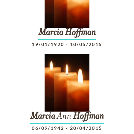
Marcia
Hoffman
19/01/1920
-
10/05/2015
Marcia
Ann
Hoffman
06/09/1942
-
20/04/2015