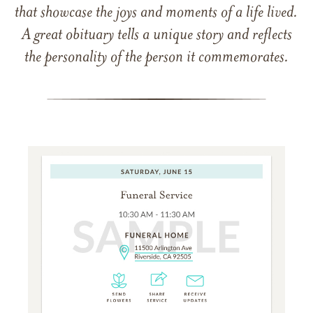
that showcase the joys and moments of a life lived.
A great obituary tells a unique story and reflects
the personality of the person it commemorates.