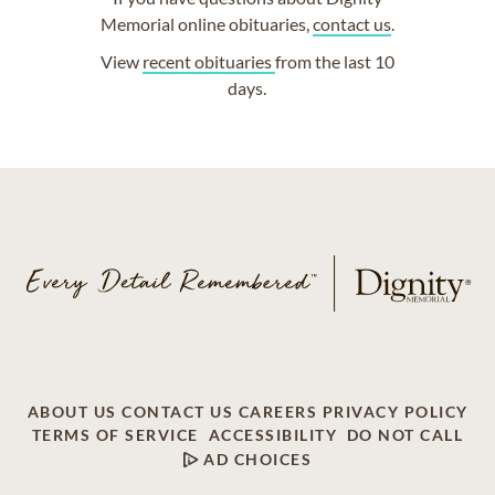
Memorial online obituaries,
contact us
.
View
recent obituaries
from the last 10
days.
ABOUT US
CONTACT US
CAREERS
PRIVACY POLICY
TERMS OF SERVICE
ACCESSIBILITY
DO NOT CALL
AD CHOICES