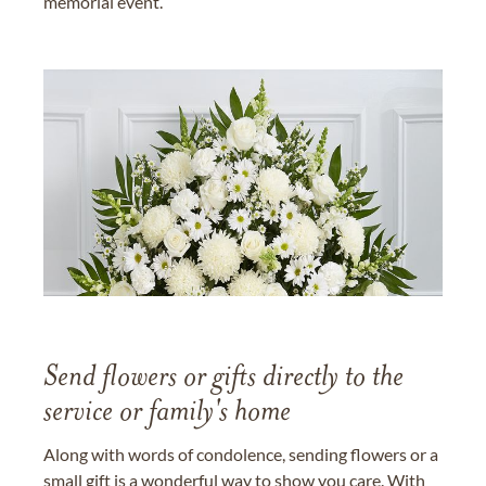
memorial event.
Send flowers or gifts directly to the
service or family's home
Along with words of condolence, sending flowers or a
small gift is a wonderful way to show you care. With