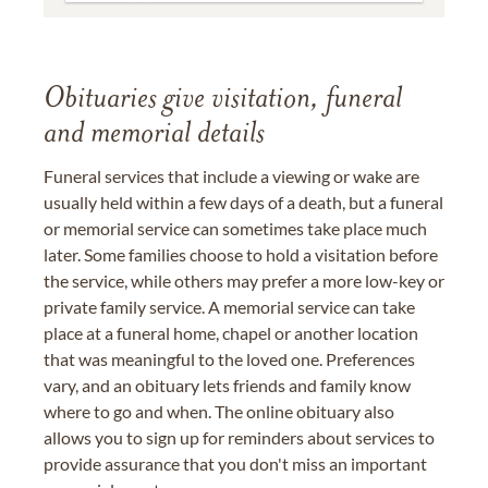
Obituaries give visitation, funeral
and memorial details
Funeral services that include a viewing or wake are
usually held within a few days of a death, but a funeral
or memorial service can sometimes take place much
later. Some families choose to hold a visitation before
the service, while others may prefer a more low-key or
private family service. A memorial service can take
place at a funeral home, chapel or another location
that was meaningful to the loved one. Preferences
vary, and an obituary lets friends and family know
where to go and when. The online obituary also
allows you to sign up for reminders about services to
provide assurance that you don't miss an important