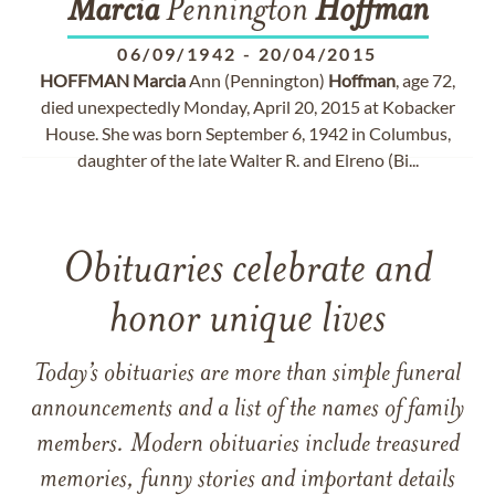
Marcia
Pennington
Hoffman
06/09/1942
-
20/04/2015
HOFFMAN
Marcia
Ann (Pennington)
Hoffman
, age 72,
died unexpectedly Monday, April 20, 2015 at Kobacker
House. She was born September 6, 1942 in Columbus,
daughter of the late Walter R. and Elreno (Bi...
Obituaries celebrate and
honor unique lives
Today’s obituaries are more than simple funeral
announcements and a list of the names of family
members. Modern obituaries include treasured
memories, funny stories and important details